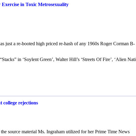
Exercise in Toxic Metrosexuality
 was just a re-booted high priced re-hash of any 1960s Roger Corman B-
“Stacks” in ‘Soylent Green’, Walter Hill’s ‘Streets Of Fire’, ‘Alien Nat
 college rejections
is the source material Ms. Ingraham utilized for her Prime Time News