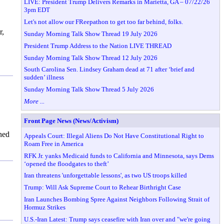
LIVE: President Trump Delivers Remarks in Marietta, GA – 07/22/26
3pm EDT
Let's not allow our FReepathon to get too far behind, folks.
r,
Sunday Morning Talk Show Thread 19 July 2026
President Trump Address to the Nation LIVE THREAD
Sunday Morning Talk Show Thread 12 July 2026
South Carolina Sen. Lindsey Graham dead at 71 after ‘brief and
sudden’ illness
Sunday Morning Talk Show Thread 5 July 2026
More ...
Front Page News (News/Activism)
ned
Appeals Court: Illegal Aliens Do Not Have Constitutional Right to
Roam Free in America
RFK Jr. yanks Medicaid funds to California and Minnesota, says Dems
‘opened the floodgates to theft’
Iran threatens 'unforgettable lessons', as two US troops killed
Trump: Will Ask Supreme Court to Rehear Birthright Case
Iran Launches Bombing Spree Against Neighbors Following Strait of
Hormuz Strikes
U.S.-Iran Latest: Trump says ceasefire with Iran over and "we're going