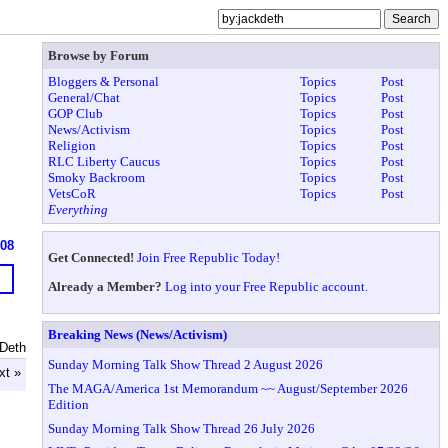
Browse by Forum
Bloggers & Personal
Topics
Post
General/Chat
Topics
Post
GOP Club
Topics
Post
News/Activism
Topics
Post
Religion
Topics
Post
RLC Liberty Caucus
Topics
Post
Smoky Backroom
Topics
Post
VetsCoR
Topics
Post
Everything
608
Get Connected!
Join Free Republic Today!
Already a Member?
Log into your Free Republic account.
Breaking News (News/Activism)
 Deth
Sunday Morning Talk Show Thread 2 August 2026
xt »
The MAGA/America 1st Memorandum ~~ August/September 2026
Edition
Sunday Morning Talk Show Thread 26 July 2026