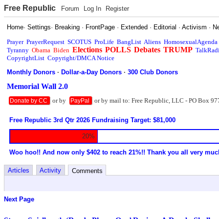
Free Republic
Forum
Log In
Register
Home
·
Settings
·
Breaking
·
FrontPage
·
Extended
·
Editorial
·
Activism
·
N
Prayer
PrayerRequest
SCOTUS
ProLife
BangList
Aliens
HomosexualAgenda
Elections
POLLS
Debates
TRUMP
Tyranny
Obama
Biden
TalkRad
CopyrightList
Copyright/DMCA Notice
Monthly Donors
·
Dollar-a-Day Donors
·
300 Club Donors
Memorial Wall 2.0
or by
or by mail to: Free Republic, LLC - PO Box 97
Donate by CC
PayPal
Free Republic 3rd Qtr 2026 Fundraising Target: $81,000
20%
Woo hoo!! And now only $402 to reach 21%!! Thank you all very muc
Articles
Activity
Comments
Next Page