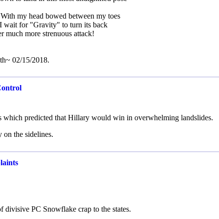
. With my head bowed between my toes
I wait for "Gravity" to turn its back
er much more strenuous attack!
th~ 02/15/2018.
Control
s which predicted that Hillary would win in overwhelming landslides.
 on the sidelines.
laints
f divisive PC Snowflake crap to the states.