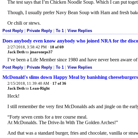
The test says that I’m Chicken Noodle Soup. Which I can put togethe
Though, I usually prefer Navy Bean Soup with Ham and fresh bake
Or chili or stews.
Post Reply
|
Private Reply
|
To 1
|
View Replies
Does anybody even know anybody who joined NRA for the disc
2/27/2018, 3:58:42 PM
·
18 of 69
Jack Deth
to
jmaroneps37
I’ve been a Life Member since 1980 and have never been aware of 
Post Reply
|
Private Reply
|
To 1
|
View Replies
McDonald's slims down Happy Meal by banishing cheeseburgers
2/15/2018, 11:39:40 AM
·
17 of 36
Jack Deth
to
Lean-Right
Heck!
I still remember the very first McDonalds ads and jingle on the ear
“Forty seven cents for a tree course meal.
At McDonalds. The Drive-In With The Golden Arches!”
And that was a standard burger, fries and chocolate, vanilla or stra