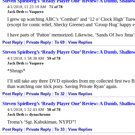
Steven Spielberg’s ‘Ready Player One’ Review: A Dumb, Shallow 
4/1/2018, 11:25:19 AM
·
71 of 78
Jack Deth
to
Vaquero
I grew up watching ABC’s ‘Combat!’ and ‘12 o’ Clock High’ Tuesda
(except for comic relief, Shecky Greene) and ‘Group Hug’ happy e
I have parts of ‘Patton’ memorized. Likewise, ‘Sands Of Iwo Jima’
Post Reply
|
Private Reply
|
To 69
|
View Replies
Steven Spielberg’s ‘Ready Player One’ Review: A Dumb, Shallow 
4/1/2018, 1:58:38 AM
·
59 of 78
Jack Deth
to
Vaquero
*Shrugs*
I’ll still take any three DVD episodes from my collected first tw
than watching one trick pony. Saving Private Ryan’ again.
Post Reply
|
Private Reply
|
To 32
|
View Replies
Steven Spielberg’s ‘Ready Player One’ Review: A Dumb, Shallow 
4/1/2018, 1:52:43 AM
·
58 of 78
Jack Deth
to
dynachrome
Troma’s ‘Sgt. Kabukiman, NYPD”!
Post Reply
|
Private Reply
|
To 33
|
View Replies