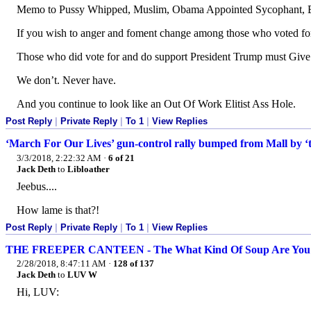
Memo to Pussy Whipped, Muslim, Obama Appointed Sycophant, 
If you wish to anger and foment change among those who voted fo
Those who did vote for and do support President Trump must Give 
We don’t. Never have.
And you continue to look like an Out Of Work Elitist Ass Hole.
Post Reply
|
Private Reply
|
To 1
|
View Replies
‘March For Our Lives’ gun-control rally bumped from Mall by ‘t
3/3/2018, 2:22:32 AM
·
6 of 21
Jack Deth
to
Libloather
Jeebus....
How lame is that?!
Post Reply
|
Private Reply
|
To 1
|
View Replies
THE FREEPER CANTEEN - The What Kind Of Soup Are You Qu
2/28/2018, 8:47:11 AM
·
128 of 137
Jack Deth
to
LUV W
Hi, LUV: