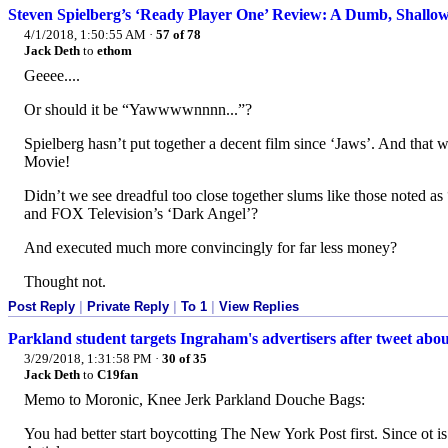
Steven Spielberg’s ‘Ready Player One’ Review: A Dumb, Shallow 
4/1/2018, 1:50:55 AM
·
57 of 78
Jack Deth
to
ethom
Geeee....
Or should it be “Yawwwwnnnn...”?
Spielberg hasn’t put together a decent film since ‘Jaws’. And that
Movie!
Didn’t we see dreadful too close together slums like those noted as 
and FOX Television’s ‘Dark Angel’?
And executed much more convincingly for far less money?
Thought not.
Post Reply
|
Private Reply
|
To 1
|
View Replies
Parkland student targets Ingraham's advertisers after tweet about
3/29/2018, 1:31:58 PM
·
30 of 35
Jack Deth
to
C19fan
Memo to Moronic, Knee Jerk Parkland Douche Bags:
You had better start boycotting The New York Post first. Since ot 