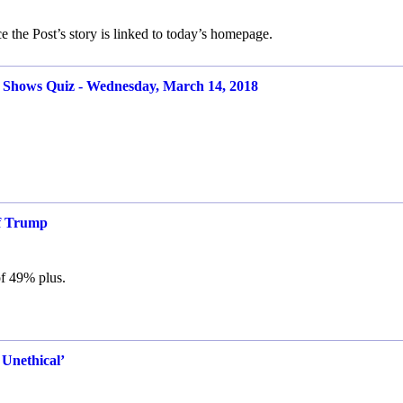
 the Post’s story is linked to today’s homepage.
ows Quiz - Wednesday, March 14, 2018
of Trump
 of 49% plus.
 Unethical’