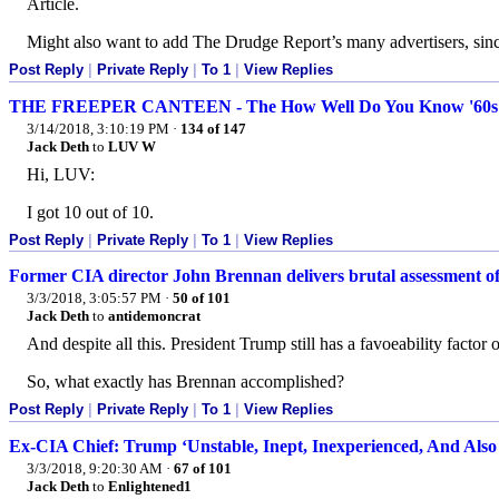
Article.
Might also want to add The Drudge Report’s many advertisers, since
Post Reply
|
Private Reply
|
To 1
|
View Replies
THE FREEPER CANTEEN - The How Well Do You Know '60s Sh
3/14/2018, 3:10:19 PM
·
134 of 147
Jack Deth
to
LUV W
Hi, LUV:
I got 10 out of 10.
Post Reply
|
Private Reply
|
To 1
|
View Replies
Former CIA director John Brennan delivers brutal assessment 
3/3/2018, 3:05:57 PM
·
50 of 101
Jack Deth
to
antidemoncrat
And despite all this. President Trump still has a favoeability factor
So, what exactly has Brennan accomplished?
Post Reply
|
Private Reply
|
To 1
|
View Replies
Ex-CIA Chief: Trump ‘Unstable, Inept, Inexperienced, And Also
3/3/2018, 9:20:30 AM
·
67 of 101
Jack Deth
to
Enlightened1