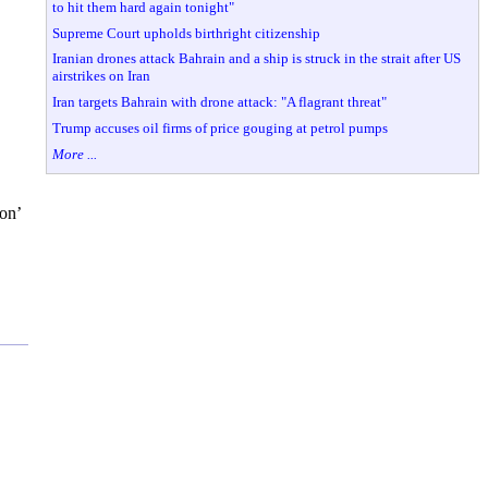
to hit them hard again tonight"
Supreme Court upholds birthright citizenship
Iranian drones attack Bahrain and a ship is struck in the strait after US
airstrikes on Iran
Iran targets Bahrain with drone attack: "A flagrant threat"
Trump accuses oil firms of price gouging at petrol pumps
More ...
ion’