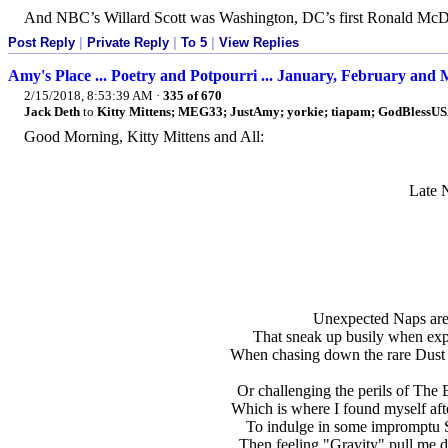
And NBC’s Willard Scott was Washington, DC’s first Ronald McD
Post Reply
|
Private Reply
|
To 5
|
View Replies
Amy's Place ... Poetry and Potpourri ... January, February and
2/15/2018, 8:53:39 AM
·
335 of 670
Jack Deth
to
Kitty Mittens; MEG33; JustAmy; yorkie; tiapam; GodBlessUSA
Good Morning, Kitty Mittens and All:
Late 
Unexpected Naps are 
That sneak up busily when expl
When chasing down the rare Dust B
Or challenging the perils of The 
Which is where I found myself afte
To indulge in some impromptu S
Then feeling "Gravity" pull me d