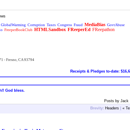
ews
MediaBias
GlobalWarming
Corruption
Taxes
Congress
Fraud
GovtAbuse
HTMLSandbox
FReeperEd
FReepathon
io
FreeperBookClub
71 - Fresno, CA 93794
Receipts & Pledges to-date: $16,
h!! God bless.
Posts by Jack
Brevity:
Headers
|
« Te