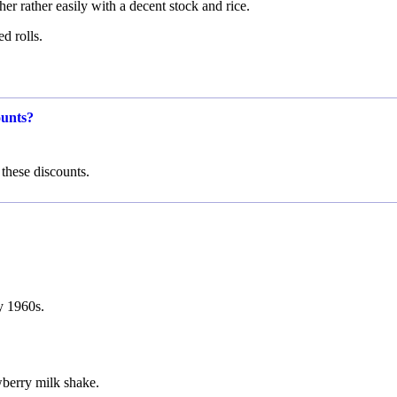
r rather easily with a decent stock and rice.
d rolls.
ounts?
these discounts.
ly 1960s.
wberry milk shake.