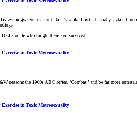
Exercise in Toxic Metrosexuality
y evenings. One reason I liked ‘Combat!’ is that usually lacked humo
ndings.
. Had a uncle who fought there and survived.
Exercise in Toxic Metrosexuality
o B&W seasons the 1960s ABC series, ‘Combat!’ and be far more entertai
Exercise in Toxic Metrosexuality