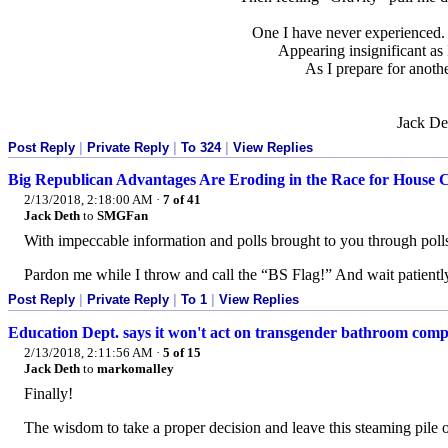
One I have never experienced
Appearing insignificant as 
As I prepare for anoth
Jack De
Post Reply
|
Private Reply
|
To 324
|
View Replies
Big Republican Advantages Are Eroding in the Race for House 
2/13/2018, 2:18:00 AM
·
7 of 41
Jack Deth
to
SMGFan
With impeccable information and polls brought to you through poll
Pardon me while I throw and call the “BS Flag!” And wait patiently
Post Reply
|
Private Reply
|
To 1
|
View Replies
Education Dept. says it won't act on transgender bathroom comp
2/13/2018, 2:11:56 AM
·
5 of 15
Jack Deth
to
markomalley
Finally!
The wisdom to take a proper decision and leave this steaming pile o