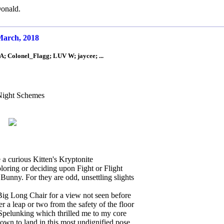
onald.
 March, 2018
; Colonel_Flagg; LUV W; jaycee; ...
Night Schemes
a curious Kitten's Kryptonite
oring or deciding upon Fight or Flight
unny. For they are odd, unsettling slights
Big Long Chair for a view not seen before
r a leap or two from the safety of the floor
pelunking which thrilled me to my core
own to land in this most undignified pose