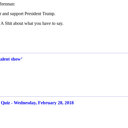
Brennan:
r and support President Trump.
A Shit about what you have to say.
alent show’
iz - Wednesday, February 28, 2018