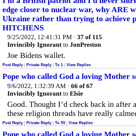
I'm a British patriot and I'd never shir
edge closer to nuclear war, why ARE we
Ukraine rather than trying to achieve
HITCHENS
9/25/2022, 12:41:31 PM
·
37 of 115
Invincibly Ignorant
to
JonPreston
Joe Bidens wallet.
Post Reply
|
Private Reply
|
To 1
|
View Replies
Pope who called God a loving Mother se
9/6/2022, 1:32:39 AM
·
66 of 67
Invincibly Ignorant
to
Elsie
Good. Thought I’d check back in after a
these religion threads have really calm
Post Reply
|
Private Reply
|
To 59
|
View Replies
Pope who called God a loving Mother se