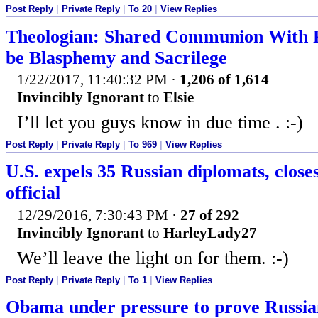
Post Reply
|
Private Reply
|
To 20
|
View Replies
Theologian: Shared Communion With P
be Blasphemy and Sacrilege
1/22/2017, 11:40:32 PM
·
1,206 of 1,614
Invincibly Ignorant
to
Elsie
I’ll let you guys know in due time . :-)
Post Reply
|
Private Reply
|
To 969
|
View Replies
U.S. expels 35 Russian diplomats, clos
official
12/29/2016, 7:30:43 PM
·
27 of 292
Invincibly Ignorant
to
HarleyLady27
We’ll leave the light on for them. :-)
Post Reply
|
Private Reply
|
To 1
|
View Replies
Obama under pressure to prove Russian