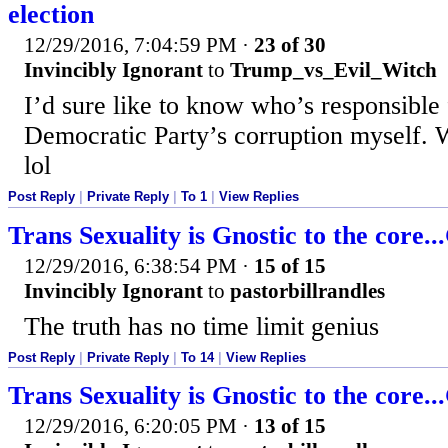
election
12/29/2016, 7:04:59 PM
·
23 of 30
Invincibly Ignorant
to
Trump_vs_Evil_Witch
I’d sure like to know who’s responsible
Democratic Party’s corruption myself. W
lol
Post Reply
|
Private Reply
|
To 1
|
View Replies
Trans Sexuality is Gnostic to the core.
12/29/2016, 6:38:54 PM
·
15 of 15
Invincibly Ignorant
to
pastorbillrandles
The truth has no time limit genius
Post Reply
|
Private Reply
|
To 14
|
View Replies
Trans Sexuality is Gnostic to the core.
12/29/2016, 6:20:05 PM
·
13 of 15