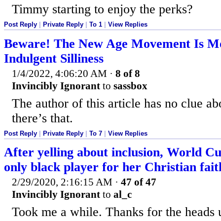
Timmy starting to enjoy the perks?
Post Reply
|
Private Reply
|
To 1
|
View Replies
Beware! The New Age Movement Is Mo
Indulgent Silliness
1/4/2022, 4:06:20 AM
·
8 of 8
Invincibly Ignorant
to
sassbox
The author of this article has no clue a
there’s that.
Post Reply
|
Private Reply
|
To 7
|
View Replies
After yelling about inclusion, World C
only black player for her Christian fait
2/29/2020, 2:16:15 AM
·
47 of 47
Invincibly Ignorant
to
al_c
Took me a while. Thanks for the heads 