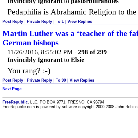
Invincibly Ignorant
to
pastorbillrandles
Pedaphilia is Abrahamic Religion to the
Post Reply
|
Private Reply
|
To 1
|
View Replies
Martin Luther was a ‘teacher of the fai
German bishops
11/26/2016, 8:55:02 PM
·
298 of 299
Invincibly Ignorant
to
Elsie
You rang? :-)
Post Reply
|
Private Reply
|
To 90
|
View Replies
Next Page
FreeRepublic
, LLC, PO BOX 9771, FRESNO, CA 93794
FreeRepublic.com is powered by software copyright 2000-2008 John Robin