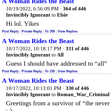
A Woman Rides the Beast
10/19/2022, 6:56:09 PM
·
364 of 446
Invincibly Ignorant
to
Elsie
Hi lol. Yikes
Post Reply
|
Private Reply
|
To 358
|
View Replies
A Woman Rides the Beast
10/17/2022, 10:18:17 PM
·
331 of 446
Invincibly Ignorant
to
All
Guess I should have addressed to “all”
Post Reply
|
Private Reply
|
To 330
|
View Replies
A Woman Rides the Beast
10/17/2022, 10:13:01 PM
·
330 of 446
Invincibly Ignorant
to
Roman_War_Criminal
Greetings from a survivor of “the never
:-)