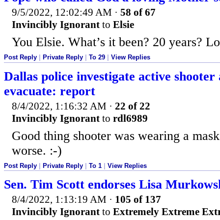
9/5/2022, 12:02:49 AM
·
58 of 67
Invincibly Ignorant
to
Elsie
You Elsie. What’s it been? 20 years? Lo
Post Reply
|
Private Reply
|
To 29
|
View Replies
Dallas police investigate active shooter
evacuate: report
8/4/2022, 1:16:32 AM
·
22 of 22
Invincibly Ignorant
to
rdl6989
Good thing shooter was wearing a mask,
worse. :-)
Post Reply
|
Private Reply
|
To 1
|
View Replies
Sen. Tim Scott endorses Lisa Murkows
8/4/2022, 1:13:19 AM
·
105 of 137
Invincibly Ignorant
to
Extremely Extreme Ext