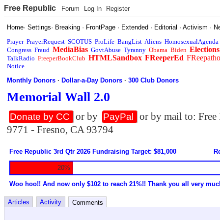
Free Republic
Forum
Log In
Register
Home
·
Settings
·
Breaking
·
FrontPage
·
Extended
·
Editorial
·
Activism
·
N
Prayer
PrayerRequest
SCOTUS
ProLife
BangList
Aliens
HomosexualAgenda
MediaBias
Elections
Congress
Fraud
GovtAbuse
Tyranny
Obama
Biden
HTMLSandbox
FReeperEd
FReepath
TalkRadio
FreeperBookClub
Notice
Monthly Donors
·
Dollar-a-Day Donors
·
300 Club Donors
Memorial Wall 2.0
or by
or by mail to: Fre
Donate by CC
PayPal
9771 - Fresno, CA 93794
Free Republic 3rd Qtr 2026 Fundraising Target: $81,000
Re
20%
Woo hoo!! And now only $102 to reach 21%!! Thank you all very muc
Articles
Activity
Comments