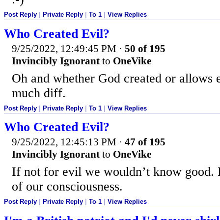
Post Reply
|
Private Reply
|
To 1
|
View Replies
Who Created Evil?
9/25/2022, 12:49:45 PM
·
50 of 195
Invincibly Ignorant
to
OneVike
Oh and whether God created or allows ev
much diff.
Post Reply
|
Private Reply
|
To 1
|
View Replies
Who Created Evil?
9/25/2022, 12:45:13 PM
·
47 of 195
Invincibly Ignorant
to
OneVike
If not for evil we wouldn’t know good. I
of our consciousness.
Post Reply
|
Private Reply
|
To 1
|
View Replies