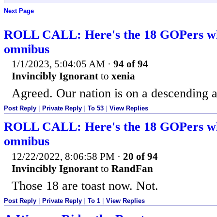
Next Page
ROLL CALL: Here's the 18 GOPers wh
omnibus
1/1/2023, 5:04:05 AM
·
94 of 94
Invincibly Ignorant
to
xenia
Agreed. Our nation is on a descending a
Post Reply
|
Private Reply
|
To 53
|
View Replies
ROLL CALL: Here's the 18 GOPers wh
omnibus
12/22/2022, 8:06:58 PM
·
20 of 94
Invincibly Ignorant
to
RandFan
Those 18 are toast now. Not.
Post Reply
|
Private Reply
|
To 1
|
View Replies