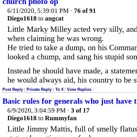
church photo op
6/11/2020, 5:39:01 PM
·
76 of 91
Diego1618
to
angcat
Little Marky Milley acted very silly, and 
when claiming he was wrong.
He tried to take a dump, on his Comma
looked a chump, and sang his stupid son
Instead he should have made, a statement
he would always aid, his country to be s
Post Reply
|
Private Reply
|
To 4
|
View Replies
Basic rules for generals who just have t
6/9/2020, 3:04:59 PM
·
3 of 17
Diego1618
to
Rummyfan
Little Jimmy Mattis, full of smelly flatus,