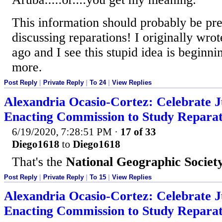
This information should probably be pr
discussing reparations! I originally wrot
ago and I see this stupid idea is beginn
more.
Post Reply
|
Private Reply
|
To 24
|
View Replies
Alexandria Ocasio-Cortez: Celebrate J
Enacting Commission to Study Reparat
6/19/2020, 7:28:51 PM
·
17 of 33
Diego1618
to
Diego1618
That's the
National Geographic Societ
Post Reply
|
Private Reply
|
To 15
|
View Replies
Alexandria Ocasio-Cortez: Celebrate J
Enacting Commission to Study Reparat