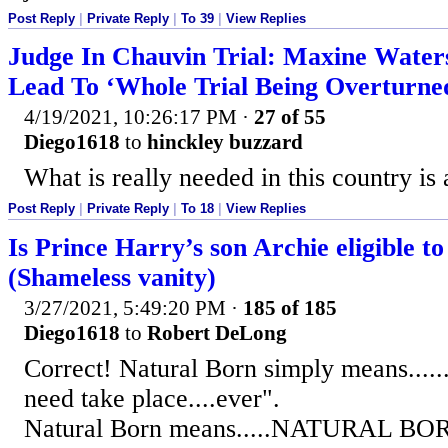
Post Reply
|
Private Reply
|
To 39
|
View Replies
Judge In Chauvin Trial: Maxine Wate
Lead To ‘Whole Trial Being Overturne
4/19/2021, 10:26:17 PM
·
27 of 55
Diego1618
to
hinckley buzzard
What is really needed in this country i
Post Reply
|
Private Reply
|
To 18
|
View Replies
Is Prince Harry’s son Archie eligible t
(Shameless vanity)
3/27/2021, 5:49:20 PM
·
185 of 185
Diego1618
to
Robert DeLong
Correct! Natural Born simply means.....
need take place....ever".
Natural Born means.....NATURAL BO