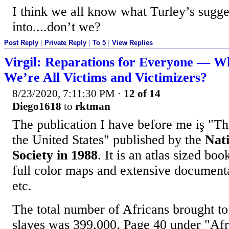
I think we all know what Turley’s sugge
into....don’t we?
Post Reply
|
Private Reply
|
To 5
|
View Replies
Virgil: Reparations for Everyone — W
We’re All Victims and Victimizers?
8/23/2020, 7:11:30 PM
·
12 of 14
Diego1618
to
rktman
The publication I have before me iş "The
the United States" published by the
Nat
Society in 1988
. It is an atlas sized bo
full color maps and extensive documenta
etc.
The total number of Africans brought to
slaves was 399,000. Page 40 under "Afr