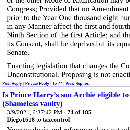
or the other Mode of Ratification may b
Congress; Provided that no Amendmen
prior to the Year One thousand eight hun
in any Manner affect the first and fourt
Ninth Section of the first Article; and th
its Consent, shall be deprived of its equ
Senate.
Enacting legislation that changes the Con
Unconstitutional. Proposing is not enact
Post Reply
|
Private Reply
|
To 77
|
View Replies
Is Prince Harry’s son Archie eligible t
(Shameless vanity)
3/9/2021, 6:37:42 PM
·
74 of 185
Diego1618
to
taxcontrol
Your analysis and reference does not ad