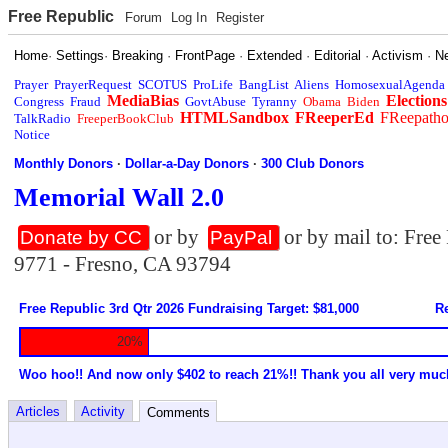
Free Republic
Forum
Log In
Register
Home
·
Settings
·
Breaking
·
FrontPage
·
Extended
·
Editorial
·
Activism
·
N
Prayer
PrayerRequest
SCOTUS
ProLife
BangList
Aliens
HomosexualAgenda
MediaBias
Elections
Congress
Fraud
GovtAbuse
Tyranny
Obama
Biden
HTMLSandbox
FReeperEd
FReepath
TalkRadio
FreeperBookClub
Notice
Monthly Donors
·
Dollar-a-Day Donors
·
300 Club Donors
Memorial Wall 2.0
or by
or by mail to: Fre
Donate by CC
PayPal
9771 - Fresno, CA 93794
Free Republic 3rd Qtr 2026 Fundraising Target: $81,000
Re
20%
Woo hoo!! And now only $402 to reach 21%!! Thank you all very muc
Articles
Activity
Comments