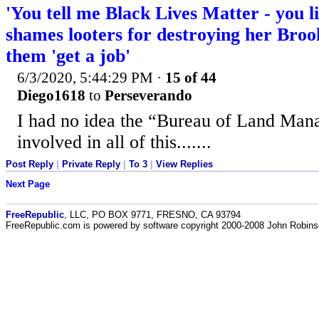
'You tell me Black Lives Matter - you 
shames looters for destroying her Brook
them 'get a job'
6/3/2020, 5:44:29 PM
·
15 of 44
Diego1618
to
Perseverando
I had no idea the “Bureau of Land Ma
involved in all of this.......
Post Reply
|
Private Reply
|
To 3
|
View Replies
Next Page
FreeRepublic
, LLC, PO BOX 9771, FRESNO, CA 93794
FreeRepublic.com is powered by software copyright 2000-2008 John Robin