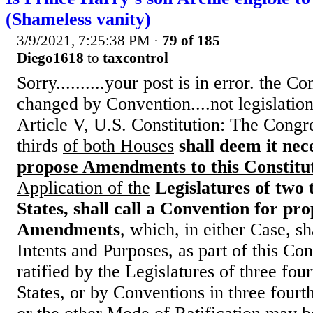
(Shameless vanity)
3/9/2021, 7:25:38 PM
·
79 of 185
Diego1618
to
taxcontrol
Sorry..........your post is in error. the C
changed by Convention....not legislation
Article V, U.S. Constitution: The Cong
thirds
of both Houses
shall deem it nec
propose Amendments to this Constitu
Application of the
Legislatures of two 
States, shall call a Convention for pr
Amendments
, which, in either Case, sha
Intents and Purposes, as part of this Con
ratified by the Legislatures of three four
States, or by Conventions in three fourth