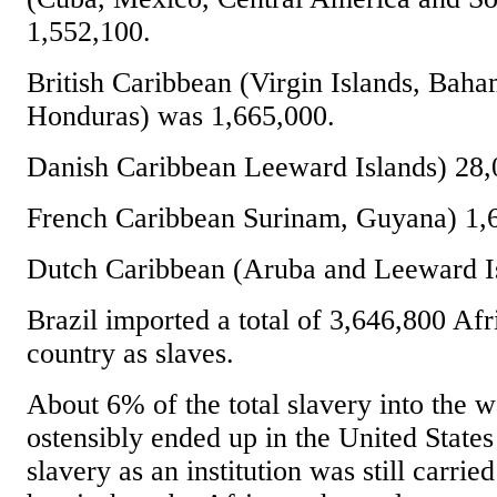
1,552,100.
British Caribbean (Virgin Islands, Baha
Honduras) was 1,665,000.
Danish Caribbean Leeward Islands) 28,
French Caribbean Surinam, Guyana) 1,
Dutch Caribbean (Aruba and Leeward Is
Brazil imported a total of 3,646,800 Afri
country as slaves.
About 6% of the total slavery into the 
ostensibly ended up in the United States
slavery as an institution was still carrie