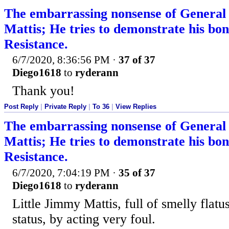
The embarrassing nonsense of Genera
Mattis; He tries to demonstrate his bona
Resistance.
6/7/2020, 8:36:56 PM
·
37 of 37
Diego1618
to
ryderann
Thank you!
Post Reply
|
Private Reply
|
To 36
|
View Replies
The embarrassing nonsense of Genera
Mattis; He tries to demonstrate his bona
Resistance.
6/7/2020, 7:04:19 PM
·
35 of 37
Diego1618
to
ryderann
Little Jimmy Mattis, full of smelly flatus,
status, by acting very foul.