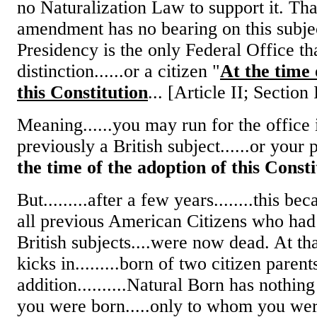
no Naturalization Law to support it. Tha
amendment has no bearing on this subjec
Presidency is the only Federal Office th
distinction......or a citizen "
At the time 
this Constitution
... [Article II; Section 
Meaning......you may run for the office
previously a British subject......or your 
the time of the adoption of this Consti
But.........after a few years........this b
all previous American Citizens who had
British subjects....were now dead. At th
kicks in.........born of two citizen parent
addition..........Natural Born has nothin
you were born.....only to whom you wer