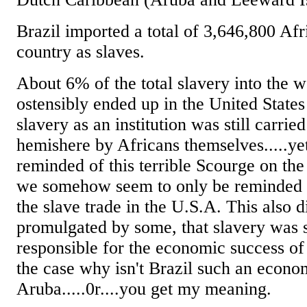
Brazil imported a total of 3,646,800 Afri
country as slaves.
About 6% of the total slavery into the 
ostensibly ended up in the United States
slavery as an institution was still carrie
hemishere by Africans themselves.....ye
reminded of this terrible Scourge on th
we somehow seem to only be reminded o
the slave trade in the U.S.A. This also d
promulgated by some, that slavery wa
responsible for the economic success of t
the case why isn't Brazil such an econo
Aruba.....0r....you get my meaning.