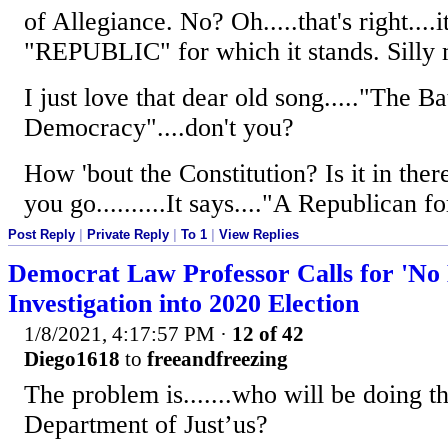
of Allegiance. No? Oh.....that's right....it
"REPUBLIC" for which it stands. Silly me
I just love that dear old song....."The B
Democracy"....don't you?
How 'bout the Constitution? Is it in ther
you go..........It says...."A Republican
Post Reply
|
Private Reply
|
To 1
|
View Replies
Democrat Law Professor Calls for 'No
Investigation into 2020 Election
1/8/2021, 4:17:57 PM
·
12 of 42
Diego1618
to
freeandfreezing
The problem is.......who will be doing t
Department of Just’us?