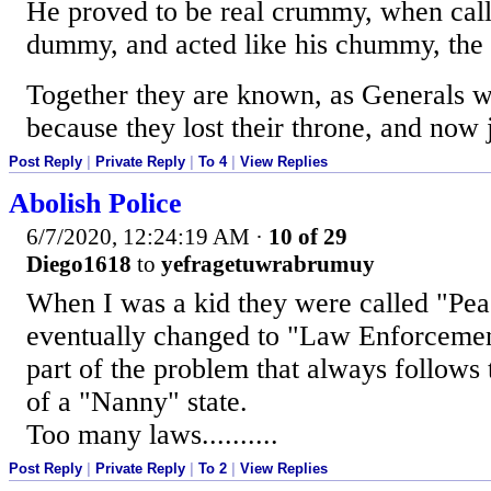
He proved to be real crummy, when cal
dummy, and acted like his chummy, the
Together they are known, as Generals w
because they lost their throne, and now 
Post Reply
|
Private Reply
|
To 4
|
View Replies
Abolish Police
6/7/2020, 12:24:19 AM
·
10 of 29
Diego1618
to
yefragetuwrabrumuy
When I was a kid they were called "Peac
eventually changed to "Law Enforcement
part of the problem that always follows
of a "Nanny" state.
Too many laws..........
Post Reply
|
Private Reply
|
To 2
|
View Replies