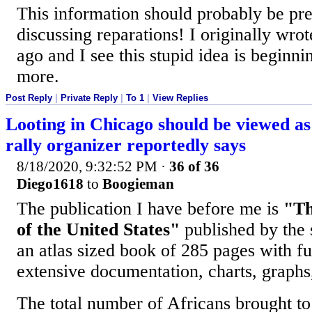
This information should probably be pr
discussing reparations! I originally wrot
ago and I see this stupid idea is beginn
more.
Post Reply
|
Private Reply
|
To 1
|
View Replies
Looting in Chicago should be viewed a
rally organizer reportedly says
8/18/2020, 9:32:52 PM
·
36 of 36
Diego1618
to
Boogieman
The publication I have before me is
"Th
of the United States"
published by the s
an atlas sized book of 285 pages with f
extensive documentation, charts, graphs,
The total number of Africans brought to