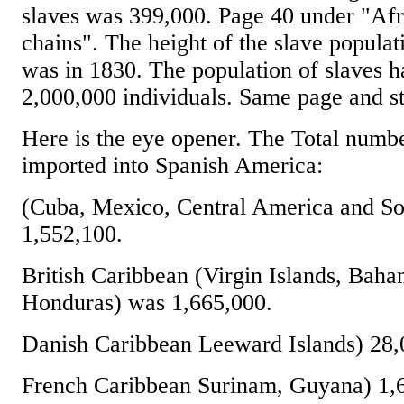
slaves was 399,000. Page 40 under "Afr
chains". The height of the slave populati
was in 1830. The population of slaves 
2,000,000 individuals. Same page and st
Here is the eye opener. The Total numbe
imported into Spanish America:
(Cuba, Mexico, Central America and S
1,552,100.
British Caribbean (Virgin Islands, Baha
Honduras) was 1,665,000.
Danish Caribbean Leeward Islands) 28,
French Caribbean Surinam, Guyana) 1,