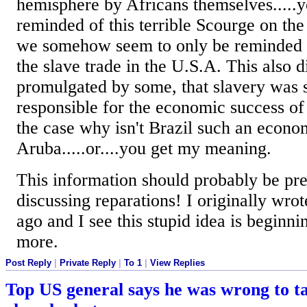
hemisphere by Africans themselves.....y
reminded of this terrible Scourge on th
we somehow seem to only be reminded o
the slave trade in the U.S.A. This also d
promulgated by some, that slavery wa
responsible for the economic success of t
the case why isn't Brazil such an econo
Aruba.....or....you get my meaning.
This information should probably be pr
discussing reparations! I originally wrot
ago and I see this stupid idea is beginn
more.
Post Reply
|
Private Reply
|
To 1
|
View Replies
Top US general says he was wrong to t