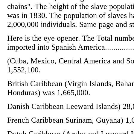
chains". The height of the slave populati
was in 1830. The population of slaves 
2,000,000 individuals. Same page and st
Here is the eye opener. The Total numbe
imported into Spanish America..............
(Cuba, Mexico, Central America and S
1,552,100.
British Caribbean (Virgin Islands, Baha
Honduras) was 1,665,000.
Danish Caribbean Leeward Islands) 28,
French Caribbean Surinam, Guyana) 1,
Dutch Caribbean (Aruba and Leeward Is