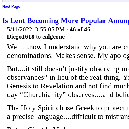
Next Page
Is Lent Becoming More Popular Among
5/11/2022, 3:55:05 PM
·
46 of 46
Diego1618
to
ealgeone
Well....now I understand why you are c
denominations. Makes sense. My apologie
But....it still doesn’t justify observing
observances” in lieu of the real thing. 
Genesis to Revelation and not find mu
day “Churchianity” observes....and beli
The Holy Spirit chose Greek to protect th
a precise language....difficult to mistran