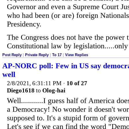
Governor and even a Supreme Court Jus
who had been (or are) foreign Nationals..
Presidency.
The Congress does not have the power 
Constitutional law by legislation.....onl
Post Reply
|
Private Reply
|
To 17
|
View Replies
AP-NORC poll: Few in US say democra
well
2/8/2021, 6:31:11 PM
·
10 of 27
Diego1618
to
Olog-hai
Well...........I guess half of America doe
a Democracy! No wonder it doesn't work 
supposed to. It's a stupid form of gover
Let's see if we can find the word "Demo