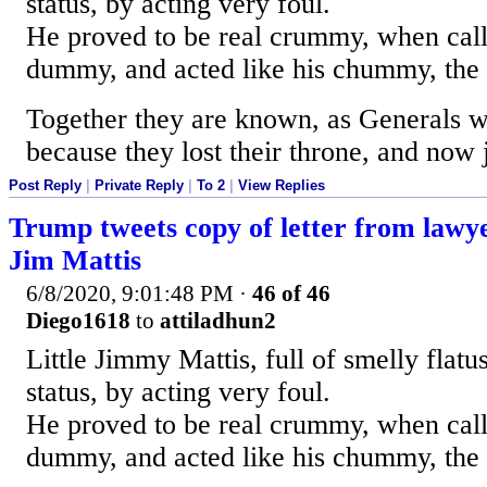
status, by acting very foul.
He proved to be real crummy, when cal
dummy, and acted like his chummy, the
Together they are known, as Generals w
because they lost their throne, and now 
Post Reply
|
Private Reply
|
To 2
|
View Replies
Trump tweets copy of letter from law
Jim Mattis
6/8/2020, 9:01:48 PM
·
46 of 46
Diego1618
to
attiladhun2
Little Jimmy Mattis, full of smelly flatus,
status, by acting very foul.
He proved to be real crummy, when cal
dummy, and acted like his chummy, the