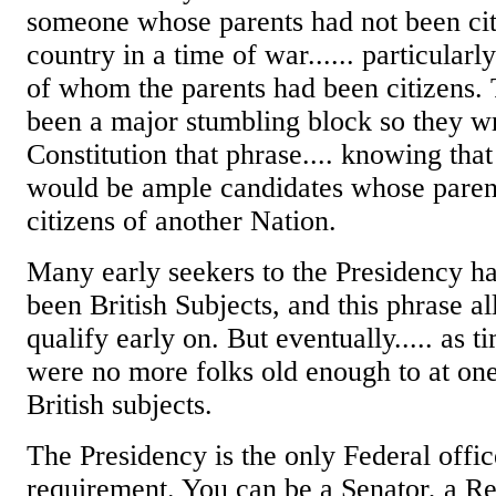
someone whose parents had not been citi
country in a time of war...... particularl
of whom the parents had been citizens.
been a major stumbling block so they wr
Constitution that phrase.... knowing that
would be ample candidates whose paren
citizens of another Nation.
Many early seekers to the Presidency ha
been British Subjects, and this phrase a
qualify early on. But eventually..... as t
were no more folks old enough to at on
British subjects.
The Presidency is the only Federal offic
requirement. You can be a Senator, a Re