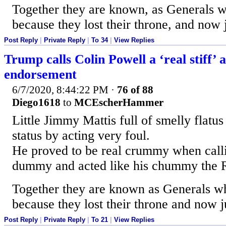
Together they are known, as Generals w
because they lost their throne, and now 
Post Reply
|
Private Reply
|
To 34
|
View Replies
Trump calls Colin Powell a ‘real stiff’ 
endorsement
6/7/2020, 8:44:22 PM
·
76 of 88
Diego1618
to
MCEscherHammer
Little Jimmy Mattis full of smelly flatus 
status by acting very foul.
He proved to be real crummy when call
dummy and acted like his chummy the 
Together they are known as Generals wh
because they lost their throne and now j
Post Reply
|
Private Reply
|
To 21
|
View Replies