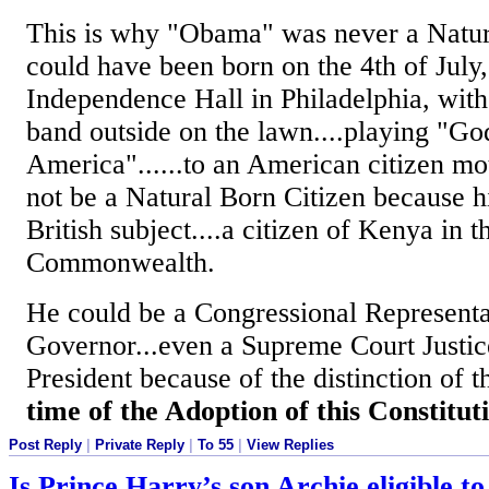
This is why "Obama" was never a Natur
could have been born on the 4th of July,
Independence Hall in Philadelphia, wit
band outside on the lawn....playing "Go
America"......to an American citizen mot
not be a Natural Born Citizen because h
British subject....a citizen of Kenya in t
Commonwealth.
He could be a Congressional Representa
Governor...even a Supreme Court Justice.
President because of the distinction of th
time of the Adoption of this Constitut
Post Reply
|
Private Reply
|
To 55
|
View Replies
Is Prince Harry’s son Archie eligible t