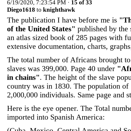
6/19/2020, 7:23:54 PM
·
15 of 33
Diego1618
to
knighthawk
The publication I have before me is
"Th
of the United States"
published by the s
an atlas sized book of 285 pages with f
extensive documentation, charts, graphs,
The total number of Africans brought to
slaves was 399,000. Page 40 under
"Af
in chains"
. The height of the slave popu
country was in 1830. The population of
2,000,000 individuals. Same page and st
Here is the eye opener. The Total numbe
imported into Spanish America:
(Cuba, Mexico, Central America and S