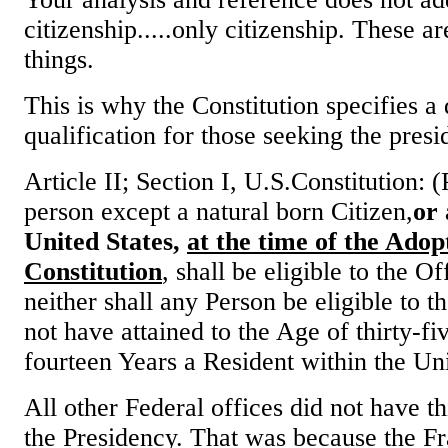
citizenship.....only citizenship. These ar
things.
This is why the Constitution specifies a 
qualification for those seeking the presi
Article II; Section I, U.S.Constitution:
person except a natural born Citizen,
or 
United States,
at the time of the Adopt
Constitution
, shall be eligible to the Of
neither shall any Person be eligible to t
not have attained to the Age of thirty-f
fourteen Years a Resident within the Uni
All other Federal offices did not have t
the Presidency. That was because the F