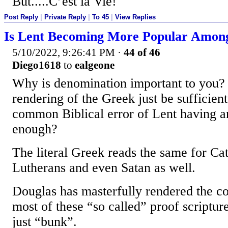
But.....C’est la Vie!
Post Reply
|
Private Reply
|
To 45
|
View Replies
Is Lent Becoming More Popular Among
5/10/2022, 9:26:41 PM
·
44 of 46
Diego1618
to
ealgeone
Why is denomination important to you? 
rendering of the Greek just be sufficient
common Biblical error of Lent having any
enough?
The literal Greek reads the same for Cat
Lutherans and even Satan as well.
Douglas has masterfully rendered the cor
most of these “so called” proof scriptur
just “bunk”.