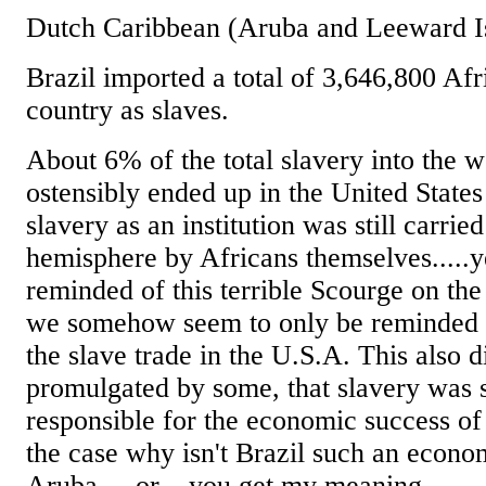
Dutch Caribbean (Aruba and Leeward Is
Brazil imported a total of 3,646,800 Afri
country as slaves.
About 6% of the total slavery into the 
ostensibly ended up in the United States
slavery as an institution was still carrie
hemisphere by Africans themselves.....y
reminded of this terrible Scourge on th
we somehow seem to only be reminded o
the slave trade in the U.S.A. This also d
promulgated by some, that slavery wa
responsible for the economic success of t
the case why isn't Brazil such an econo
Aruba.....or....you get my meaning.