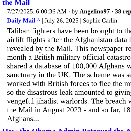
the Mail
7/27/2025, 6:00:36 AM
· by
Angelino97
·
38 rep
Daily Mail ^
| July 26, 2025 | Sophie Carlin
Taliban fighters have been brought to t
airlift flights after the Afghanistan dat
revealed by the Mail. This newspaper rev
month a British military official catast
shared a database of 100,000 Afghans w
sanctuary in the UK. The scheme was se
worked with British forces to flee the m
so the disastrous leak amounted to giving a
vengeful jihadist warlords. The breach
the Mail in August 2023 - and so far, 18
Afghans...