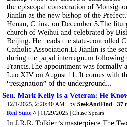
the episcopal consecration of Monsigno
Jianlin as the new bishop of the Prefect
Henan, China, on December 5.The liturg
church of Weihui and celebrated by Bis
Beijing. He heads the state-controlled C
Catholic Association.Li Jianlin is the s
during the papal interregnum following 
Francis.The appointment was formally 
Leo XIV on August 11. It comes with th
“resignation” of the underground...
Sen. Mark Kelly Is a Veteran: He Kno
12/1/2025, 2:20:40 AM
· by
SeekAndFind
·
37 r
Red State ^
| 11/29/2025 | Chase Spears
In J.R.R. Tolkien’s masterpiece The Tw