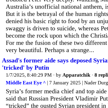
Australia’s unofficial national anthem, i
But it is the betrayal of the human right
denied his basic right to food by an unju
swaggy is driven to suicide, whereas Pet
become the rock upon which the Christi
For me the fusion of these two different 
very beautiful. Perhaps a strange...
Assad's former aide says deposed Syria
'tricked' by Putin
1/7/2025, 8:40:29 PM
· by
Apparatchik
·
8 repl
Middle East Eye ^
| 7 January 2025 | Nader Du
Syria’s former media chief and top aide
said that Russian President Vladimir Pu
“tricked” the ousted Syrian president in 