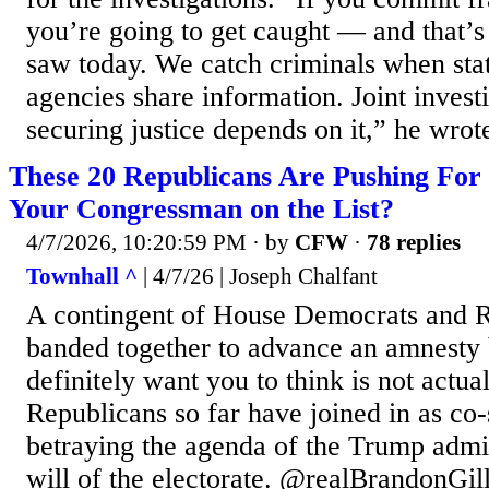
you’re going to get caught — and that’
saw today. We catch criminals when stat
agencies share information. Joint invest
securing justice depends on it,” he wrote
These 20 Republicans Are Pushing For 
Your Congressman on the List?
4/7/2026, 10:20:59 PM
· by
CFW
·
78 replies
Townhall ^
| 4/7/26 | Joseph Chalfant
A contingent of House Democrats and 
banded together to advance an amnesty b
definitely want you to think is not actua
Republicans so far have joined in as co-
betraying the agenda of the Trump admin
will of the electorate. @realBrandonGi