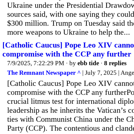
Ukraine under the Presidential Drawdow
sources said, with one saying they coul
$300 million. Trump on Tuesday said t
more weapons to Ukraine to help the...
[Catholic Caucus] Pope Leo XIV cannot
compromise with the CCP any further
7/9/2025, 7:22:29 PM
· by
ebb tide
·
8 replies
The Remnant Newspaper ^
| July 7, 2025 | Ang
[Catholic Caucus] Pope Leo XIV cannot
compromise with the CCP any furtherP
crucial litmus test for international di
leadership as he inherits the Vatican’s co
ties with Communist China under the 
Party (CCP). The contentious and cland