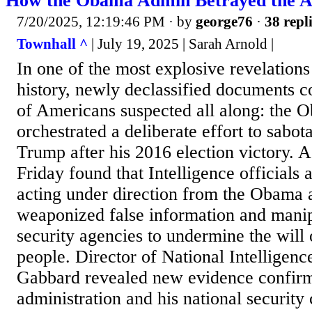
How the Obama Admin Betrayed the A
7/20/2025, 12:19:46 PM
· by
george76
·
38 repl
Townhall ^
| July 19, 2025 | Sarah Arnold |
In one of the most explosive revelations
history, newly declassified documents c
of Americans suspected all along: the 
orchestrated a deliberate effort to sabo
Trump after his 2016 election victory. 
Friday found that Intelligence officials a
acting under direction from the Obama a
weaponized false information and manip
security agencies to undermine the will
people. Director of National Intelligenc
Gabbard revealed new evidence confir
administration and his national securit