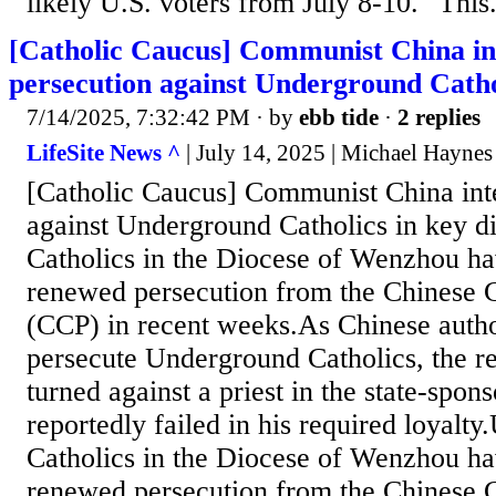
likely U.S. voters from July 8-10. "This.
[Catholic Caucus] Communist China int
persecution against Underground Cathol
7/14/2025, 7:32:42 PM
· by
ebb tide
·
2 replies
LifeSite News ^
| July 14, 2025 | Michael Haynes
[Catholic Caucus] Communist China inte
against Underground Catholics in key 
Catholics in the Diocese of Wenzhou ha
renewed persecution from the Chinese 
(CCP) in recent weeks.As Chinese author
persecute Underground Catholics, the 
turned against a priest in the state-spo
reportedly failed in his required loyalt
Catholics in the Diocese of Wenzhou ha
renewed persecution from the Chinese 