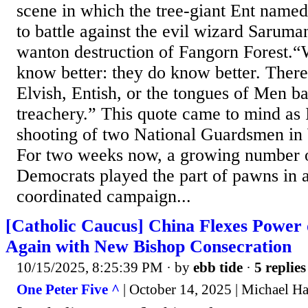
scene in which the tree-giant Ent name
to battle against the evil wizard Saruman
wanton destruction of Fangorn Forest.“
know better: they do know better. There 
Elvish, Entish, or the tongues of Men b
treachery.” This quote came to mind as I
shooting of two National Guardsmen in
For two weeks now, a growing number o
Democrats played the part of pawns in a
coordinated campaign...
[Catholic Caucus] China Flexes Powe
Again with New Bishop Consecration
10/15/2025, 8:25:39 PM
· by
ebb tide
·
5 replies
One Peter Five ^
| October 14, 2025 | Michael H