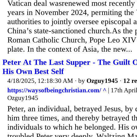
Vatican deal wasrenewed most recently 
years in November 2024, permiting the 
authorities to jointly oversee episcopal 
China’s state-sanctioned church.As the 
Roman Catholic Church, Pope Leo XIV h
plate. In the context of Asia, the new...
Peter At The Last Supper - The Guilt 
His Own Best Self
4/18/2025, 12:18:30 AM
· by
Ozguy1945
·
12 re
https://waysofbeingchristian.com/ ^
| 17th Apri
Ozguy1945
Peter, an individual, betrayed Jesus, b
him three times, and thereby betrayed t
individuals to which he belonged. His 
troubled Peter very deeply. Waltzing Mat