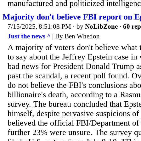
manufactured and politicized intelligenc
Majority don't believe FBI report on Ep
7/15/2025, 8:51:08 PM
· by
NoLibZone
·
60 rep
Just the news ^
| By Ben Whedon
A majority of voters don't believe what
to say about the Jeffrey Epstein case in
bad news for President Donald Trump as
past the scandal, a recent poll found. O
do not believe the FBI's conclusions abo
billionaire's death, according to a Ras
survey. The bureau concluded that Epstei
himself, despite pervasive suspicions of
believed the official FBI/Department of 
further 23% were unsure. The survey q