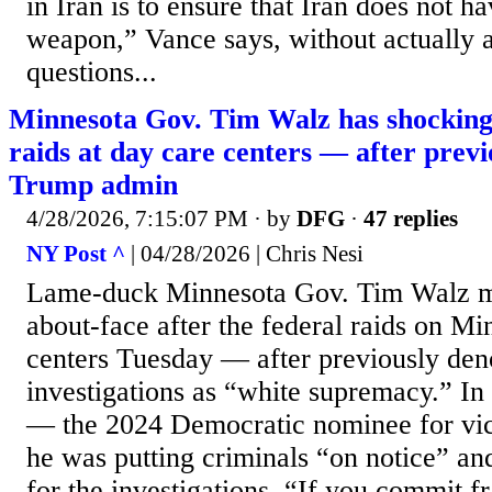
in Iran is to ensure that Iran does not h
weapon,” Vance says, without actually 
questions...
Minnesota Gov. Tim Walz has shocking
raids at day care centers — after prev
Trump admin
4/28/2026, 7:15:07 PM
· by
DFG
·
47 replies
NY Post ^
| 04/28/2026 | Chris Nesi
Lame-duck Minnesota Gov. Tim Walz m
about-face after the federal raids on Mi
centers Tuesday — after previously den
investigations as “white supremacy.” In
— the 2024 Democratic nominee for vic
he was putting criminals “on notice” and 
for the investigations. “If you commit f