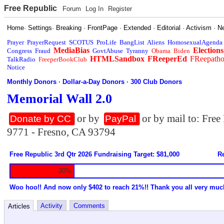
Free Republic
Forum
Log In
Register
Home
·
Settings
·
Breaking
·
FrontPage
·
Extended
·
Editorial
·
Activism
·
N
Prayer
PrayerRequest
SCOTUS
ProLife
BangList
Aliens
HomosexualAgenda
MediaBias
Elections
Congress
Fraud
GovtAbuse
Tyranny
Obama
Biden
HTMLSandbox
FReeperEd
FReepath
TalkRadio
FreeperBookClub
Notice
Monthly Donors
·
Dollar-a-Day Donors
·
300 Club Donors
Memorial Wall 2.0
or by
or by mail to: Fre
Donate by CC
PayPal
9771 - Fresno, CA 93794
Free Republic 3rd Qtr 2026 Fundraising Target: $81,000
Re
20%
Woo hoo!! And now only $402 to reach 21%!! Thank you all very muc
Activity
Comments
Articles