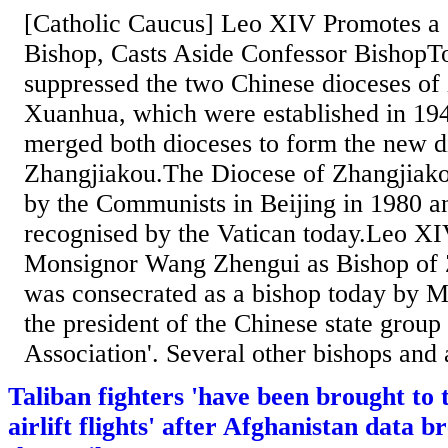
[Catholic Caucus] Leo XIV Promotes a 
Bishop, Casts Aside Confessor Bishop
suppressed the two Chinese dioceses of
Xuanhua, which were established in 19
merged both dioceses to form the new d
Zhangjiakou.The Diocese of Zhangjiako
by the Communists in Beijing in 1980 a
recognised by the Vatican today.Leo X
Monsignor Wang Zhengui as Bishop of 
was consecrated as a bishop today by M
the president of the Chinese state group 
Association'. Several other bishops and 
Taliban fighters 'have been brought to
airlift flights' after Afghanistan data 