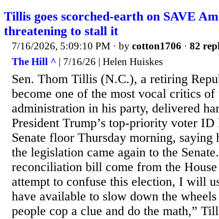
Tillis goes scorched-earth on SAVE Am
threatening to stall it
7/16/2026, 5:09:10 PM
· by
cotton1706
·
82 rep
The Hill ^
| 7/16/26 | Helen Huiskes
Sen. Thom Tillis (N.C.), a retiring Rep
become one of the most vocal critics of
administration in his party, delivered ha
President Trump’s top-priority voter ID 
Senate floor Thursday morning, saying he
the legislation came again to the Senate.
reconciliation bill come from the House
attempt to confuse this election, I will 
have available to slow down the wheels
people cop a clue and do the math,” Till