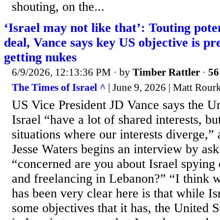
shouting, on the...
‘Israel may not like that’: Touting pote
deal, Vance says key US objective is p
getting nukes
6/9/2026, 12:13:36 PM
· by
Timber Rattler
·
56
The Times of Israel ^
| June 9, 2026 | Matt Rou
US Vice President JD Vance says the Un
Israel “have a lot of shared interests, 
situations where our interests diverge,
Jesse Waters begins an interview by as
“concerned are you about Israel spying 
and freelancing in Lebanon?” “I think w
has been very clear here is that while Is
some objectives that it has, the United S