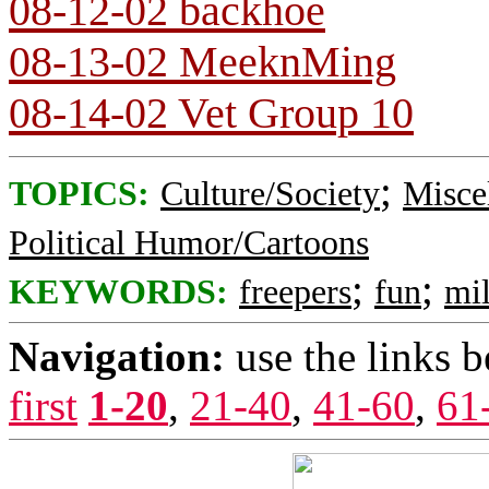
08-12-02 backhoe
08-13-02 MeeknMing
08-14-02 Vet Group 10
;
TOPICS:
Culture/Society
Misce
Political Humor/Cartoons
;
;
KEYWORDS:
freepers
fun
mil
Navigation:
use the links 
first
1-20
,
21-40
,
41-60
,
61