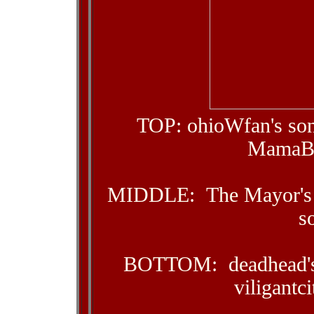
TOP: ohioWfan's son
MamaBea
MIDDLE: The Mayor's n
s
BOTTOM: deadhead's d
viligantc