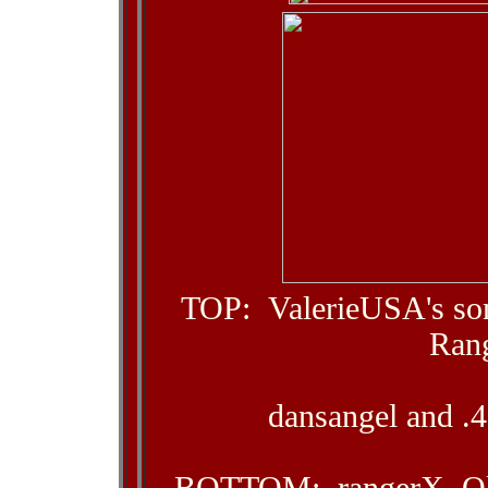
TOP: ValerieUSA's so
Ran
dansangel and .