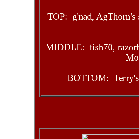
TOP: g'nad, AgThorn's 
MIDDLE: fish70, razorb
Mor
BOTTOM: Terry's 