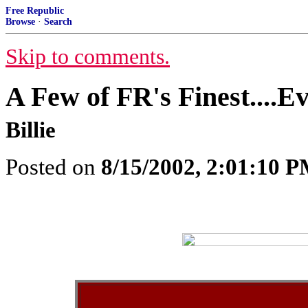
Free Republic
Browse
·
Search
Skip to comments.
A Few of FR's Finest....E
Billie
Posted on
8/15/2002, 2:01:10 