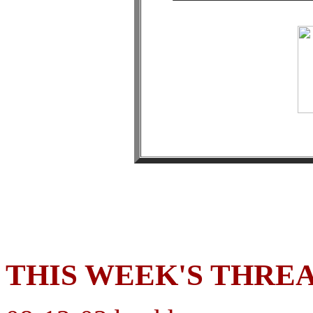
THIS WEEK'S THRE