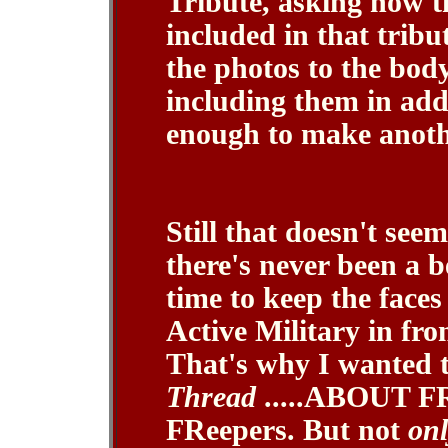
Tribute, asking how th
included in that tribu
the photos to the body
including them in addi
enough to make anothe
Still that doesn't see
there's never been a 
time to keep the face
Active Military in fro
That's why I wanted 
Thread
.....ABOUT FR
FReepers. But not
onl