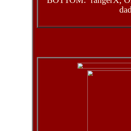
BOTTOM: rangerX, Old
da