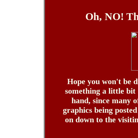
Oh, NO! Th
Hope you won't be d
something a little bit
hand, since many o
graphics being posted 
on down to the visitin' 