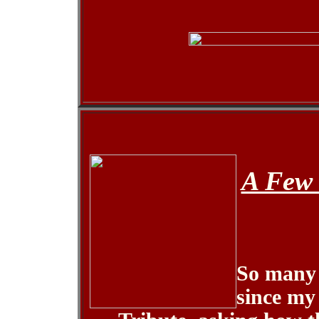
A Few 
So many 
since my