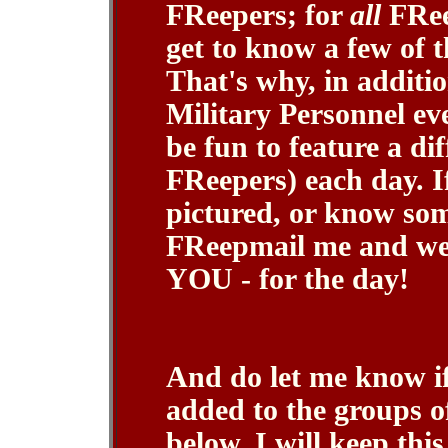
FReepers; for
all
FReep
get to know a few of 
That's why, in additio
Military Personnel eve
be fun to feature a di
FReepers) each day. I
pictured, or know so
FReepmail me and we'l
YOU - for the day!
And do let me know if
added to the groups o
below. I will keep th