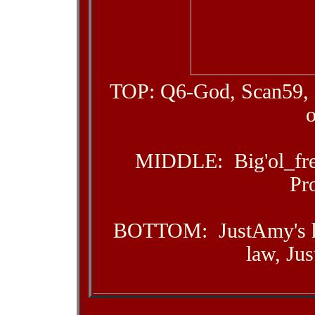
TOP: Q6-God, Scan59, 
MIDDLE: Big'ol_free
Pr
BOTTOM: JustAmy's hu
law, Jus