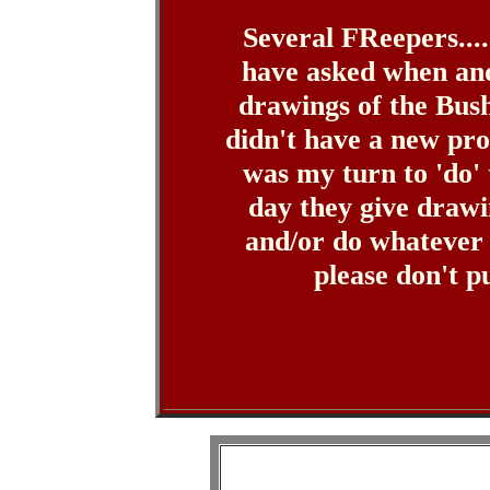
Several FReepers....
have asked when and
drawings of the Bus
didn't have a new prof
was my turn to 'do' t
day they give drawi
and/or do whatever
please don't 