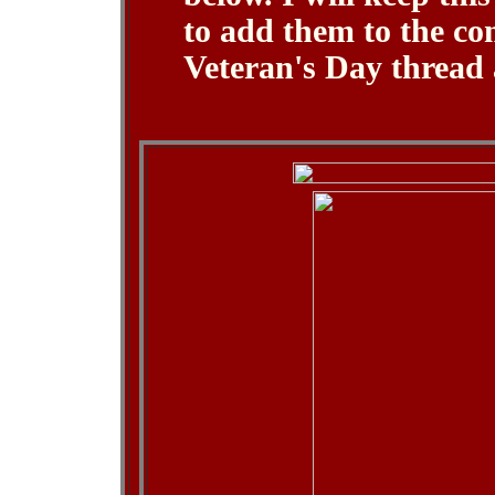
to add them to the co
Veteran's Day thread 