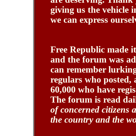
giving us the vehicle 
we can express oursel
Free Republic made it
and the forum was ad
can remember lurking
regulars who posted, 
60,000 who have regist
The forum is read da
of concerned citizens 
the country and the wo