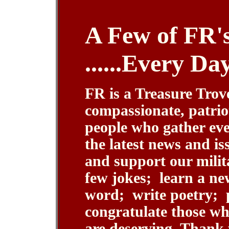
A Few of FR's 
......Every Da
FR is a Treasure Trove
compassionate, patrio
people who gather eve
the latest news and is
and support our milit
few jokes; learn a ne
word; write poetry; 
congratulate those w
are deserving. Thank 