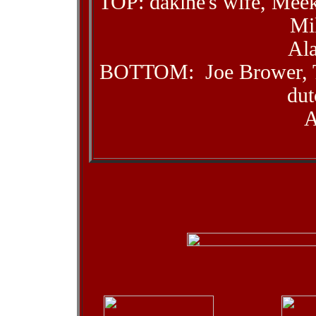
TOP: dakine's wife, Mee
Mi
Al
BOTTOM: Joe Brower, T
dut
A