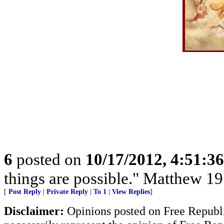
6
posted on
10/17/2012, 4:51:3
things are possible." Matthew 19
[
Post Reply
|
Private Reply
|
To 1
|
View Replies
]
Disclaimer:
Opinions posted on Free Republic