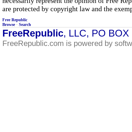
necessarily represent the opinion of Free Rep
are protected by copyright law and the exemp
Free Republic
Browse
·
Search
FreeRepublic
, LLC, PO BOX
FreeRepublic.com is powered by soft