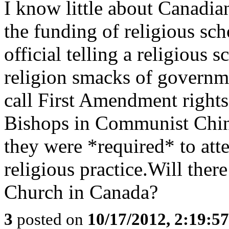
I know little about Canadia
the funding of religious sc
official telling a religious s
religion smacks of governm
call First Amendment rights.
Bishops in Communist China
they were *required* to at
religious practice.Will ther
Church in Canada?
3
posted on
10/17/2012, 2:19:5