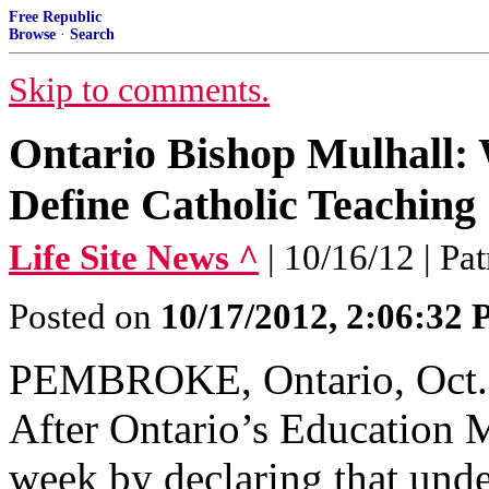
Free Republic
Browse
·
Search
Skip to comments.
Ontario Bishop Mulhall:
Define Catholic Teaching
Life Site News ^
| 10/16/12 | Pa
Posted on
10/17/2012, 2:06:32
PEMBROKE, Ontario, Oct. 
After Ontario’s Education M
week by declaring that unde