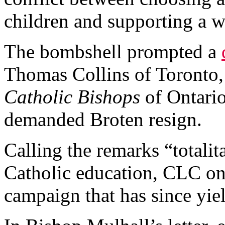
children and supporting a w
The bombshell prompted a
Thomas Collins of Toronto
Catholic Bishops
of Ontari
demanded Broten resign.
Calling the remarks “totalit
Catholic education, CLC on
campaign that has since yie