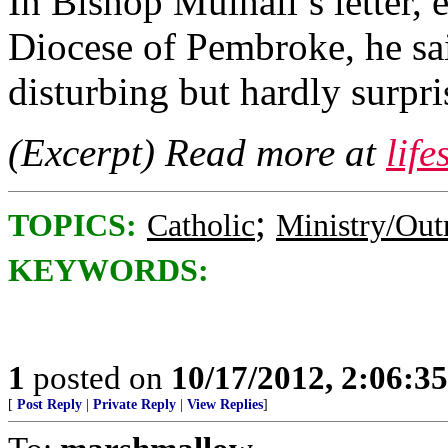
In Bishop Mulhall’s letter, 
Diocese of Pembroke, he sa
disturbing but hardly surpri
(Excerpt) Read more at
lif
;
TOPICS:
Catholic
Ministry/Out
KEYWORDS:
1
posted on
10/17/2012, 2:06:3
[
Post Reply
|
Private Reply
|
View Replies
]