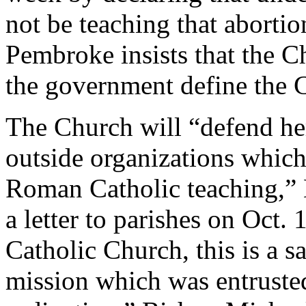
not be teaching that abortio
Pembroke insists that the Ch
the government define the C
The Church will “defend he
outside organizations which
Roman Catholic teaching,” 
a letter to parishes on Oct.
Catholic Church, this is a s
mission which was entruste