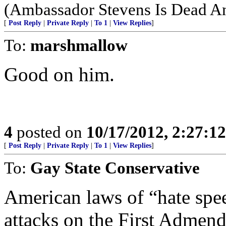
(Ambassador Stevens Is Dead An
[
Post Reply
|
Private Reply
|
To 1
|
View Replies
]
To:
marshmallow
Good on him.
4
posted on
10/17/2012, 2:27:1
[
Post Reply
|
Private Reply
|
To 1
|
View Replies
]
To:
Gay State Conservative
American laws of “hate spee
attacks on the First Admen