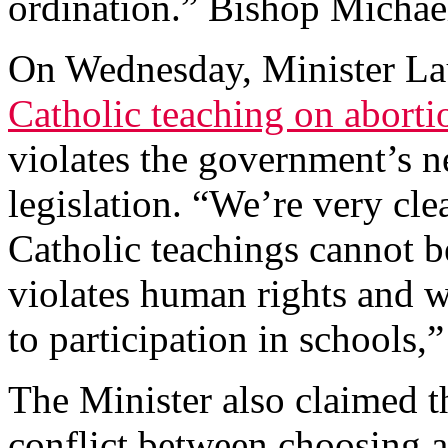
ordination.” Bishop Micha
On Wednesday, Minister Lau
Catholic teaching on abort
violates the government’s n
legislation. “We’re very cle
Catholic teachings cannot be
violates human rights and w
to participation in schools,”
The Minister also claimed t
conflict between choosing a