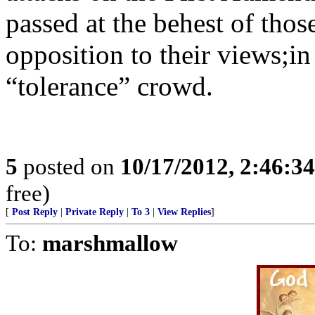
passed at the behest of tho
opposition to their views;in 
“tolerance” crowd.
5
posted on
10/17/2012, 2:46:3
free)
[
Post Reply
|
Private Reply
|
To 3
|
View Replies
]
To:
marshmallow