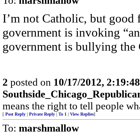
To:
marshmallow
I’m not Catholic, but good fo
government is invoking “ant
government is bullying the
2
posted on
10/17/2012, 2:19:4
Southside_Chicago_Republica
means the right to tell people wh
[
Post Reply
|
Private Reply
|
To 1
|
View Replies
]
To:
marshmallow