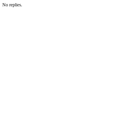
No replies.