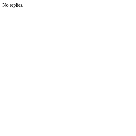
No replies.