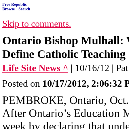
Free Republic
Browse
·
Search
Skip to comments.
Ontario Bishop Mulhall:
Define Catholic Teaching
Life Site News ^
| 10/16/12 | Pa
Posted on
10/17/2012, 2:06:32
PEMBROKE, Ontario, Oct. 
After Ontario’s Education M
week by declaring that unde