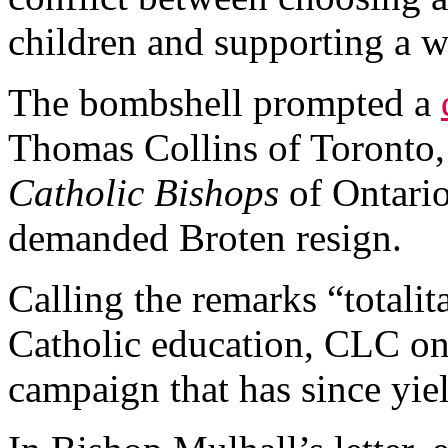
children and supporting a w
The bombshell prompted a
Thomas Collins of Toronto
Catholic Bishops
of Ontari
demanded Broten resign.
Calling the remarks “totalit
Catholic education, CLC on
campaign that has since yie