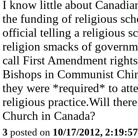
I know little about Canadia
the funding of religious sc
official telling a religious s
religion smacks of governm
call First Amendment rights.
Bishops in Communist China
they were *required* to at
religious practice.Will ther
Church in Canada?
3
posted on
10/17/2012, 2:19:5