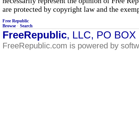
necessarily represent the opinion of Free Rep
are protected by copyright law and the exemp
Free Republic
Browse
·
Search
FreeRepublic
, LLC, PO BOX
FreeRepublic.com is powered by soft