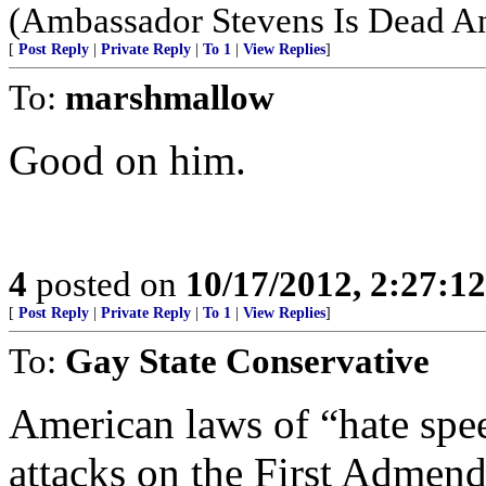
(Ambassador Stevens Is Dead An
[
Post Reply
|
Private Reply
|
To 1
|
View Replies
]
To:
marshmallow
Good on him.
4
posted on
10/17/2012, 2:27:1
[
Post Reply
|
Private Reply
|
To 1
|
View Replies
]
To:
Gay State Conservative
American laws of “hate spee
attacks on the First Admen