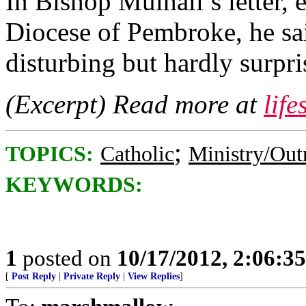
In Bishop Mulhall’s letter, 
Diocese of Pembroke, he sa
disturbing but hardly surpri
(Excerpt) Read more at
lif
;
TOPICS:
Catholic
Ministry/Out
KEYWORDS:
1
posted on
10/17/2012, 2:06:3
[
Post Reply
|
Private Reply
|
View Replies
]