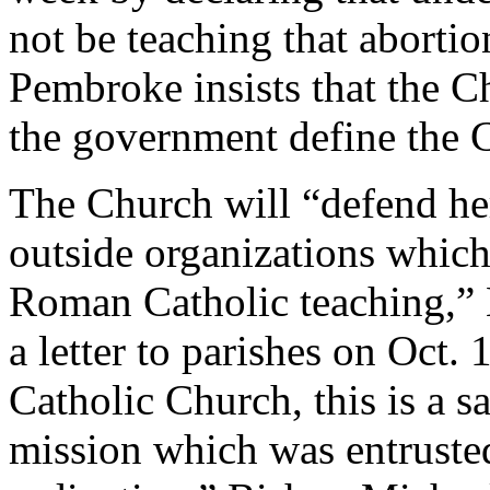
not be teaching that abortio
Pembroke insists that the Ch
the government define the C
The Church will “defend he
outside organizations which
Roman Catholic teaching,” 
a letter to parishes on Oct.
Catholic Church, this is a s
mission which was entruste