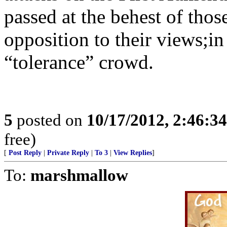
passed at the behest of tho
opposition to their views;in 
“tolerance” crowd.
5
posted on
10/17/2012, 2:46:3
free)
[
Post Reply
|
Private Reply
|
To 3
|
View Replies
]
To:
marshmallow