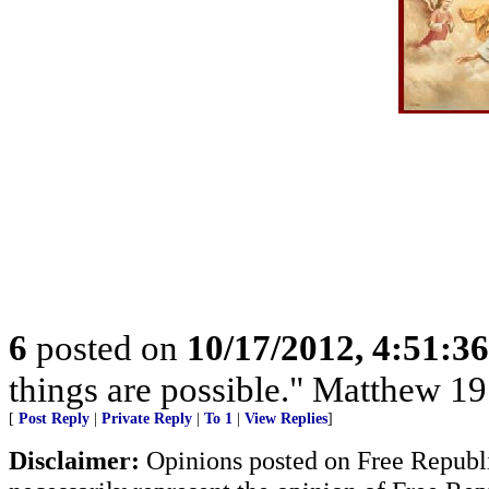
6
posted on
10/17/2012, 4:51:3
things are possible." Matthew 19
[
Post Reply
|
Private Reply
|
To 1
|
View Replies
]
Disclaimer:
Opinions posted on Free Republic