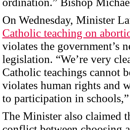
ordination.” Bishop Micha
On Wednesday, Minister Lau
Catholic teaching on abort
violates the government’s n
legislation. “We’re very cle
Catholic teachings cannot be
violates human rights and w
to participation in schools,”
The Minister also claimed t
conflict between choosing a