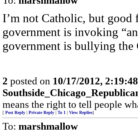
To:
marshmallow
I’m not Catholic, but good fo
government is invoking “ant
government is bullying the
2
posted on
10/17/2012, 2:19:4
Southside_Chicago_Republica
means the right to tell people wh
[
Post Reply
|
Private Reply
|
To 1
|
View Replies
]
To:
marshmallow