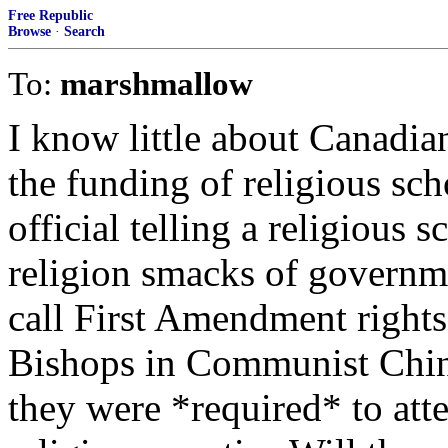
Free Republic
Browse
·
Search
To:
marshmallow
I know little about Canadia
the funding of religious sc
official telling a religious s
religion smacks of governm
call First Amendment rights.
Bishops in Communist China
they were *required* to at