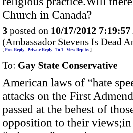
religious practice.Will ther
Church in Canada?
3
posted on
10/17/2012 7:19:5
(Ambassador Stevens Is Dead An
[
Post Reply
|
Private Reply
|
To 1
|
View Replies
]
To:
Gay State Conservative
American laws of “hate spee
attacks on the First Admen
passed at the behest of tho
opposition to their views;in 