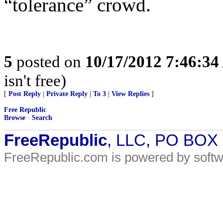
“tolerance” crowd.
5
posted on
10/17/2012 7:46:3
isn't free)
[
Post Reply
|
Private Reply
|
To 3
|
View Replies
]
Free Republic
Browse
·
Search
FreeRepublic
, LLC, PO BOX
FreeRepublic.com is powered by soft