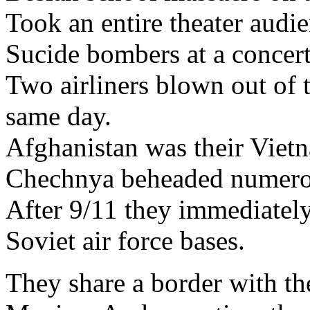
Took an entire theater aud
Sucide bombers at a concert
Two airliners blown out of 
same day.
Afghanistan was their Viet
Chechnya beheaded numerou
After 9/11 they immediately
Soviet air force bases.
They share a border with the