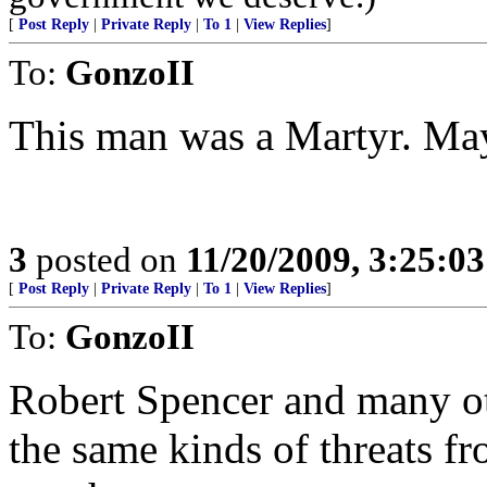
[
Post Reply
|
Private Reply
|
To 1
|
View Replies
]
To:
GonzoII
This man was a Martyr. Ma
3
posted on
11/20/2009, 3:25:0
[
Post Reply
|
Private Reply
|
To 1
|
View Replies
]
To:
GonzoII
Robert Spencer and many oth
the same kinds of threats fr