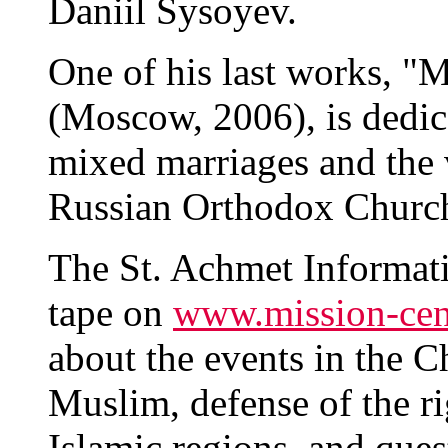
Daniil Sysoyev.
One of his last works, "
(Moscow, 2006), is dedic
mixed marriages and the 
Russian Orthodox Churc
The St. Achmet Informat
tape on
www.mission-cen
about the events in the C
Muslim, defense of the ri
Islamic regions, and quest