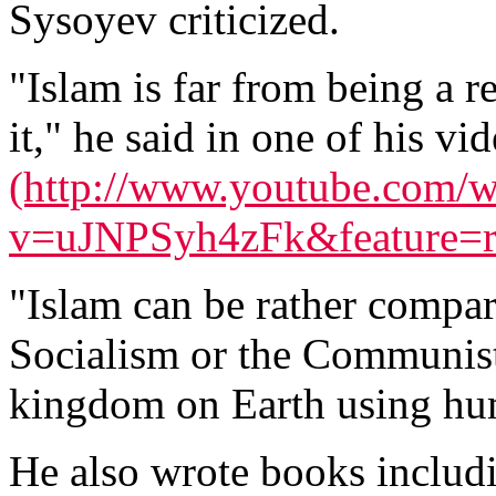
Sysoyev criticized.
"Islam is far from being a 
it," he said in one of his v
(http://www.youtube.com/w
v=uJNPSyh4zFk&feature=re
"Islam can be rather compar
Socialism or the Communist 
kingdom on Earth using hum
He also wrote books inclu