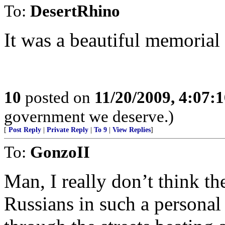
To:
DesertRhino
It was a beautiful memorial 
10
posted on
11/20/2009, 4:07:
government we deserve.)
[
Post Reply
|
Private Reply
|
To 9
|
View Replies
]
To:
GonzoII
Man, I really don’t think t
Russians in such a personal