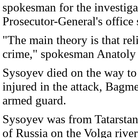
spokesman for the investiga
Prosecutor-General's office 
"The main theory is that re
crime," spokesman Anatoly
Sysoyev died on the way to 
injured in the attack, Bagme
armed guard.
Sysoyev was from Tatarstan
of Russia on the Volga river