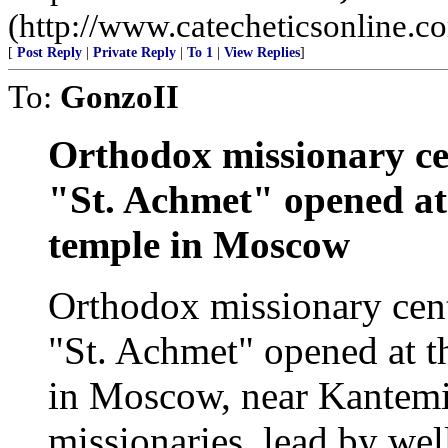
(http://www.catecheticsonline.
[
Post Reply
|
Private Reply
|
To 1
|
View Replies
]
To:
GonzoII
Orthodox missionary ce
"St. Achmet" opened at
temple in Moscow
Orthodox missionary cen
"St. Achmet" opened at t
in Moscow, near Kantemi
missionaries, lead by we