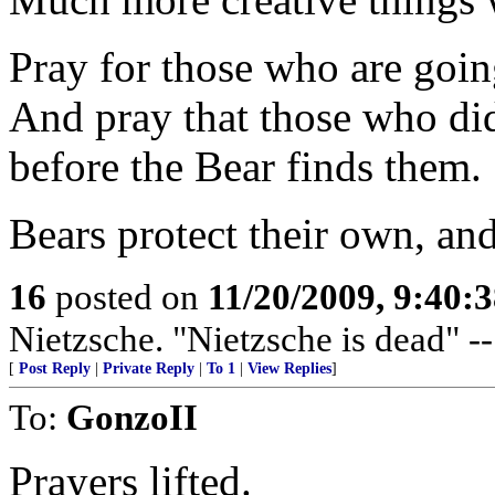
Pray for those who are going
And pray that those who did
before the Bear finds them.
Bears protect their own, an
16
posted on
11/20/2009, 9:40:
Nietzsche. "Nietzsche is dead" -
[
Post Reply
|
Private Reply
|
To 1
|
View Replies
]
To:
GonzoII
Prayers lifted.