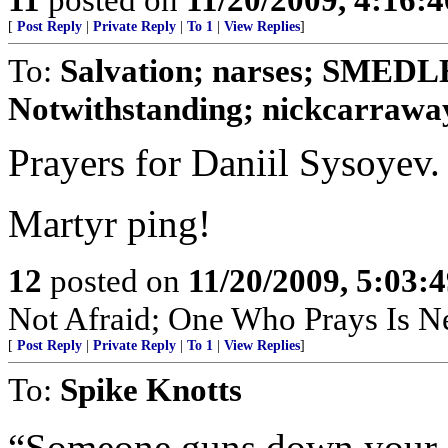
[
Post Reply
|
Private Reply
|
To 1
|
View Replies
]
To:
Salvation; narses; SMED
Notwithstanding; nickcarraway
Prayers for Daniil Sysoyev.
Martyr ping!
12
posted on
11/20/2009, 5:03:
Not Afraid; One Who Prays Is N
[
Post Reply
|
Private Reply
|
To 1
|
View Replies
]
To:
Spike Knotts
“Someone guns down your co