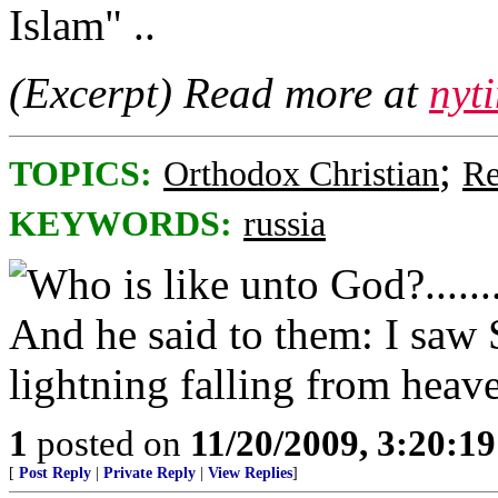
Islam" ..
(Excerpt) Read more at
nyt
;
TOPICS:
Orthodox Christian
Re
KEYWORDS:
russia
1
posted on
11/20/2009, 3:20:1
[
Post Reply
|
Private Reply
|
View Replies
]