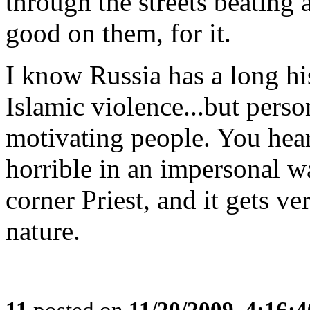
through the streets beating
good on them, for it.
I know Russia has a long hi
Islamic violence...but perso
motivating people. You hear 
horrible in an impersonal
corner Priest, and it gets ve
nature.
11
posted on
11/20/2009, 4:16: