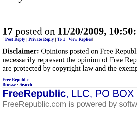
17
posted on
11/20/2009, 10:50
[
Post Reply
|
Private Reply
|
To 1
|
View Replies
]
Disclaimer:
Opinions posted on Free Republic
necessarily represent the opinion of Free Rep
are protected by copyright law and the exemp
Free Republic
Browse
·
Search
FreeRepublic
, LLC, PO BOX
FreeRepublic.com is powered by soft