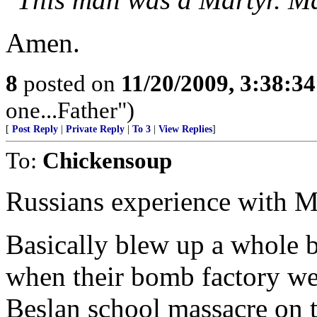
Amen.
8
posted on
11/20/2009, 3:38:3
one...Father")
[
Post Reply
|
Private Reply
|
To 3
|
View Replies
]
To:
Chickensoup
Russians experience with M
Basically blew up a whole 
when their bomb factory we
Beslan school massacre on th