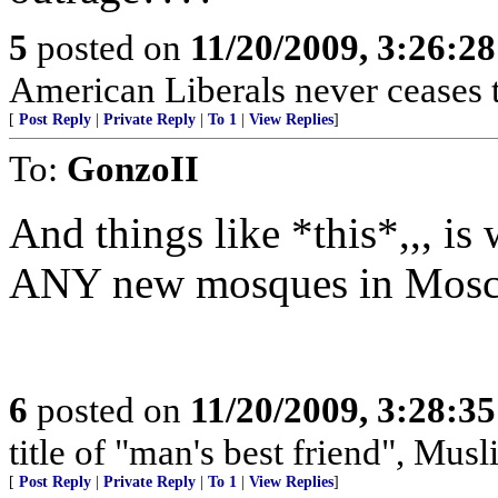
5
posted on
11/20/2009, 3:26:2
American Liberals never ceases 
[
Post Reply
|
Private Reply
|
To 1
|
View Replies
]
To:
GonzoII
And things like *this*,,, is
ANY new mosques in Mos
6
posted on
11/20/2009, 3:28:3
title of "man's best friend", Musl
[
Post Reply
|
Private Reply
|
To 1
|
View Replies
]