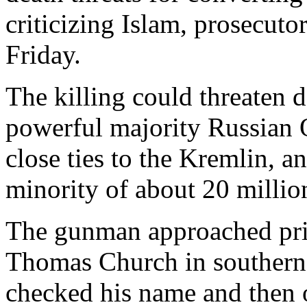
criticizing Islam, prosecuto
Friday.
The killing could threaten d
powerful majority Russian
close ties to the Kremlin, 
minority of about 20 millio
The gunman approached prie
Thomas Church in southern
checked his name and then o