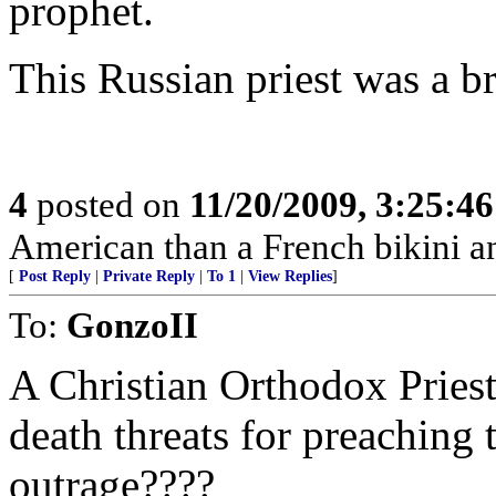
prophet.
This Russian priest was a b
4
posted on
11/20/2009, 3:25:4
American than a French bikini a
[
Post Reply
|
Private Reply
|
To 1
|
View Replies
]
To:
GonzoII
A Christian Orthodox Priest
death threats for preaching 
outrage????