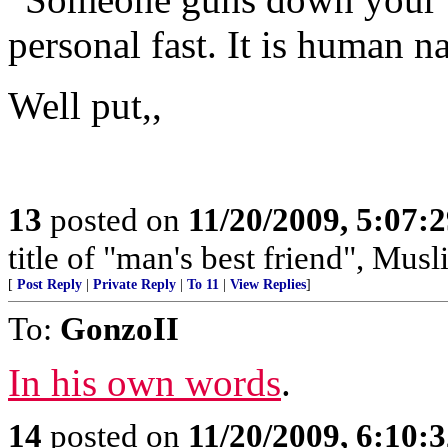
personal fast. It is human na
Well put,,
13
posted on
11/20/2009, 5:07:
title of "man's best friend", Musl
[
Post Reply
|
Private Reply
|
To 11
|
View Replies
]
To:
GonzoII
In his own words
.
14
posted on
11/20/2009, 6:10: