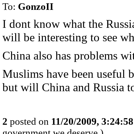
To:
GonzoII
I dont know what the Russia
will be interesting to see wh
China also has problems wi
Muslims have been useful by
but will China and Russia t
2
posted on
11/20/2009, 3:24:5
government we deserve.)