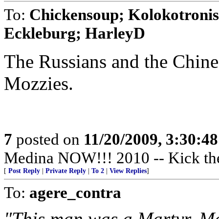
To:
Chickensoup; Kolokotronis;
Eckleburg; HarleyD
The Russians and the Chine
Mozzies.
7
posted on
11/20/2009, 3:30:4
Medina NOW!!! 2010 -- Kick th
[
Post Reply
|
Private Reply
|
To 2
|
View Replies
]
To:
agere_contra
"This man was a Martyr. M