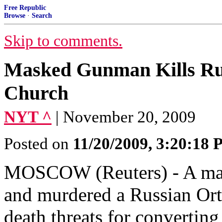
Free Republic
Browse
·
Search
Skip to comments.
Masked Gunman Kills Ru
Church
NYT ^
| November 20, 2009
Posted on
11/20/2009, 3:20:18
MOSCOW (Reuters) - A mas
and murdered a Russian Ort
death threats for convertin