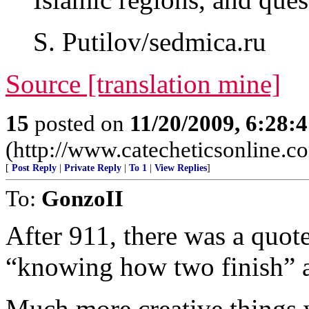
S. Putilov/sedmica.ru
Source [translation mine]
15
posted on
11/20/2009, 6:28:
(http://www.catecheticsonline.
[
Post Reply
|
Private Reply
|
To 1
|
View Replies
]
To:
GonzoII
After 911, there was a quot
“knowing how two finish” a
Much more creative things w