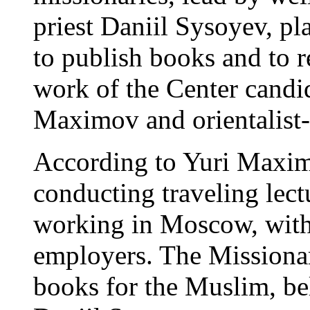
priest Daniil Sysoyev, pla
to publish books and to r
work of the Center candi
Maximov and orientalist-n
According to Yuri Maximo
conducting traveling lec
working in Moscow, with
employers. The Missionar
books for the Muslim, bel