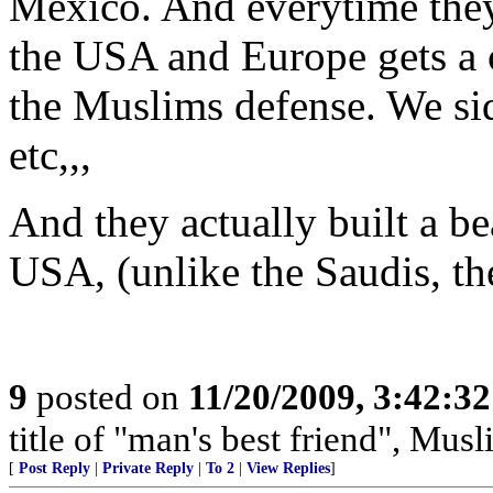
Mexico. And everytime they
the USA and Europe gets a 
the Muslims defense. We s
etc,,,
And they actually built a be
USA, (unlike the Saudis, the
9
posted on
11/20/2009, 3:42:3
title of "man's best friend", Musl
[
Post Reply
|
Private Reply
|
To 2
|
View Replies
]