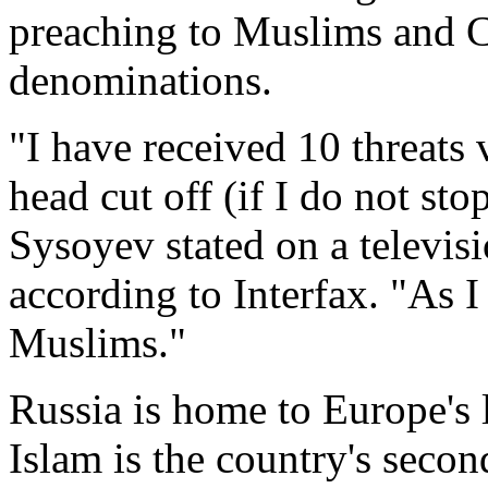
preaching to Muslims and C
denominations.
"I have received 10 threats 
head cut off (if I do not st
Sysoyev stated on a televis
according to Interfax. "As I s
Muslims."
Russia is home to Europe's
Islam is the country's seco