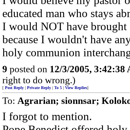
I would believe my pastor o
educated man who stays abre
I would NOT have brought it
because I wouldn't have any 
holy communion interchang
9
posted on
12/3/2005, 3:42:38
right to do wrong.)
[
Post Reply
|
Private Reply
|
To 5
|
View Replies
]
To:
Agrarian; sionnsar; Koloko
I forgot to mention.
Pope Benedict offered ho