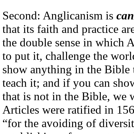
Second: Anglicanism is
can
that its faith and practice a
the double sense in which A
to put it, challenge the worl
show anything in the Bible 
teach it; and if you can sh
that is not in the Bible, we 
Articles were ratified in 156
“for the avoiding of diversi