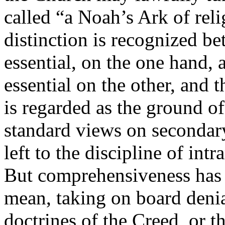
called “a Noah’s Ark of relig
distinction is recognized b
essential, on the one hand,
essential on the other, and t
is regarded as the ground o
standard views on secondary 
left to the discipline of int
But comprehensiveness has 
mean, taking on board denial
doctrines of the Creed, or th