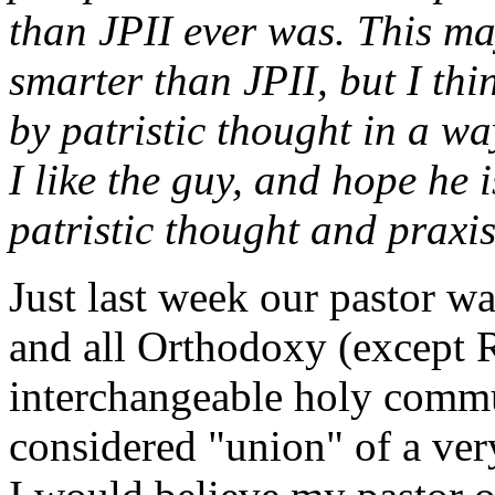
than JPII ever was. This ma
smarter than JPII, but I thi
by patristic thought in a wa
I like the guy, and hope he 
patristic thought and praxis
Just last week our pastor w
and all Orthodoxy (except 
interchangeable holy comm
considered "union" of a very