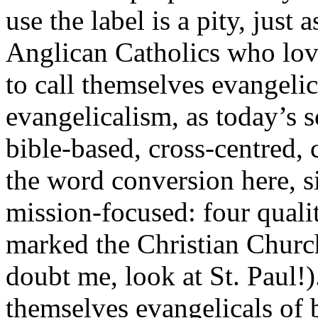
use the label is a pity, just a
Anglican Catholics who love
to call themselves evangelic
evangelicalism, as today’s sc
bible-based, cross-centred,
the word conversion here, si
mission-focused: four quali
marked the Christian Church
doubt me, look at St. Paul!)
themselves evangelicals of 