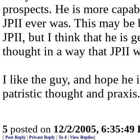
prospects. He is more capab
JPII ever was. This may be 
JPII, but I think that he is 
thought in a way that JPII w
I like the guy, and hope he 
patristic thought and praxis
5
posted on
12/2/2005, 6:35:49
[
Post Reply
|
Private Reply
|
To 4
|
View Replies
]