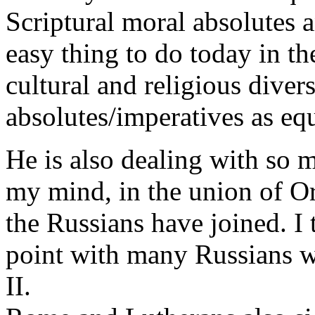
Scriptural moral absolutes 
easy thing to do today in t
cultural and religious divers
absolutes/imperatives as eq
He is also dealing with so m
my mind, in the union of O
the Russians have joined. I 
point with many Russians w
II.