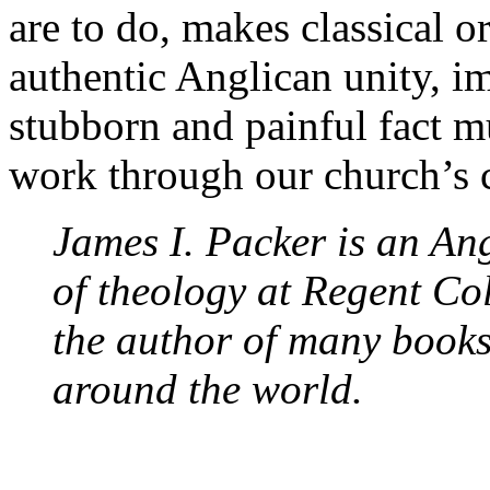
are to do, makes classical o
authentic Anglican unity, i
stubborn and painful fact mu
work through our church’s c
James I. Packer is an Ang
of theology at Regent Co
the author of many books
around the world.