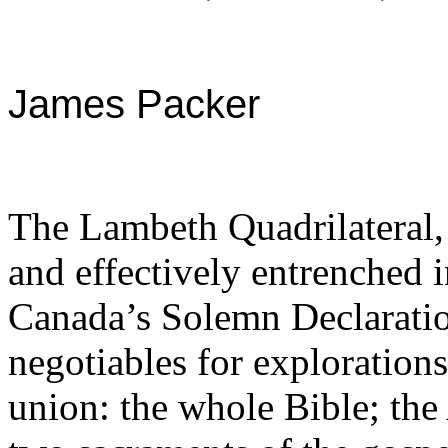
James Packer
The Lambeth Quadrilateral,
and effectively entrenched 
Canada’s Solemn Declaration
negotiables for exploration
union: the whole Bible; the