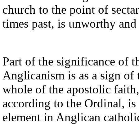
church to the point of secta
times past, is unworthy and
Part of the significance of t
Anglicanism is as a sign of 
whole of the apostolic faith,
according to the Ordinal, is
element in Anglican catholic