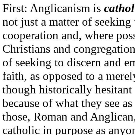
First: Anglicanism is
catho
not just a matter of seekin
cooperation and, where pos
Christians and congregation
of seeking to discern and em
faith, as opposed to a merely
though historically hesitant
because of what they see as
those, Roman and Anglican,
catholic in purpose as anyon