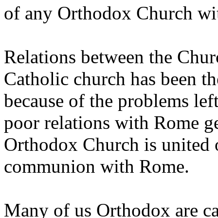
of any Orthodox Church wi
Relations between the Chur
Catholic church has been t
because of the problems left
poor relations with Rome ge
Orthodox Church is united o
communion with Rome.
Many of us Orthodox are ca