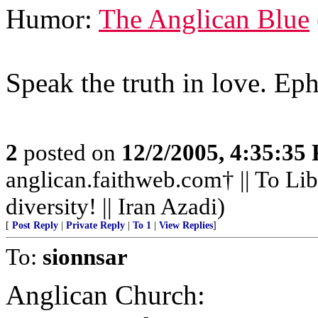
Humor:
The Anglican Blue
Speak the truth in love. Ep
2
posted on
12/2/2005, 4:35:35
anglican.faithweb.com† || To Lib
diversity! || Iran Azadi)
[
Post Reply
|
Private Reply
|
To 1
|
View Replies
]
To:
sionnsar
Anglican Church: