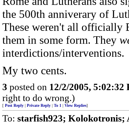
Rome and Lutherans also s
the 500th anniverary of Luth
These weren't all officially
them in some form. They
w
interdictions/interventions.
My two cents.
3
posted on
12/2/2005, 5:02:32
right to do wrong.)
[
Post Reply
|
Private Reply
|
To 1
|
View Replies
]
To:
starfish923; Kolokotronis;