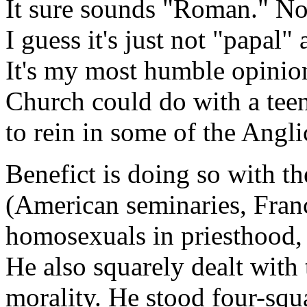
It sure sounds "Roman." No 
I guess it's just not "papal
It's my most humble opinion
Church could do with a teen
to rein in some of the Angl
Benefict is doing so with t
(American seminaries, Franc
homosexuals in priesthood, 
He also squarely dealt wi
morality. He stood four-squa