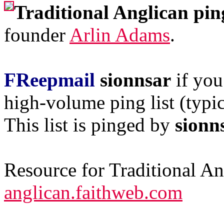
Traditional Anglican pin
founder
Arlin Adams
.
FReepmail
sionnsar
if you
high-volume ping list (typic
This list is pinged by
sionn
Resource for Traditional A
anglican.faithweb.com