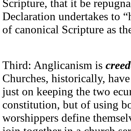
Scripture, that it be repugn
Declaration undertakes to “
of canonical Scripture as the
Third: Anglicanism is
cree
Churches, historically, have
just on keeping the two ecu
constitution, but of using bo
worshippers define themselv
join together in a church s