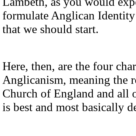
Lambeth, as you would expec
formulate Anglican Identity 
that we should start.
Here, then, are the four cha
Anglicanism, meaning the re
Church of England and all o
is best and most basically d