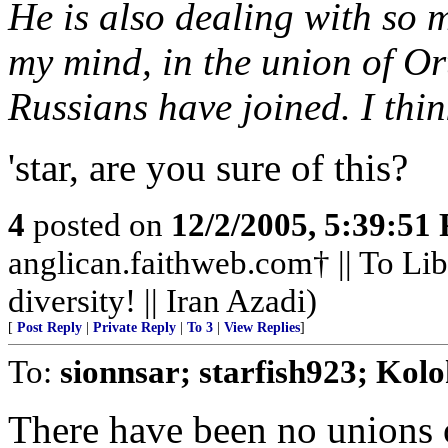
He is also dealing with so 
my mind, in the union of Or
Russians have joined. I thi
'star, are you sure of this?
4
posted on
12/2/2005, 5:39:51
anglican.faithweb.com† || To Lib
diversity! || Iran Azadi)
[
Post Reply
|
Private Reply
|
To 3
|
View Replies
]
To:
sionnsar; starfish923; Kolo
There have been no unions