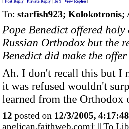
[
Post Reply
|
Private Reply
|
To 9
|
View Replies
]
To:
starfish923; Kolokotronis;
Pope Benedict offered hol
Russian Orthodox but the r
Benedict did make the offer
Ah. I don't recall this but I
it was refused wouldn't sur
learned from the Orthodox 
12
posted on
12/3/2005, 4:17:4
anglican.faithweb.com† || To Lib