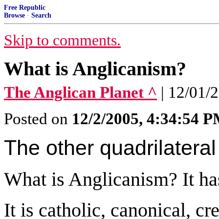
Free Republic
Browse
·
Search
Skip to comments.
What is Anglicanism?
The Anglican Planet ^
| 12/01/2
Posted on
12/2/2005, 4:34:54 
The other quadrilateral
What is Anglicanism? It has
It is catholic, canonical, 