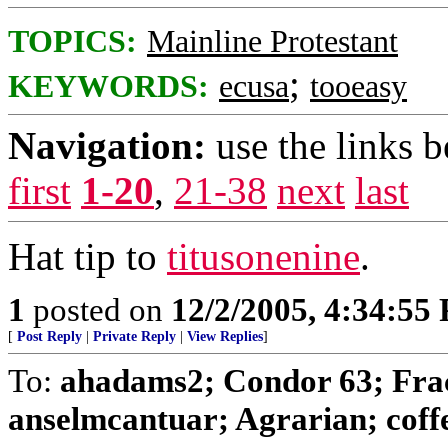
TOPICS:
Mainline Protestant
;
KEYWORDS:
ecusa
tooeasy
Navigation:
use the links 
first
1-20
,
21-38
next
last
Hat tip to
titusonenine
.
1
posted on
12/2/2005, 4:34:55
[
Post Reply
|
Private Reply
|
View Replies
]
To:
ahadams2; Condor 63; Frac
anselmcantuar; Agrarian; coffee