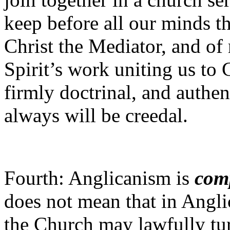
keep before all our minds th
Christ the Mediator, and of
Spirit’s work uniting us to C
firmly doctrinal, and authe
always will be creedal.
Fourth: Anglicanism is
com
does not mean that in Angli
the Church may lawfully tu