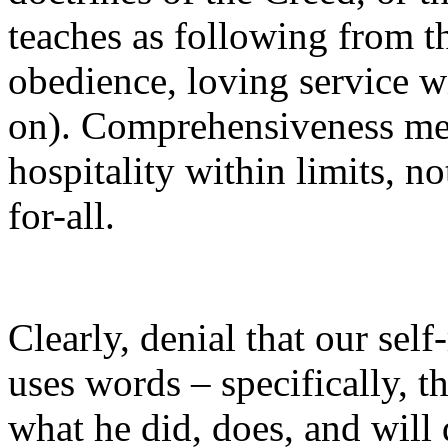
teaches as following from t
obedience, loving service wi
on). Comprehensiveness mea
hospitality within limits, no
for-all.
Clearly, denial that our sel
uses words – specifically, th
what he did, does, and will