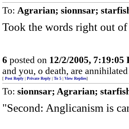
To:
Agrarian; sionnsar; starfi
Took the words right out o
6
posted on
12/2/2005, 7:19:05
and you, o death, are annihilated
[
Post Reply
|
Private Reply
|
To 5
|
View Replies
]
To:
sionnsar; Agrarian; starfi
"Second: Anglicanism is can