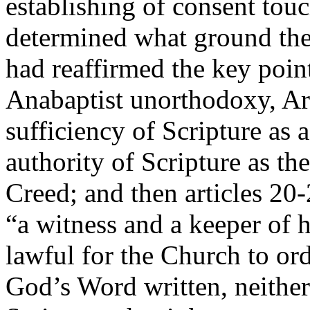
establishing of consent touc
determined what ground they 
had reaffirmed the key point
Anabaptist unorthodoxy, Art
sufficiency of Scripture as 
authority of Scripture as the
Creed; and then articles 20
“a witness and a keeper of ho
lawful for the Church to ord
God’s Word written, neither