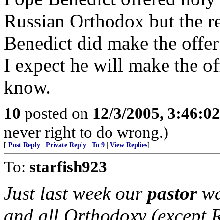
Russian Orthodox but the re
Benedict did make the offer
I expect he will make the of
know.
10
posted on
12/3/2005, 3:46:0
never right to do wrong.)
[
Post Reply
|
Private Reply
|
To 9
|
View Replies
]
To:
starfish923
Just last week our
pastor
wa
and all Orthodoxy (except 