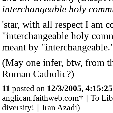
interchangeable holy comm
'star, with all respect I am 
"interchangeable holy comm
meant by "interchangeable.
(May one infer, btw, from th
Roman Catholic?)
11
posted on
12/3/2005, 4:15:2
anglican.faithweb.com† || To Lib
diversity! || Iran Azadi)