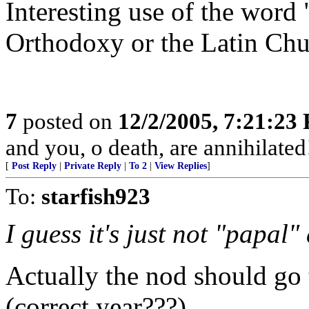
Interesting use of the word
Orthodoxy or the Latin Chur
7
posted on
12/2/2005, 7:21:23
and you, o death, are annihilated
[
Post Reply
|
Private Reply
|
To 2
|
View Replies
]
To:
starfish923
I guess it's just not "papal
Actually the nod should go
(correct year???)