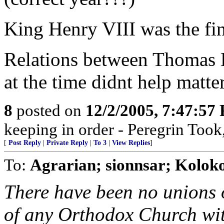
King Henry VIII was the fi
Relations between Thomas B
at the time didnt help matter
8
posted on
12/2/2005, 7:47:57
keeping in order - Peregrin Too
[
Post Reply
|
Private Reply
|
To 3
|
View Replies
]
To:
Agrarian; sionnsar; Koloko
There have been no unions 
of any Orthodox Church wi