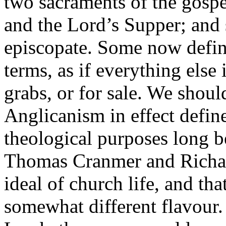
two sacraments of the gospel
and the Lord’s Supper; and 
episcopate. Some now defin
terms, as if everything else
grabs, or for sale. We shoul
Anglicanism in effect define
theological purposes long be
Thomas Cranmer and Richar
ideal of church life, and tha
somewhat different flavour.