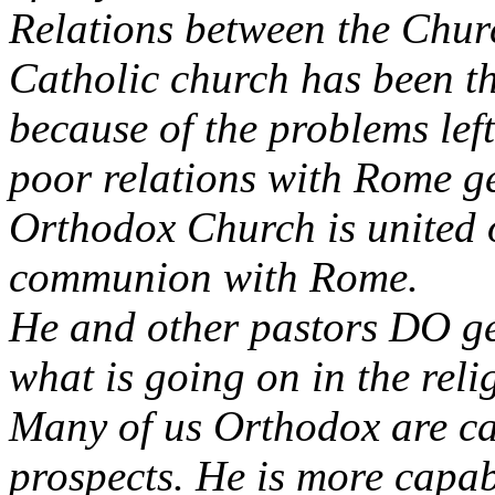
Relations between the Chur
Catholic church has been t
because of the problems left
poor relations with Rome ge
Orthodox Church is united o
communion with Rome.
He and other pastors DO g
what is going on in the reli
Many of us Orthodox are ca
prospects. He is more capa