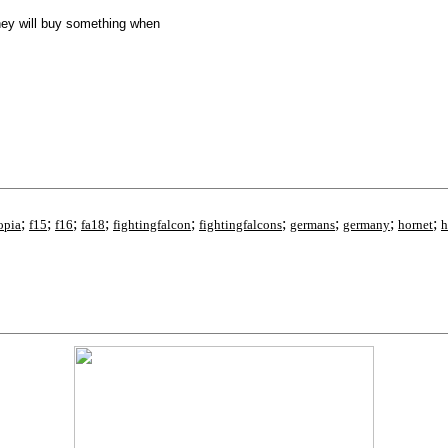
they will buy something when
;
;
;
;
;
;
;
;
;
opia
f15
f16
fa18
fightingfalcon
fightingfalcons
germans
germany
hornet
h