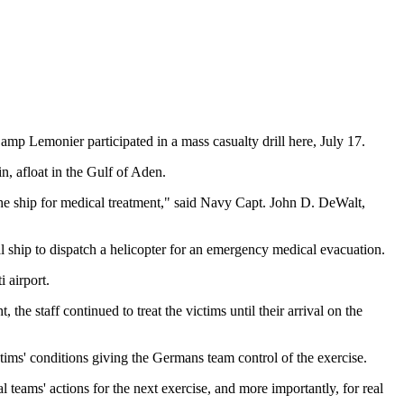
Lemonier participated in a mass casualty drill here, July 17.
, afloat in the Gulf of Aden.
 the ship for medical treatment," said Navy Capt. John D. DeWalt,
l ship to dispatch a helicopter for an emergency medical evacuation.
 airport.
the staff continued to treat the victims until their arrival on the
ms' conditions giving the Germans team control of the exercise.
l teams' actions for the next exercise, and more importantly, for real