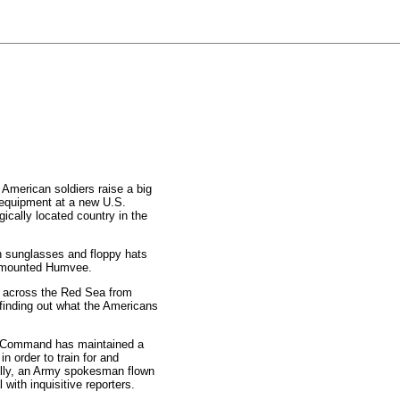
merican soldiers raise a big
 equipment at a new U.S.
gically located country in the
 in sunglasses and floppy hats
n-mounted Humvee.
s across the Red Sea from
 finding out what the Americans
ral Command has maintained a
in order to train for and
nolly, an Army spokesman flown
 with inquisitive reporters.