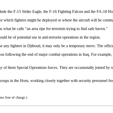
clude the F-15 Strike Eagle, the F-16 Fighting Falcon and the FA-18 Ho
r which fighters might be deployed or where the aircraft will be comin
what he calls "an area ripe for terrorists trying to find safe haven."
uld be of potential use in anti-terrorist operations in the region.
se any fighters in Djibouti, it may only be a temporary move. The officia
region following the end of major combat operations in Iraq. For exampl
 of them Special Operations forces. They are occasionally joined by ot
st groups in the Horn, working closely together with security personnel 
re free of charge.)