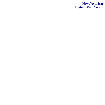
News/Activism
Topics
·
Post Article