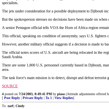
specialists.
The jets under consideration for a possible deployment to Djibouti in
But the spokesperson stresses no decisions have been made on when o
A senior Pentagon official tells VOA the Horn of Africa region remains 
This official, speaking on condition of anonymity, says U.S. fighters co
However, another military official suggests if a decision is made to ba
The official notes scores of U.S. aircraft are being relocated in the 
Saudi Arabia.
There are some 1,800 U.S. personnel currently based in Djibouti, many
area.
The task force's main mission is to detect, disrupt and defeat terrori
SOURCE
4
posted on
7/24/2003, 8:49:41 PM
by
piasa
(Attitude adjustments offered he
[
Post Reply
|
Private Reply
|
To 1
|
View Replies
]
To:
zarf; Cindy