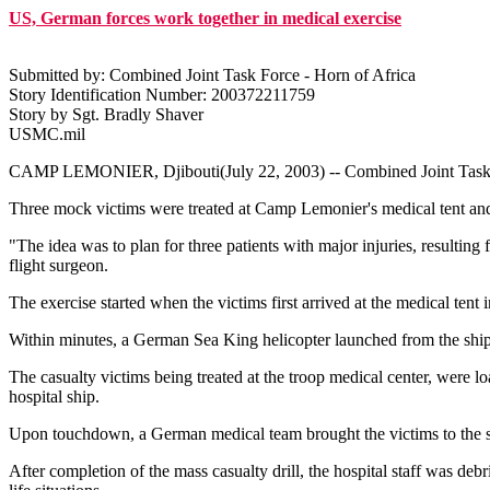
US, German forces work together in medical exercise
Submitted by: Combined Joint Task Force - Horn of Africa
Story Identification Number: 200372211759
Story by Sgt. Bradly Shaver
USMC.mil
CAMP LEMONIER, Djibouti(July 22, 2003) -- Combined Joint Task For
Three mock victims were treated at Camp Lemonier's medical tent and 
"The idea was to plan for three patients with major injuries, resulti
flight surgeon.
The exercise started when the victims first arrived at the medical te
Within minutes, a German Sea King helicopter launched from the ship an
The casualty victims being treated at the troop medical center, were loa
hospital ship.
Upon touchdown, a German medical team brought the victims to the su
After completion of the mass casualty drill, the hospital staff was deb