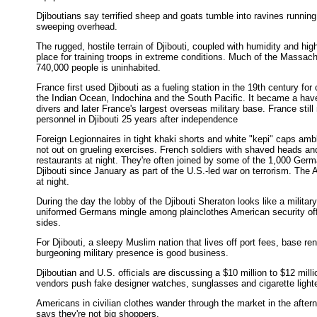
Djiboutians say terrified sheep and goats tumble into ravines running 
sweeping overhead.
The rugged, hostile terrain of Djibouti, coupled with humidity and hi
place for training troops in extreme conditions. Much of the Massach
740,000 people is uninhabited.
France first used Djibouti as a fueling station in the 19th century fo
the Indian Ocean, Indochina and the South Pacific. It became a have
divers and later France's largest overseas military base. France still
personnel in Djibouti 25 years after independence
Foreign Legionnaires in tight khaki shorts and white "kepi" caps amb
not out on grueling exercises. French soldiers with shaved heads an
restaurants at night. They're often joined by some of the 1,000 Ger
Djibouti since January as part of the U.S.-led war on terrorism. Th
at night.
During the day the lobby of the Djibouti Sheraton looks like a militar
uniformed Germans mingle among plainclothes American security offic
sides.
For Djibouti, a sleepy Muslim nation that lives off port fees, base ren
burgeoning military presence is good business.
Djiboutian and U.S. officials are discussing a $10 million to $12 mill
vendors push fake designer watches, sunglasses and cigarette light
Americans in civilian clothes wander through the market in the after
says they're not big shoppers.