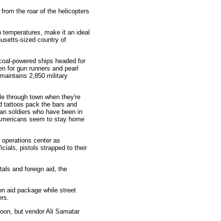
from the roar of the helicopters
gh temperatures, make it an ideal
usetts-sized country of
r coal-powered ships headed for
n for gun runners and pearl
 maintains 2,850 military
le through town when they're
d tattoos pack the bars and
man soldiers who have been in
e Americans seem to stay home
y operations center as
ials, pistols strapped to their
tals and foreign aid, the
ion aid package while street
ers.
noon, but vendor Ali Samatar