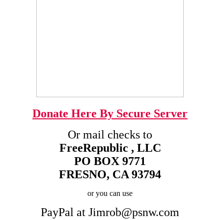
Donate Here By Secure Server
Or mail checks to
FreeRepublic , LLC
PO BOX 9771
FRESNO, CA 93794
or you can use
PayPal at Jimrob@psnw.com