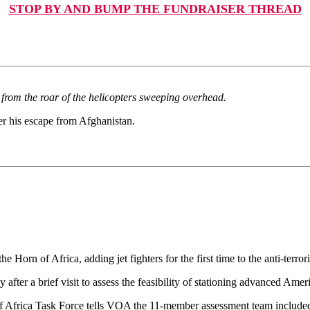
STOP BY AND BUMP THE FUNDRAISER THREAD
 from the roar of the helicopters sweeping overhead.
r his escape from Afghanistan.
 Horn of Africa, adding jet fighters for the first time to the anti-terro
after a brief visit to assess the feasibility of stationing advanced Americ
of Africa Task Force tells VOA the 11-member assessment team included