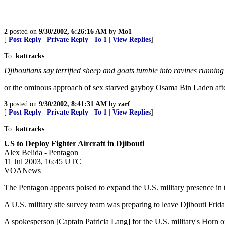
2
posted on
9/30/2002, 6:26:16 AM
by
Mo1
[
Post Reply
|
Private Reply
|
To 1
|
View Replies
]
To:
kattracks
Djiboutians say terrified sheep and goats tumble into ravines running
or the ominous approach of sex starved gayboy Osama Bin Laden afte
3
posted on
9/30/2002, 8:41:31 AM
by
zarf
[
Post Reply
|
Private Reply
|
To 1
|
View Replies
]
To:
kattracks
US to Deploy Fighter Aircraft in Djibouti
Alex Belida - Pentagon
11 Jul 2003, 16:45 UTC
VOANews
The Pentagon appears poised to expand the U.S. military presence in the
A U.S. military site survey team was preparing to leave Djibouti Friday 
A spokesperson [Captain Patricia Lang] for the U.S. military's Horn 