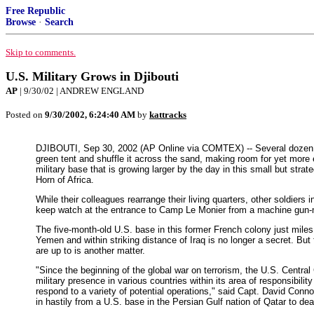
Free Republic
Browse
·
Search
Skip to comments.
U.S. Military Grows in Djibouti
AP
| 9/30/02 | ANDREW ENGLAND
Posted on
9/30/2002, 6:24:40 AM
by
kattracks
DJIBOUTI, Sep 30, 2002 (AP Online via COMTEX) -- Several dozen A
green tent and shuffle it across the sand, making room for yet more
military base that is growing larger by the day in this small but strate
Horn of Africa.
While their colleagues rearrange their living quarters, other soldiers
keep watch at the entrance to Camp Le Monier from a machine gu
The five-month-old U.S. base in this former French colony just mile
Yemen and within striking distance of Iraq is no longer a secret. But
are up to is another matter.
"Since the beginning of the global war on terrorism, the U.S. Cent
military presence in various countries within its area of responsibility 
respond to a variety of potential operations," said Capt. David Con
in hastily from a U.S. base in the Persian Gulf nation of Qatar to deal