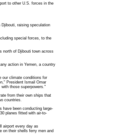
ort to other U.S. forces in the
jibouti, raising speculation
cluding special forces, to the
 north of Djibouti town across
r any action in Yemen, a country
e our climate conditions for
tion," President Ismail Omar
ns with those superpowers."
ate from their own ships that
wo countries.
ps have been conducting large-
 planes fitted with air-to-
l airport every day as
 on their shells ferry men and