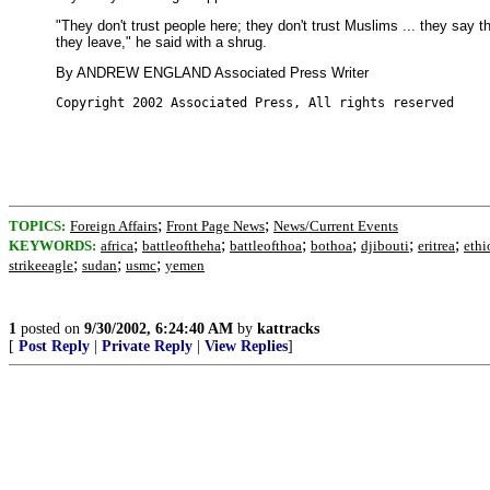
"They don't trust people here; they don't trust Muslims ... they say 
they leave," he said with a shrug.
By ANDREW ENGLAND Associated Press Writer
Copyright 2002 Associated Press, All rights reserved
;
;
TOPICS:
Foreign Affairs
Front Page News
News/Current Events
;
;
;
;
;
;
KEYWORDS:
africa
battleoftheha
battleofthoa
bothoa
djibouti
eritrea
ethi
;
;
;
strikeeagle
sudan
usmc
yemen
1
posted on
9/30/2002, 6:24:40 AM
by
kattracks
[
Post Reply
|
Private Reply
|
View Replies
]