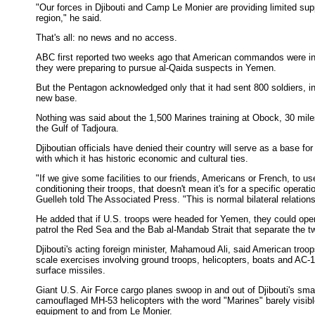
"Our forces in Djibouti and Camp Le Monier are providing limited supp
region," he said.
That's all: no news and no access.
ABC first reported two weeks ago that American commandos were in D
they were preparing to pursue al-Qaida suspects in Yemen.
But the Pentagon acknowledged only that it had sent 800 soldiers, in
new base.
Nothing was said about the 1,500 Marines training at Obock, 30 miles
the Gulf of Tadjoura.
Djiboutian officials have denied their country will serve as a base fo
with which it has historic economic and cultural ties.
"If we give some facilities to our friends, Americans or French, to us
conditioning their troops, that doesn't mean it's for a specific opera
Guelleh told The Associated Press. "This is normal bilateral relatio
He added that if U.S. troops were headed for Yemen, they could oper
patrol the Red Sea and the Bab al-Mandab Strait that separate the t
Djibouti's acting foreign minister, Mahamoud Ali, said American troo
scale exercises involving ground troops, helicopters, boats and AC-130
surface missiles.
Giant U.S. Air Force cargo planes swoop in and out of Djibouti's smal
camouflaged MH-53 helicopters with the word "Marines" barely visible
equipment to and from Le Monier.