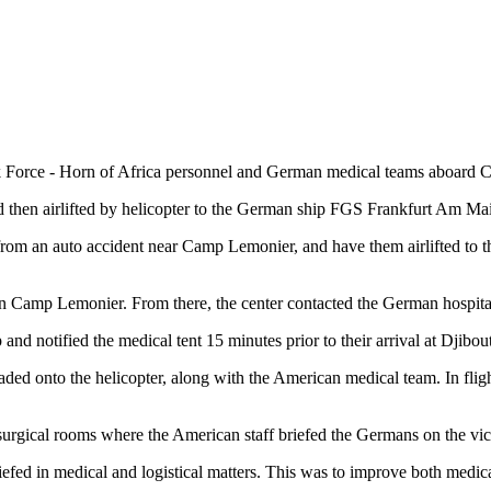
ce - Horn of Africa personnel and German medical teams aboard Camp 
then airlifted by helicopter to the German ship FGS Frankfurt Am Main
ng from an auto accident near Camp Lemonier, and have them airlifted to
nt in Camp Lemonier. From there, the center contacted the German hospita
d notified the medical tent 15 minutes prior to their arrival at Djibouti
ded onto the helicopter, along with the American medical team. In flight, 
rgical rooms where the American staff briefed the Germans on the victi
riefed in medical and logistical matters. This was to improve both medica