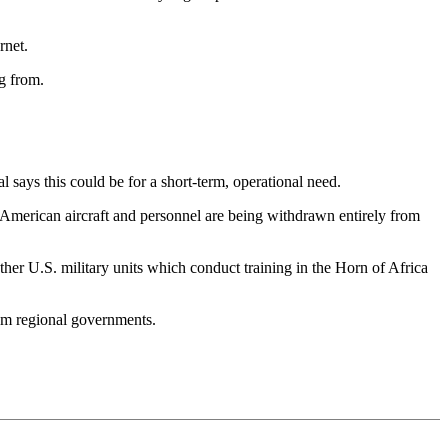
rnet.
g from.
l says this could be for a short-term, operational need.
e, American aircraft and personnel are being withdrawn entirely from
her U.S. military units which conduct training in the Horn of Africa
from regional governments.