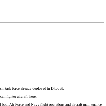
rism task force already deployed in Djibouti.
an fighter aircraft there.
 both Air Force and Navy flight operations and aircraft maintenance