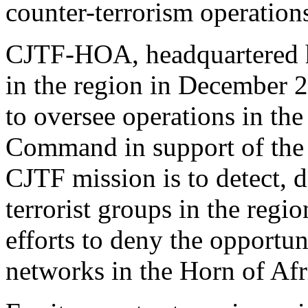
counter-terrorism operations
CJTF-HOA, headquartered h
in the region in December 
to oversee operations in the
Command in support of the
CJTF mission is to detect, d
terrorist groups in the regi
efforts to deny the opportun
networks in the Horn of Afr