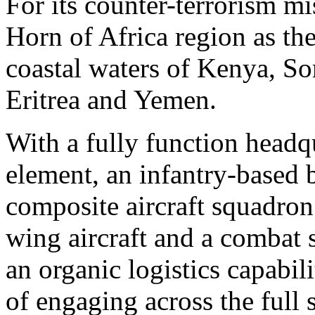
For its counter-terrorism 
Horn of Africa region as the
coastal waters of Kenya, So
Eritrea and Yemen.
With a fully function head
element, an infantry-based b
composite aircraft squadron
wing aircraft and a combat 
an organic logistics capabil
of engaging across the ful