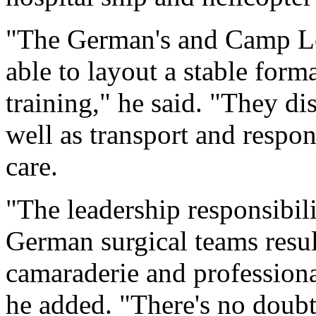
"The German's and Camp Le
able to layout a stable form
training," he said. "They d
well as transport and respon
care.
"The leadership responsibil
German surgical teams result
camaraderie and professiona
he added. "There's no doubt 