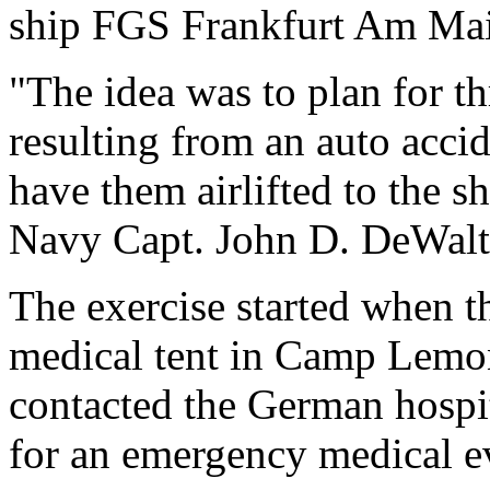
ship FGS Frankfurt Am Main
"The idea was to plan for th
resulting from an auto acc
have them airlifted to the s
Navy Capt. John D. DeWalt,
The exercise started when the
medical tent in Camp Lemoni
contacted the German hospit
for an emergency medical e