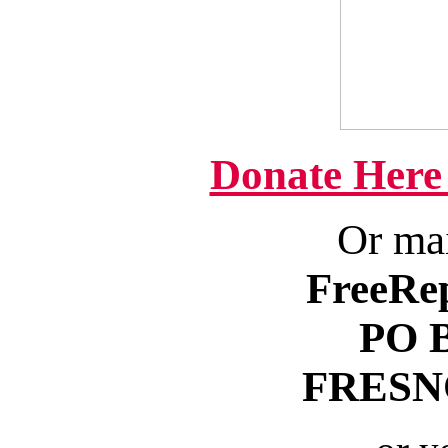
Donate Here
Or mai
FreeRe
PO 
FRESNO