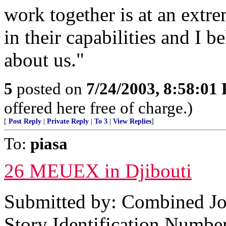
work together is at an extr
in their capabilities and I 
about us."
5
posted on
7/24/2003, 8:58:01
offered here free of charge.)
[
Post Reply
|
Private Reply
|
To 3
|
View Replies
]
To:
piasa
26 MEUEX in Djibouti
Submitted by: Combined Joi
Story Identification Numb