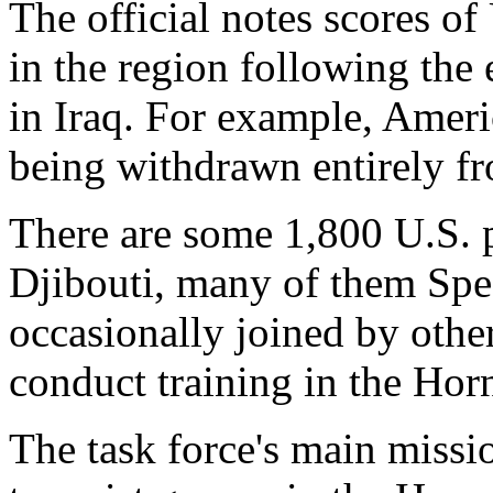
The official notes scores of 
in the region following the
in Iraq. For example, Ameri
being withdrawn entirely f
There are some 1,800 U.S. p
Djibouti, many of them Spec
occasionally joined by othe
conduct training in the Horn
The task force's main missio