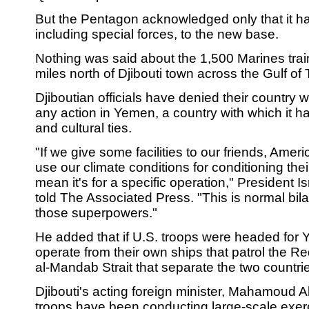
But the Pentagon acknowledged only that it ha
including special forces, to the new base.
Nothing was said about the 1,500 Marines trai
miles north of Djibouti town across the Gulf of 
Djiboutian officials have denied their country w
any action in Yemen, a country with which it h
and cultural ties.
"If we give some facilities to our friends, Amer
use our climate conditions for conditioning thei
mean it's for a specific operation," President 
told The Associated Press. "This is normal bilat
those superpowers."
He added that if U.S. troops were headed for 
operate from their own ships that patrol the 
al-Mandab Strait that separate the two countri
Djibouti's acting foreign minister, Mahamoud A
troops have been conducting large-scale exerc