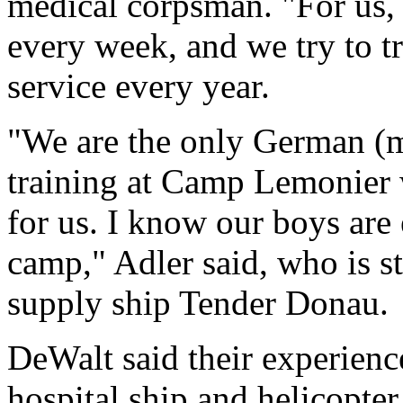
medical corpsman. "For us, 
every week, and we try to t
service every year.
"We are the only German (me
training at Camp Lemonier 
for us. I know our boys are e
camp," Adler said, who is 
supply ship Tender Donau.
DeWalt said their experien
hospital ship and helicopter