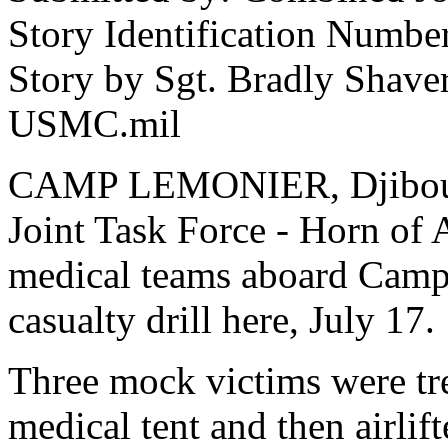
Story Identification Numb
Story by Sgt. Bradly Shave
USMC.mil
CAMP LEMONIER, Djibouti
Joint Task Force - Horn of
medical teams aboard Camp 
casualty drill here, July 17.
Three mock victims were tr
medical tent and then airlif