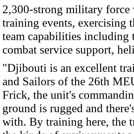
2,300-strong military force
training events, exercising
team capabilities including ta
combat service support, heli
"Djibouti is an excellent tr
and Sailors of the 26th ME
Frick, the unit's commanding
ground is rugged and there's
with. By training here, the