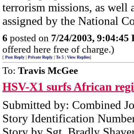
terrorism missions, as well 
assigned by the National 
6
posted on
7/24/2003, 9:04:45
offered here free of charge.)
[
Post Reply
|
Private Reply
|
To 5
|
View Replies
]
To:
Travis McGee
HSV-X1 surfs African reg
Submitted by: Combined Joi
Story Identification Numb
Story by Sgt. Bradly Shave