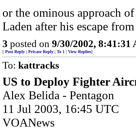
or the ominous approach of
Laden after his escape from
3
posted on
9/30/2002, 8:41:31
[
Post Reply
|
Private Reply
|
To 1
|
View Replies
]
To:
kattracks
US to Deploy Fighter Aircr
Alex Belida - Pentagon
11 Jul 2003, 16:45 UTC
VOANews