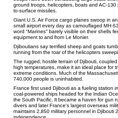
ground troops, helicopters, boats and AC-130 pl
to-surface missiles.
Giant U.S. Air Force cargo planes swoop in and
small airport every day as camouflaged MH-53 
word "Marines" barely visible on their shells f
equipment to and from Le Monier.
Djiboutians say terrified sheep and goats tumb
running from the roar of the helicopters swee
The rugged, hostile terrain of Djibouti, couple
high temperatures, make it an ideal place for tr
extreme conditions. Much of the Massachusett
740,000 people is uninhabited.
France first used Djibouti as a fueling station i
coal-powered ships headed for the Indian Oc
the South Pacific. It became a haven for gun 
divers and later France's largest overseas milit
maintains 2,850 military personnel in Djibouti 
independence