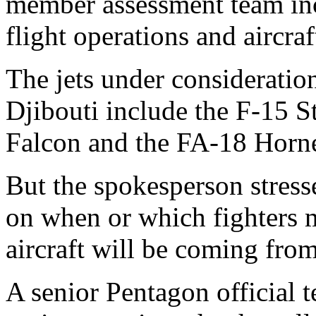
member assessment team in
flight operations and aircra
The jets under consideratio
Djibouti include the F-15 S
Falcon and the FA-18 Horne
But the spokesperson stres
on when or which fighters 
aircraft will be coming from
A senior Pentagon official 