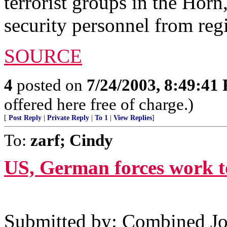
terrorist groups in the Horn
security personnel from re
SOURCE
4
posted on
7/24/2003, 8:49:41
offered here free of charge.)
[
Post Reply
|
Private Reply
|
To 1
|
View Replies
]
To:
zarf; Cindy
US, German forces work to
Submitted by: Combined Joi