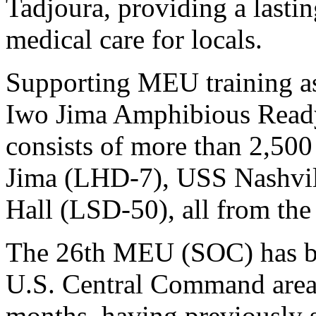
Tadjoura, providing a lastin
medical care for locals.
Supporting MEU training as
Iwo Jima Amphibious Rea
consists of more than 2,50
Jima (LHD-7), USS Nashvil
Hall (LSD-50), all from the 
The 26th MEU (SOC) has be
U.S. Central Command area o
months, having previously 