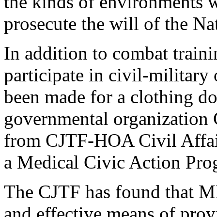
the kinds of environments w
prosecute the will of the 
In addition to combat train
participate in civil-militar
been made for a clothing do
governmental organization C
from CJTF-HOA Civil Affai
a Medical Civic Action Pr
The CJTF has found that M
and effective means of prov