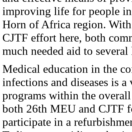
improving life for people i
Horn of Africa region. Wi
CJTF effort here, both comm
much needed aid to several 
Medical education in the co
infections and diseases is a
programs within the overall 
both 26th MEU and CJTF fo
participate in a refurbishmen