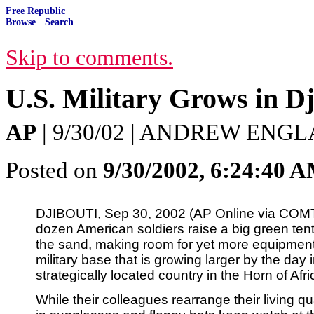
Free Republic
Browse
·
Search
Skip to comments.
U.S. Military Grows in Dj
AP
| 9/30/02 | ANDREW ENG
Posted on
9/30/2002, 6:24:40 
DJIBOUTI, Sep 30, 2002 (AP Online via COMT
dozen American soldiers raise a big green tent
the sand, making room for yet more equipment
military base that is growing larger by the day i
strategically located country in the Horn of Afri
While their colleagues rearrange their living qu