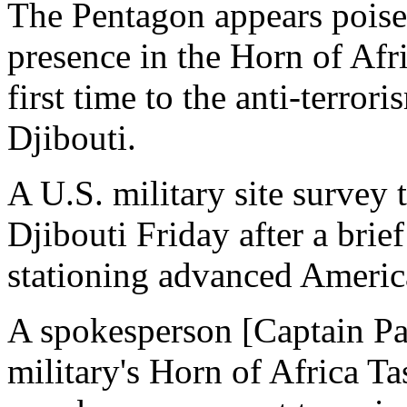
The Pentagon appears poise
presence in the Horn of Afri
first time to the anti-terror
Djibouti.
A U.S. military site survey
Djibouti Friday after a brief 
stationing advanced American
A spokesperson [Captain Pat
military's Horn of Africa T