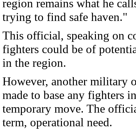
region remains what he calls 
trying to find safe haven."
This official, speaking on 
fighters could be of potentia
in the region.
However, another military of
made to base any fighters in
temporary move. The official
term, operational need.