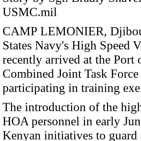
USMC.mil
CAMP LEMONIER, Djibouti(
States Navy's High Speed V
recently arrived at the Port
Combined Joint Task Force 
participating in training ex
The introduction of the hig
HOA personnel in early June
Kenyan initiatives to guard a