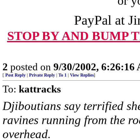
or y
PayPal at 
STOP BY AND BUMP 
2
posted on
9/30/2002, 6:26:16
[
Post Reply
|
Private Reply
|
To 1
|
View Replies
]
To:
kattracks
Djiboutians say terrified s
ravines running from the ro
overhead.