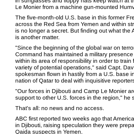
in sunglasses and floppy hats keep watch at 
Le Monier from a machine gun-mounted Hum
The five-month-old U.S. base in this former Fr
across the Red Sea from Yemen and within stri
is no longer a secret. But finding out what the
is another matter.
"Since the beginning of the global war on terro
Command has maintained a military presence i
within its area of responsibility in order to trai
variety of potential operations," said Capt. Da
spokesman flown in hastily from a U.S. base in
nation of Qatar to deal with inquisitive reporter
"Our forces in Djibouti and Camp Le Monier are
support to other U.S. forces in the region," he 
That's all: no news and no access.
ABC first reported two weeks ago that Amer
in Djibouti, raising speculation they were prepa
Qaida suspects in Yemen.