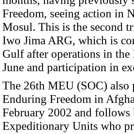
Freedom, seeing action in N
Mosul. This is the second tr
Iwo Jima ARG, which is co
Gulf after operations in the
June and participation in ex
The 26th MEU (SOC) also pa
Enduring Freedom in Afgha
February 2002 and follows 
Expeditionary Units who pr