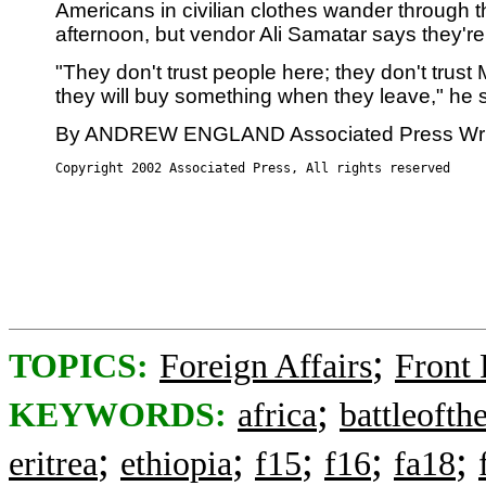
Americans in civilian clothes wander through t
afternoon, but vendor Ali Samatar says they're
"They don't trust people here; they don't trust 
they will buy something when they leave," he s
By ANDREW ENGLAND Associated Press Wri
Copyright 2002 Associated Press, All rights reserved
;
TOPICS:
Foreign Affairs
Front
;
KEYWORDS:
africa
battleofth
;
;
;
;
;
eritrea
ethiopia
f15
f16
fa18