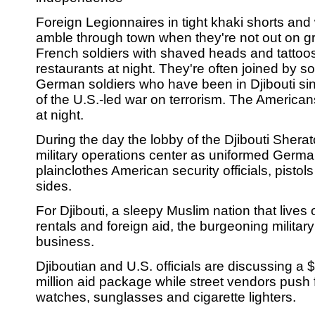
Foreign Legionnaires in tight khaki shorts and
amble through town when they're not out on gr
French soldiers with shaved heads and tattoo
restaurants at night. They're often joined by s
German soldiers who have been in Djibouti si
of the U.S.-led war on terrorism. The Americ
at night.
During the day the lobby of the Djibouti Sherat
military operations center as uniformed Ger
plainclothes American security officials, pistols
sides.
For Djibouti, a sleepy Muslim nation that lives 
rentals and foreign aid, the burgeoning milita
business.
Djiboutian and U.S. officials are discussing a $
million aid package while street vendors push
watches, sunglasses and cigarette lighters.