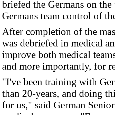
briefed the Germans on the 
Germans team control of the
After completion of the mass 
was debriefed in medical and
improve both medical teams'
and more importantly, for rea
"I've been training with Ge
than 20-years, and doing th
for us," said German Senior 