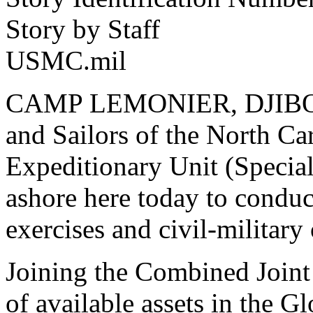
Story by Staff
USMC.mil
CAMP LEMONIER, DJIBOUTI
and Sailors of the North Ca
Expeditionary Unit (Specia
ashore here today to conduct
exercises and civil-military
Joining the Combined Joint
of available assets in the G