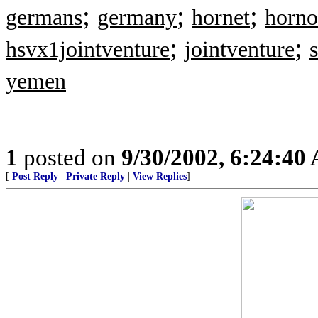
;
;
;
germans
germany
hornet
horno
;
;
hsvx1jointventure
jointventure
yemen
1
posted on
9/30/2002, 6:24:40
[
Post Reply
|
Private Reply
|
View Replies
]