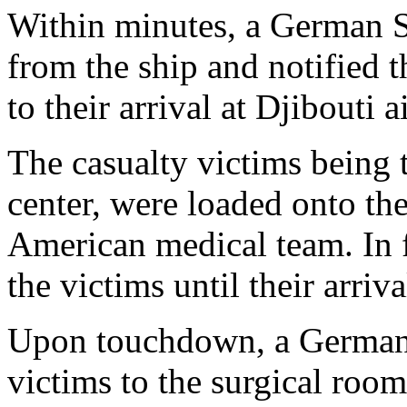
Within minutes, a German S
from the ship and notified t
to their arrival at Djibouti a
The casualty victims being t
center, were loaded onto the
American medical team. In fl
the victims until their arriv
Upon touchdown, a German 
victims to the surgical roo