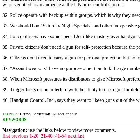
who is entitled to an audience at the UN arms control summit.
32. Police operate with backup within groups, which is why they need
33. We should ban "Saturday Night Specials" and other inexpensive gun
34. Police officers have some special Jedi-like mastery over handguns 
35. Private citizens don't need a gun for self- protection because the 
36. Citizens don't need to carry a gun for personal protection but pol
37. "Assault weapons" have no purpose other than to kill large numbe
38. When Microsoft pressures its distributors to give Microsoft prefe
39. Trigger locks do not interfere with the ability to use a gun for d
40. Handgun Control, Inc., says they want to "keep guns out of the
;
TOPICS:
Crime/Corruption
Miscellaneous
KEYWORDS:
Navigation:
use the links below to view more comments.
first
previous
1-20
,
21-40
,
41-54
next
last