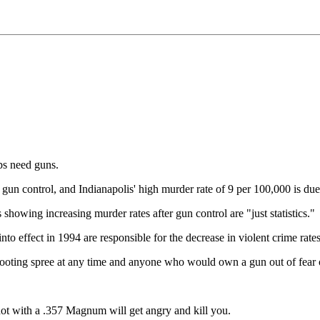
s need guns.
gun control, and Indianapolis' high murder rate of 9 per 100,000 is due 
s showing increasing murder rates after gun control are "just statistics."
o effect in 1994 are responsible for the decrease in violent crime rat
ooting spree at any time and anyone who would own a gun out of fear of
 shot with a .357 Magnum will get angry and kill you.