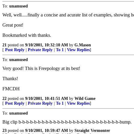
To:
unamused
Well, well.....finally a concise and acurate list of examples, showing 
Great post!
Bookmarked with thanks.
21
posted on
9/10/2001, 10:32:10 AM
by
G.Mason
[
Post Reply
|
Private Reply
|
To 1
|
View Replies
]
To:
unamused
Very good! This is Freepology at its best!
Thanks!
FMCDH
22
posted on
9/10/2001, 10:41:51 AM
by
Wild Game
[
Post Reply
|
Private Reply
|
To 1
|
View Replies
]
To:
unamused
Big clip b-b-b-b-b-b-b-b-b-b-b-b-b-b-b-b-b-b-b-b-b-b-b-b-b-b-bump.
23
posted on
9/10/2001, 10:59:47 AM
by
Straight Vermonter