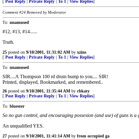
[
Post Reply
|
Private Reply
|
To 1
|
View Replies
]
Comment #24 Removed by Moderator
To:
unamused
#12, #13, #14......
Truth.
25
posted on
9/10/2001, 11:31:02 AM
by
xzins
[
Post Reply
|
Private Reply
|
To 1
|
View Replies
]
To:
unamused
SIR....A Thompson 100 rd drum bump to you.... SIR!
Printed, displayed, Bookmarked, and remembered..
26
posted on
9/10/2001, 11:35:44 AM
by
cbkaty
[
Post Reply
|
Private Reply
|
To 1
|
View Replies
]
To:
bluester
So no gun control, and encouraging possesion (and use) of guns is a 
An unqualified YES.
27
posted on
9/10/2001, 11:41:14 AM
by
from occupied ga