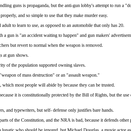
ling guns is propaganda, but the anti-gun lobby's attempt to run a "don
 properly, and so simple to use that they make murder easy.
l adult to learn to use, as opposed to an automobile that only has 20.
h a gun is "an accident waiting to happen" and gun makers' advertisem
utchers but revert to normal when the weapon is removed.
gs at gun shows.
ority of the population supported owning slaves.
a "weapon of mass destruction" or an "assault weapon."
, which most people will abide by because they can be trusted.
cause it is constitutionally protected by the Bill of Rights, but the use 
, and typewriters, but self- defense only justifies bare hands.
ts of the Constitution, and the NRA is bad, because it defends other pa
p lunatic who should be ignored, but Michael Douglas, a movie actor as