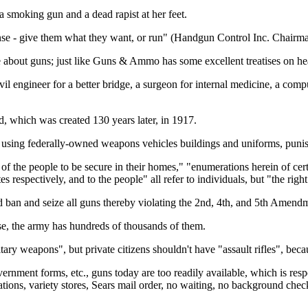
 smoking gun and a dead rapist at her feet.
nse - give them what they want, or run" (Handgun Control Inc. Chairma
 about guns; just like Guns & Ammo has some excellent treatises on hea
ivil engineer for a better bridge, a surgeon for internal medicine, a c
, which was created 130 years later, in 1917.
using federally-owned weapons vehicles buildings and uniforms, punishin
of the people to be secure in their homes," "enumerations herein of certa
 respectively, and to the people" all refer to individuals, but "the right
 ban and seize all guns thereby violating the 2nd, 4th, and 5th Amendme
se, the army has hundreds of thousands of them.
tary weapons", but private citizens shouldn't have "assault rifles", bec
ernment forms, etc., guns today are too readily available, which is resp
ations, variety stores, Sears mail order, no waiting, no background che