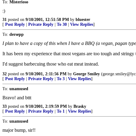
To:
Misterioso
:)
31
posted on
9/10/2001, 12:51:58 PM
by
bluester
[
Post Reply
|
Private Reply
|
To 30
|
View Replies
]
To:
dersepp
I plan to have a copy of this when I have a BBQ (a vegan, pagan type)
It has been my experience that most vegans are too tough and stringy to 
I'd suggest barbecuing those who eat meat instead.
32
posted on
9/10/2001, 2:11:56 PM
by
George Smiley
(george.smiley@lyc
[
Post Reply
|
Private Reply
|
To 3
|
View Replies
]
To:
unamused
Bravo! and bttt
33
posted on
9/10/2001, 2:19:59 PM
by
Brasky
[
Post Reply
|
Private Reply
|
To 1
|
View Replies
]
To:
unamused
major bump, sir!!