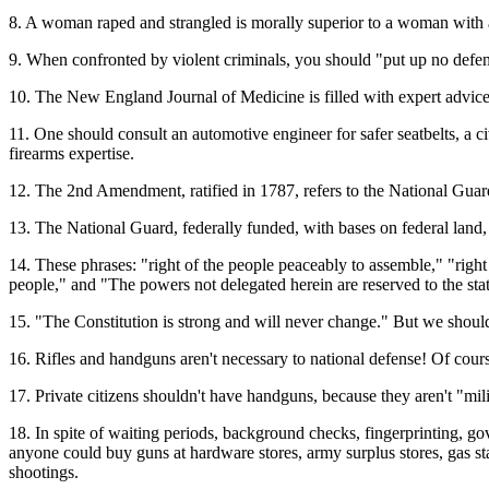
8. A woman raped and strangled is morally superior to a woman with a
9. When confronted by violent criminals, you should "put up no defe
10. The New England Journal of Medicine is filled with expert advice
11. One should consult an automotive engineer for safer seatbelts, a c
firearms expertise.
12. The 2nd Amendment, ratified in 1787, refers to the National Guard
13. The National Guard, federally funded, with bases on federal land, 
14. These phrases: "right of the people peaceably to assemble," "right 
people," and "The powers not delegated herein are reserved to the states
15. "The Constitution is strong and will never change." But we should
16. Rifles and handguns aren't necessary to national defense! Of cour
17. Private citizens shouldn't have handguns, because they aren't "mili
18. In spite of waiting periods, background checks, fingerprinting, gov
anyone could buy guns at hardware stores, army surplus stores, gas st
shootings.