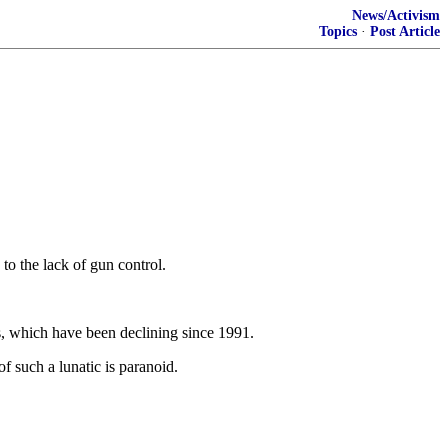
News/Activism
Topics
·
Post Article
to the lack of gun control.
es, which have been declining since 1991.
 such a lunatic is paranoid.