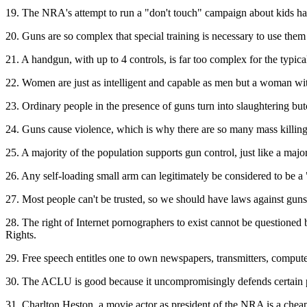
19. The NRA's attempt to run a "don't touch" campaign about kids hand
20. Guns are so complex that special training is necessary to use them
21. A handgun, with up to 4 controls, is far too complex for the typica
22. Women are just as intelligent and capable as men but a woman wit
23. Ordinary people in the presence of guns turn into slaughtering b
24. Guns cause violence, which is why there are so many mass killin
25. A majority of the population supports gun control, just like a maj
26. Any self-loading small arm can legitimately be considered to be 
27. Most people can't be trusted, so we should have laws against guns
28. The right of Internet pornographers to exist cannot be questioned be
Rights.
29. Free speech entitles one to own newspapers, transmitters, computers
30. The ACLU is good because it uncompromisingly defends certain par
31. Charlton Heston, a movie actor as president of the NRA is a chea