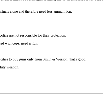
iminals alone and therefore need less ammunition.
olice are not responsible for their protection.
lled with cops, need a gun.
s cities to buy guns only from Smith & Wesson, that's good.
r duty weapon.