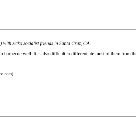
 with sicko socialist friends in Santa Cruz, CA.
barbecue well. It is also difficult to differentiate most of them from th
os.com)