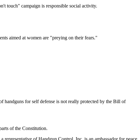
't touch" campaign is responsible social activity.
ents aimed at women are "preying on their fears."
of handguns for self defense is not really protected by the Bill of
rts of the Constitution.
 a representative of Handgun Control, Inc. is an ambassador for peace