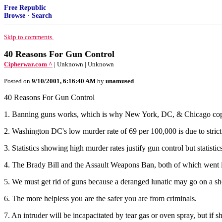
Free Republic
Browse
·
Search
Skip to comments.
40 Reasons For Gun Control
Cipherwar.com ^
| Unknown | Unknown
Posted on
9/10/2001, 6:16:40 AM
by
unamused
40 Reasons For Gun Control
1. Banning guns works, which is why New York, DC, & Chicago cop
2. Washington DC's low murder rate of 69 per 100,000 is due to strict 
3. Statistics showing high murder rates justify gun control but statistic
4. The Brady Bill and the Assault Weapons Ban, both of which went int
5. We must get rid of guns because a deranged lunatic may go on a sh
6. The more helpless you are the safer you are from criminals.
7. An intruder will be incapacitated by tear gas or oven spray, but if