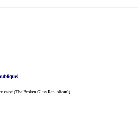
publique!
re cassé (The Broken Glass Republican))