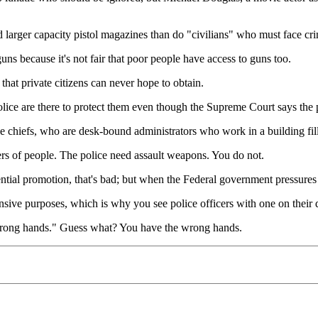
 larger capacity pistol magazines than do "civilians" who must face cr
s because it's not fair that poor people have access to guns too.
that private citizens can never hope to obtain.
police are there to protect them even though the Supreme Court says the p
ice chiefs, who are desk-bound administrators who work in a building fi
rs of people. The police need assault weapons. You do not.
rential promotion, that's bad; but when the Federal government pressure
efensive purposes, which is why you see police officers with one on thei
 wrong hands." Guess what? You have the wrong hands.