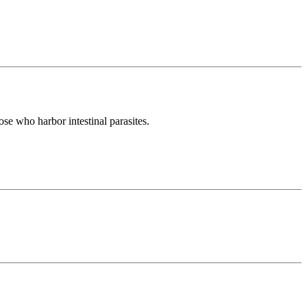
ose who harbor intestinal parasites.