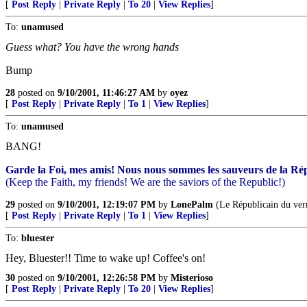
[
Post Reply
|
Private Reply
|
To 20
|
View Replies
]
To:
unamused
Guess what? You have the wrong hands
Bump
28
posted on
9/10/2001, 11:46:27 AM
by
oyez
[
Post Reply
|
Private Reply
|
To 1
|
View Replies
]
To:
unamused
BANG!
Garde la Foi, mes amis! Nous nous sommes les sauveurs de la Ré
(Keep the Faith, my friends! We are the saviors of the Republic!)
29
posted on
9/10/2001, 12:19:07 PM
by
LonePalm
(Le Républicain du ver
[
Post Reply
|
Private Reply
|
To 1
|
View Replies
]
To:
bluester
Hey, Bluester!! Time to wake up! Coffee's on!
30
posted on
9/10/2001, 12:26:58 PM
by
Misterioso
[
Post Reply
|
Private Reply
|
To 20
|
View Replies
]