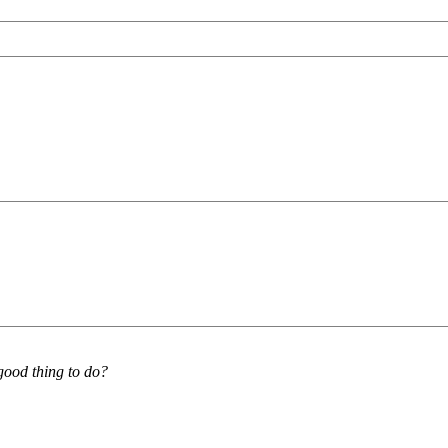
good thing to do?