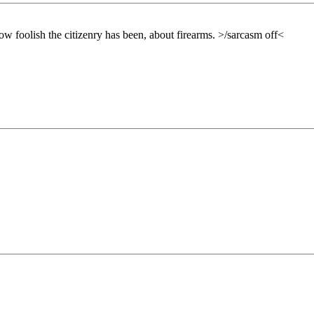
how foolish the citizenry has been, about firearms. >/sarcasm off<