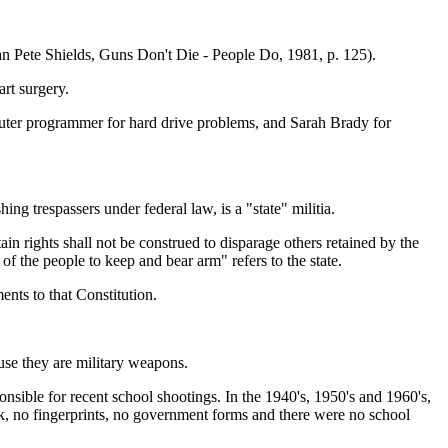
n Pete Shields, Guns Don't Die - People Do, 1981, p. 125).
rt surgery.
omputer programmer for hard drive problems, and Sarah Brady for
g trespassers under federal law, is a "state" militia.
in rights shall not be construed to disparage others retained by the
 of the people to keep and bear arm" refers to the state.
nts to that Constitution.
ause they are military weapons.
onsible for recent school shootings. In the 1940's, 1950's and 1960's,
ck, no fingerprints, no government forms and there were no school