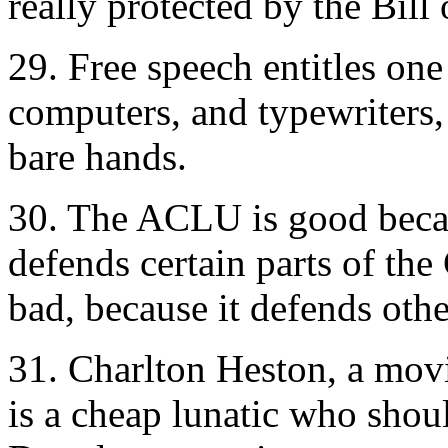
really protected by the Bill 
29. Free speech entitles on
computers, and typewriters, 
bare hands.
30. The ACLU is good beca
defends certain parts of the
bad, because it defends othe
31. Charlton Heston, a movi
is a cheap lunatic who shou