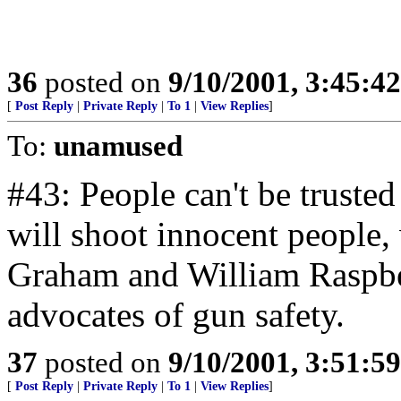
36
posted on
9/10/2001, 3:45:4
[
Post Reply
|
Private Reply
|
To 1
|
View Replies
]
To:
unamused
#43: People can't be truste
will shoot innocent people,
Graham and William Raspber
advocates of gun safety.
37
posted on
9/10/2001, 3:51:5
[
Post Reply
|
Private Reply
|
To 1
|
View Replies
]