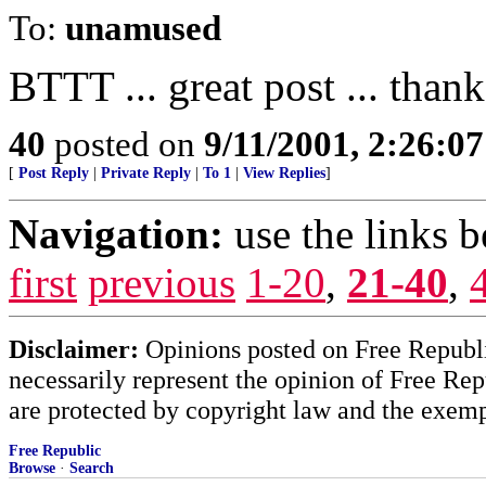
To:
unamused
BTTT ... great post ... than
40
posted on
9/11/2001, 2:26:0
[
Post Reply
|
Private Reply
|
To 1
|
View Replies
]
Navigation:
use the links 
first
previous
1-20
,
21-40
,
Disclaimer:
Opinions posted on Free Republic
necessarily represent the opinion of Free Rep
are protected by copyright law and the exemp
Free Republic
Browse
·
Search