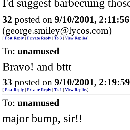
I'd suggest barbecuing thos
32
posted on
9/10/2001, 2:11:5
(george.smiley@lycos.com)
[
Post Reply
|
Private Reply
|
To 3
|
View Replies
]
To:
unamused
Bravo! and bttt
33
posted on
9/10/2001, 2:19:5
[
Post Reply
|
Private Reply
|
To 1
|
View Replies
]
To:
unamused
major bump, sir!!