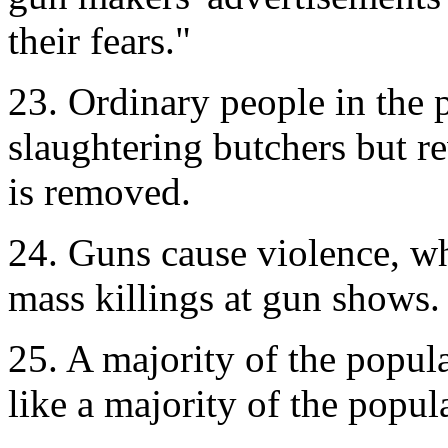
their fears."
23. Ordinary people in the 
slaughtering butchers but 
is removed.
24. Guns cause violence, w
mass killings at gun shows.
25. A majority of the popula
like a majority of the popu