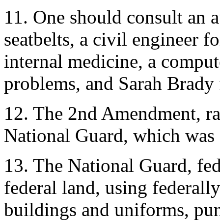
11. One should consult an a
seatbelts, a civil engineer f
internal medicine, a compu
problems, and Sarah Brady f
12. The 2nd Amendment, rati
National Guard, which was c
13. The National Guard, fed
federal land, using federal
buildings and uniforms, pun