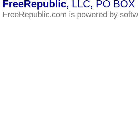
FreeRepublic
, LLC, PO BOX
FreeRepublic.com is powered by soft