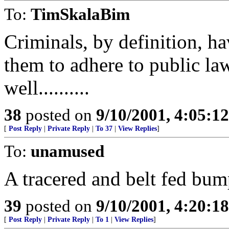
To:
TimSkalaBim
Criminals, by definition, ha
them to adhere to public la
well..........
38
posted on
9/10/2001, 4:05:1
[
Post Reply
|
Private Reply
|
To 37
|
View Replies
]
To:
unamused
A tracered and belt fed bum
39
posted on
9/10/2001, 4:20:1
[
Post Reply
|
Private Reply
|
To 1
|
View Replies
]