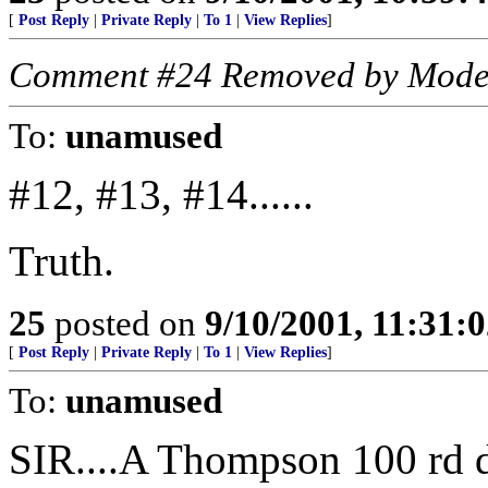
[
Post Reply
|
Private Reply
|
To 1
|
View Replies
]
Comment #24 Removed by Mode
To:
unamused
#12, #13, #14......
Truth.
25
posted on
9/10/2001, 11:31:
[
Post Reply
|
Private Reply
|
To 1
|
View Replies
]
To:
unamused
SIR....A Thompson 100 rd d