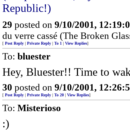
Republic!)
29
posted on
9/10/2001, 12:19:
du verre cassé (The Broken Glas
[
Post Reply
|
Private Reply
|
To 1
|
View Replies
]
To:
bluester
Hey, Bluester!! Time to wak
30
posted on
9/10/2001, 12:26:
[
Post Reply
|
Private Reply
|
To 20
|
View Replies
]
To:
Misterioso
:)