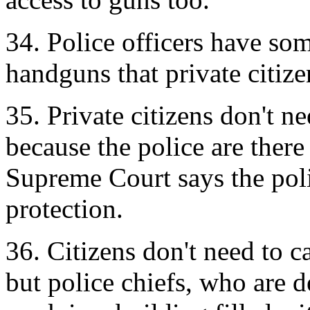
34. Police officers have som
handguns that private citize
35. Private citizens don't ne
because the police are ther
Supreme Court says the polic
protection.
36. Citizens don't need to c
but police chiefs, who are 