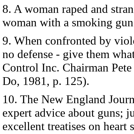
8. A woman raped and strang
woman with a smoking gun an
9. When confronted by viol
no defense - give them wha
Control Inc. Chairman Pete
Do, 1981, p. 125).
10. The New England Journa
expert advice about guns; 
excellent treatises on heart 