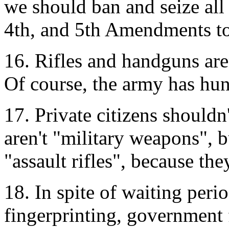
we should ban and seize all
4th, and 5th Amendments to 
16. Rifles and handguns aren
Of course, the army has hun
17. Private citizens should
aren't "military weapons", b
"assault rifles", because th
18. In spite of waiting per
fingerprinting, government 