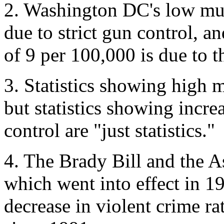
2. Washington DC's low mur
due to strict gun control, a
of 9 per 100,000 is due to t
3. Statistics showing high m
but statistics showing incre
control are "just statistics."
4. The Brady Bill and the 
which went into effect in 19
decrease in violent crime r