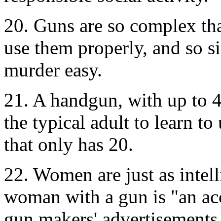
20. Guns are so complex that
use them properly, and so s
murder easy.
21. A handgun, with up to 4 
the typical adult to learn t
that only has 20.
22. Women are just as intel
woman with a gun is "an ac
gun makers' advertisements