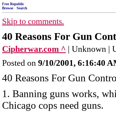
Free Republic
Browse
·
Search
Skip to comments.
40 Reasons For Gun Cont
Cipherwar.com ^
| Unknown |
Posted on
9/10/2001, 6:16:40 
40 Reasons For Gun Contro
1. Banning guns works, wh
Chicago cops need guns.