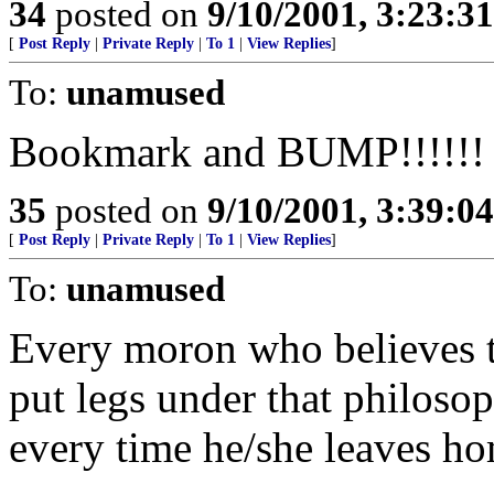
34
posted on
9/10/2001, 3:23:3
[
Post Reply
|
Private Reply
|
To 1
|
View Replies
]
To:
unamused
Bookmark and BUMP!!!!!!
35
posted on
9/10/2001, 3:39:0
[
Post Reply
|
Private Reply
|
To 1
|
View Replies
]
To:
unamused
Every moron who believes 
put legs under that philoso
every time he/she leaves h