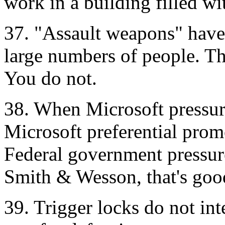
work in a building filled wi
37. "Assault weapons" have 
large numbers of people. Th
You do not.
38. When Microsoft pressures
Microsoft preferential prom
Federal government pressure
Smith & Wesson, that's goo
39. Trigger locks do not inte