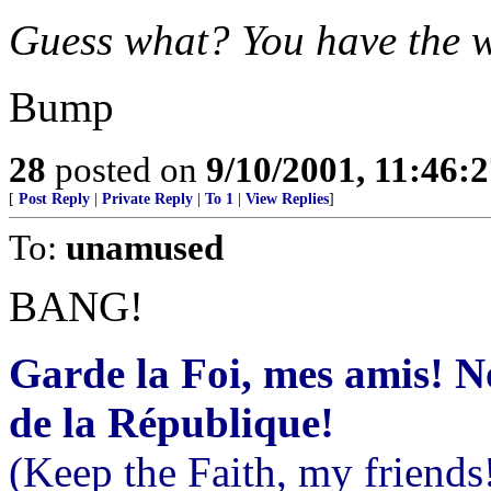
Guess what? You have the 
Bump
28
posted on
9/10/2001, 11:46:
[
Post Reply
|
Private Reply
|
To 1
|
View Replies
]
To:
unamused
BANG!
Garde la Foi, mes amis! 
de la République!
(Keep the Faith, my friends!