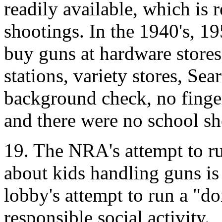
readily available, which is 
shootings. In the 1940's, 1
buy guns at hardware stores
stations, variety stores, Sea
background check, no finge
and there were no school sh
19. The NRA's attempt to r
about kids handling guns is
lobby's attempt to run a "d
responsible social activity.