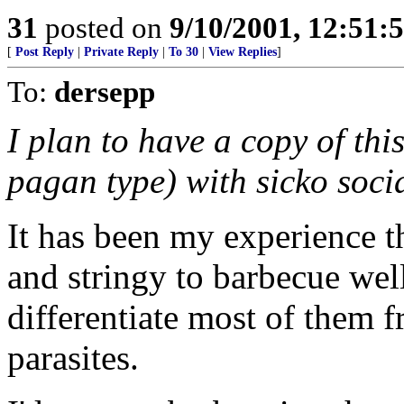
31
posted on
9/10/2001, 12:51:
[
Post Reply
|
Private Reply
|
To 30
|
View Replies
]
To:
dersepp
I plan to have a copy of th
pagan type) with sicko socia
It has been my experience t
and stringy to barbecue well. 
differentiate most of them 
parasites.