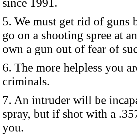
since 1991.
5. We must get rid of guns 
go on a shooting spree at 
own a gun out of fear of suc
6. The more helpless you ar
criminals.
7. An intruder will be incap
spray, but if shot with a .
you.