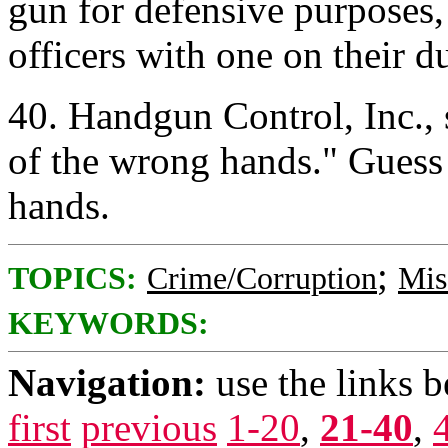
gun for defensive purposes,
officers with one on their 
40. Handgun Control, Inc., 
of the wrong hands." Gues
hands.
;
TOPICS:
Crime/Corruption
Mis
KEYWORDS:
Navigation:
use the links 
first
previous
1-20
,
21-40
,