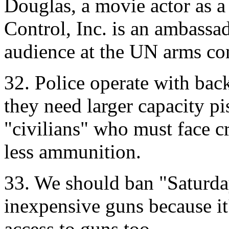
Douglas, a movie actor as a
Control, Inc. is an ambassad
audience at the UN arms co
32. Police operate with ba
they need larger capacity p
"civilians" who must face c
less ammunition.
33. We should ban "Saturda
inexpensive guns because it'
access to guns too.