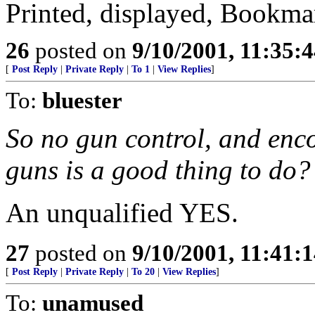
Printed, displayed, Bookma
26
posted on
9/10/2001, 11:35:
[
Post Reply
|
Private Reply
|
To 1
|
View Replies
]
To:
bluester
So no gun control, and enc
guns is a good thing to do?
An unqualified YES.
27
posted on
9/10/2001, 11:41:
[
Post Reply
|
Private Reply
|
To 20
|
View Replies
]
To:
unamused