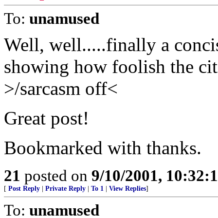
To:
unamused
Well, well.....finally a conc
showing how foolish the cit
>/sarcasm off<
Great post!
Bookmarked with thanks.
21
posted on
9/10/2001, 10:32
[
Post Reply
|
Private Reply
|
To 1
|
View Replies
]
To:
unamused