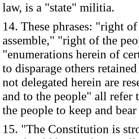
law, is a "state" militia.
14. These phrases: "right of
assemble," "right of the peo
"enumerations herein of cert
to disparage others retaine
not delegated herein are rese
and to the people" all refer 
the people to keep and bear 
15. "The Constitution is st