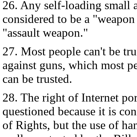
26. Any self-loading small 
considered to be a "weapon 
"assault weapon."
27. Most people can't be tr
against guns, which most pe
can be trusted.
28. The right of Internet po
questioned because it is con
of Rights, but the use of ha