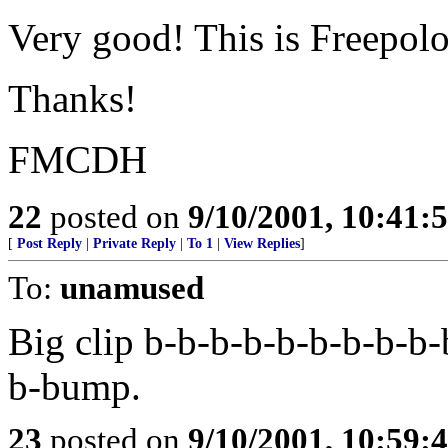
Very good! This is Freepolog
Thanks!
FMCDH
22
posted on
9/10/2001, 10:41
[
Post Reply
|
Private Reply
|
To 1
|
View Replies
]
To:
unamused
Big clip b-b-b-b-b-b-b-b-b-
b-bump.
23
posted on
9/10/2001, 10:59