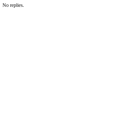
No replies.