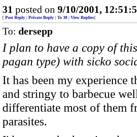
31
posted on
9/10/2001, 12:51:
[
Post Reply
|
Private Reply
|
To 30
|
View Replies
]
To:
dersepp
I plan to have a copy of th
pagan type) with sicko socia
It has been my experience t
and stringy to barbecue well. 
differentiate most of them 
parasites.