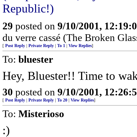
Republic!)
29
posted on
9/10/2001, 12:19:
du verre cassé (The Broken Glas
[
Post Reply
|
Private Reply
|
To 1
|
View Replies
]
To:
bluester
Hey, Bluester!! Time to wak
30
posted on
9/10/2001, 12:26:
[
Post Reply
|
Private Reply
|
To 20
|
View Replies
]
To:
Misterioso
:)