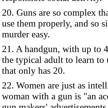
20. Guns are so complex that
use them properly, and so s
murder easy.
21. A handgun, with up to 4 
the typical adult to learn t
that only has 20.
22. Women are just as intel
woman with a gun is "an ac
gun makers' advertisements