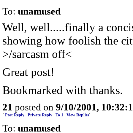
To:
unamused
Well, well.....finally a conc
showing how foolish the cit
>/sarcasm off<
Great post!
Bookmarked with thanks.
21
posted on
9/10/2001, 10:32
[
Post Reply
|
Private Reply
|
To 1
|
View Replies
]
To:
unamused