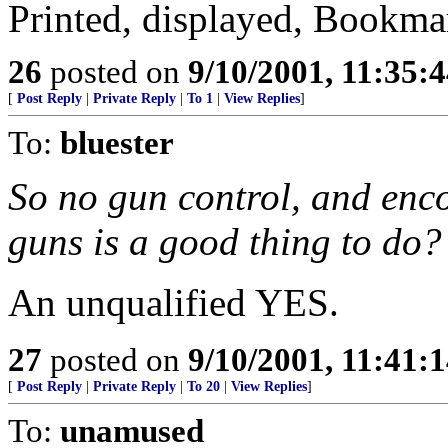
Printed, displayed, Bookma
26
posted on
9/10/2001, 11:35:
[
Post Reply
|
Private Reply
|
To 1
|
View Replies
]
To:
bluester
So no gun control, and enc
guns is a good thing to do?
An unqualified YES.
27
posted on
9/10/2001, 11:41:
[
Post Reply
|
Private Reply
|
To 20
|
View Replies
]
To:
unamused