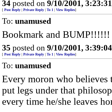
34
posted on
9/10/2001, 3:23:3
[
Post Reply
|
Private Reply
|
To 1
|
View Replies
]
To:
unamused
Bookmark and BUMP!!!!!!
35
posted on
9/10/2001, 3:39:0
[
Post Reply
|
Private Reply
|
To 1
|
View Replies
]
To:
unamused
Every moron who believes 
put legs under that philoso
every time he/she leaves h