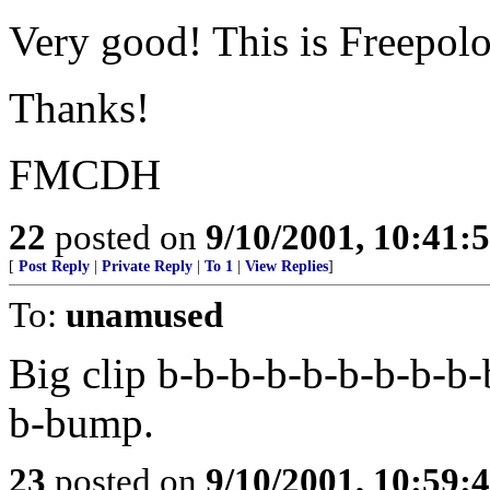
Very good! This is Freepolog
Thanks!
FMCDH
22
posted on
9/10/2001, 10:41
[
Post Reply
|
Private Reply
|
To 1
|
View Replies
]
To:
unamused
Big clip b-b-b-b-b-b-b-b-b-
b-bump.
23
posted on
9/10/2001, 10:59