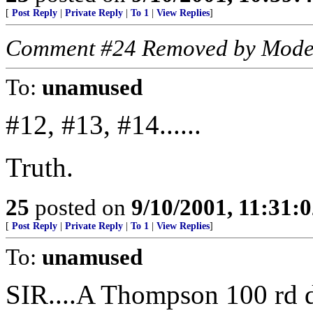
[
Post Reply
|
Private Reply
|
To 1
|
View Replies
]
Comment #24 Removed by Mode
To:
unamused
#12, #13, #14......
Truth.
25
posted on
9/10/2001, 11:31:
[
Post Reply
|
Private Reply
|
To 1
|
View Replies
]
To:
unamused
SIR....A Thompson 100 rd d