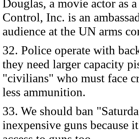
Douglas, a movie actor as a
Control, Inc. is an ambassad
audience at the UN arms co
32. Police operate with ba
they need larger capacity p
"civilians" who must face c
less ammunition.
33. We should ban "Saturda
inexpensive guns because it'
access to guns too.