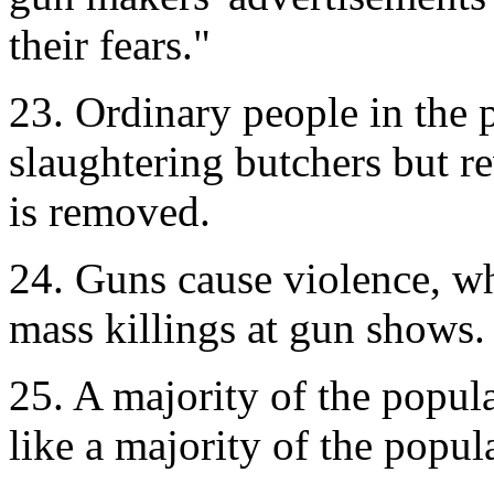
their fears."
23. Ordinary people in the 
slaughtering butchers but 
is removed.
24. Guns cause violence, w
mass killings at gun shows.
25. A majority of the popula
like a majority of the popu