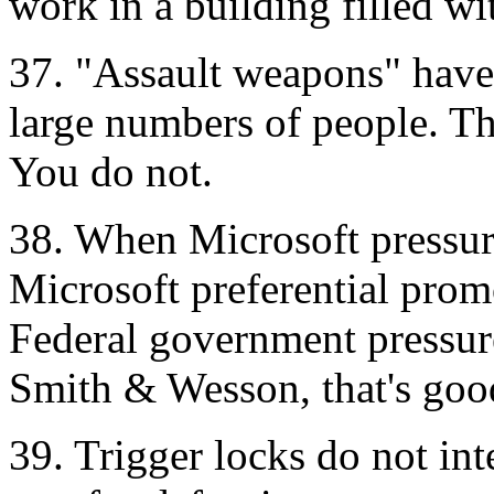
work in a building filled wi
37. "Assault weapons" have 
large numbers of people. Th
You do not.
38. When Microsoft pressures
Microsoft preferential prom
Federal government pressure
Smith & Wesson, that's goo
39. Trigger locks do not inte