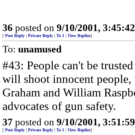
36
posted on
9/10/2001, 3:45:4
[
Post Reply
|
Private Reply
|
To 1
|
View Replies
]
To:
unamused
#43: People can't be truste
will shoot innocent people,
Graham and William Raspber
advocates of gun safety.
37
posted on
9/10/2001, 3:51:5
[
Post Reply
|
Private Reply
|
To 1
|
View Replies
]