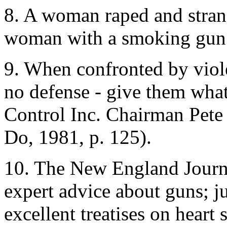
8. A woman raped and strang
woman with a smoking gun an
9. When confronted by viol
no defense - give them wha
Control Inc. Chairman Pete
Do, 1981, p. 125).
10. The New England Journa
expert advice about guns; 
excellent treatises on heart 