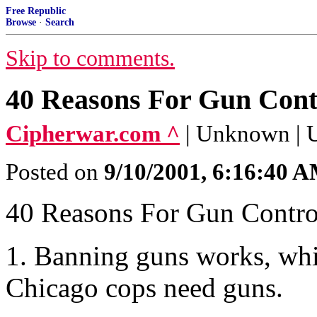
Free Republic
Browse
·
Search
Skip to comments.
40 Reasons For Gun Cont
Cipherwar.com ^
| Unknown |
Posted on
9/10/2001, 6:16:40 
40 Reasons For Gun Contro
1. Banning guns works, wh
Chicago cops need guns.