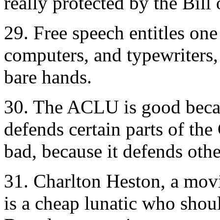
really protected by the Bill 
29. Free speech entitles on
computers, and typewriters, 
bare hands.
30. The ACLU is good beca
defends certain parts of the
bad, because it defends othe
31. Charlton Heston, a movi
is a cheap lunatic who shou