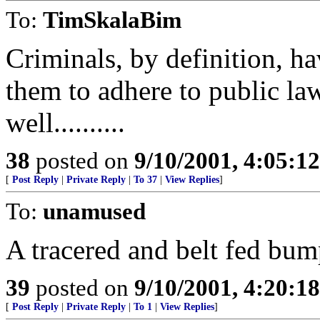
To:
TimSkalaBim
Criminals, by definition, ha
them to adhere to public la
well..........
38
posted on
9/10/2001, 4:05:1
[
Post Reply
|
Private Reply
|
To 37
|
View Replies
]
To:
unamused
A tracered and belt fed bum
39
posted on
9/10/2001, 4:20:1
[
Post Reply
|
Private Reply
|
To 1
|
View Replies
]