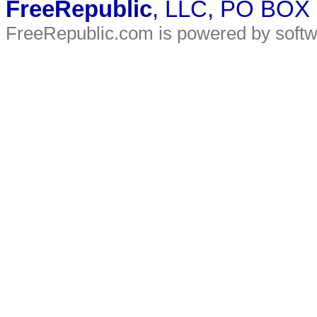
FreeRepublic
, LLC, PO BOX
FreeRepublic.com is powered by soft