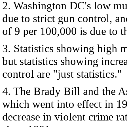
2. Washington DC's low mur
due to strict gun control, a
of 9 per 100,000 is due to t
3. Statistics showing high m
but statistics showing incre
control are "just statistics."
4. The Brady Bill and the 
which went into effect in 19
decrease in violent crime r