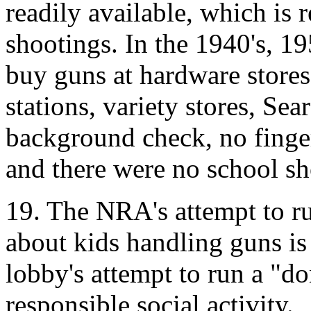
readily available, which is 
shootings. In the 1940's, 1
buy guns at hardware stores
stations, variety stores, Sea
background check, no finge
and there were no school sh
19. The NRA's attempt to r
about kids handling guns is
lobby's attempt to run a "d
responsible social activity.