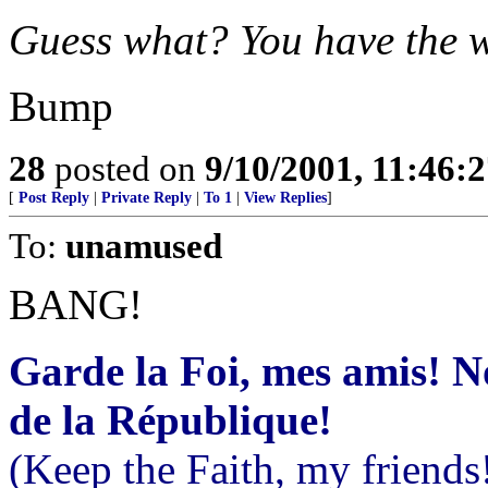
Guess what? You have the 
Bump
28
posted on
9/10/2001, 11:46:
[
Post Reply
|
Private Reply
|
To 1
|
View Replies
]
To:
unamused
BANG!
Garde la Foi, mes amis! 
de la République!
(Keep the Faith, my friends!