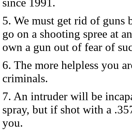
since 1991.
5. We must get rid of guns 
go on a shooting spree at 
own a gun out of fear of suc
6. The more helpless you ar
criminals.
7. An intruder will be incap
spray, but if shot with a .
you.