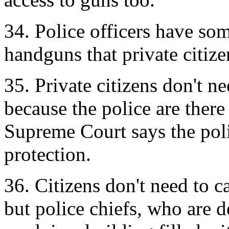
34. Police officers have som
handguns that private citize
35. Private citizens don't ne
because the police are ther
Supreme Court says the polic
protection.
36. Citizens don't need to c
but police chiefs, who are 