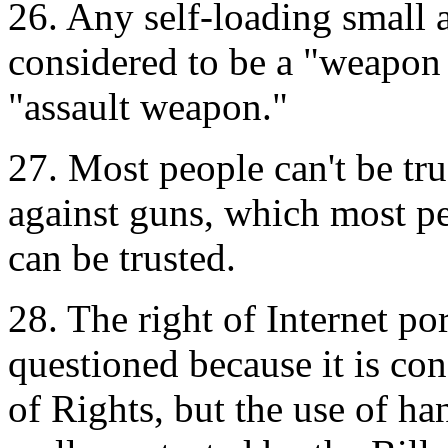
26. Any self-loading small 
considered to be a "weapon 
"assault weapon."
27. Most people can't be tr
against guns, which most pe
can be trusted.
28. The right of Internet po
questioned because it is con
of Rights, but the use of ha