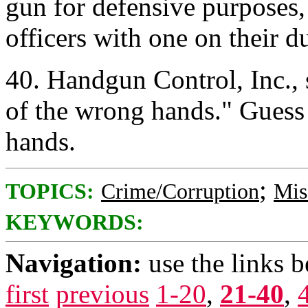
gun for defensive purposes,
officers with one on their 
40. Handgun Control, Inc., 
of the wrong hands." Gues
hands.
;
TOPICS:
Crime/Corruption
Mis
KEYWORDS:
Navigation:
use the links 
first
previous
1-20
,
21-40
,