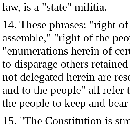
law, is a "state" militia.
14. These phrases: "right of
assemble," "right of the peo
"enumerations herein of cert
to disparage others retaine
not delegated herein are rese
and to the people" all refer 
the people to keep and bear 
15. "The Constitution is st