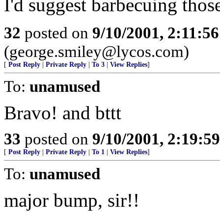
I'd suggest barbecuing thos
32
posted on
9/10/2001, 2:11:5
(george.smiley@lycos.com)
[
Post Reply
|
Private Reply
|
To 3
|
View Replies
]
To:
unamused
Bravo! and bttt
33
posted on
9/10/2001, 2:19:5
[
Post Reply
|
Private Reply
|
To 1
|
View Replies
]
To:
unamused
major bump, sir!!