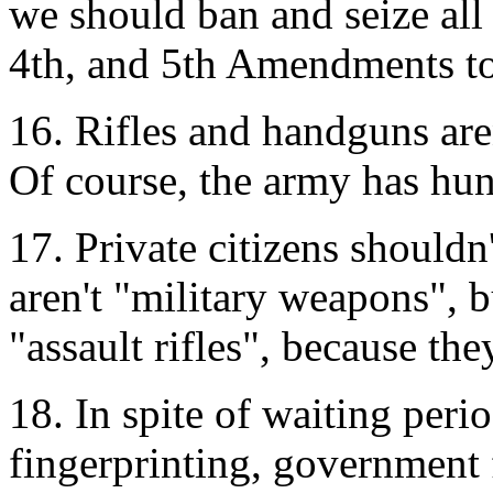
we should ban and seize all
4th, and 5th Amendments to 
16. Rifles and handguns aren
Of course, the army has hun
17. Private citizens should
aren't "military weapons", b
"assault rifles", because th
18. In spite of waiting per
fingerprinting, government 