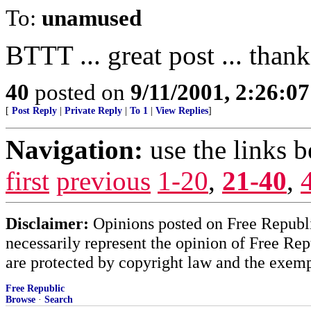
To:
unamused
BTTT ... great post ... than
40
posted on
9/11/2001, 2:26:0
[
Post Reply
|
Private Reply
|
To 1
|
View Replies
]
Navigation:
use the links 
first
previous
1-20
,
21-40
,
Disclaimer:
Opinions posted on Free Republic
necessarily represent the opinion of Free Rep
are protected by copyright law and the exemp
Free Republic
Browse
·
Search