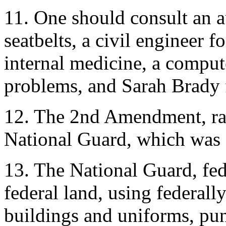
11. One should consult an a
seatbelts, a civil engineer f
internal medicine, a compu
problems, and Sarah Brady f
12. The 2nd Amendment, rati
National Guard, which was c
13. The National Guard, fed
federal land, using federal
buildings and uniforms, pun