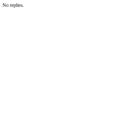
No replies.