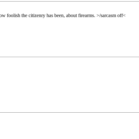
how foolish the citizenry has been, about firearms. >/sarcasm off<