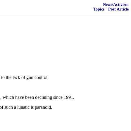
News/Activism
Topics
·
Post Article
to the lack of gun control.
es, which have been declining since 1991.
 such a lunatic is paranoid.