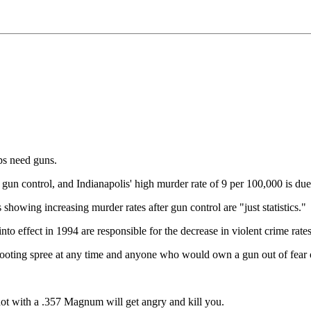
s need guns.
gun control, and Indianapolis' high murder rate of 9 per 100,000 is due 
s showing increasing murder rates after gun control are "just statistics."
o effect in 1994 are responsible for the decrease in violent crime rat
ooting spree at any time and anyone who would own a gun out of fear of
 shot with a .357 Magnum will get angry and kill you.