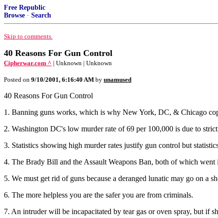
Free Republic
Browse
·
Search
Skip to comments.
40 Reasons For Gun Control
Cipherwar.com ^
| Unknown | Unknown
Posted on
9/10/2001, 6:16:40 AM
by
unamused
40 Reasons For Gun Control
1. Banning guns works, which is why New York, DC, & Chicago cop
2. Washington DC's low murder rate of 69 per 100,000 is due to strict 
3. Statistics showing high murder rates justify gun control but statistic
4. The Brady Bill and the Assault Weapons Ban, both of which went int
5. We must get rid of guns because a deranged lunatic may go on a sh
6. The more helpless you are the safer you are from criminals.
7. An intruder will be incapacitated by tear gas or oven spray, but if