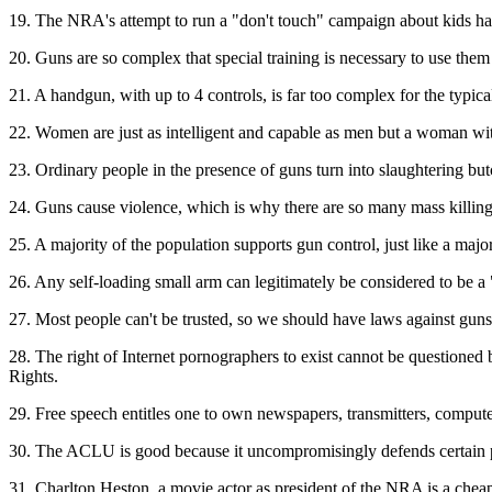
19. The NRA's attempt to run a "don't touch" campaign about kids hand
20. Guns are so complex that special training is necessary to use them
21. A handgun, with up to 4 controls, is far too complex for the typica
22. Women are just as intelligent and capable as men but a woman wit
23. Ordinary people in the presence of guns turn into slaughtering b
24. Guns cause violence, which is why there are so many mass killin
25. A majority of the population supports gun control, just like a maj
26. Any self-loading small arm can legitimately be considered to be 
27. Most people can't be trusted, so we should have laws against guns
28. The right of Internet pornographers to exist cannot be questioned be
Rights.
29. Free speech entitles one to own newspapers, transmitters, computers
30. The ACLU is good because it uncompromisingly defends certain par
31. Charlton Heston, a movie actor as president of the NRA is a chea