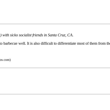
 with sicko socialist friends in Santa Cruz, CA.
barbecue well. It is also difficult to differentiate most of them from th
os.com)