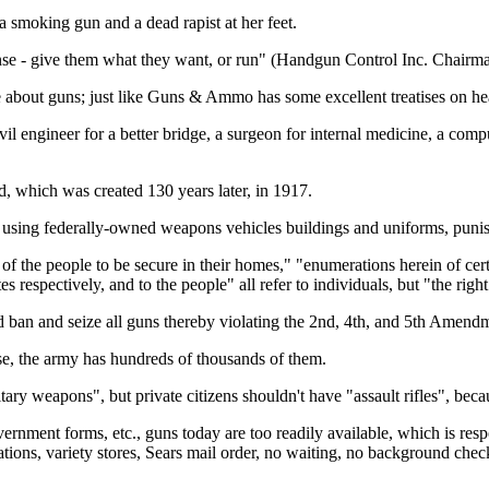
 smoking gun and a dead rapist at her feet.
nse - give them what they want, or run" (Handgun Control Inc. Chairma
 about guns; just like Guns & Ammo has some excellent treatises on hea
ivil engineer for a better bridge, a surgeon for internal medicine, a c
, which was created 130 years later, in 1917.
using federally-owned weapons vehicles buildings and uniforms, punishin
of the people to be secure in their homes," "enumerations herein of certa
 respectively, and to the people" all refer to individuals, but "the right
 ban and seize all guns thereby violating the 2nd, 4th, and 5th Amendme
se, the army has hundreds of thousands of them.
tary weapons", but private citizens shouldn't have "assault rifles", bec
ernment forms, etc., guns today are too readily available, which is resp
ations, variety stores, Sears mail order, no waiting, no background che