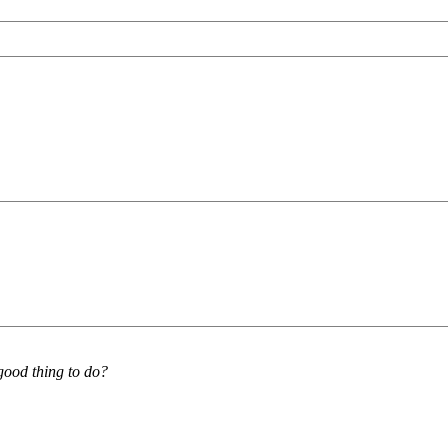
good thing to do?