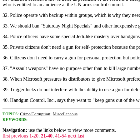
who is entitled to an audience at the UN arms control summit.
32. Police operate with backup within groups, which is why they need
33. We should ban "Saturday Night Specials" and other inexpensive gun
34. Police officers have some special Jedi-like mastery over handguns 
35. Private citizens don't need a gun for self- protection because the 
36. Citizens don't need to carry a gun for personal protection but pol
37. "Assault weapons" have no purpose other than to kill large numbe
38. When Microsoft pressures its distributors to give Microsoft prefe
39. Trigger locks do not interfere with the ability to use a gun for d
40. Handgun Control, Inc., says they want to "keep guns out of the
;
TOPICS:
Crime/Corruption
Miscellaneous
KEYWORDS:
Navigation:
use the links below to view more comments.
first
previous
1-20
,
21-40
,
41-54
next
last