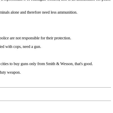
iminals alone and therefore need less ammunition.
olice are not responsible for their protection.
lled with cops, need a gun.
s cities to buy guns only from Smith & Wesson, that's good.
r duty weapon.