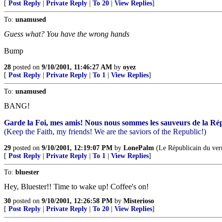
[
Post Reply
|
Private Reply
|
To 20
|
View Replies
]
To:
unamused
Guess what? You have the wrong hands
Bump
28
posted on
9/10/2001, 11:46:27 AM
by
oyez
[
Post Reply
|
Private Reply
|
To 1
|
View Replies
]
To:
unamused
BANG!
Garde la Foi, mes amis! Nous nous sommes les sauveurs de la Ré
(Keep the Faith, my friends! We are the saviors of the Republic!)
29
posted on
9/10/2001, 12:19:07 PM
by
LonePalm
(Le Républicain du ver
[
Post Reply
|
Private Reply
|
To 1
|
View Replies
]
To:
bluester
Hey, Bluester!! Time to wake up! Coffee's on!
30
posted on
9/10/2001, 12:26:58 PM
by
Misterioso
[
Post Reply
|
Private Reply
|
To 20
|
View Replies
]