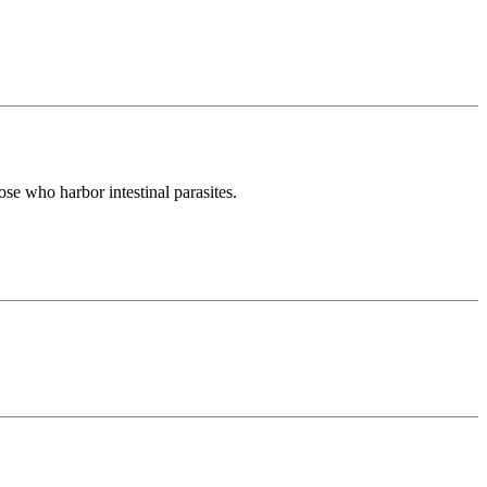
ose who harbor intestinal parasites.