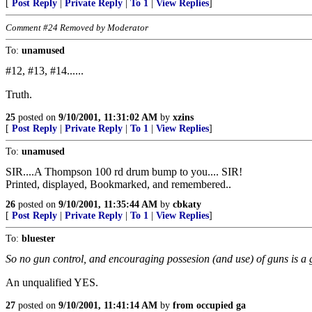
[
Post Reply
|
Private Reply
|
To 1
|
View Replies
]
Comment #24 Removed by Moderator
To:
unamused
#12, #13, #14......
Truth.
25
posted on
9/10/2001, 11:31:02 AM
by
xzins
[
Post Reply
|
Private Reply
|
To 1
|
View Replies
]
To:
unamused
SIR....A Thompson 100 rd drum bump to you.... SIR!
Printed, displayed, Bookmarked, and remembered..
26
posted on
9/10/2001, 11:35:44 AM
by
cbkaty
[
Post Reply
|
Private Reply
|
To 1
|
View Replies
]
To:
bluester
So no gun control, and encouraging possesion (and use) of guns is a 
An unqualified YES.
27
posted on
9/10/2001, 11:41:14 AM
by
from occupied ga