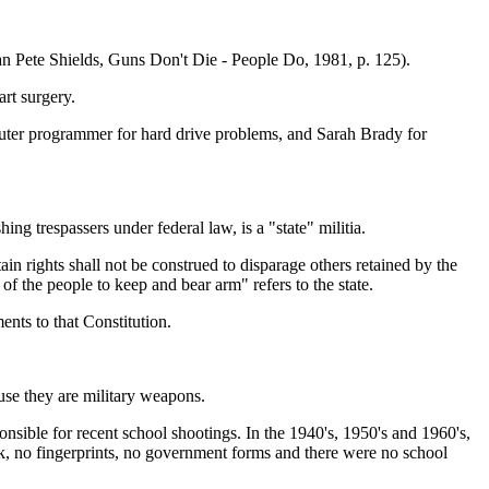
n Pete Shields, Guns Don't Die - People Do, 1981, p. 125).
rt surgery.
omputer programmer for hard drive problems, and Sarah Brady for
g trespassers under federal law, is a "state" militia.
in rights shall not be construed to disparage others retained by the
 of the people to keep and bear arm" refers to the state.
nts to that Constitution.
ause they are military weapons.
onsible for recent school shootings. In the 1940's, 1950's and 1960's,
ck, no fingerprints, no government forms and there were no school