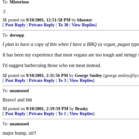
To:
Misterioso
:)
31
posted on
9/10/2001, 12:51:58 PM
by
bluester
[
Post Reply
|
Private Reply
|
To 30
|
View Replies
]
To:
dersepp
I plan to have a copy of this when I have a BBQ (a vegan, pagan type)
It has been my experience that most vegans are too tough and stringy to 
I'd suggest barbecuing those who eat meat instead.
32
posted on
9/10/2001, 2:11:56 PM
by
George Smiley
(george.smiley@lyc
[
Post Reply
|
Private Reply
|
To 3
|
View Replies
]
To:
unamused
Bravo! and bttt
33
posted on
9/10/2001, 2:19:59 PM
by
Brasky
[
Post Reply
|
Private Reply
|
To 1
|
View Replies
]
To:
unamused
major bump, sir!!