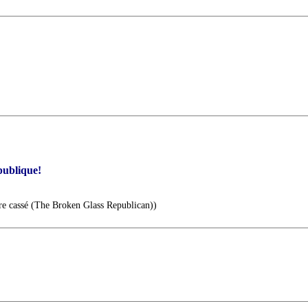
publique!
re cassé (The Broken Glass Republican))