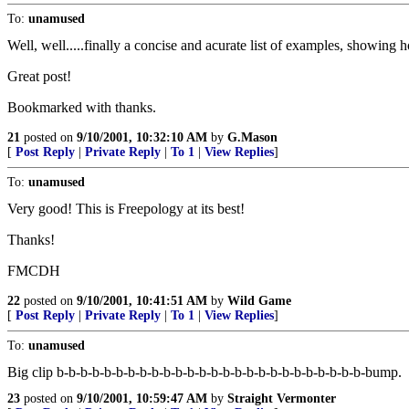
To:
unamused
Well, well.....finally a concise and acurate list of examples, showing 
Great post!
Bookmarked with thanks.
21
posted on
9/10/2001, 10:32:10 AM
by
G.Mason
[
Post Reply
|
Private Reply
|
To 1
|
View Replies
]
To:
unamused
Very good! This is Freepology at its best!
Thanks!
FMCDH
22
posted on
9/10/2001, 10:41:51 AM
by
Wild Game
[
Post Reply
|
Private Reply
|
To 1
|
View Replies
]
To:
unamused
Big clip b-b-b-b-b-b-b-b-b-b-b-b-b-b-b-b-b-b-b-b-b-b-b-b-b-b-bump.
23
posted on
9/10/2001, 10:59:47 AM
by
Straight Vermonter