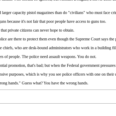
 larger capacity pistol magazines than do "civilians" who must face cr
s because it's not fair that poor people have access to guns too.
that private citizens can never hope to obtain.
police are there to protect them even though the Supreme Court says the p
ice chiefs, who are desk-bound administrators who work in a building fi
rs of people. The police need assault weapons. You do not.
rential promotion, that's bad; but when the Federal government pressure
efensive purposes, which is why you see police officers with one on thei
 wrong hands." Guess what? You have the wrong hands.