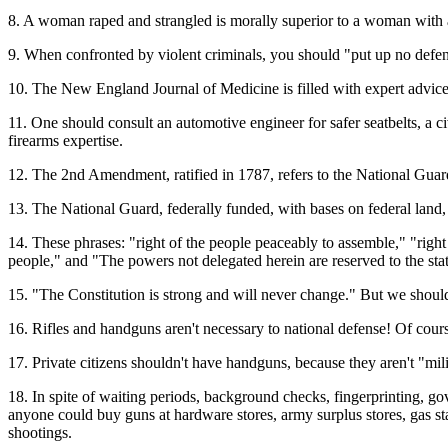
8. A woman raped and strangled is morally superior to a woman with a
9. When confronted by violent criminals, you should "put up no defe
10. The New England Journal of Medicine is filled with expert advice
11. One should consult an automotive engineer for safer seatbelts, a c
firearms expertise.
12. The 2nd Amendment, ratified in 1787, refers to the National Guard
13. The National Guard, federally funded, with bases on federal land, 
14. These phrases: "right of the people peaceably to assemble," "right 
people," and "The powers not delegated herein are reserved to the states
15. "The Constitution is strong and will never change." But we should
16. Rifles and handguns aren't necessary to national defense! Of cour
17. Private citizens shouldn't have handguns, because they aren't "mili
18. In spite of waiting periods, background checks, fingerprinting, gov
anyone could buy guns at hardware stores, army surplus stores, gas st
shootings.