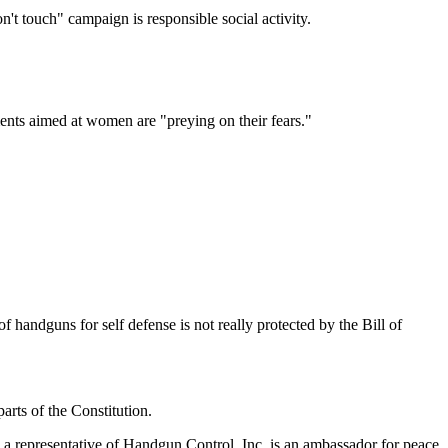
't touch" campaign is responsible social activity.
ents aimed at women are "preying on their fears."
of handguns for self defense is not really protected by the Bill of
rts of the Constitution.
 a representative of Handgun Control, Inc. is an ambassador for peace