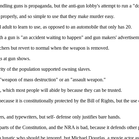
ling guns is propaganda, but the anti-gun lobby's attempt to run a "don
 properly, and so simple to use that they make murder easy.
l adult to learn to use, as opposed to an automobile that only has 20.
h a gun is "an accident waiting to happen" and gun makers' advertisem
utchers but revert to normal when the weapon is removed.
gs at gun shows.
ority of the population supported owning slaves.
a "weapon of mass destruction" or an "assault weapon."
, which most people will abide by because they can be trusted.
cause it is constitutionally protected by the Bill of Rights, but the use 
, and typewriters, but self- defense only justifies bare hands.
ts of the Constitution, and the NRA is bad, because it defends other pa
p lunatic who should be ignored, but Michael Douglas, a movie actor as