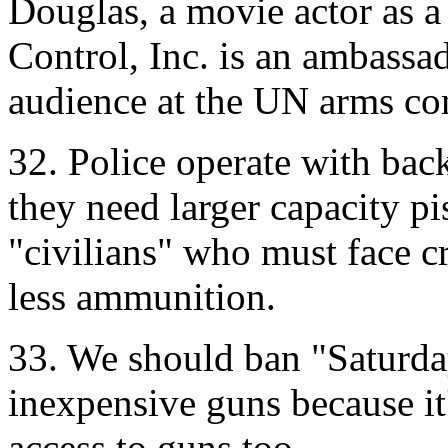
Douglas, a movie actor as a
Control, Inc. is an ambassad
audience at the UN arms co
32. Police operate with ba
they need larger capacity p
"civilians" who must face c
less ammunition.
33. We should ban "Saturda
inexpensive guns because it'
access to guns too.