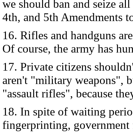
we should ban and seize all
4th, and 5th Amendments to 
16. Rifles and handguns aren
Of course, the army has hun
17. Private citizens should
aren't "military weapons", b
"assault rifles", because th
18. In spite of waiting per
fingerprinting, government 