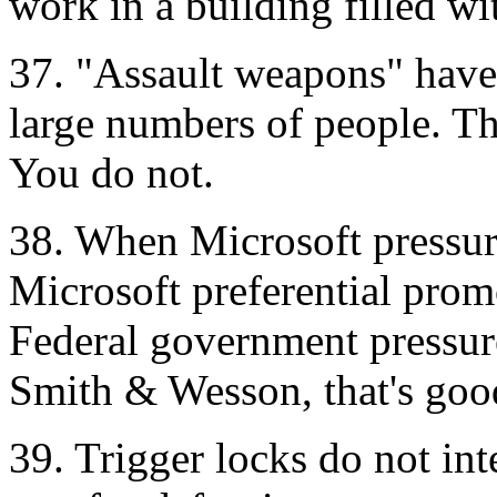
work in a building filled wi
37. "Assault weapons" have 
large numbers of people. Th
You do not.
38. When Microsoft pressures
Microsoft preferential prom
Federal government pressure
Smith & Wesson, that's goo
39. Trigger locks do not inte