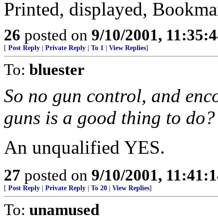
Printed, displayed, Bookma
26
posted on
9/10/2001, 11:35:
[
Post Reply
|
Private Reply
|
To 1
|
View Replies
]
To:
bluester
So no gun control, and enc
guns is a good thing to do?
An unqualified YES.
27
posted on
9/10/2001, 11:41:
[
Post Reply
|
Private Reply
|
To 20
|
View Replies
]
To:
unamused