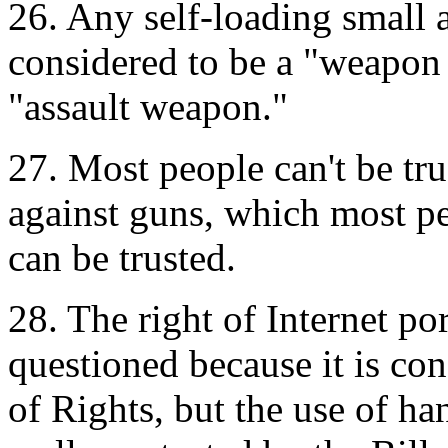
26. Any self-loading small 
considered to be a "weapon 
"assault weapon."
27. Most people can't be tr
against guns, which most pe
can be trusted.
28. The right of Internet po
questioned because it is con
of Rights, but the use of ha