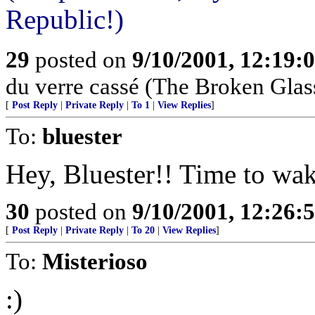
Republic!)
29
posted on
9/10/2001, 12:19:
du verre cassé (The Broken Glas
[
Post Reply
|
Private Reply
|
To 1
|
View Replies
]
To:
bluester
Hey, Bluester!! Time to wak
30
posted on
9/10/2001, 12:26:
[
Post Reply
|
Private Reply
|
To 20
|
View Replies
]
To:
Misterioso
:)