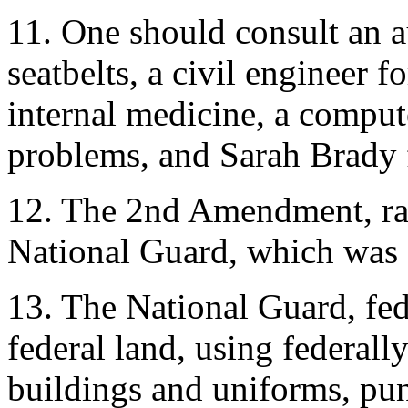
11. One should consult an a
seatbelts, a civil engineer f
internal medicine, a compu
problems, and Sarah Brady f
12. The 2nd Amendment, rati
National Guard, which was c
13. The National Guard, fed
federal land, using federal
buildings and uniforms, pun