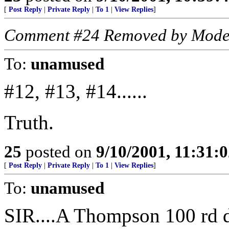
[
Post Reply
|
Private Reply
|
To 1
|
View Replies
]
Comment #24 Removed by Mode
To:
unamused
#12, #13, #14......
Truth.
25
posted on
9/10/2001, 11:31:
[
Post Reply
|
Private Reply
|
To 1
|
View Replies
]
To:
unamused
SIR....A Thompson 100 rd d