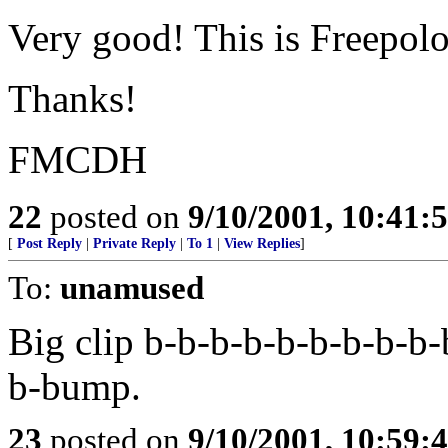
Very good! This is Freepolog
Thanks!
FMCDH
22
posted on
9/10/2001, 10:41
[
Post Reply
|
Private Reply
|
To 1
|
View Replies
]
To:
unamused
Big clip b-b-b-b-b-b-b-b-b-
b-bump.
23
posted on
9/10/2001, 10:59