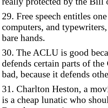
really protected by the Bill 
29. Free speech entitles on
computers, and typewriters, 
bare hands.
30. The ACLU is good beca
defends certain parts of the
bad, because it defends othe
31. Charlton Heston, a movi
is a cheap lunatic who shou