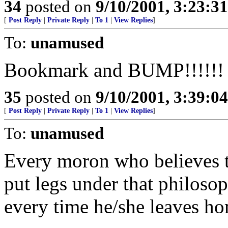
34
posted on
9/10/2001, 3:23:3
[
Post Reply
|
Private Reply
|
To 1
|
View Replies
]
To:
unamused
Bookmark and BUMP!!!!!!
35
posted on
9/10/2001, 3:39:0
[
Post Reply
|
Private Reply
|
To 1
|
View Replies
]
To:
unamused
Every moron who believes 
put legs under that philoso
every time he/she leaves h