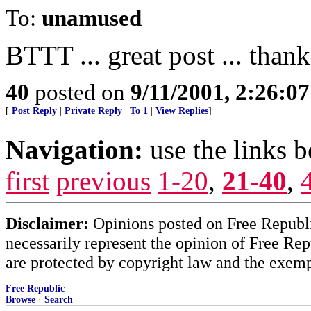
To:
unamused
BTTT ... great post ... than
40
posted on
9/11/2001, 2:26:0
[
Post Reply
|
Private Reply
|
To 1
|
View Replies
]
Navigation:
use the links 
first
previous
1-20
,
21-40
,
Disclaimer:
Opinions posted on Free Republic
necessarily represent the opinion of Free Rep
are protected by copyright law and the exemp
Free Republic
Browse
·
Search