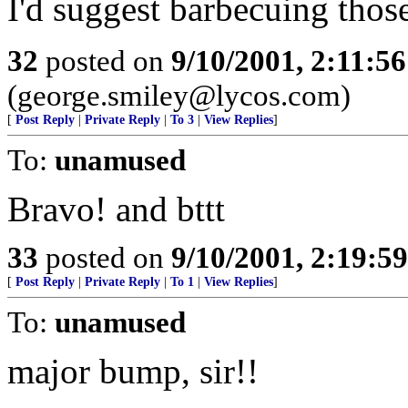
I'd suggest barbecuing thos
32
posted on
9/10/2001, 2:11:5
(george.smiley@lycos.com)
[
Post Reply
|
Private Reply
|
To 3
|
View Replies
]
To:
unamused
Bravo! and bttt
33
posted on
9/10/2001, 2:19:5
[
Post Reply
|
Private Reply
|
To 1
|
View Replies
]
To:
unamused
major bump, sir!!