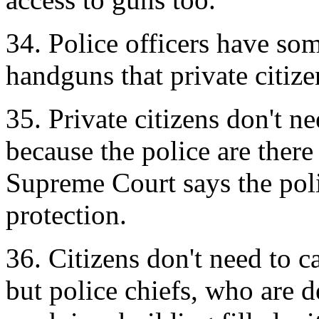
34. Police officers have som
handguns that private citize
35. Private citizens don't ne
because the police are ther
Supreme Court says the polic
protection.
36. Citizens don't need to c
but police chiefs, who are 