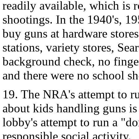
readily available, which is 
shootings. In the 1940's, 1
buy guns at hardware stores
stations, variety stores, Sea
background check, no finge
and there were no school sh
19. The NRA's attempt to r
about kids handling guns is
lobby's attempt to run a "d
responsible social activity.