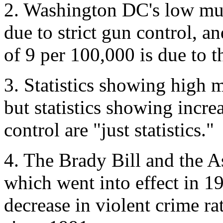
2. Washington DC's low mur
due to strict gun control, a
of 9 per 100,000 is due to t
3. Statistics showing high m
but statistics showing incre
control are "just statistics."
4. The Brady Bill and the 
which went into effect in 19
decrease in violent crime r