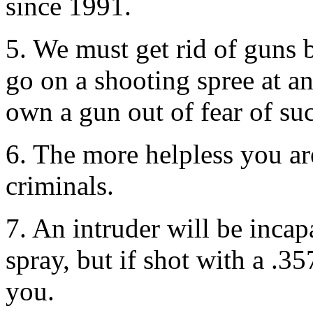
since 1991.
5. We must get rid of guns 
go on a shooting spree at 
own a gun out of fear of suc
6. The more helpless you ar
criminals.
7. An intruder will be incap
spray, but if shot with a .
you.