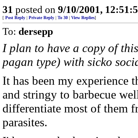
31
posted on
9/10/2001, 12:51:
[
Post Reply
|
Private Reply
|
To 30
|
View Replies
]
To:
dersepp
I plan to have a copy of th
pagan type) with sicko socia
It has been my experience t
and stringy to barbecue well. 
differentiate most of them 
parasites.