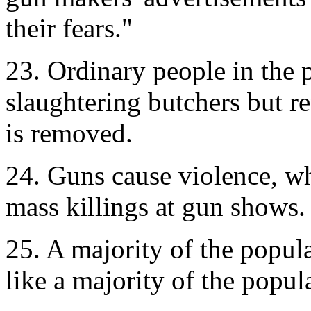
their fears."
23. Ordinary people in the 
slaughtering butchers but 
is removed.
24. Guns cause violence, w
mass killings at gun shows.
25. A majority of the popula
like a majority of the popu