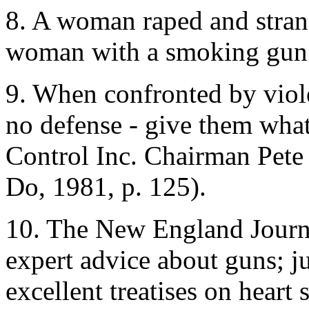
8. A woman raped and strang
woman with a smoking gun an
9. When confronted by viol
no defense - give them wha
Control Inc. Chairman Pete
Do, 1981, p. 125).
10. The New England Journa
expert advice about guns; 
excellent treatises on heart 