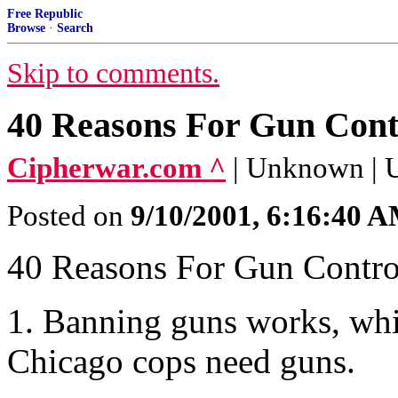
Free Republic
Browse
·
Search
Skip to comments.
40 Reasons For Gun Cont
Cipherwar.com ^
| Unknown |
Posted on
9/10/2001, 6:16:40 
40 Reasons For Gun Contro
1. Banning guns works, wh
Chicago cops need guns.