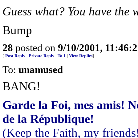
Guess what? You have the 
Bump
28
posted on
9/10/2001, 11:46:
[
Post Reply
|
Private Reply
|
To 1
|
View Replies
]
To:
unamused
BANG!
Garde la Foi, mes amis! 
de la République!
(Keep the Faith, my friends!