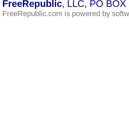
FreeRepublic
, LLC, PO BOX
FreeRepublic.com is powered by soft