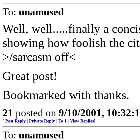
To:
unamused
Well, well.....finally a conc
showing how foolish the cit
>/sarcasm off<
Great post!
Bookmarked with thanks.
21
posted on
9/10/2001, 10:32
[
Post Reply
|
Private Reply
|
To 1
|
View Replies
]
To:
unamused