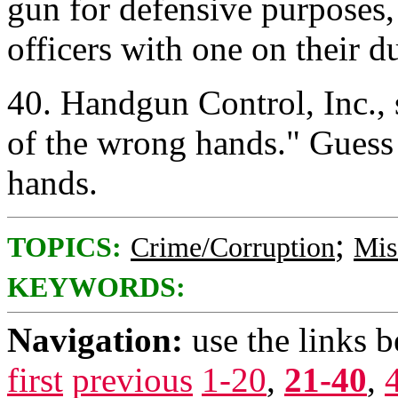
gun for defensive purposes,
officers with one on their 
40. Handgun Control, Inc., 
of the wrong hands." Gues
hands.
;
TOPICS:
Crime/Corruption
Mis
KEYWORDS:
Navigation:
use the links 
first
previous
1-20
,
21-40
,