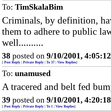
To:
TimSkalaBim
Criminals, by definition, ha
them to adhere to public la
well..........
38
posted on
9/10/2001, 4:05:1
[
Post Reply
|
Private Reply
|
To 37
|
View Replies
]
To:
unamused
A tracered and belt fed bum
39
posted on
9/10/2001, 4:20:1
[
Post Reply
|
Private Reply
|
To 1
|
View Replies
]