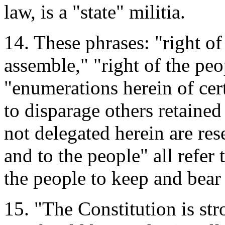
law, is a "state" militia.
14. These phrases: "right of
assemble," "right of the peo
"enumerations herein of cert
to disparage others retaine
not delegated herein are rese
and to the people" all refer 
the people to keep and bear 
15. "The Constitution is st