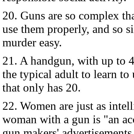
20. Guns are so complex that
use them properly, and so s
murder easy.
21. A handgun, with up to 4 
the typical adult to learn t
that only has 20.
22. Women are just as intel
woman with a gun is "an ac
gun makers' advertisements