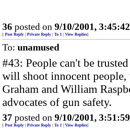
36
posted on
9/10/2001, 3:45:4
[
Post Reply
|
Private Reply
|
To 1
|
View Replies
]
To:
unamused
#43: People can't be truste
will shoot innocent people,
Graham and William Raspber
advocates of gun safety.
37
posted on
9/10/2001, 3:51:5
[
Post Reply
|
Private Reply
|
To 1
|
View Replies
]