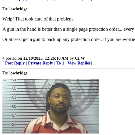
To:
lowbridge
Welp! That took care of that problem.
A gun in the hand is better than a single page protection order....ever
Or at least get a gun to back up any protection order. If you are worr
4
posted on
12/19/2025, 12:26:10 AM
by
CFW
[
Post Reply
|
Private Reply
|
To 1
|
View Replies
]
To:
lowbridge