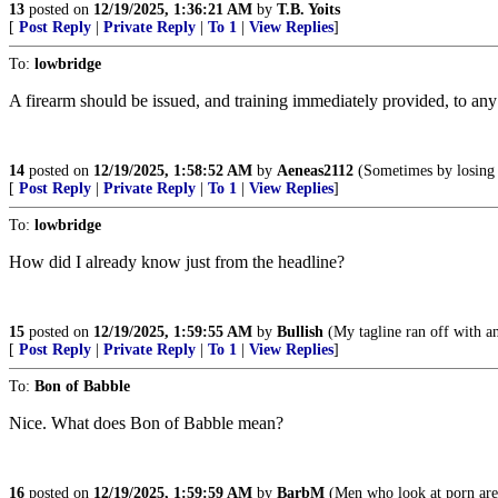
13
posted on
12/19/2025, 1:36:21 AM
by
T.B. Yoits
[
Post Reply
|
Private Reply
|
To 1
|
View Replies
]
To:
lowbridge
A firearm should be issued, and training immediately provided, to an
14
posted on
12/19/2025, 1:58:52 AM
by
Aeneas2112
(Sometimes by losing 
[
Post Reply
|
Private Reply
|
To 1
|
View Replies
]
To:
lowbridge
How did I already know just from the headline?
15
posted on
12/19/2025, 1:59:55 AM
by
Bullish
(My tagline ran off with ano
[
Post Reply
|
Private Reply
|
To 1
|
View Replies
]
To:
Bon of Babble
Nice. What does Bon of Babble mean?
16
posted on
12/19/2025, 1:59:59 AM
by
BarbM
(Men who look at porn are