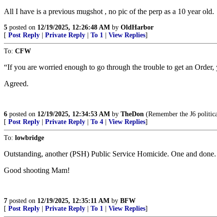
All I have is a previous mugshot , no pic of the perp as a 10 year old.
5
posted on
12/19/2025, 12:26:48 AM
by
OldHarbor
[
Post Reply
|
Private Reply
|
To 1
|
View Replies
]
To:
CFW
“If you are worried enough to go through the trouble to get an Order,
Agreed.
6
posted on
12/19/2025, 12:34:53 AM
by
TheDon
(Remember the J6 politica
[
Post Reply
|
Private Reply
|
To 4
|
View Replies
]
To:
lowbridge
Outstanding, another (PSH) Public Service Homicide. One and done.
Good shooting Mam!
7
posted on
12/19/2025, 12:35:11 AM
by
BFW
[
Post Reply
|
Private Reply
|
To 1
|
View Replies
]