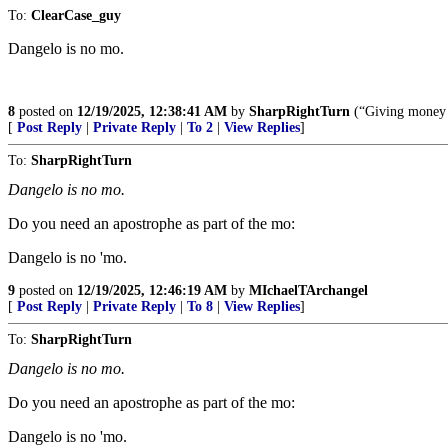
To:
ClearCase_guy
Dangelo is no mo.
8
posted on
12/19/2025, 12:38:41 AM
by
SharpRightTurn
(“Giving money &
[
Post Reply
|
Private Reply
|
To 2
|
View Replies
]
To:
SharpRightTurn
Dangelo is no mo.
Do you need an apostrophe as part of the mo:
Dangelo is no 'mo.
9
posted on
12/19/2025, 12:46:19 AM
by
MIchaelTArchangel
[
Post Reply
|
Private Reply
|
To 8
|
View Replies
]
To:
SharpRightTurn
Dangelo is no mo.
Do you need an apostrophe as part of the mo:
Dangelo is no 'mo.