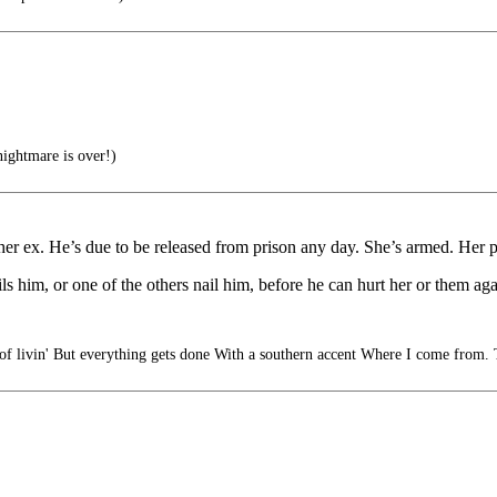
ightmare is over!)
her ex. He’s due to be released from prison any day. She’s armed. Her p
ils him, or one of the others nail him, before he can hurt her or them aga
f livin' But everything gets done With a southern accent Where I come from. 