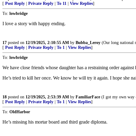
[
Post Reply
|
Private Reply
|
To 11
|
View Replies
]
To:
lowbridge
I love a story with happy ending.
17
posted on
12/19/2025, 2:10:55 AM
by
Bubba_Leroy
(Our long national n
[
Post Reply
|
Private Reply
|
To 1
|
View Replies
]
To:
lowbridge
We have close friends whose daughter has a restraining order against 
He’s tried to kill her once. We know he will try it again. I hope she na
18
posted on
12/19/2025, 2:53:39 AM
by
FamiliarFace
(I got my own way o
[
Post Reply
|
Private Reply
|
To 1
|
View Replies
]
To:
OldHarbor
He’s missing his mortar board and third grade diploma.