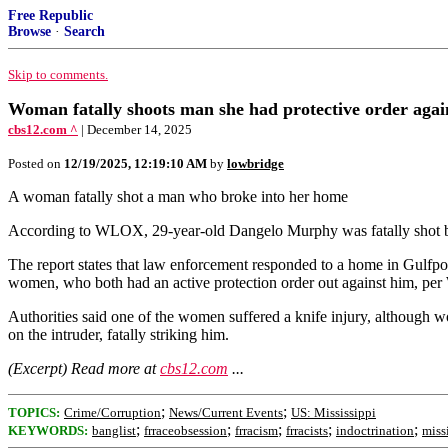
Free Republic
Browse
·
Search
Skip to comments.
Woman fatally shoots man she had protective order again
cbs12.com ^
| December 14, 2025
Posted on
12/19/2025, 12:19:10 AM
by
lowbridge
A woman fatally shot a man who broke into her home
According to WLOX, 29-year-old Dangelo Murphy was fatally shot by
The report states that law enforcement responded to a home in Gulfpor
women, who both had an active protection order out against him, p
Authorities said one of the women suffered a knife injury, although 
on the intruder, fatally striking him.
(Excerpt) Read more at
cbs12.com
...
;
;
TOPICS:
Crime/Corruption
News/Current Events
US: Mississippi
;
;
;
;
;
KEYWORDS:
banglist
frraceobsession
frracism
frracists
indoctrination
miss