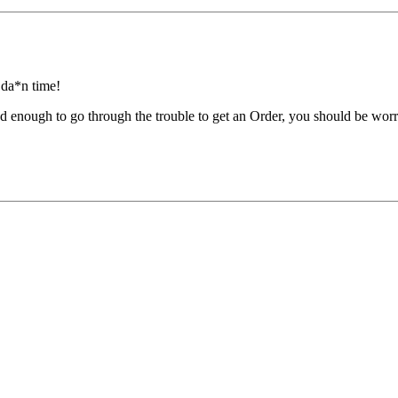
y da*n time!
ied enough to go through the trouble to get an Order, you should be wor