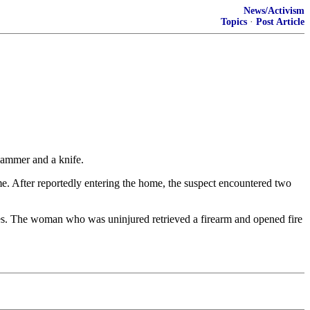
News/Activism
Topics
·
Post Article
ammer and a knife.
me. After reportedly entering the home, the suspect encountered two
tes. The woman who was uninjured retrieved a firearm and opened fire