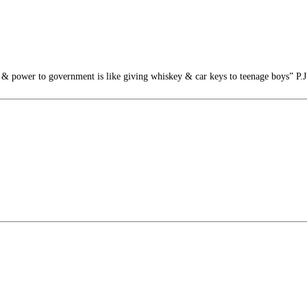
 power to government is like giving whiskey & car keys to teenage boys” P.J