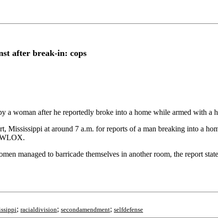
st after break-in: cops
 a woman after he reportedly broke into a home while armed with a h
t, Mississippi at around 7 a.m. for reports of a man breaking into a ho
er WLOX.
women managed to barricade themselves in another room, the report sta
;
;
;
issippi
racialdivision
secondamendment
selfdefense