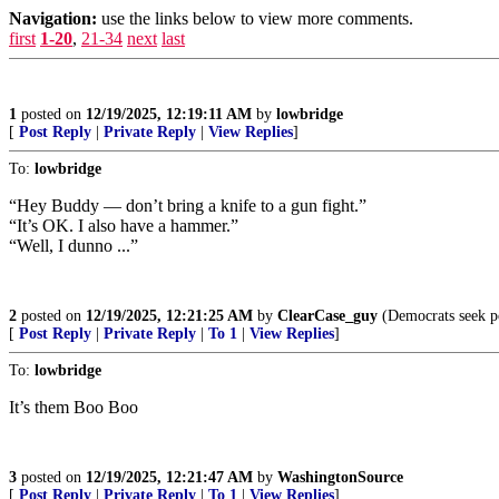
Navigation:
use the links below to view more comments.
first
1-20
,
21-34
next
last
1
posted on
12/19/2025, 12:19:11 AM
by
lowbridge
[
Post Reply
|
Private Reply
|
View Replies
]
To:
lowbridge
“Hey Buddy — don’t bring a knife to a gun fight.”
“It’s OK. I also have a hammer.”
“Well, I dunno ...”
2
posted on
12/19/2025, 12:21:25 AM
by
ClearCase_guy
(Democrats seek po
[
Post Reply
|
Private Reply
|
To 1
|
View Replies
]
To:
lowbridge
It’s them Boo Boo
3
posted on
12/19/2025, 12:21:47 AM
by
WashingtonSource
[
Post Reply
|
Private Reply
|
To 1
|
View Replies
]