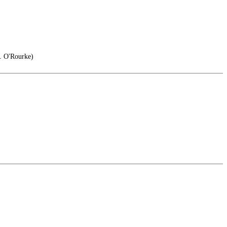
. O'Rourke)