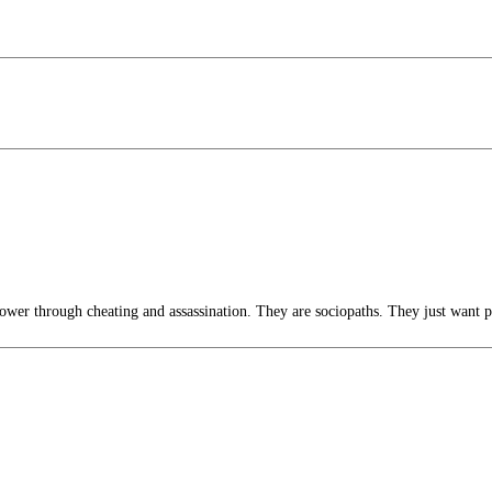
wer through cheating and assassination. They are sociopaths. They just want 