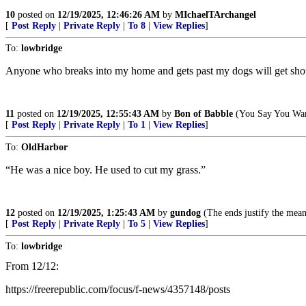
10
posted on
12/19/2025, 12:46:26 AM
by
MIchaelTArchangel
[
Post Reply
|
Private Reply
|
To 8
|
View Replies
]
To:
lowbridge
Anyone who breaks into my home and gets past my dogs will get shot b
11
posted on
12/19/2025, 12:55:43 AM
by
Bon of Babble
(You Say You Wan
[
Post Reply
|
Private Reply
|
To 1
|
View Replies
]
To:
OldHarbor
“He was a nice boy. He used to cut my grass.”
12
posted on
12/19/2025, 1:25:43 AM
by
gundog
(The ends justify the mean
[
Post Reply
|
Private Reply
|
To 5
|
View Replies
]
To:
lowbridge
From 12/12:
https://freerepublic.com/focus/f-news/4357148/posts