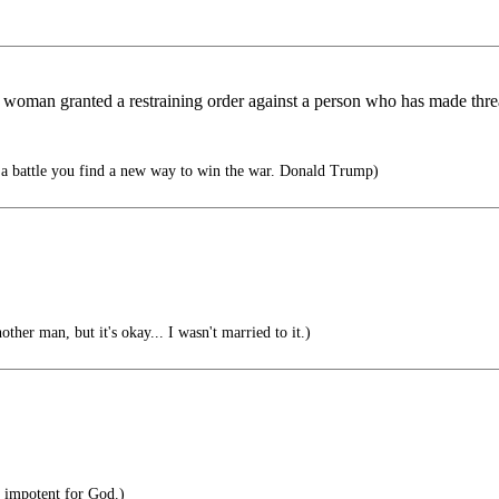
y woman granted a restraining order against a person who has made thre
a battle you find a new way to win the war. Donald Trump)
ther man, but it's okay... I wasn't married to it.)
 impotent for God.)