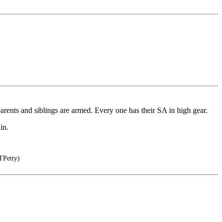
arents and siblings are armed. Every one has their SA in high gear.
in.
TPetty)