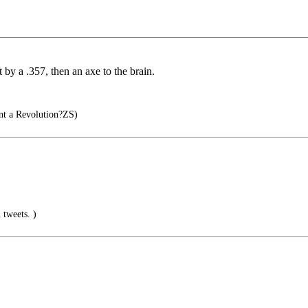
y a .357, then an axe to the brain.
t a Revolution?ZS)
 tweets. )