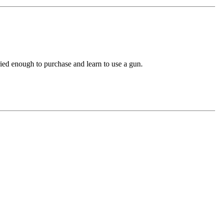
ried enough to purchase and learn to use a gun.