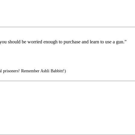
 you should be worried enough to purchase and learn to use a gun.”
l prisoners! Remember Ashli Babbitt!)