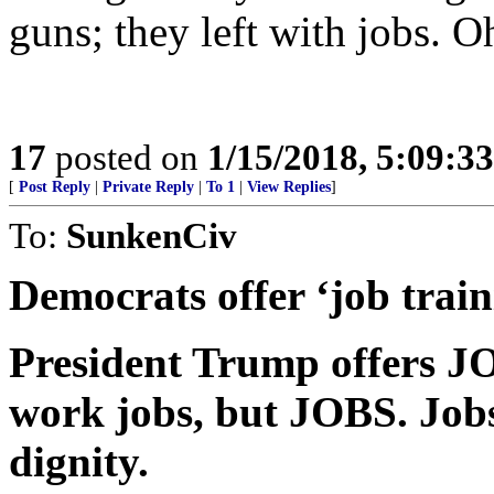
guns; they left with jobs. Oh
17
posted on
1/15/2018, 5:09:3
[
Post Reply
|
Private Reply
|
To 1
|
View Replies
]
To:
SunkenCiv
Democrats offer ‘job train
President Trump offers 
work jobs, but JOBS. Jobs
dignity.