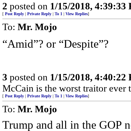
2
posted on
1/15/2018, 4:39:33
[
Post Reply
|
Private Reply
|
To 1
|
View Replies
]
To:
Mr. Mojo
“Amid”? or “Despite”?
3
posted on
1/15/2018, 4:40:22
McCain is the worst traitor ever 
[
Post Reply
|
Private Reply
|
To 1
|
View Replies
]
To:
Mr. Mojo
Trump and all in the GOP n