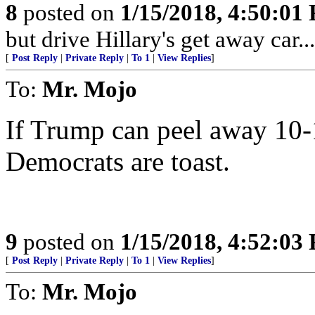
8
posted on
1/15/2018, 4:50:01
but drive Hillary's get away car....
[
Post Reply
|
Private Reply
|
To 1
|
View Replies
]
To:
Mr. Mojo
If Trump can peel away 10-
Democrats are toast.
9
posted on
1/15/2018, 4:52:03
[
Post Reply
|
Private Reply
|
To 1
|
View Replies
]
To:
Mr. Mojo