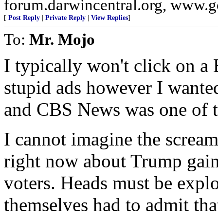
forum.darwincentral.org, www.
[
Post Reply
|
Private Reply
|
View Replies
]
To:
Mr. Mojo
I typically won't click on a 
stupid ads however I wanted
and CBS News was one of 
I cannot imagine the scre
right now about Trump gain
voters. Heads must be explo
themselves had to admit th