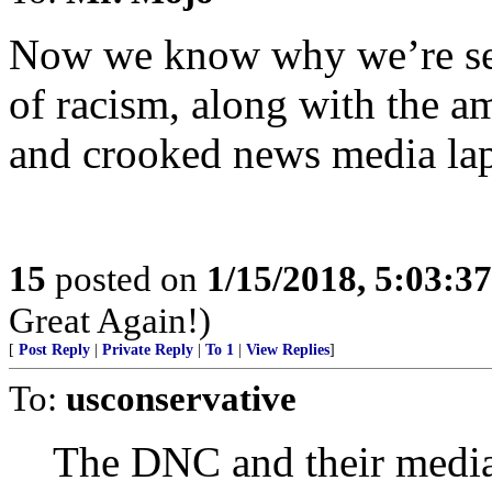
Now we know why we’re see
of racism, along with the am
and crooked news media la
15
posted on
1/15/2018, 5:03:3
Great Again!)
[
Post Reply
|
Private Reply
|
To 1
|
View Replies
]
To:
usconservative
The DNC and their media