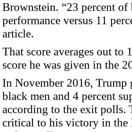
Brownstein. “23 percent of
performance versus 11 perc
article.
That score averages out to 1
score he was given in the 20
In November 2016, Trump g
black men and 4 percent s
according to the exit polls
critical to his victory in 