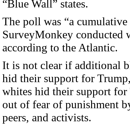
“Blue Wall” states.
The poll was “a cumulative 
SurveyMonkey conducted w
according to the Atlantic.
It is not clear if addition
hid their support for Trump
whites hid their support fo
out of fear of punishment 
peers, and activists.