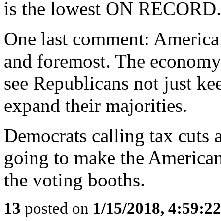
is the lowest ON RECORD.
One last comment: American
and foremost. The economy
see Republicans not just ke
expand their majorities.
Democrats calling tax cuts a
going to make the American
the voting booths.
13
posted on
1/15/2018, 4:59:2