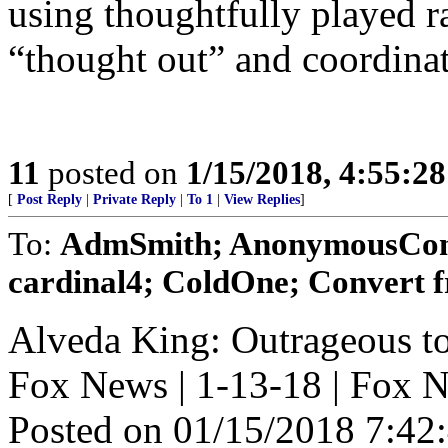
using thoughtfully played r
“thought out” and coordinat
11
posted on
1/15/2018, 4:55:2
[
Post Reply
|
Private Reply
|
To 1
|
View Replies
]
To:
AdmSmith; AnonymousConse
cardinal4; ColdOne; Convert 
Alveda King: Outrageous to 
Fox News | 1-13-18 | Fox 
Posted on 01/15/2018 7:4