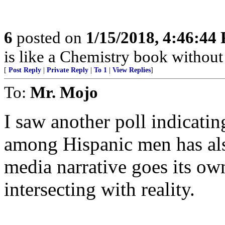
6
posted on
1/15/2018, 4:46:44
is like a Chemistry book without 
[
Post Reply
|
Private Reply
|
To 1
|
View Replies
]
To:
Mr. Mojo
I saw another poll indicatin
among Hispanic men has als
media narrative goes its ow
intersecting with reality.