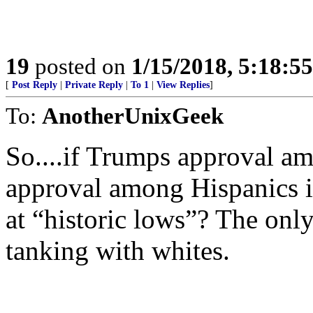
19
posted on
1/15/2018, 5:18:5
[
Post Reply
|
Private Reply
|
To 1
|
View Replies
]
To:
AnotherUnixGeek
So....if Trumps approval am
approval among Hispanics is
at “historic lows”? The only
tanking with whites.