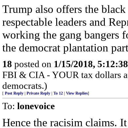
Trump also offers the black
respectable leaders and Rep
working the gang bangers f
the democrat plantation part
18
posted on
1/15/2018, 5:12:3
FBI & CIA - YOUR tax dollars at
democrats.)
[
Post Reply
|
Private Reply
|
To 12
|
View Replies
]
To:
lonevoice
Hence the racisim claims. I