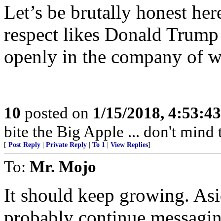
Let’s be brutally honest he
respect likes Donald Trump 
openly in the company of 
10
posted on
1/15/2018, 4:53:4
bite the Big Apple ... don't mind
[
Post Reply
|
Private Reply
|
To 1
|
View Replies
]
To:
Mr. Mojo
It should keep growing. As
probably continue messaging