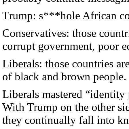
Trump: s***hole African co
Conservatives: those countr
corrupt government, poor 
Liberals: those countries ar
of black and brown people.
Liberals mastered “identity
With Trump on the other side
they continually fall into k