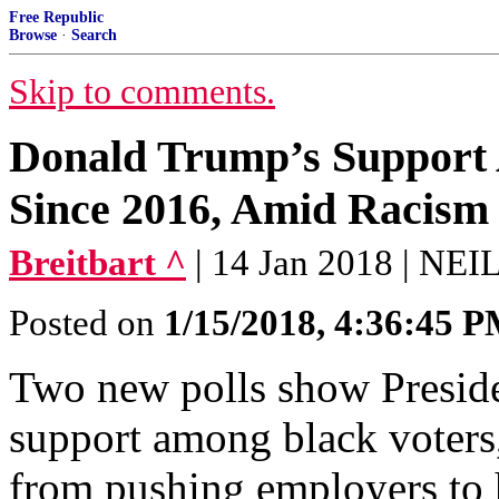
Free Republic
Browse
·
Search
Skip to comments.
Donald Trump’s Support
Since 2016, Amid Racism
Breitbart ^
| 14 Jan 2018 | N
Posted on
1/15/2018, 4:36:45 
Two new polls show Presid
support among black voters, 
from pushing employers to 