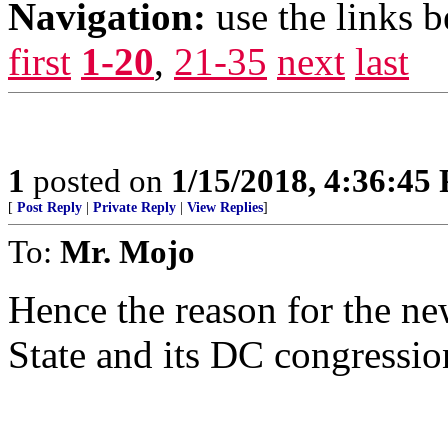
Navigation:
use the links 
first
1-20
,
21-35
next
last
1
posted on
1/15/2018, 4:36:45
[
Post Reply
|
Private Reply
|
View Replies
]
To:
Mr. Mojo
Hence the reason for the ne
State and its DC congressio