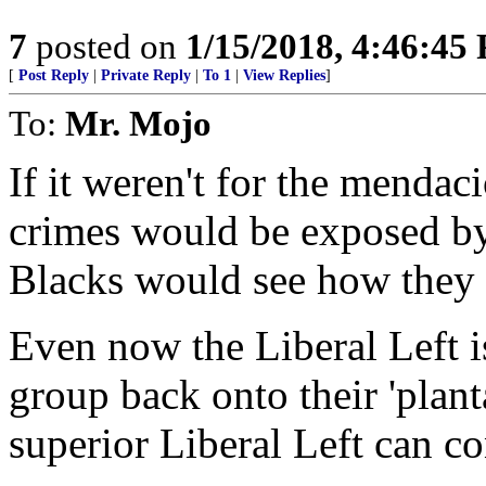
7
posted on
1/15/2018, 4:46:45
[
Post Reply
|
Private Reply
|
To 1
|
View Replies
]
To:
Mr. Mojo
If it weren't for the mendac
crimes would be exposed b
Blacks would see how they
Even now the Liberal Left is
group back onto their 'plant
superior Liberal Left can c