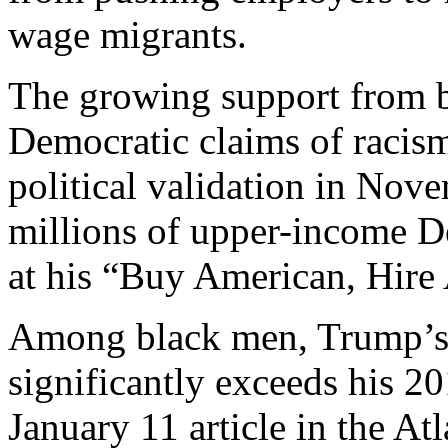
wage migrants.
The growing support from b
Democratic claims of raci
political validation in No
millions of upper-income D
at his “Buy American, Hire 
Among black men, Trump’s 
significantly exceeds his 20
January 11 article in the At