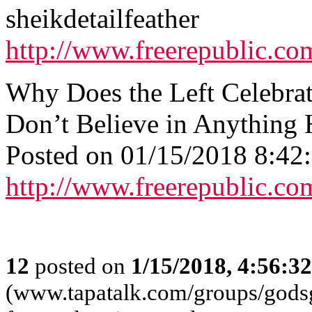
sheikdetailfeather
http://www.freerepublic.co
Why Does the Left Celebra
Don’t Believe in Anything 
Posted on 01/15/2018 8:4
http://www.freerepublic.co
12
posted on
1/15/2018, 4:56:3
(www.tapatalk.com/groups/godsg