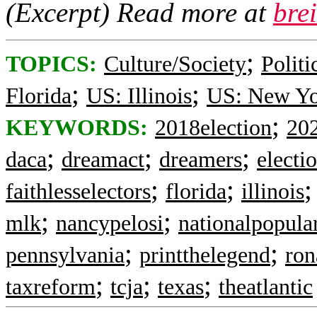
(Excerpt) Read more at
bre
;
TOPICS:
Culture/Society
Politi
;
;
Florida
US: Illinois
US: New Y
;
KEYWORDS:
2018election
202
;
;
;
daca
dreamact
dreamers
electi
;
;
faithlesselectors
florida
illinois
;
;
mlk
nancypelosi
nationalpopula
;
;
pennsylvania
printthelegend
ron
;
;
;
taxreform
tcja
texas
theatlantic