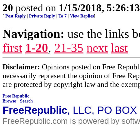
20
posted on
1/15/2018, 5:26:1
[
Post Reply
|
Private Reply
|
To 7
|
View Replies
]
Navigation:
use the links 
first
1-20
,
21-35
next
last
Disclaimer:
Opinions posted on Free Republic
necessarily represent the opinion of Free Rep
are protected by copyright law and the exemp
Free Republic
Browse
·
Search
FreeRepublic
, LLC, PO BOX
FreeRepublic.com is powered by soft