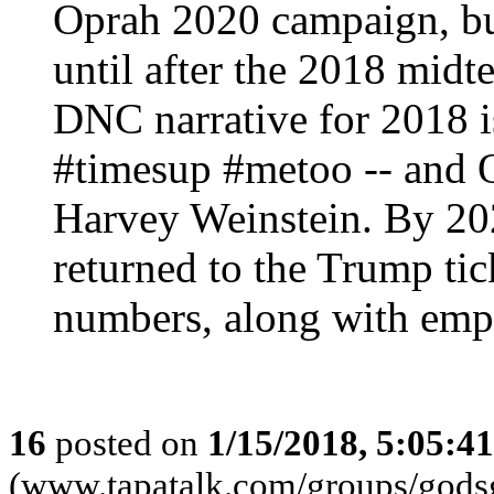
Oprah 2020 campaign, but 
until after the 2018 midt
DNC narrative for 2018 is
#timesup #metoo -- and O
Harvey Weinstein. By 20
returned to the Trump tic
numbers, along with emp
16
posted on
1/15/2018, 5:05:4
(www.tapatalk.com/groups/godsg