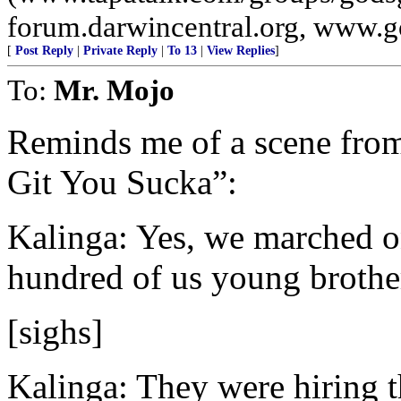
forum.darwincentral.org, www.
[
Post Reply
|
Private Reply
|
To 13
|
View Replies
]
To:
Mr. Mojo
Reminds me of a scene from
Git You Sucka”:
Kalinga: Yes, we marched on
hundred of us young brother
[sighs]
Kalinga: They were hiring t