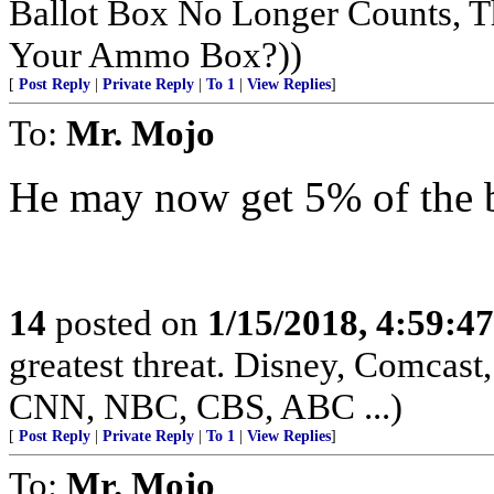
Ballot Box No Longer Counts, 
Your Ammo Box?))
[
Post Reply
|
Private Reply
|
To 1
|
View Replies
]
To:
Mr. Mojo
He may now get 5% of the b
14
posted on
1/15/2018, 4:59:4
greatest threat. Disney, Comca
CNN, NBC, CBS, ABC ...)
[
Post Reply
|
Private Reply
|
To 1
|
View Replies
]
To:
Mr. Mojo