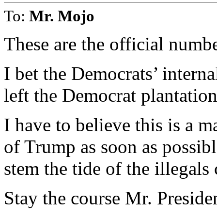
To:
Mr. Mojo
These are the official numbe
I bet the Democrats’ intern
left the Democrat plantation
I have to believe this is a m
of Trump as soon as possibl
stem the tide of the illegal
Stay the course Mr. Preside