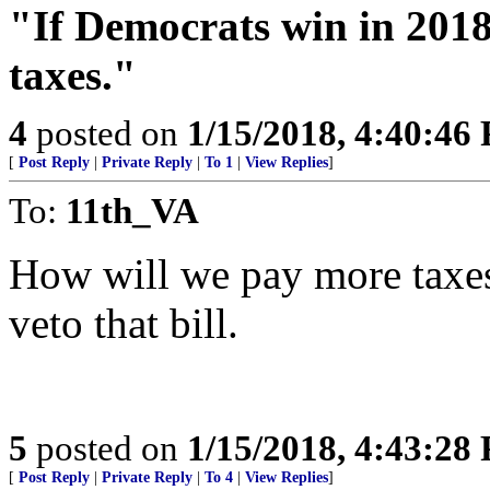
"If Democrats win in 2018
taxes."
4
posted on
1/15/2018, 4:40:46
[
Post Reply
|
Private Reply
|
To 1
|
View Replies
]
To:
11th_VA
How will we pay more taxe
veto that bill.
5
posted on
1/15/2018, 4:43:28
[
Post Reply
|
Private Reply
|
To 4
|
View Replies
]