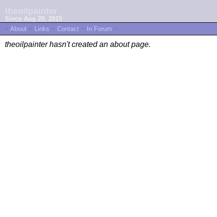
theoilpainter
Since Aug 20, 2015
~
About
~
Links
~
Contact
~
In Forum
~
theoilpainter hasn't created an about page.