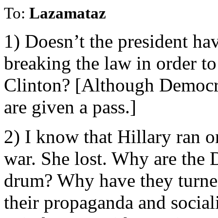
To:
Lazamataz
1) Doesn’t the president hav
breaking the law in order t
Clinton? [Although Democra
are given a pass.]
2) I know that Hillary ran o
war. She lost. Why are the 
drum? Why have they turned
their propaganda and social