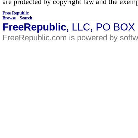
are protected by copyright law and the exemp
Free Republic
Browse
·
Search
FreeRepublic
, LLC, PO BOX
FreeRepublic.com is powered by soft