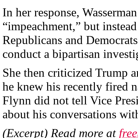
In her response, Wasserman
“impeachment,” but instead 
Republicans and Democrats 
conduct a bipartisan investi
She then criticized Trump an
he knew his recently fired 
Flynn did not tell Vice Pre
about his conversations with
(Excerpt) Read more at
fre