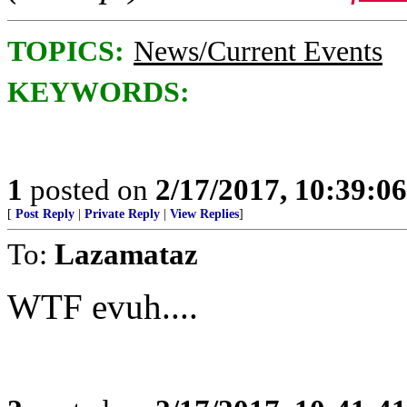
TOPICS:
News/Current Events
KEYWORDS:
1
posted on
2/17/2017, 10:39:0
[
Post Reply
|
Private Reply
|
View Replies
]
To:
Lazamataz
WTF evuh....