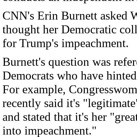
CNN's Erin Burnett asked 
thought her Democratic coll
for Trump's impeachment.
Burnett's question was ref
Democrats who have hinted
For example, Congresswoma
recently said it's "legitima
and stated that it's her "grea
into impeachment."