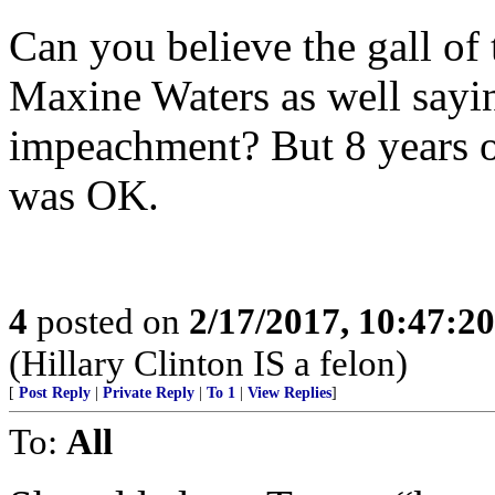
Can you believe the gall of 
Maxine Waters as well sayin
impeachment? But 8 years 
was OK.
4
posted on
2/17/2017, 10:47:2
(Hillary Clinton IS a felon)
[
Post Reply
|
Private Reply
|
To 1
|
View Replies
]
To:
All