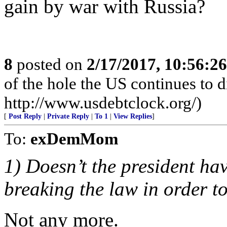
gain by war with Russia?
8
posted on
2/17/2017, 10:56:2
of the hole the US continues to di
http://www.usdebtclock.org/)
[
Post Reply
|
Private Reply
|
To 1
|
View Replies
]
To:
exDemMom
1) Doesn’t the president hav
breaking the law in order 
Not any more.