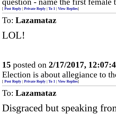
question - name the first female 
[
Post Reply
|
Private Reply
|
To 1
|
View Replies
]
To:
Lazamataz
LOL!
15
posted on
2/17/2017, 12:07:
Election is about allegiance to th
[
Post Reply
|
Private Reply
|
To 1
|
View Replies
]
To:
Lazamataz
Disgraced but speaking from 