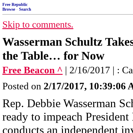
Free Republic
Browse
·
Search
Skip to comments.
Wasserman Schultz Take
the Table… for Now
Free Beacon ^
| 2/16/2017 | : 
Posted on
2/17/2017, 10:39:06
Rep. Debbie Wasserman Schul
ready to impeach President
conducts an independent inv