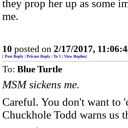
they prop her up as some i
me.
10
posted on
2/17/2017, 11:06:
[
Post Reply
|
Private Reply
|
To 1
|
View Replies
]
To:
Blue Turtle
MSM sickens me.
Careful. You don't want to 'd
Chuckhole Todd warns us th