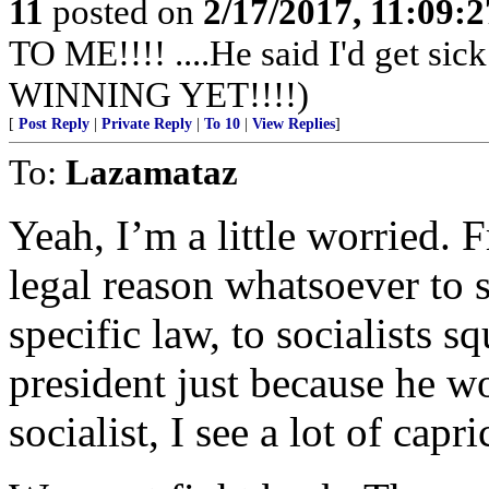
11
posted on
2/17/2017, 11:09:
TO ME!!!! ....He said I'd get s
WINNING YET!!!!)
[
Post Reply
|
Private Reply
|
To 10
|
View Replies
]
To:
Lazamataz
Yeah, I’m a little worried. 
legal reason whatsoever to
specific law, to socialists
president just because he w
socialist, I see a lot of capr