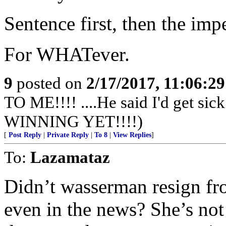
Sentence first, then the im
For WHATever.
9
posted on
2/17/2017, 11:06:2
TO ME!!!! ....He said I'd get s
WINNING YET!!!!)
[
Post Reply
|
Private Reply
|
To 8
|
View Replies
]
To:
Lazamataz
Didn’t wasserman resign fr
even in the news? She’s no