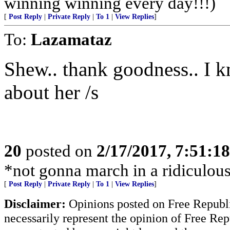
winning winning every day!!!)
[
Post Reply
|
Private Reply
|
To 1
|
View Replies
]
To:
Lazamataz
Shew.. thank goodness.. I 
about her /s
20
posted on
2/17/2017, 7:51:1
*not gonna march in a ridiculous 
[
Post Reply
|
Private Reply
|
To 1
|
View Replies
]
Disclaimer:
Opinions posted on Free Republic
necessarily represent the opinion of Free Rep