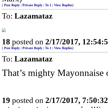
[
Post Reply
|
Private Reply
|
To 1
|
View Replies
]
To:
Lazamataz
18
posted on
2/17/2017, 12:54:
[
Post Reply
|
Private Reply
|
To 1
|
View Replies
]
To:
Lazamataz
That’s mighty Mayonnaise o
19
posted on
2/17/2017, 7:50:3