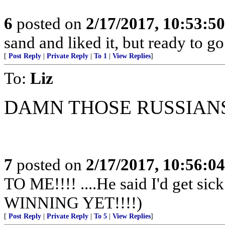
6
posted on
2/17/2017, 10:53:5
sand and liked it, but ready to go
[
Post Reply
|
Private Reply
|
To 1
|
View Replies
]
To:
Liz
DAMN THOSE RUSSIAN
7
posted on
2/17/2017, 10:56:0
TO ME!!!! ....He said I'd get s
WINNING YET!!!!)
[
Post Reply
|
Private Reply
|
To 5
|
View Replies
]