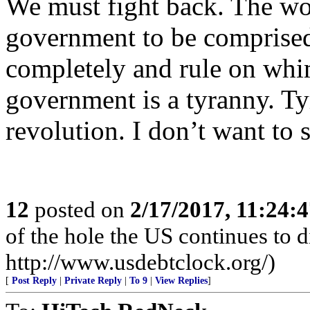
We must fight back. The wor
government to be comprised
completely and rule on whi
government is a tyranny. Ty
revolution. I don’t want to s
12
posted on
2/17/2017, 11:24:
of the hole the US continues to di
http://www.usdebtclock.org/)
[
Post Reply
|
Private Reply
|
To 9
|
View Replies
]