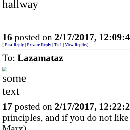
hallway
16
posted on
2/17/2017, 12:09:
[
Post Reply
|
Private Reply
|
To 1
|
View Replies
]
To:
Lazamataz
17
posted on
2/17/2017, 12:22:
principles, and if you do not lik
Marx)