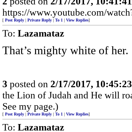
2
posted on
2/17/2017, 10:41:4
https://www.youtube.com/wat
[
Post Reply
|
Private Reply
|
To 1
|
View Replies
]
To:
Lazamataz
That’s mighty white of her.
3
posted on
2/17/2017, 10:45:2
the Lion of Judah and He will roa
See my page.)
[
Post Reply
|
Private Reply
|
To 1
|
View Replies
]
To:
Lazamataz