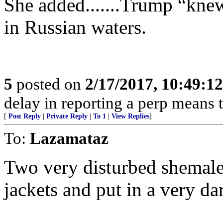
She added.......Trump “kne
in Russian waters.
5
posted on
2/17/2017, 10:49:1
delay in reporting a perp means th
[
Post Reply
|
Private Reply
|
To 1
|
View Replies
]
To:
Lazamataz
Two very disturbed shemales
jackets and put in a very dar