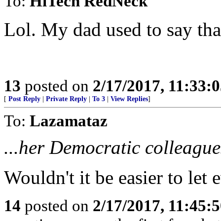
To:
HiTech RedNeck
Lol. My dad used to say tha
13
posted on
2/17/2017, 11:33:
[
Post Reply
|
Private Reply
|
To 3
|
View Replies
]
To:
Lazamataz
...her Democratic colleagues
Wouldn't it be easier to le
14
posted on
2/17/2017, 11:45: