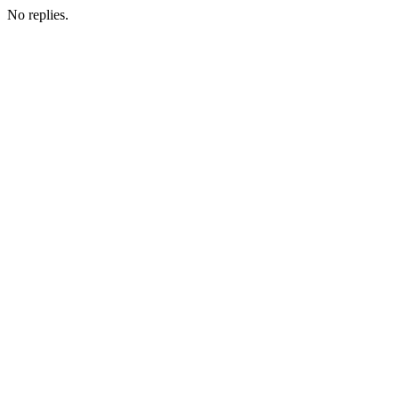
No replies.