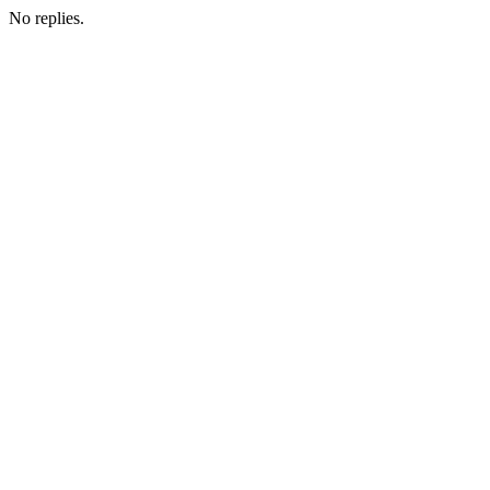
No replies.