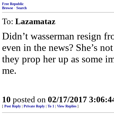
Free Republic
Browse
·
Search
To:
Lazamataz
Didn’t wasserman resign fr
even in the news? She’s no
they prop her up as some i
me.
10
posted on
02/17/2017 3:06:
[
Post Reply
|
Private Reply
|
To 1
|
View Replies
]