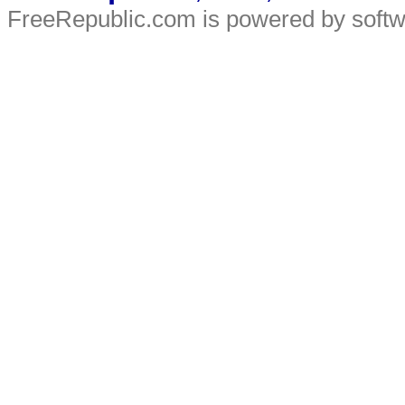
FreeRepublic.com is powered by soft