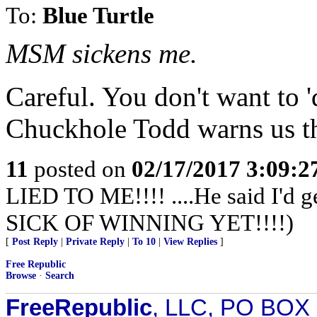
To:
Blue Turtle
MSM sickens me.
Careful. You don't want to 'd
Chuckhole Todd warns us th
11
posted on
02/17/2017 3:09:
LIED TO ME!!!! ....He said I'd 
SICK OF WINNING YET!!!!)
[
Post Reply
|
Private Reply
|
To 10
|
View Replies
]
Free Republic
Browse
·
Search
FreeRepublic
, LLC, PO BOX