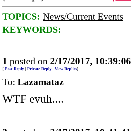
TOPICS:
News/Current Events
KEYWORDS:
1
posted on
2/17/2017, 10:39:0
[
Post Reply
|
Private Reply
|
View Replies
]
To:
Lazamataz
WTF evuh....