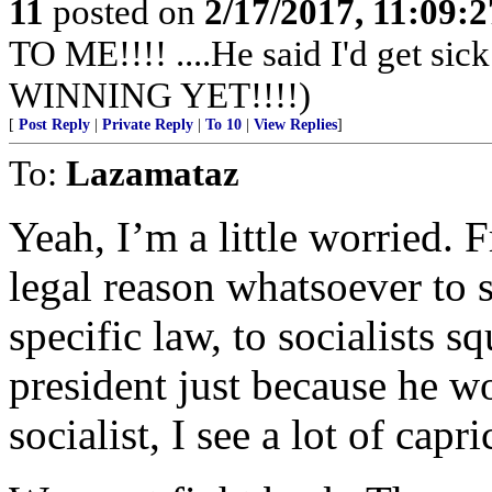
11
posted on
2/17/2017, 11:09:
TO ME!!!! ....He said I'd get s
WINNING YET!!!!)
[
Post Reply
|
Private Reply
|
To 10
|
View Replies
]
To:
Lazamataz
Yeah, I’m a little worried. 
legal reason whatsoever to
specific law, to socialists
president just because he w
socialist, I see a lot of capr