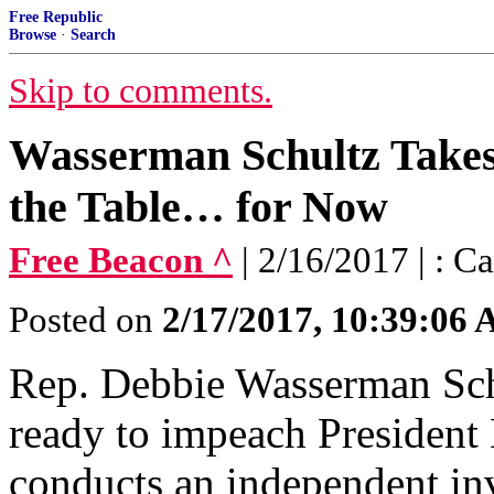
Free Republic
Browse
·
Search
Skip to comments.
Wasserman Schultz Take
the Table… for Now
Free Beacon ^
| 2/16/2017 | : 
Posted on
2/17/2017, 10:39:06
Rep. Debbie Wasserman Schul
ready to impeach President
conducts an independent inv