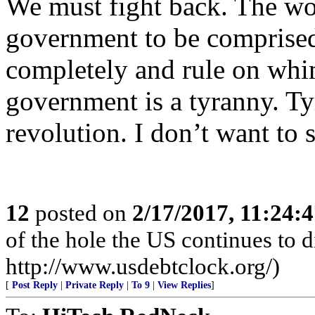
We must fight back. The wor
government to be comprised
completely and rule on whi
government is a tyranny. Ty
revolution. I don’t want to s
12
posted on
2/17/2017, 11:24:
of the hole the US continues to di
http://www.usdebtclock.org/)
[
Post Reply
|
Private Reply
|
To 9
|
View Replies
]