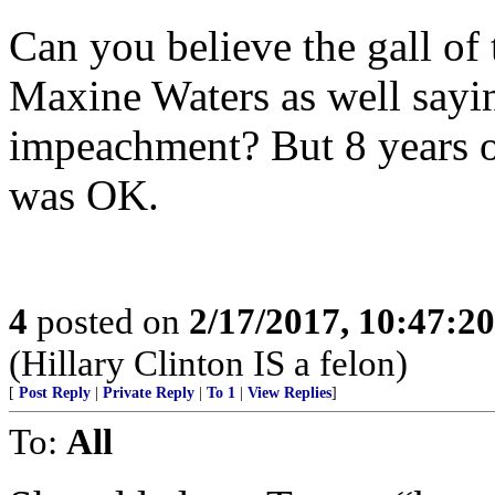
Can you believe the gall of 
Maxine Waters as well sayin
impeachment? But 8 years 
was OK.
4
posted on
2/17/2017, 10:47:2
(Hillary Clinton IS a felon)
[
Post Reply
|
Private Reply
|
To 1
|
View Replies
]
To:
All