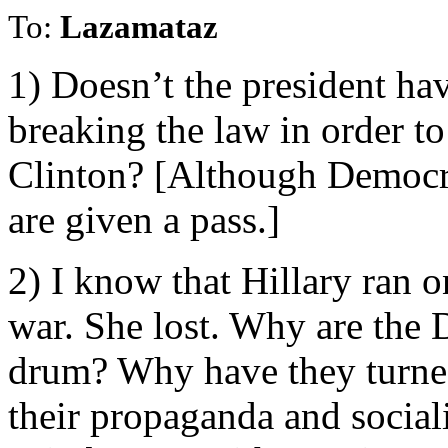
To:
Lazamataz
1) Doesn’t the president hav
breaking the law in order t
Clinton? [Although Democra
are given a pass.]
2) I know that Hillary ran o
war. She lost. Why are the 
drum? Why have they turned
their propaganda and social