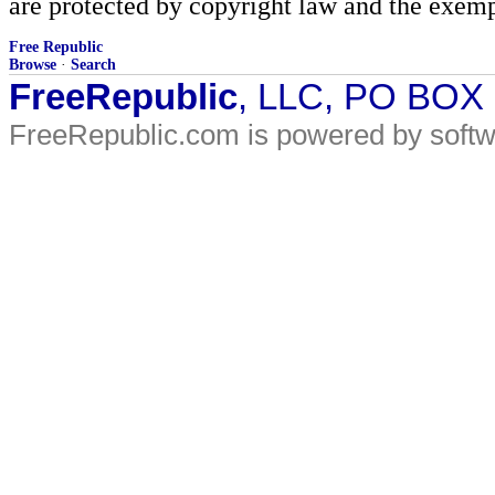
are protected by copyright law and the exemp
Free Republic
Browse
·
Search
FreeRepublic
, LLC, PO BOX
FreeRepublic.com is powered by soft