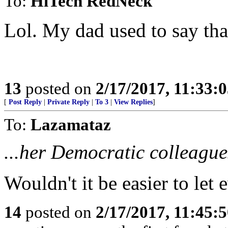
To:
HiTech RedNeck
Lol. My dad used to say tha
13
posted on
2/17/2017, 11:33:
[
Post Reply
|
Private Reply
|
To 3
|
View Replies
]
To:
Lazamataz
...her Democratic colleagues
Wouldn't it be easier to le
14
posted on
2/17/2017, 11:45: