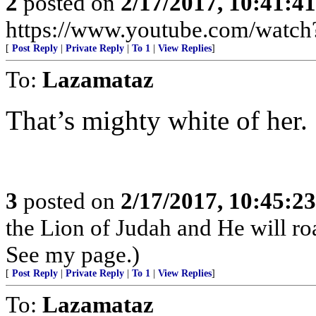
2
posted on
2/17/2017, 10:41:4
https://www.youtube.com/wat
[
Post Reply
|
Private Reply
|
To 1
|
View Replies
]
To:
Lazamataz
That’s mighty white of her.
3
posted on
2/17/2017, 10:45:2
the Lion of Judah and He will roa
See my page.)
[
Post Reply
|
Private Reply
|
To 1
|
View Replies
]
To:
Lazamataz