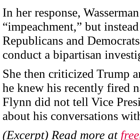
In her response, Wasserman
“impeachment,” but instead 
Republicans and Democrats 
conduct a bipartisan investi
She then criticized Trump an
he knew his recently fired 
Flynn did not tell Vice Pre
about his conversations with
(Excerpt) Read more at
fre