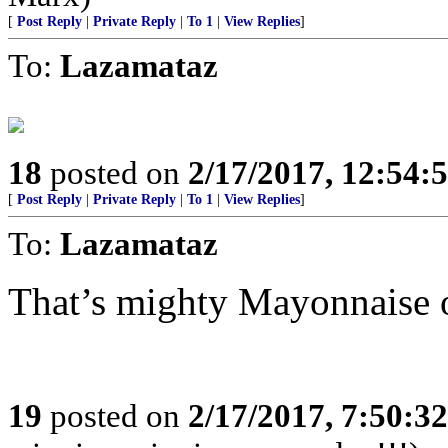
[
Post Reply
|
Private Reply
|
To 1
|
View Replies
]
To:
Lazamataz
18
posted on
2/17/2017, 12:54:
[
Post Reply
|
Private Reply
|
To 1
|
View Replies
]
To:
Lazamataz
That’s mighty Mayonnaise o
19
posted on
2/17/2017, 7:50:3