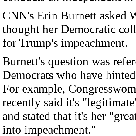
CNN's Erin Burnett asked 
thought her Democratic coll
for Trump's impeachment.
Burnett's question was ref
Democrats who have hinted
For example, Congresswoma
recently said it's "legitima
and stated that it's her "grea
into impeachment."