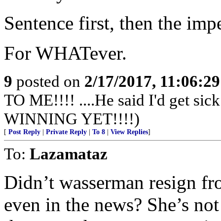
Sentence first, then the im
For WHATever.
9
posted on
2/17/2017, 11:06:2
TO ME!!!! ....He said I'd get s
WINNING YET!!!!)
[
Post Reply
|
Private Reply
|
To 8
|
View Replies
]
To:
Lazamataz
Didn’t wasserman resign fr
even in the news? She’s no