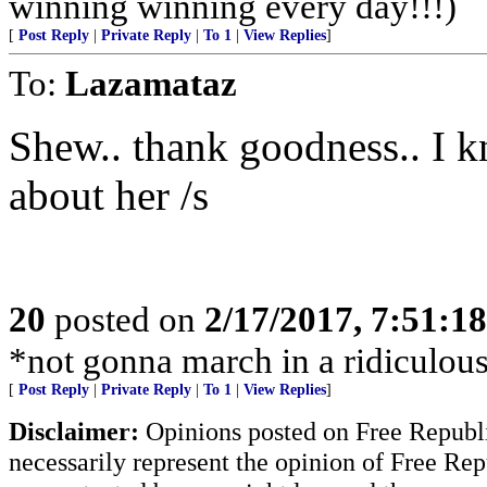
winning winning every day!!!)
[
Post Reply
|
Private Reply
|
To 1
|
View Replies
]
To:
Lazamataz
Shew.. thank goodness.. I 
about her /s
20
posted on
2/17/2017, 7:51:1
*not gonna march in a ridiculous 
[
Post Reply
|
Private Reply
|
To 1
|
View Replies
]
Disclaimer:
Opinions posted on Free Republic
necessarily represent the opinion of Free Rep