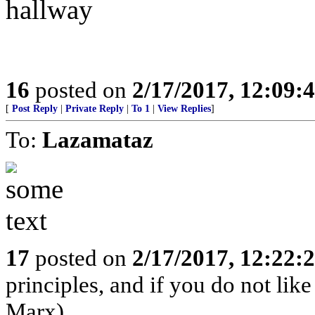
hallway
16
posted on
2/17/2017, 12:09:
[
Post Reply
|
Private Reply
|
To 1
|
View Replies
]
To:
Lazamataz
17
posted on
2/17/2017, 12:22:
principles, and if you do not lik
Marx)