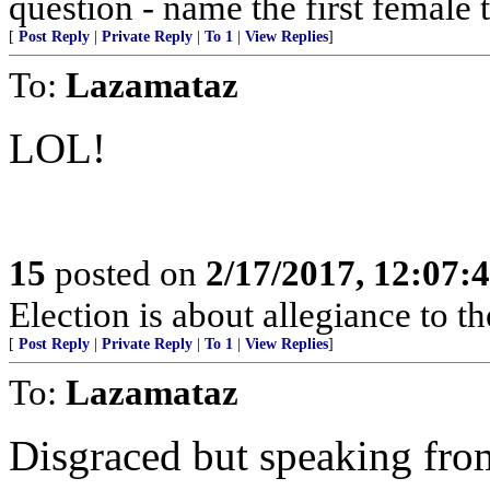
question - name the first female 
[
Post Reply
|
Private Reply
|
To 1
|
View Replies
]
To:
Lazamataz
LOL!
15
posted on
2/17/2017, 12:07:
Election is about allegiance to th
[
Post Reply
|
Private Reply
|
To 1
|
View Replies
]
To:
Lazamataz
Disgraced but speaking from 