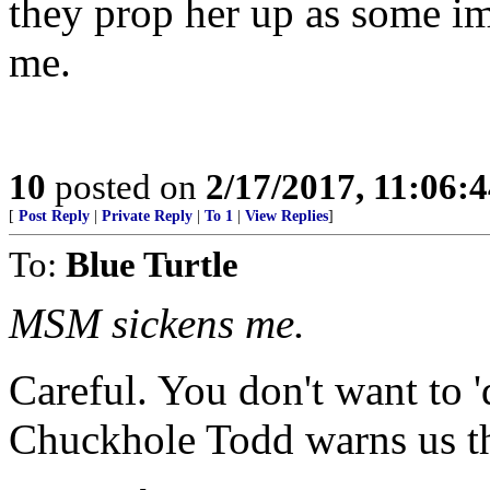
they prop her up as some i
me.
10
posted on
2/17/2017, 11:06:
[
Post Reply
|
Private Reply
|
To 1
|
View Replies
]
To:
Blue Turtle
MSM sickens me.
Careful. You don't want to 'd
Chuckhole Todd warns us th