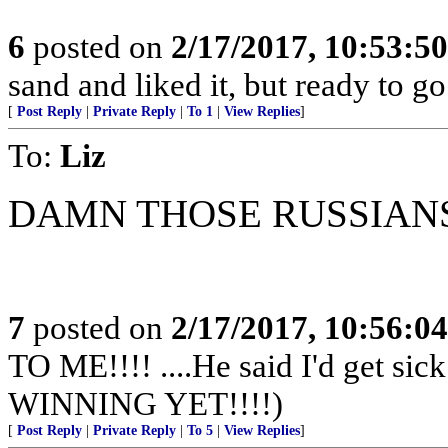
6
posted on
2/17/2017, 10:53:5
sand and liked it, but ready to go
[
Post Reply
|
Private Reply
|
To 1
|
View Replies
]
To:
Liz
DAMN THOSE RUSSIAN
7
posted on
2/17/2017, 10:56:0
TO ME!!!! ....He said I'd get s
WINNING YET!!!!)
[
Post Reply
|
Private Reply
|
To 5
|
View Replies
]