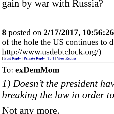
gain by war with Russia?
8
posted on
2/17/2017, 10:56:2
of the hole the US continues to di
http://www.usdebtclock.org/)
[
Post Reply
|
Private Reply
|
To 1
|
View Replies
]
To:
exDemMom
1) Doesn’t the president hav
breaking the law in order 
Not any more.