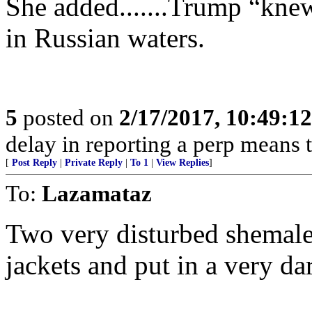
She added.......Trump “kne
in Russian waters.
5
posted on
2/17/2017, 10:49:1
delay in reporting a perp means th
[
Post Reply
|
Private Reply
|
To 1
|
View Replies
]
To:
Lazamataz
Two very disturbed shemales
jackets and put in a very dar