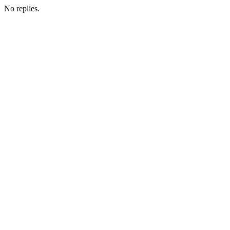
No replies.