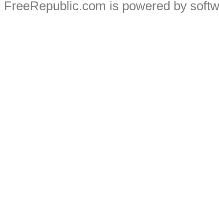
FreeRepublic.com is powered by soft