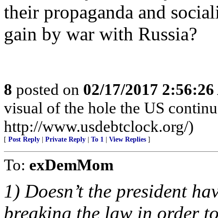
their propaganda and social
gain by war with Russia?
8
posted on
02/17/2017 2:56:2
visual of the hole the US continue
http://www.usdebtclock.org/)
[
Post Reply
|
Private Reply
|
To 1
|
View Replies
]
To:
exDemMom
1) Doesn’t the president hav
breaking the law in order 