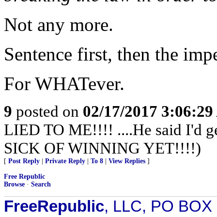
Not any more.
Sentence first, then the im
For WHATever.
9
posted on
02/17/2017 3:06:2
LIED TO ME!!!! ....He said I'd 
SICK OF WINNING YET!!!!)
[
Post Reply
|
Private Reply
|
To 8
|
View Replies
]
Free Republic
Browse
·
Search
FreeRepublic
, LLC, PO BOX