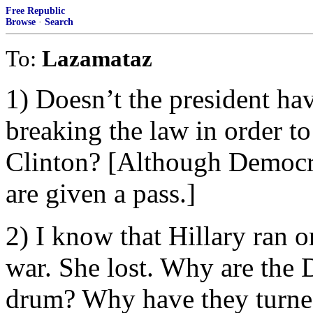
Free Republic
Browse
·
Search
To:
Lazamataz
1) Doesn’t the president hav
breaking the law in order t
Clinton? [Although Democra
are given a pass.]
2) I know that Hillary ran o
war. She lost. Why are the 
drum? Why have they turned