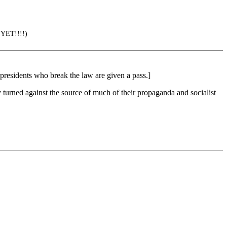
 YET!!!!)
presidents who break the law are given a pass.]
 turned against the source of much of their propaganda and socialist