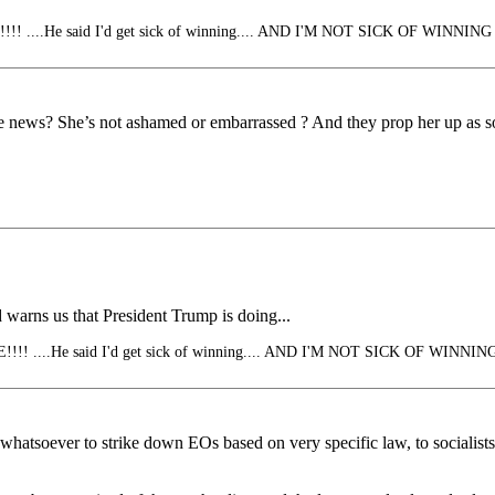
 ....He said I'd get sick of winning.... AND I'M NOT SICK OF WINNING
he news? She’s not ashamed or embarrassed ? And they prop her up as
 warns us that President Trump is doing...
! ....He said I'd get sick of winning.... AND I'M NOT SICK OF WINNIN
son whatsoever to strike down EOs based on very specific law, to sociali