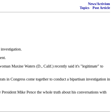
News/Activism
Topics
·
Post Article
investigation.
ent.
an Maxine Waters (D., Calif.) recently said it's "legitimate" to
ts in Congress come together to conduct a bipartisan investigation in
ice President Mike Pence the whole truth about his conversations with