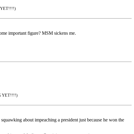
 YET!!!!)
 some important figure? MSM sickens me.
G YET!!!!)
sts squawking about impeaching a president just because he won the