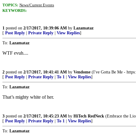
TOPICS:
News/Current Events
KEYWORDS:
1
posted on
2/17/2017, 10:39:06 AM
by
Lazamataz
[
Post Reply
|
Private Reply
|
View Replies
]
To:
Lazamataz
WTF evuh....
2
posted on
2/17/2017, 10:41:41 AM
by
Vendome
(I've Gotta Be Me - ht
[
Post Reply
|
Private Reply
|
To 1
|
View Replies
]
To:
Lazamataz
That’s mighty white of her.
3
posted on
2/17/2017, 10:45:23 AM
by
HiTech RedNeck
(Embrace the Lion
[
Post Reply
|
Private Reply
|
To 1
|
View Replies
]
To:
Lazamataz