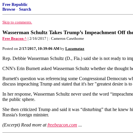
Free Republic
Browse
·
Search
Skip to comments.
Wasserman Schultz Takes Trump’s Impeachment Off th
Free Beacon ^
| 2/16/2017 | : Cameron Cawthorne
Posted on
2/17/2017, 10:39:06 AM
by
Lazamataz
Rep. Debbie Wasserman Schultz (D., Fla.) said she is not ready to i
CNN's Erin Burnett asked Wasserman Schultz whether she thought her
Burnett's question was referencing some Congressional Democrats who
discuss impeaching Trump and stated that it's her "greatest desire is t
In her response, Wasserman Schultz never used the word “impeachment,
the public sphere.
She then criticized Trump and said it was “disturbing” that he knew hi
Russia's foreign minister.
(Excerpt) Read more at
freebeacon.com
...