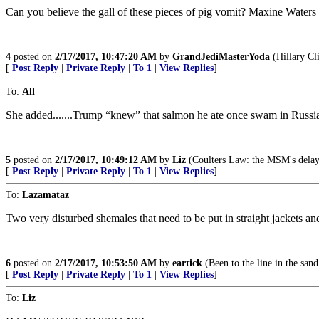
Can you believe the gall of these pieces of pig vomit? Maxine Water
4
posted on
2/17/2017, 10:47:20 AM
by
GrandJediMasterYoda
(Hillary Cli
[
Post Reply
|
Private Reply
|
To 1
|
View Replies
]
To:
All
She added.......Trump “knew” that salmon he ate once swam in Russi
5
posted on
2/17/2017, 10:49:12 AM
by
Liz
(Coulters Law: the MSM's delay in
[
Post Reply
|
Private Reply
|
To 1
|
View Replies
]
To:
Lazamataz
Two very disturbed shemales that need to be put in straight jackets and
6
posted on
2/17/2017, 10:53:50 AM
by
eartick
(Been to the line in the sand
[
Post Reply
|
Private Reply
|
To 1
|
View Replies
]
To:
Liz