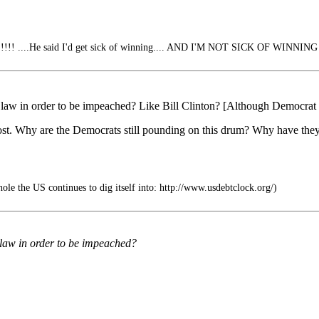
 ....He said I'd get sick of winning.... AND I'M NOT SICK OF WINNING
e law in order to be impeached? Like Bill Clinton? [Although Democrat 
lost. Why are the Democrats still pounding on this drum? Why have they
hole the US continues to dig itself into: http://www.usdebtclock.org/)
e law in order to be impeached?