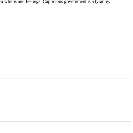
on whims and feelings. Capricious government is a tyranny.