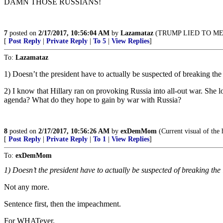
DAMN THOSE RUSSIANS!
7
posted on
2/17/2017, 10:56:04 AM
by
Lazamataz
(TRUMP LIED TO ME!!!!
[
Post Reply
|
Private Reply
|
To 5
|
View Replies
]
To:
Lazamataz
1) Doesn’t the president have to actually be suspected of breaking th
2) I know that Hillary ran on provoking Russia into all-out war. She 
agenda? What do they hope to gain by war with Russia?
8
posted on
2/17/2017, 10:56:26 AM
by
exDemMom
(Current visual of the 
[
Post Reply
|
Private Reply
|
To 1
|
View Replies
]
To:
exDemMom
1) Doesn’t the president have to actually be suspected of breaking th
Not any more.
Sentence first, then the impeachment.
For WHATever.