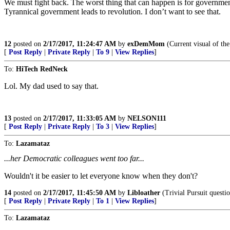
We must fight back. The worst thing that can happen is for governmen
Tyrannical government leads to revolution. I don’t want to see that.
12
posted on
2/17/2017, 11:24:47 AM
by
exDemMom
(Current visual of the
[
Post Reply
|
Private Reply
|
To 9
|
View Replies
]
To:
HiTech RedNeck
Lol. My dad used to say that.
13
posted on
2/17/2017, 11:33:05 AM
by
NELSON111
[
Post Reply
|
Private Reply
|
To 3
|
View Replies
]
To:
Lazamataz
...her Democratic colleagues went too far...
Wouldn't it be easier to let everyone know when they don't?
14
posted on
2/17/2017, 11:45:50 AM
by
Libloather
(Trivial Pursuit questio
[
Post Reply
|
Private Reply
|
To 1
|
View Replies
]
To:
Lazamataz