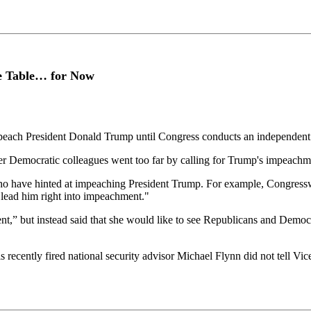
e Table… for Now
mpeach President Donald Trump until Congress conducts an independent 
 Democratic colleagues went too far by calling for Trump's impeachm
 have hinted at impeaching President Trump. For example, Congresswom
o lead him right into impeachment."
” but instead said that she would like to see Republicans and Democra
s recently fired national security advisor Michael Flynn did not tell V