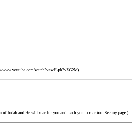
tps://www.youtube.com/watch?v=wH-pk2vZG2M)
 of Judah and He will roar for you and teach you to roar too. See my page.)