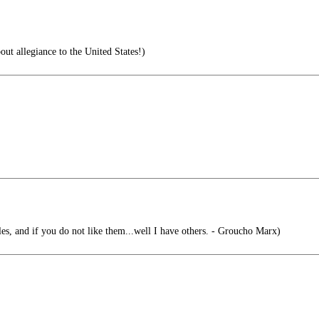
ut allegiance to the United States!)
es, and if you do not like them...well I have others. - Groucho Marx)