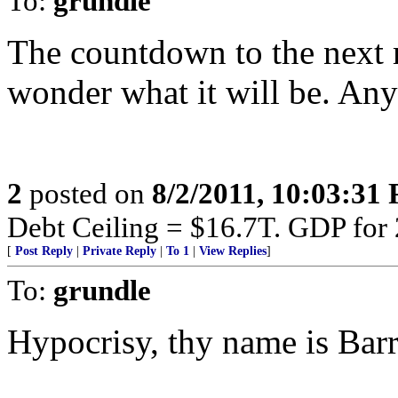
To:
grundle
The countdown to the next m
wonder what it will be. Any
2
posted on
8/2/2011, 10:03:31
Debt Ceiling = $16.7T. GDP for
[
Post Reply
|
Private Reply
|
To 1
|
View Replies
]
To:
grundle
Hypocrisy, thy name is Barr