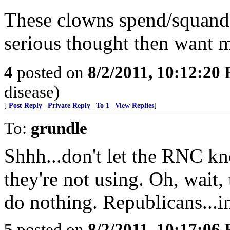
These clowns spend/squande
serious thought then want 
4
posted on
8/2/2011, 10:12:20
disease)
[
Post Reply
|
Private Reply
|
To 1
|
View Replies
]
To:
grundle
Shhh...don't let the RNC k
they're not using. Oh, wait, 
do nothing. Republicans...i
5
posted on
8/2/2011, 10:17:06