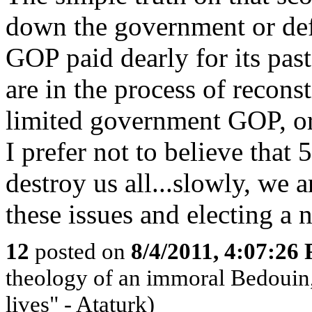
down the government or defa
GOP paid dearly for its past
are in the process of reconst
limited government GOP, or
I prefer not to believe th
destroy us all...slowly, we 
these issues and electing a 
12
posted on
8/4/2011, 4:07:26
theology of an immoral Bedouin, 
lives" - Ataturk)