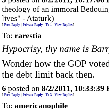
theology of an immoral Bedouin, 
lives" - Ataturk)
[
Post Reply
|
Private Reply
|
To 1
|
View Replies
]
To:
rarestia
Hypocrisy, thy name is Barr
Wonder how the GOP voted--
the debt limit back then.
6
posted on
8/2/2011, 10:33:39
[
Post Reply
|
Private Reply
|
To 3
|
View Replies
]
To:
americanophile