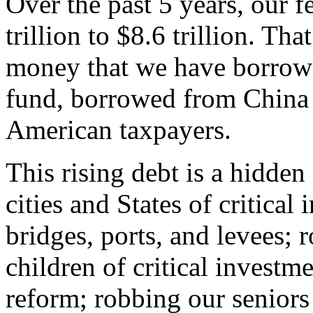
Over the past 5 years, our f
trillion to $8.6 trillion. That 
money that we have borrowe
fund, borrowed from China
American taxpayers.
This rising debt is a hidde
cities and States of critical
bridges, ports, and levees; 
children of critical investm
reform; robbing our seniors 