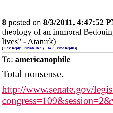
8
posted on
8/3/2011, 4:47:52 
theology of an immoral Bedouin, 
lives" - Ataturk)
[
Post Reply
|
Private Reply
|
To 7
|
View Replies
]
To:
americanophile
Total nonsense.
http://www.senate.gov/legis
congress=109&session=2&