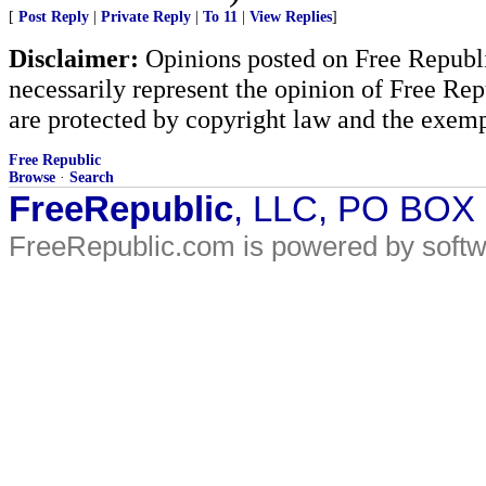
[
Post Reply
|
Private Reply
|
To 11
|
View Replies
]
Disclaimer:
Opinions posted on Free Republic
necessarily represent the opinion of Free Rep
are protected by copyright law and the exemp
Free Republic
Browse
·
Search
FreeRepublic
, LLC, PO BOX
FreeRepublic.com is powered by soft