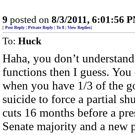
9
posted on
8/3/2011, 6:01:56 
[
Post Reply
|
Private Reply
|
To 8
|
View Replies
]
To:
Huck
Haha, you don’t understand
functions then I guess. You 
when you have 1/3 of the go
suicide to force a partial s
cuts 16 months before a pre
Senate majority and a new 