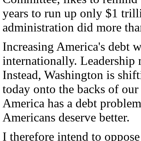
years to run up only $1 tril
administration did more than
Increasing America's debt 
internationally. Leadership 
Instead, Washington is shif
today onto the backs of our
America has a debt problem 
Americans deserve better.
I therefore intend to oppose