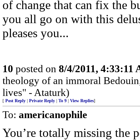
of change that can fix the b
you all go on with this delus
pleases you...
10
posted on
8/4/2011, 4:33:11
theology of an immoral Bedouin, 
lives" - Ataturk)
[
Post Reply
|
Private Reply
|
To 9
|
View Replies
]
To:
americanophile
You’re totally missing the