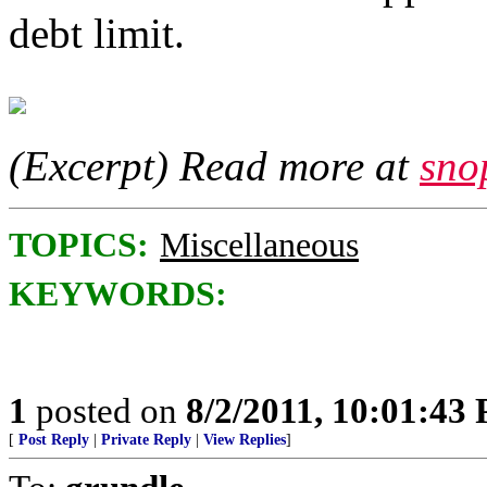
debt limit.
(Excerpt) Read more at
sno
TOPICS:
Miscellaneous
KEYWORDS:
1
posted on
8/2/2011, 10:01:43
[
Post Reply
|
Private Reply
|
View Replies
]