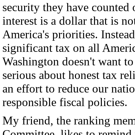
security they have counted 
interest is a dollar that is 
America's priorities. Instead
significant tax on all Ameri
Washington doesn't want to
serious about honest tax rel
an effort to reduce our nati
responsible fiscal policies.
My friend, the ranking mem
Committee, likes to remind 