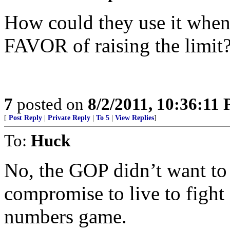
How could they use it when
FAVOR of raising the limit?
7
posted on
8/2/2011, 10:36:11
[
Post Reply
|
Private Reply
|
To 5
|
View Replies
]
To:
Huck
No, the GOP didn’t want to r
compromise to live to fight 
numbers game.