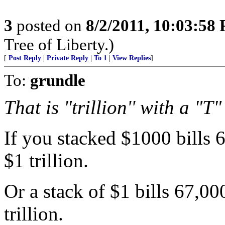
3
posted on
8/2/2011, 10:03:58
Tree of Liberty.)
[
Post Reply
|
Private Reply
|
To 1
|
View Replies
]
To:
grundle
That is "trillion'' with a "T"
If you stacked $1000 bills 
$1 trillion.
Or a stack of $1 bills 67,0
trillion.