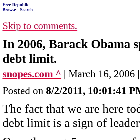
Free Republic
Browse
·
Search
Skip to comments.
In 2006, Barack Obama sp
debt limit.
snopes.com ^
| March 16, 2006
Posted on
8/2/2011, 10:01:41 
The fact that we are here to
debt limit is a sign of leader