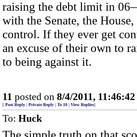
raising the debt limit in
with the Senate, the House,
control. If they ever get co
an excuse of their own to r
to being against it.
11
posted on
8/4/2011, 11:46:4
[
Post Reply
|
Private Reply
|
To 10
|
View Replies
]
To:
Huck
The simple truth on that sco