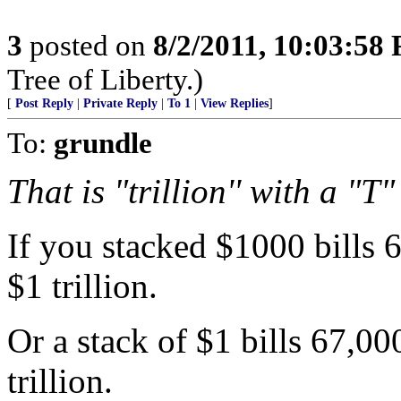
3
posted on
8/2/2011, 10:03:58
Tree of Liberty.)
[
Post Reply
|
Private Reply
|
To 1
|
View Replies
]
To:
grundle
That is "trillion'' with a "T"
If you stacked $1000 bills 
$1 trillion.
Or a stack of $1 bills 67,0
trillion.