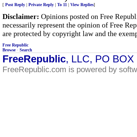
[
Post Reply
|
Private Reply
|
To 11
|
View Replies
]
Disclaimer:
Opinions posted on Free Republic
necessarily represent the opinion of Free Rep
are protected by copyright law and the exemp
Free Republic
Browse
·
Search
FreeRepublic
, LLC, PO BOX
FreeRepublic.com is powered by soft