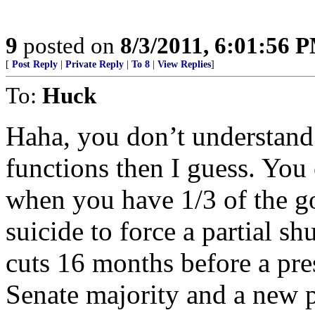
9
posted on
8/3/2011, 6:01:56 
[
Post Reply
|
Private Reply
|
To 8
|
View Replies
]
To:
Huck
Haha, you don’t understand
functions then I guess. You 
when you have 1/3 of the go
suicide to force a partial s
cuts 16 months before a pre
Senate majority and a new 