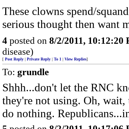
These clowns spend/squande
serious thought then want 
4
posted on
8/2/2011, 10:12:20
disease)
[
Post Reply
|
Private Reply
|
To 1
|
View Replies
]
To:
grundle
Shhh...don't let the RNC k
they're not using. Oh, wait, 
do nothing. Republicans...i
5
posted on
8/2/2011, 10:17:06