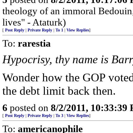
theology of an immoral Bedouin, 
lives" - Ataturk)
[
Post Reply
|
Private Reply
|
To 1
|
View Replies
]
To:
rarestia
Hypocrisy, thy name is Barr
Wonder how the GOP voted--
the debt limit back then.
6
posted on
8/2/2011, 10:33:39
[
Post Reply
|
Private Reply
|
To 3
|
View Replies
]
To:
americanophile