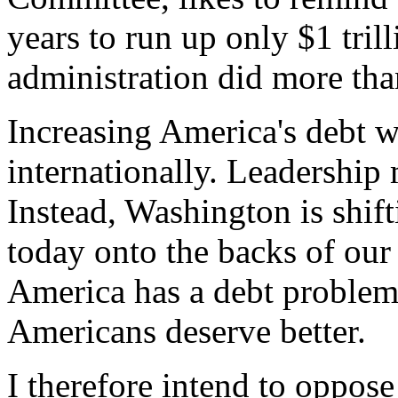
years to run up only $1 tril
administration did more than
Increasing America's debt 
internationally. Leadership 
Instead, Washington is shif
today onto the backs of our
America has a debt problem 
Americans deserve better.
I therefore intend to oppose