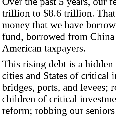
Over the past 5 years, our f
trillion to $8.6 trillion. That 
money that we have borrowe
fund, borrowed from China
American taxpayers.
This rising debt is a hidde
cities and States of critical
bridges, ports, and levees; 
children of critical investm
reform; robbing our seniors 