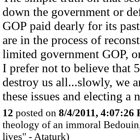
down the government or defa
GOP paid dearly for its past
are in the process of reconst
limited government GOP, or
I prefer not to believe th
destroy us all...slowly, we 
these issues and electing a 
12
posted on
8/4/2011, 4:07:26
theology of an immoral Bedouin, 
lives" - Ataturk)