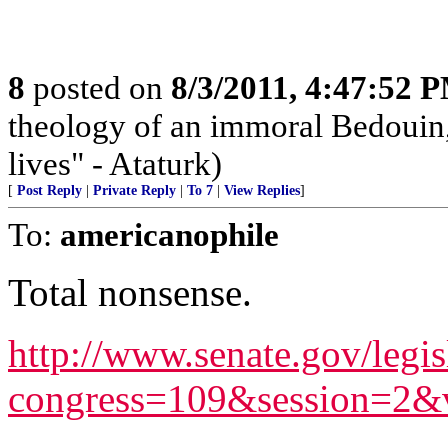
8
posted on
8/3/2011, 4:47:52 
theology of an immoral Bedouin, 
lives" - Ataturk)
[
Post Reply
|
Private Reply
|
To 7
|
View Replies
]
To:
americanophile
Total nonsense.
http://www.senate.gov/legis
congress=109&session=2&