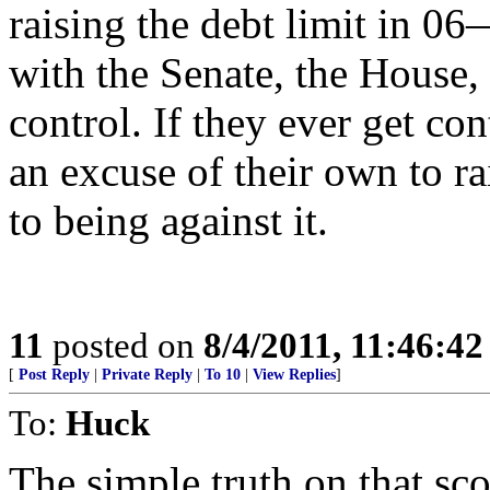
raising the debt limit in
with the Senate, the House,
control. If they ever get co
an excuse of their own to r
to being against it.
11
posted on
8/4/2011, 11:46:4
[
Post Reply
|
Private Reply
|
To 10
|
View Replies
]
To:
Huck
The simple truth on that sco