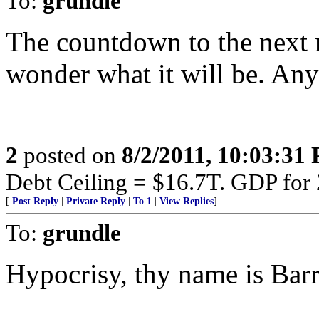
To:
grundle
The countdown to the next m
wonder what it will be. Any
2
posted on
8/2/2011, 10:03:31
Debt Ceiling = $16.7T. GDP for
[
Post Reply
|
Private Reply
|
To 1
|
View Replies
]
To:
grundle
Hypocrisy, thy name is Barr