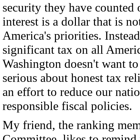
security they have counted 
interest is a dollar that is 
America's priorities. Instead
significant tax on all Ameri
Washington doesn't want to
serious about honest tax rel
an effort to reduce our nati
responsible fiscal policies.
My friend, the ranking mem
Committee, likes to remind 