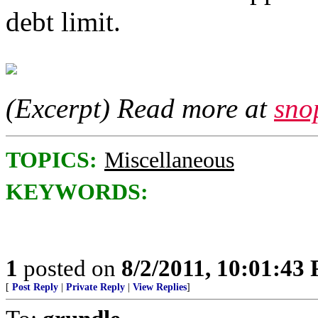
debt limit.
(Excerpt) Read more at
sno
TOPICS:
Miscellaneous
KEYWORDS:
1
posted on
8/2/2011, 10:01:43
[
Post Reply
|
Private Reply
|
View Replies
]