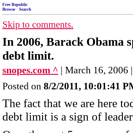
Free Republic
Browse
·
Search
Skip to comments.
In 2006, Barack Obama sp
debt limit.
snopes.com ^
| March 16, 2006
Posted on
8/2/2011, 10:01:41 
The fact that we are here to
debt limit is a sign of leader