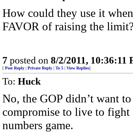
How could they use it when
FAVOR of raising the limit?
7
posted on
8/2/2011, 10:36:11
[
Post Reply
|
Private Reply
|
To 5
|
View Replies
]
To:
Huck
No, the GOP didn’t want to r
compromise to live to fight 
numbers game.