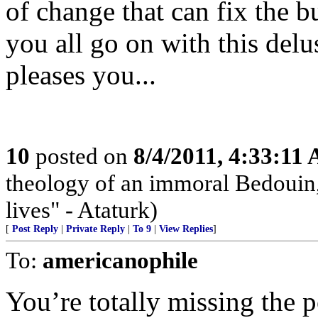
of change that can fix the b
you all go on with this delus
pleases you...
10
posted on
8/4/2011, 4:33:11
theology of an immoral Bedouin, 
lives" - Ataturk)
[
Post Reply
|
Private Reply
|
To 9
|
View Replies
]
To:
americanophile
You’re totally missing the