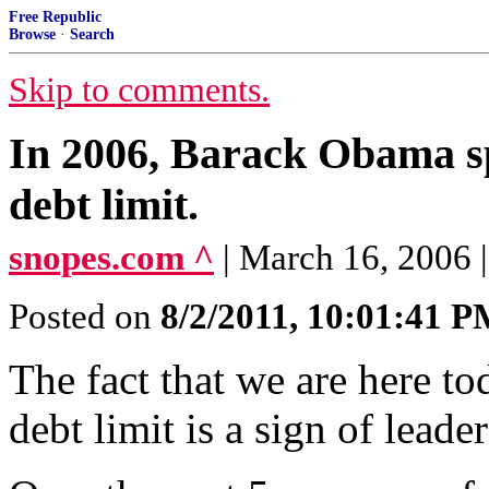
Free Republic
Browse
·
Search
Skip to comments.
In 2006, Barack Obama sp
debt limit.
snopes.com ^
| March 16, 2006
Posted on
8/2/2011, 10:01:41 
The fact that we are here to
debt limit is a sign of leader