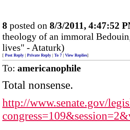
8
posted on
8/3/2011, 4:47:52 
theology of an immoral Bedouin, 
lives" - Ataturk)
[
Post Reply
|
Private Reply
|
To 7
|
View Replies
]
To:
americanophile
Total nonsense.
http://www.senate.gov/legis
congress=109&session=2&