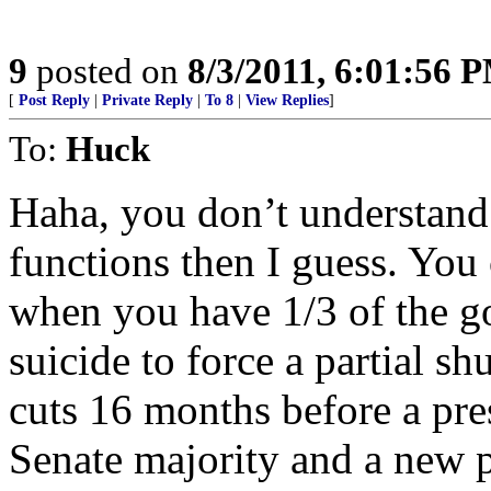
9
posted on
8/3/2011, 6:01:56 
[
Post Reply
|
Private Reply
|
To 8
|
View Replies
]
To:
Huck
Haha, you don’t understand
functions then I guess. You 
when you have 1/3 of the go
suicide to force a partial s
cuts 16 months before a pre
Senate majority and a new 