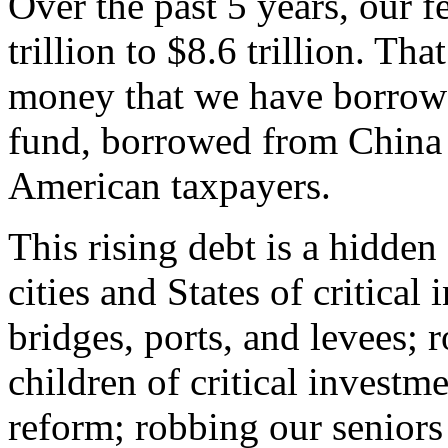
Over the past 5 years, our f
trillion to $8.6 trillion. That 
money that we have borrowe
fund, borrowed from China
American taxpayers.
This rising debt is a hidde
cities and States of critical
bridges, ports, and levees; 
children of critical investm
reform; robbing our seniors 