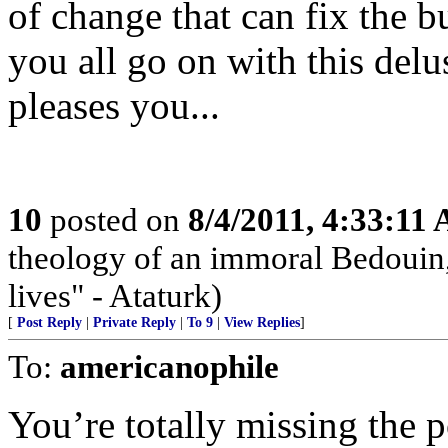
of change that can fix the b
you all go on with this delus
pleases you...
10
posted on
8/4/2011, 4:33:11
theology of an immoral Bedouin, 
lives" - Ataturk)
[
Post Reply
|
Private Reply
|
To 9
|
View Replies
]
To:
americanophile
You’re totally missing the