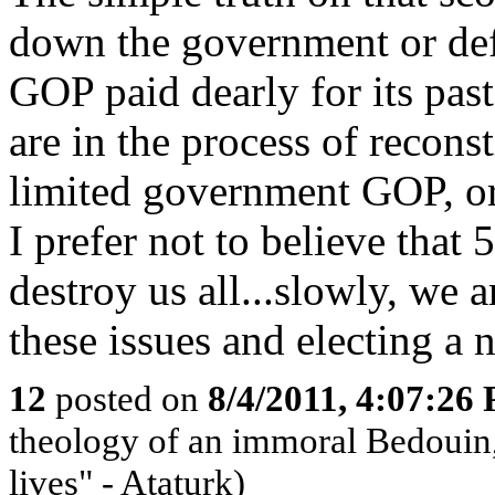
down the government or defa
GOP paid dearly for its past
are in the process of reconst
limited government GOP, or
I prefer not to believe th
destroy us all...slowly, we 
these issues and electing a 
12
posted on
8/4/2011, 4:07:26
theology of an immoral Bedouin, 
lives" - Ataturk)