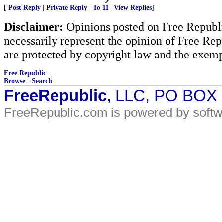
[
Post Reply
|
Private Reply
|
To 11
|
View Replies
]
Disclaimer:
Opinions posted on Free Republic
necessarily represent the opinion of Free Rep
are protected by copyright law and the exemp
Free Republic
Browse
·
Search
FreeRepublic
, LLC, PO BOX
FreeRepublic.com is powered by soft