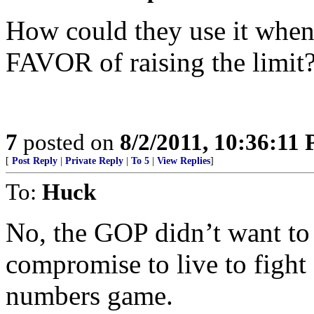
How could they use it when
FAVOR of raising the limit?
7
posted on
8/2/2011, 10:36:11
[
Post Reply
|
Private Reply
|
To 5
|
View Replies
]
To:
Huck
No, the GOP didn’t want to r
compromise to live to fight 
numbers game.