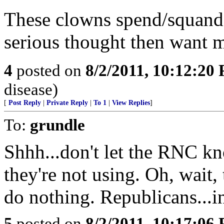
These clowns spend/squande
serious thought then want 
4
posted on
8/2/2011, 10:12:20
disease)
[
Post Reply
|
Private Reply
|
To 1
|
View Replies
]
To:
grundle
Shhh...don't let the RNC k
they're not using. Oh, wait, 
do nothing. Republicans...i
5
posted on
8/2/2011, 10:17:06