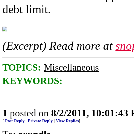
debt limit.
(Excerpt) Read more at
sno
TOPICS:
Miscellaneous
KEYWORDS:
1
posted on
8/2/2011, 10:01:43
[
Post Reply
|
Private Reply
|
View Replies
]