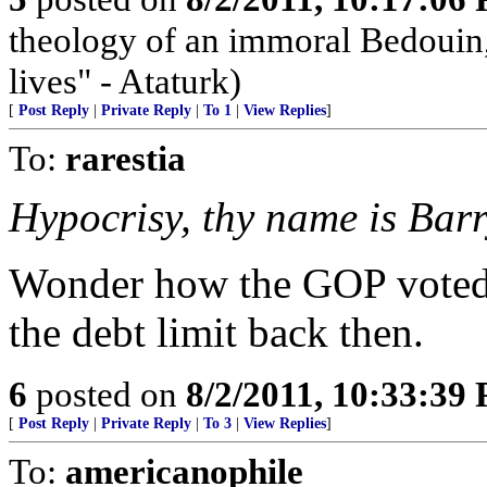
theology of an immoral Bedouin, 
lives" - Ataturk)
[
Post Reply
|
Private Reply
|
To 1
|
View Replies
]
To:
rarestia
Hypocrisy, thy name is Barr
Wonder how the GOP voted--
the debt limit back then.
6
posted on
8/2/2011, 10:33:39
[
Post Reply
|
Private Reply
|
To 3
|
View Replies
]
To:
americanophile