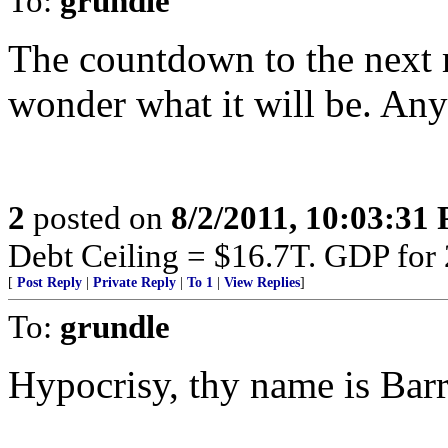
To:
grundle
The countdown to the next m
wonder what it will be. Any
2
posted on
8/2/2011, 10:03:31
Debt Ceiling = $16.7T. GDP for
[
Post Reply
|
Private Reply
|
To 1
|
View Replies
]
To:
grundle
Hypocrisy, thy name is Barr