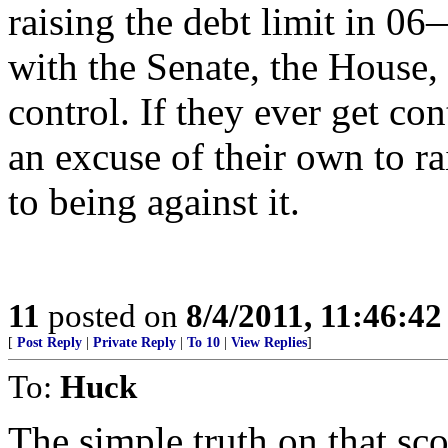
raising the debt limit in
with the Senate, the House,
control. If they ever get co
an excuse of their own to r
to being against it.
11
posted on
8/4/2011, 11:46:4
[
Post Reply
|
Private Reply
|
To 10
|
View Replies
]
To:
Huck
The simple truth on that sco