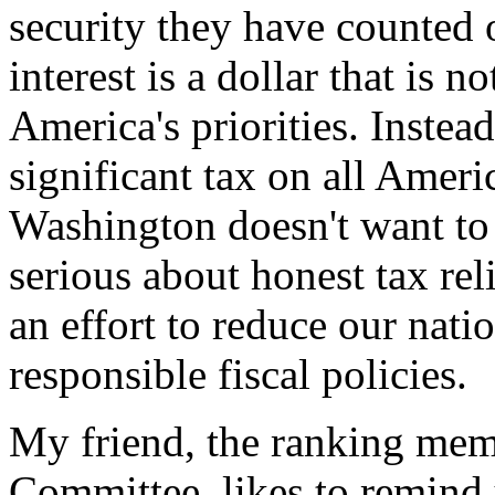
security they have counted 
interest is a dollar that is 
America's priorities. Instead
significant tax on all Ameri
Washington doesn't want to
serious about honest tax rel
an effort to reduce our nati
responsible fiscal policies.
My friend, the ranking mem
Committee, likes to remind 