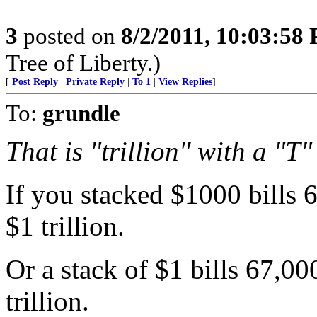
3
posted on
8/2/2011, 10:03:58
Tree of Liberty.)
[
Post Reply
|
Private Reply
|
To 1
|
View Replies
]
To:
grundle
That is "trillion'' with a "T"
If you stacked $1000 bills 
$1 trillion.
Or a stack of $1 bills 67,0
trillion.