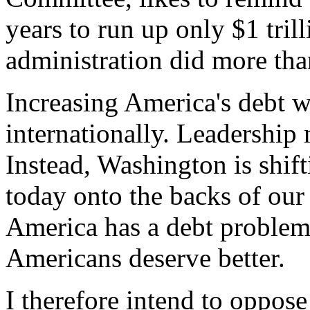
years to run up only $1 tril
administration did more than
Increasing America's debt 
internationally. Leadership 
Instead, Washington is shif
today onto the backs of our
America has a debt problem 
Americans deserve better.
I therefore intend to oppose