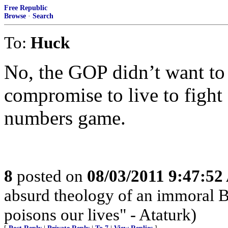
Free Republic
Browse
·
Search
To:
Huck
No, the GOP didn’t want to r
compromise to live to fight 
numbers game.
8
posted on
08/03/2011 9:47:5
absurd theology of an immoral Be
poisons our lives" - Ataturk)