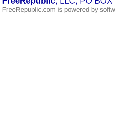
FreeRepublic
, LLC, PO BOX
FreeRepublic.com is powered by soft