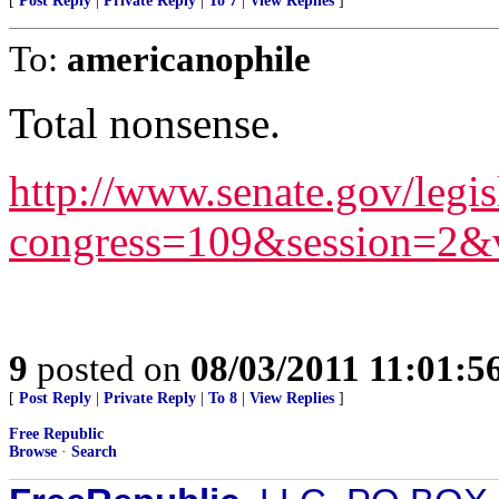
[
Post Reply
|
Private Reply
|
To 7
|
View Replies
]
To:
americanophile
Total nonsense.
http://www.senate.gov/legis
congress=109&session=2&
9
posted on
08/03/2011 11:01:
[
Post Reply
|
Private Reply
|
To 8
|
View Replies
]
Free Republic
Browse
·
Search