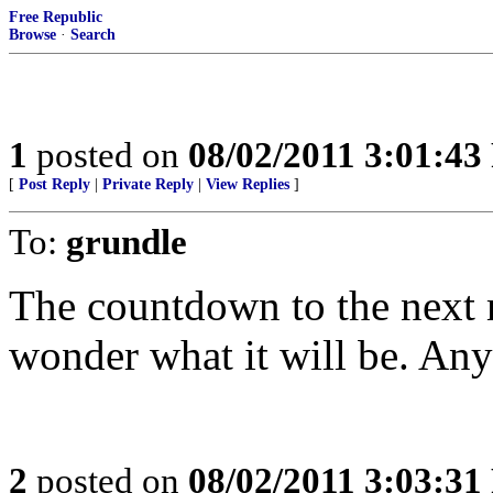
Free Republic
Browse
·
Search
1
posted on
08/02/2011 3:01:4
[
Post Reply
|
Private Reply
|
View Replies
]
To:
grundle
The countdown to the next m
wonder what it will be. Any
2
posted on
08/02/2011 3:03:3