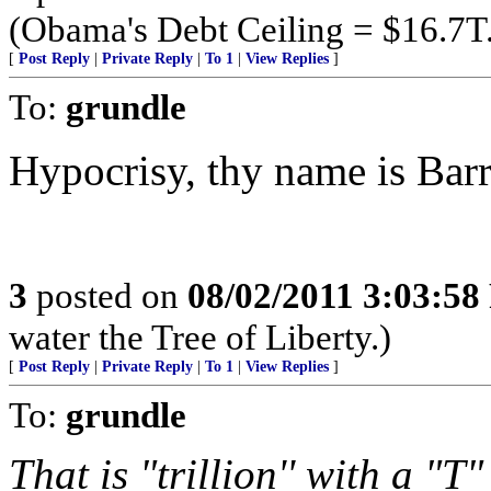
(Obama's Debt Ceiling = $16.7T
[
Post Reply
|
Private Reply
|
To 1
|
View Replies
]
To:
grundle
Hypocrisy, thy name is Barr
3
posted on
08/02/2011 3:03:5
water the Tree of Liberty.)
[
Post Reply
|
Private Reply
|
To 1
|
View Replies
]
To:
grundle
That is "trillion'' with a "T"