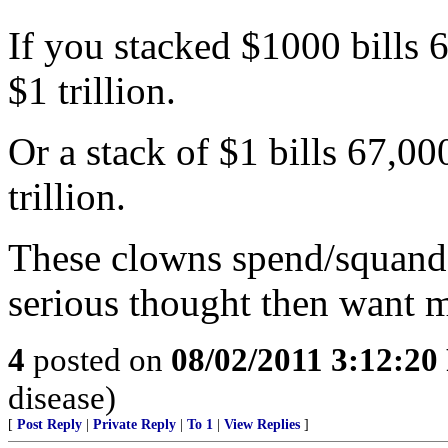
If you stacked $1000 bills 
$1 trillion.
Or a stack of $1 bills 67,0
trillion.
These clowns spend/squande
serious thought then want 
4
posted on
08/02/2011 3:12:2
disease)
[
Post Reply
|
Private Reply
|
To 1
|
View Replies
]