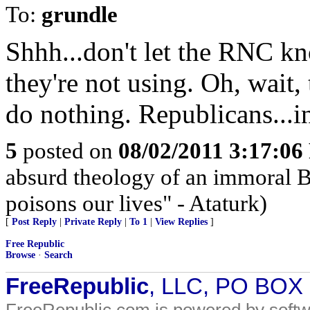
To:
grundle
Shhh...don't let the RNC k
they're not using. Oh, wait, 
do nothing. Republicans...i
5
posted on
08/02/2011 3:17:0
absurd theology of an immoral Be
poisons our lives" - Ataturk)
[
Post Reply
|
Private Reply
|
To 1
|
View Replies
]
Free Republic
Browse
·
Search
FreeRepublic
, LLC, PO BOX