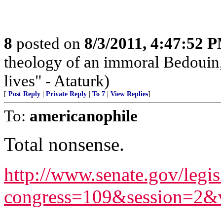
8
posted on
8/3/2011, 4:47:52 
theology of an immoral Bedouin, 
lives" - Ataturk)
[
Post Reply
|
Private Reply
|
To 7
|
View Replies
]
To:
americanophile
Total nonsense.
http://www.senate.gov/legis
congress=109&session=2&