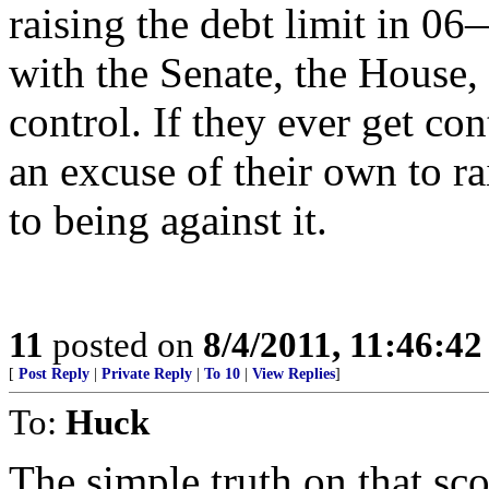
raising the debt limit in
with the Senate, the House,
control. If they ever get co
an excuse of their own to r
to being against it.
11
posted on
8/4/2011, 11:46:4
[
Post Reply
|
Private Reply
|
To 10
|
View Replies
]
To:
Huck
The simple truth on that sco