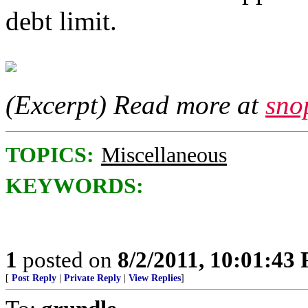
debt limit.
(Excerpt) Read more at
sno
TOPICS:
Miscellaneous
KEYWORDS:
1
posted on
8/2/2011, 10:01:43
[
Post Reply
|
Private Reply
|
View Replies
]