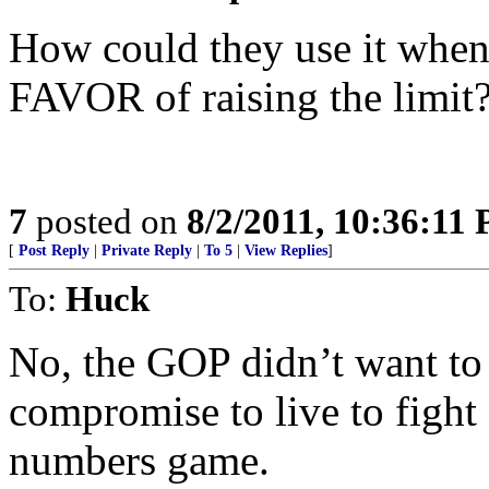
How could they use it when
FAVOR of raising the limit?
7
posted on
8/2/2011, 10:36:11
[
Post Reply
|
Private Reply
|
To 5
|
View Replies
]
To:
Huck
No, the GOP didn’t want to r
compromise to live to fight 
numbers game.