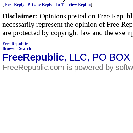
[
Post Reply
|
Private Reply
|
To 11
|
View Replies
]
Disclaimer:
Opinions posted on Free Republic
necessarily represent the opinion of Free Rep
are protected by copyright law and the exemp
Free Republic
Browse
·
Search
FreeRepublic
, LLC, PO BOX
FreeRepublic.com is powered by soft