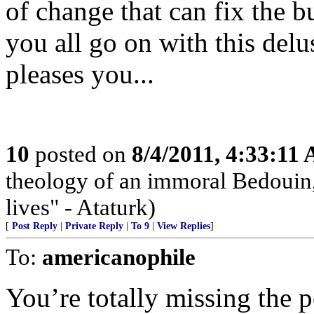
of change that can fix the b
you all go on with this delus
pleases you...
10
posted on
8/4/2011, 4:33:11
theology of an immoral Bedouin, 
lives" - Ataturk)
[
Post Reply
|
Private Reply
|
To 9
|
View Replies
]
To:
americanophile
You’re totally missing the