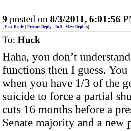
9
posted on
8/3/2011, 6:01:56 
[
Post Reply
|
Private Reply
|
To 8
|
View Replies
]
To:
Huck
Haha, you don’t understand
functions then I guess. You 
when you have 1/3 of the go
suicide to force a partial s
cuts 16 months before a pre
Senate majority and a new 