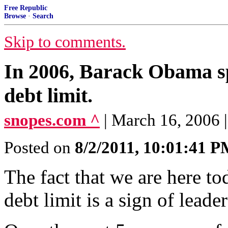
Free Republic
Browse
·
Search
Skip to comments.
In 2006, Barack Obama sp
debt limit.
snopes.com ^
| March 16, 2006
Posted on
8/2/2011, 10:01:41 
The fact that we are here to
debt limit is a sign of leader