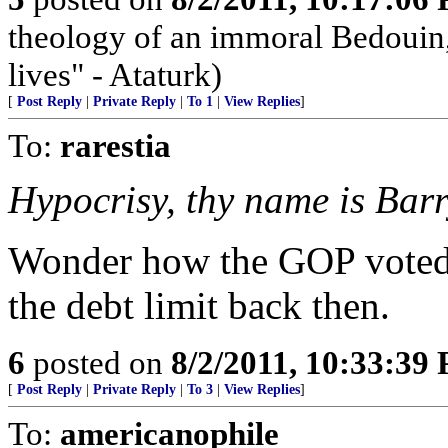
theology of an immoral Bedouin, 
lives" - Ataturk)
[
Post Reply
|
Private Reply
|
To 1
|
View Replies
]
To:
rarestia
Hypocrisy, thy name is Barr
Wonder how the GOP voted--
the debt limit back then.
6
posted on
8/2/2011, 10:33:39
[
Post Reply
|
Private Reply
|
To 3
|
View Replies
]
To:
americanophile