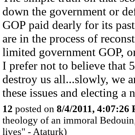
down the government or defa
GOP paid dearly for its past
are in the process of reconst
limited government GOP, or
I prefer not to believe th
destroy us all...slowly, we 
these issues and electing a 
12
posted on
8/4/2011, 4:07:26
theology of an immoral Bedouin, 
lives" - Ataturk)