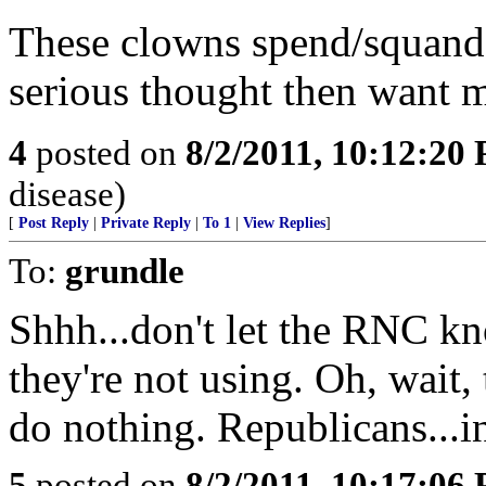
These clowns spend/squande
serious thought then want 
4
posted on
8/2/2011, 10:12:20
disease)
[
Post Reply
|
Private Reply
|
To 1
|
View Replies
]
To:
grundle
Shhh...don't let the RNC k
they're not using. Oh, wait, 
do nothing. Republicans...i
5
posted on
8/2/2011, 10:17:06