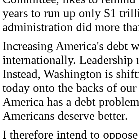
years to run up only $1 tril
administration did more than
Increasing America's debt 
internationally. Leadership 
Instead, Washington is shif
today onto the backs of our
America has a debt problem 
Americans deserve better.
I therefore intend to oppose