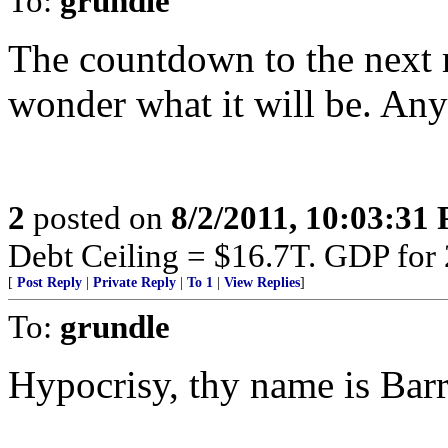
To:
grundle
The countdown to the next m
wonder what it will be. Any
2
posted on
8/2/2011, 10:03:31
Debt Ceiling = $16.7T. GDP for
[
Post Reply
|
Private Reply
|
To 1
|
View Replies
]
To:
grundle
Hypocrisy, thy name is Barr