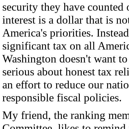
security they have counted 
interest is a dollar that is 
America's priorities. Instead
significant tax on all Ameri
Washington doesn't want to
serious about honest tax rel
an effort to reduce our nati
responsible fiscal policies.
My friend, the ranking mem
Committee, likes to remind 