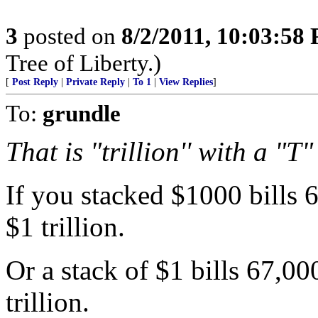
3
posted on
8/2/2011, 10:03:58
Tree of Liberty.)
[
Post Reply
|
Private Reply
|
To 1
|
View Replies
]
To:
grundle
That is "trillion'' with a "T"
If you stacked $1000 bills 
$1 trillion.
Or a stack of $1 bills 67,0
trillion.