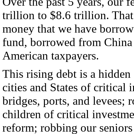
Over the past 5 years, our f
trillion to $8.6 trillion. That 
money that we have borrowe
fund, borrowed from China
American taxpayers.
This rising debt is a hidde
cities and States of critical
bridges, ports, and levees; 
children of critical investm
reform; robbing our seniors 