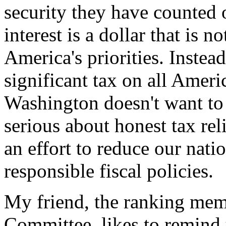
security they have counted 
interest is a dollar that is 
America's priorities. Instead
significant tax on all Ameri
Washington doesn't want to
serious about honest tax rel
an effort to reduce our nati
responsible fiscal policies.
My friend, the ranking mem
Committee, likes to remind 