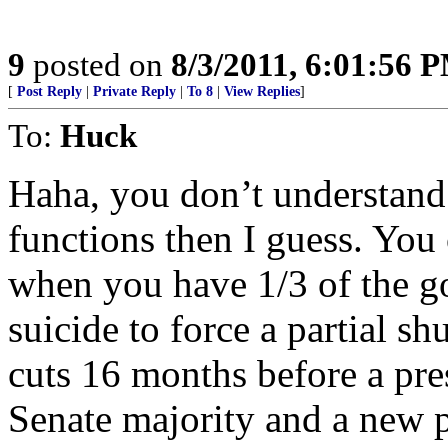
9
posted on
8/3/2011, 6:01:56 
[
Post Reply
|
Private Reply
|
To 8
|
View Replies
]
To:
Huck
Haha, you don’t understand
functions then I guess. You 
when you have 1/3 of the go
suicide to force a partial s
cuts 16 months before a pre
Senate majority and a new 