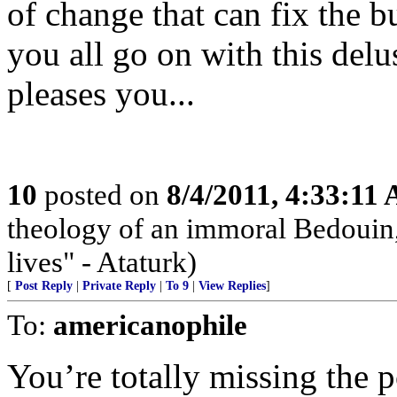
of change that can fix the b
you all go on with this delus
pleases you...
10
posted on
8/4/2011, 4:33:11
theology of an immoral Bedouin, 
lives" - Ataturk)
[
Post Reply
|
Private Reply
|
To 9
|
View Replies
]
To:
americanophile
You’re totally missing the