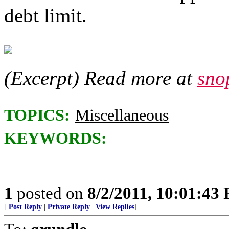
debt limit.
(Excerpt) Read more at
sno
TOPICS:
Miscellaneous
KEYWORDS:
1
posted on
8/2/2011, 10:01:43
[
Post Reply
|
Private Reply
|
View Replies
]