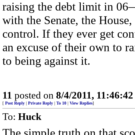
raising the debt limit in
with the Senate, the House,
control. If they ever get co
an excuse of their own to r
to being against it.
11
posted on
8/4/2011, 11:46:4
[
Post Reply
|
Private Reply
|
To 10
|
View Replies
]
To:
Huck
The simple truth on that sco