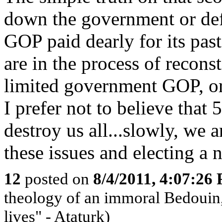
down the government or defa
GOP paid dearly for its past
are in the process of reconst
limited government GOP, or
I prefer not to believe th
destroy us all...slowly, we 
these issues and electing a 
12
posted on
8/4/2011, 4:07:26
theology of an immoral Bedouin, 
lives" - Ataturk)