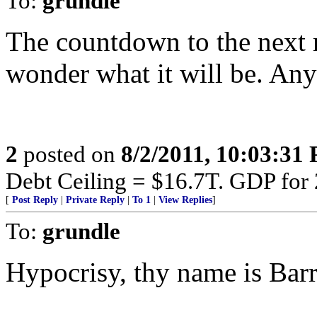
To:
grundle
The countdown to the next m
wonder what it will be. Any
2
posted on
8/2/2011, 10:03:31
Debt Ceiling = $16.7T. GDP for
[
Post Reply
|
Private Reply
|
To 1
|
View Replies
]
To:
grundle
Hypocrisy, thy name is Barr