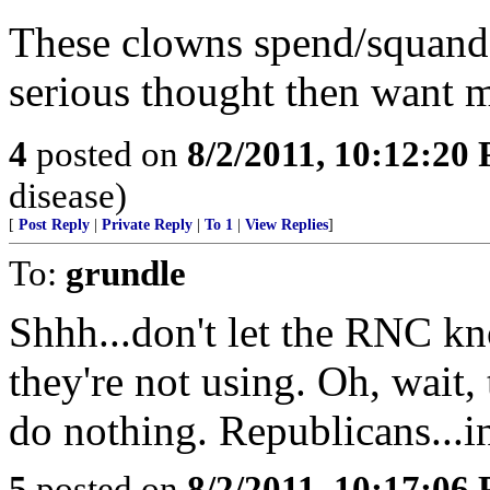
These clowns spend/squande
serious thought then want 
4
posted on
8/2/2011, 10:12:20
disease)
[
Post Reply
|
Private Reply
|
To 1
|
View Replies
]
To:
grundle
Shhh...don't let the RNC k
they're not using. Oh, wait, 
do nothing. Republicans...i
5
posted on
8/2/2011, 10:17:06