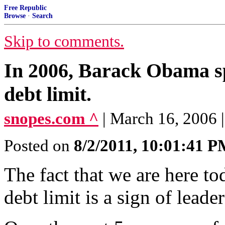
Free Republic
Browse
·
Search
Skip to comments.
In 2006, Barack Obama sp
debt limit.
snopes.com ^
| March 16, 2006
Posted on
8/2/2011, 10:01:41 
The fact that we are here to
debt limit is a sign of leader