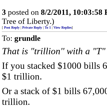
3
posted on
8/2/2011, 10:03:58
Tree of Liberty.)
[
Post Reply
|
Private Reply
|
To 1
|
View Replies
]
To:
grundle
That is "trillion'' with a "T"
If you stacked $1000 bills 
$1 trillion.
Or a stack of $1 bills 67,0
trillion.