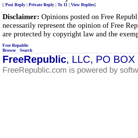
[
Post Reply
|
Private Reply
|
To 11
|
View Replies
]
Disclaimer:
Opinions posted on Free Republic
necessarily represent the opinion of Free Rep
are protected by copyright law and the exemp
Free Republic
Browse
·
Search
FreeRepublic
, LLC, PO BOX
FreeRepublic.com is powered by soft