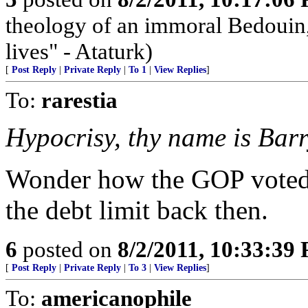
theology of an immoral Bedouin, 
lives" - Ataturk)
[
Post Reply
|
Private Reply
|
To 1
|
View Replies
]
To:
rarestia
Hypocrisy, thy name is Barr
Wonder how the GOP voted--
the debt limit back then.
6
posted on
8/2/2011, 10:33:39
[
Post Reply
|
Private Reply
|
To 3
|
View Replies
]
To:
americanophile