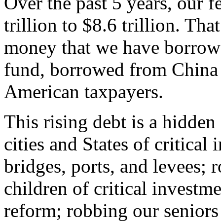
Over the past 5 years, our f
trillion to $8.6 trillion. That 
money that we have borrowe
fund, borrowed from China
American taxpayers.
This rising debt is a hidde
cities and States of critical
bridges, ports, and levees; 
children of critical investm
reform; robbing our seniors 