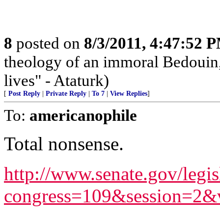
8
posted on
8/3/2011, 4:47:52 
theology of an immoral Bedouin, 
lives" - Ataturk)
[
Post Reply
|
Private Reply
|
To 7
|
View Replies
]
To:
americanophile
Total nonsense.
http://www.senate.gov/legis
congress=109&session=2&