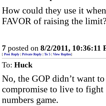
How could they use it when
FAVOR of raising the limit?
7
posted on
8/2/2011, 10:36:11
[
Post Reply
|
Private Reply
|
To 5
|
View Replies
]
To:
Huck
No, the GOP didn’t want to r
compromise to live to fight 
numbers game.