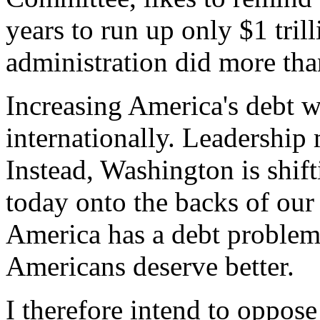
years to run up only $1 tril
administration did more than
Increasing America's debt 
internationally. Leadership 
Instead, Washington is shif
today onto the backs of our
America has a debt problem 
Americans deserve better.
I therefore intend to oppose