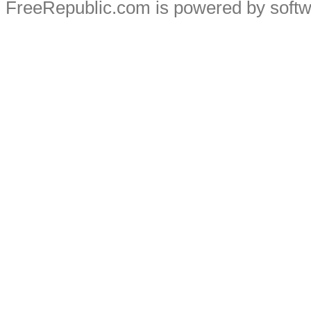
FreeRepublic.com is powered by soft