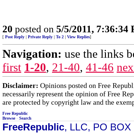
20
posted on
5/5/2011, 7:36:34
[
Post Reply
|
Private Reply
|
To 2
|
View Replies
]
Navigation:
use the links 
first
1-20
,
21-40
,
41-46
nex
Disclaimer:
Opinions posted on Free Republic
necessarily represent the opinion of Free Rep
are protected by copyright law and the exemp
Free Republic
Browse
·
Search
FreeRepublic
, LLC, PO BOX