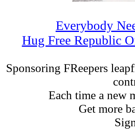
Everybody Ne
Hug Free Republic O
Sponsoring FReepers leapf
cont
Each time a new m
Get more ba
Sign