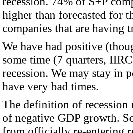
recession. 74% of S+P comp
higher than forecasted for th
companies that are having t
We have had positive (thou
some time (7 quarters, IIRC)
recession. We may stay in p
have very bad times.
The definition of recession
of negative GDP growth. So
from officially re-entering r