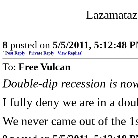
Lazamataz 
8
posted on
5/5/2011, 5:12:48 
[
Post Reply
|
Private Reply
|
View Replies
]
To:
Free Vulcan
Double-dip recession is no
I fully deny we are in a dou
We never came out of the 1st