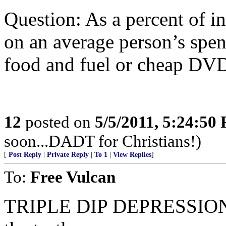
Question: As a percent of i
on an average person’s spen
food and fuel or cheap DV
12
posted on
5/5/2011, 5:24:50
soon...DADT for Christians!)
[
Post Reply
|
Private Reply
|
To 1
|
View Replies
]
To:
Free Vulcan
TRIPLE DIP DEPRESSION...