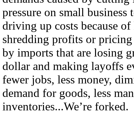
pressure on small business to
driving up costs because of 
shredding profits or pricing
by imports that are losing 
dollar and making layoffs
fewer jobs, less money, di
demand for goods, less man
inventories...We’re forked.