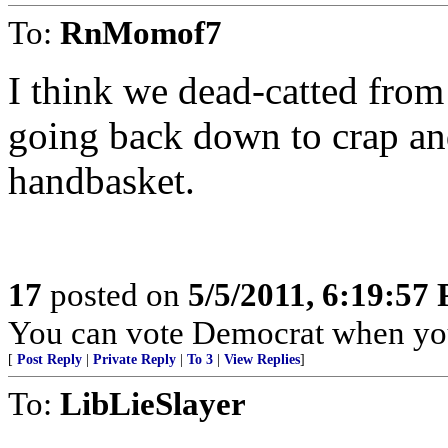
To:
RnMomof7
I think we dead-catted from
going back down to crap an
handbasket.
17
posted on
5/5/2011, 6:19:57
You can vote Democrat when you
[
Post Reply
|
Private Reply
|
To 3
|
View Replies
]
To:
LibLieSlayer