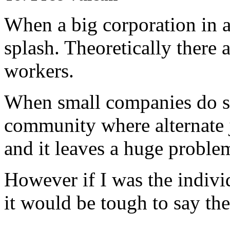
When a big corporation in a
splash. Theoretically there a
workers.
When small companies do so,
community where alternate 
and it leaves a huge proble
However if I was the individ
it would be tough to say the 