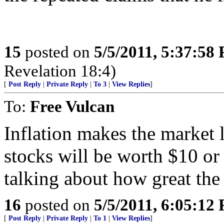
15
posted on
5/5/2011, 5:37:58
Revelation 18:4)
[
Post Reply
|
Private Reply
|
To 3
|
View Replies
]
To:
Free Vulcan
Inflation makes the market
stocks will be worth $10 or
talking about how great the
16
posted on
5/5/2011, 6:05:12
[
Post Reply
|
Private Reply
|
To 1
|
View Replies
]