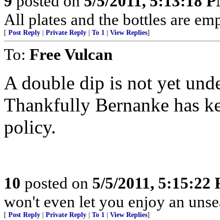
9
posted on
5/5/2011, 5:13:18 
All plates and the bottles are empty
[
Post Reply
|
Private Reply
|
To 1
|
View Replies
]
To:
Free Vulcan
A double dip is not yet unden
Thankfully Bernanke has ke
policy.
10
posted on
5/5/2011, 5:15:22
won't even let you enjoy an uns
[
Post Reply
|
Private Reply
|
To 1
|
View Replies
]