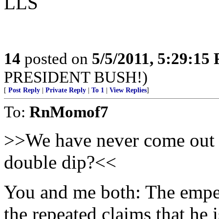
LLS
14
posted on
5/5/2011, 5:29:15
PRESIDENT BUSH!)
[
Post Reply
|
Private Reply
|
To 1
|
View Replies
]
To:
RnMomof7
>>We have never come out o
double dip?<<
You and me both: The empero
the repeated claims that he 