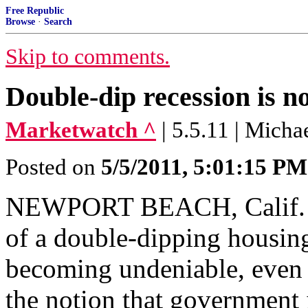
Free Republic
Browse
·
Search
Skip to comments.
Double-dip recession is 
Marketwatch ^
| 5.5.11 | Micha
Posted on
5/5/2011, 5:01:15 PM
NEWPORT BEACH, Calif. (
of a double-dipping housin
becoming undeniable, even t
the notion that government 