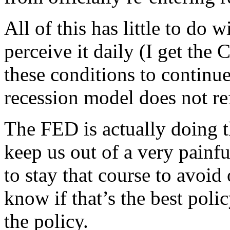
All of this has little to do
perceive it daily (I get the
these conditions to continue
recession model does not ref
The FED is actually doing t
keep us out of a very painf
to stay that course to avoid 
know if that’s the best polic
the policy.