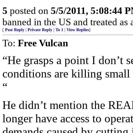
5
posted on
5/5/2011, 5:08:44 
banned in the US and treated as a
[
Post Reply
|
Private Reply
|
To 1
|
View Replies
]
To:
Free Vulcan
“He grasps a point I don’t
conditions are killing small
“
He didn’t mention the REAL 
longer have access to opera
demands caused by cutting i