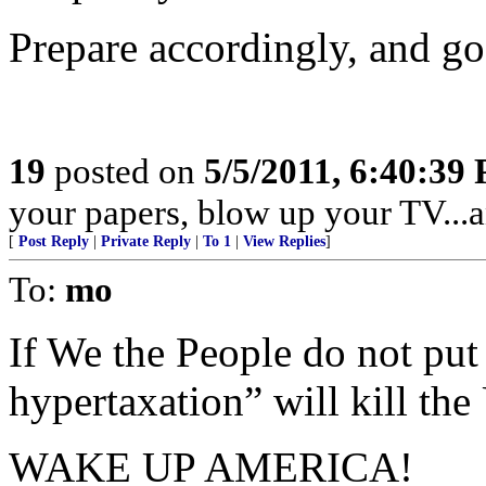
Prepare accordingly, and go
19
posted on
5/5/2011, 6:40:39
your papers, blow up your TV...an
[
Post Reply
|
Private Reply
|
To 1
|
View Replies
]
To:
mo
If We the People do not put 
hypertaxation” will kill th
WAKE UP AMERICA!