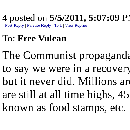
4
posted on
5/5/2011, 5:07:09 
[
Post Reply
|
Private Reply
|
To 1
|
View Replies
]
To:
Free Vulcan
The Communist propaganda 
to say we were in a recover
but it never did. Millions ar
are still at all time highs, 
known as food stamps, etc.