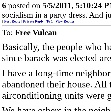
6
posted on
5/5/2011, 5:10:24 
socialism in a party dress. And j
[
Post Reply
|
Private Reply
|
To 1
|
View Replies
]
To:
Free Vulcan
Basically, the people who h
since barack was elected are
I have a long-time neighbo
abandoned their house. All 
airconditioning units were 
We have others in the neig