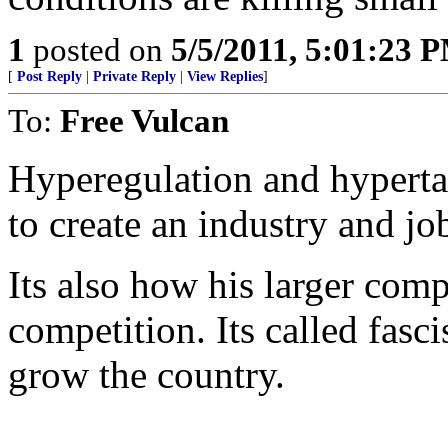
1
posted on
5/5/2011, 5:01:23 
[
Post Reply
|
Private Reply
|
View Replies
]
To:
Free Vulcan
Hyperegulation and hypertaxa
to create an industry and jo
Its also how his larger comp
competition. Its called fasc
grow the country.