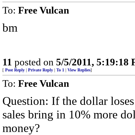
To:
Free Vulcan
bm
11
posted on
5/5/2011, 5:19:18
[
Post Reply
|
Private Reply
|
To 1
|
View Replies
]
To:
Free Vulcan
Question: If the dollar los
sales bring in 10% more dol
money?