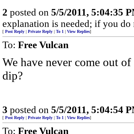
2
posted on
5/5/2011, 5:04:35 
explanation is needed; if you do 
[
Post Reply
|
Private Reply
|
To 1
|
View Replies
]
To:
Free Vulcan
We have never come out of t
dip?
3
posted on
5/5/2011, 5:04:54 
[
Post Reply
|
Private Reply
|
To 1
|
View Replies
]
To:
Free Vulcan