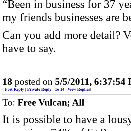
“Been in business for 37 ye
my friends businesses are b
Can you add more detail? Ve
have to say.
18
posted on
5/5/2011, 6:37:54
[
Post Reply
|
Private Reply
|
To 14
|
View Replies
]
To:
Free Vulcan; All
It is possible to have a lou