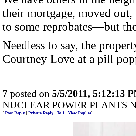
their mortgage, moved out, 
to some reprobates—but the
Needless to say, the propert
Courtney Love at a pill pop
7
posted on
5/5/2011, 5:12:13 
NUCLEAR POWER PLANTS N
[
Post Reply
|
Private Reply
|
To 1
|
View Replies
]