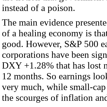
instead of a poison.
The main evidence presented
of a healing economy is tha
good. However, S&P 500 ea
corporations have been sign
DXY +1.28% that has lost ne
12 months. So earnings look
very much, while small-cap 
the scourges of inflation a