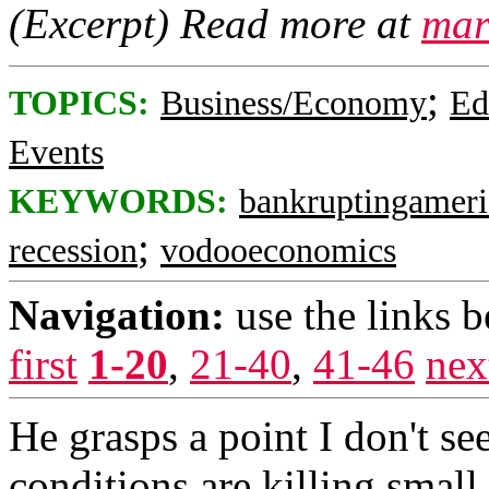
(Excerpt) Read more at
mar
;
TOPICS:
Business/Economy
Ed
Events
KEYWORDS:
bankruptingameri
;
recession
vodooeconomics
Navigation:
use the links 
first
1-20
,
21-40
,
41-46
nex
He grasps a point I don't 
conditions are killing small