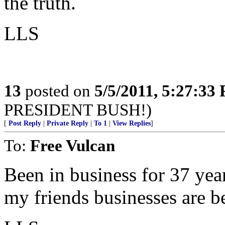
the truth.
LLS
13
posted on
5/5/2011, 5:27:33
PRESIDENT BUSH!)
[
Post Reply
|
Private Reply
|
To 1
|
View Replies
]
To:
Free Vulcan
Been in business for 37 yea
my friends businesses are b