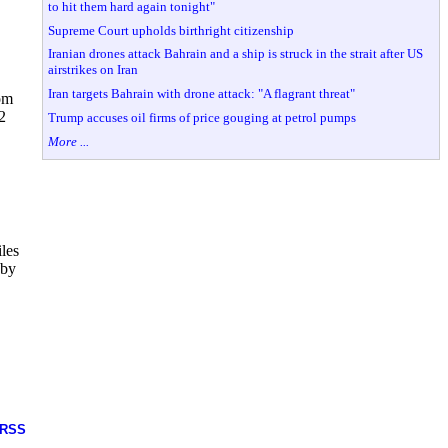
to hit them hard again tonight"
Supreme Court upholds birthright citizenship
Iranian drones attack Bahrain and a ship is struck in the strait after US
,
airstrikes on Iran
Iran targets Bahrain with drone attack: "A flagrant threat"
om
2
Trump accuses oil firms of price gouging at petrol pumps
More ...
iles
 by
RSS