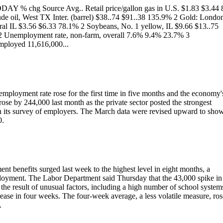
ODAY % chg Source Avg.. Retail price/gallon gas in U.S. $1.83 $3.44
ude oil, West TX Inter. (barrel) $38..74 $91..38 135.9% 2 Gold: Londo
ral IL $3.56 $6.33 78.1% 2 Soybeans, No. 1 yellow, IL $9.66 $13..75
 2 Unemployment rate, non-farm, overall 7.6% 9.4% 23.7% 3
ployed 11,616,000...
mployment rate rose for the first time in five months and the economy'
rose by 244,000 last month as the private sector posted the strongest
in its survey of employers. The March data were revised upward to sho
0.
nefits surged last week to the highest level in eight months, a
ployment. The Labor Department said Thursday that the 43,000 spike in
 the result of unusual factors, including a high number of school system
crease in four weeks. The four-week average, a less volatile measure, ros
.