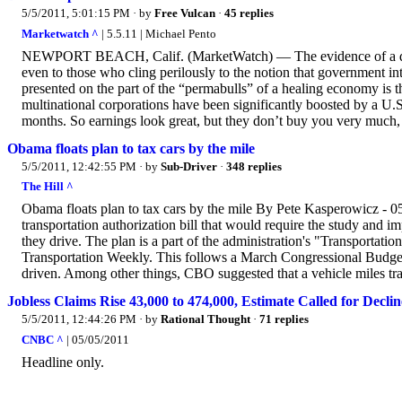
5/5/2011, 5:01:15 PM
· by
Free Vulcan
·
45 replies
Marketwatch ^
| 5.5.11 | Michael Pento
NEWPORT BEACH, Calif. (MarketWatch) — The evidence of a dou
even to those who cling perilously to the notion that government in
presented on the part of the “permabulls” of a healing economy is
multinational corporations have been significantly boosted by a U.S
months. So earnings look great, but they don’t buy you very much, 
Obama floats plan to tax cars by the mile
5/5/2011, 12:42:55 PM
· by
Sub-Driver
·
348 replies
The Hill ^
Obama floats plan to tax cars by the mile By Pete Kasperowicz - 
transportation authorization bill that would require the study and 
they drive. The plan is a part of the administration's "Transportat
Transportation Weekly. This follows a March Congressional Budget O
driven. Among other things, CBO suggested that a vehicle miles tr
Jobless Claims Rise 43,000 to 474,000, Estimate Called for Declin
5/5/2011, 12:44:26 PM
· by
Rational Thought
·
71 replies
CNBC ^
| 05/05/2011
Headline only.