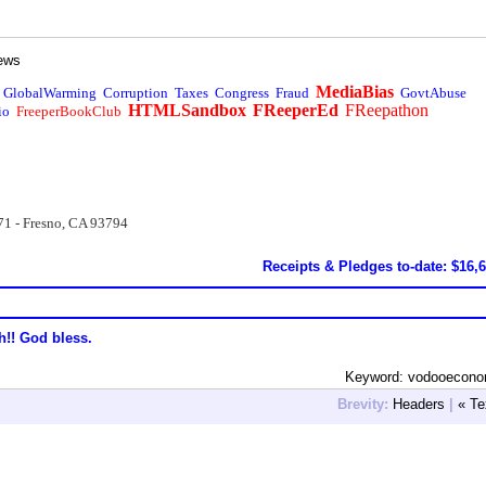
ews
MediaBias
GlobalWarming
Corruption
Taxes
Congress
Fraud
GovtAbuse
HTMLSandbox
FReeperEd
FReepathon
io
FreeperBookClub
71 - Fresno, CA 93794
Receipts & Pledges to-date: $16,
h!! God bless.
Keyword: vodooecono
Brevity:
Headers
|
« Te