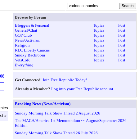
Browse by Forum
Bloggers & Personal
Topics
Post
General/Chat
Topics
Post
GOP Club
Topics
Post
News/Activism
Topics
Post
Religion
Topics
Post
RLC Liberty Caucus
Topics
Post
Smoky Backroom
Topics
Post
VetsCoR
Topics
Post
Everything
608
Get Connected!
Join Free Republic Today!
Already a Member?
Log into your Free Republic account.
Breaking News (News/Activism)
mics
Sunday Morning Talk Show Thread 2 August 2026
xt »
The MAGA/America 1st Memorandum ~~ August/September 2026
Edition
Sunday Morning Talk Show Thread 26 July 2026