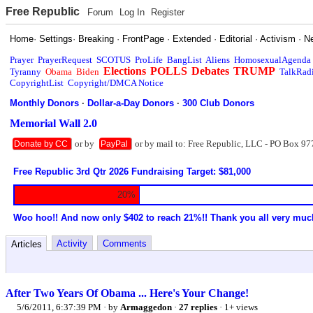
Free Republic
Forum
Log In
Register
Home
·
Settings
·
Breaking
·
FrontPage
·
Extended
·
Editorial
·
Activism
·
N
Prayer
PrayerRequest
SCOTUS
ProLife
BangList
Aliens
HomosexualAgenda
Elections
POLLS
Debates
TRUMP
Tyranny
Obama
Biden
TalkRad
CopyrightList
Copyright/DMCA Notice
Monthly Donors
·
Dollar-a-Day Donors
·
300 Club Donors
Memorial Wall 2.0
or by
or by mail to: Free Republic, LLC - PO Box 97
Donate by CC
PayPal
Free Republic 3rd Qtr 2026 Fundraising Target: $81,000
20%
Woo hoo!! And now only $402 to reach 21%!! Thank you all very muc
Activity
Comments
Articles
After Two Years Of Obama ... Here's Your Change!
5/6/2011, 6:37:39 PM
· by
Armaggedon
·
27 replies
· 1+ views