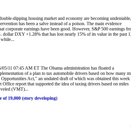
ble-dipping housing market and economy are becoming undeniable
tervention has been a salve instead of a poison. The main evidence
 that corporate earnings have been good. However, S&P 500 earnings fr
. dollar DXY +1.28% that has lost nearly 15% of its value in the past 1
while...
05/05/11 07:45 AM ET The Obama administration has floated a
implementation of a plan to tax automobile drivers based on how many m
ion Opportunities Act," an undated draft of which was obtained this week
ffice report that supported the idea of taxing drivers based on miles
aveled (VMT)...
e of 19,000 (story developing)