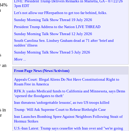
LIVE: President Trump Delivers Remarks in Marietta, GA – 07/22/26
 84%
3pm EDT
n
Let's not allow our FReepathon to get too far behind, folks.
Sunday Morning Talk Show Thread 19 July 2026
President Trump Address to the Nation LIVE THREAD
Sunday Morning Talk Show Thread 12 July 2026
South Carolina Sen. Lindsey Graham dead at 71 after ‘brief and
sudden’ illness
Sunday Morning Talk Show Thread 5 July 2026
s
More ...
w an
Front Page News (News/Activism)
Appeals Court: Illegal Aliens Do Not Have Constitutional Right to
Roam Free in America
RFK Jr. yanks Medicaid funds to California and Minnesota, says Dems
‘opened the floodgates to theft’
Iran threatens 'unforgettable lessons', as two US troops killed
Trump: Will Ask Supreme Court to Rehear Birthright Case
s in
e
Iran Launches Bombing Spree Against Neighbors Following Strait of
Hormuz Strikes
U.S.-Iran Latest: Trump says ceasefire with Iran over and "we're going