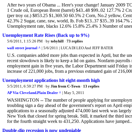
After two years of Obama ... Here's your change! January 2009 T
1 Crude oil, European Brent (barrel) $43..48 $99..02 127.7% 2 Cr
(per troy oz.) $853.25 $1,369.50 60.5% 2 Corn, No.2 yellow, Cent
42.3% 2 Sugar, cane, raw, world, lb. Fob $13..37 $35..39 164.7%
Unemployment rate, blacks 12.6% 15.8% 25.4% 3 Number of unem
Unemployment Rate Rises (Back up to 9%)
5/6/2011, 1:15:26 PM
· by
tobyhill
·
73 replies
wall street journal ^
| 5/6/2011 | LUCA DI LEO And JEFF BATER
U.S. companies added more jobs than expected in April, but the une
recent slowdown is likely to keep a lid on gains. Nonfarm payrolls 
employment gain in five years, the Labor Department said Friday 
increase of 221,000 jobs, from a previous estimated gain of 216,00
Unemployment applications hit eight-month high
5/5/2011, 6:59:27 PM
· by
Jim from C-Town
·
13 replies
AP Via Cleveland.Plain Dealer ^
| May 5, 2011
WASHINGTON -- The number of people applying for unemployment be
troubling sign a day ahead of the government's report on April em
applications to a seasonally adjusted 474,000 last week was largely
New York that closed for spring break. Still, it marked the third in
for the fourth straight week to 431,250. Applications have jumped..
Double-dip recession is now undeniable