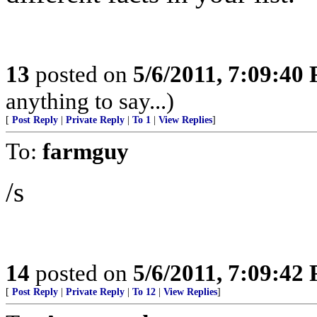
13
posted on
5/6/2011, 7:09:40
anything to say...)
[
Post Reply
|
Private Reply
|
To 1
|
View Replies
]
To:
farmguy
/s
14
posted on
5/6/2011, 7:09:42
[
Post Reply
|
Private Reply
|
To 12
|
View Replies
]