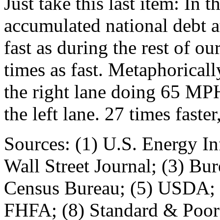
Just take this last item: In 
accumulated national debt a
fast as during the rest of ou
times as fast. Metaphoricall
the right lane doing 65 MPH
the left lane. 27 times fast
Sources: (1) U.S. Energy In
Wall Street Journal; (3) Bur
Census Bureau; (5) USDA; (
FHFA; (8) Standard & Poor's