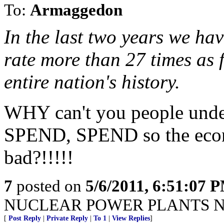
To:
Armaggedon
In the last two years we ha
rate more than 27 times as f
entire nation's history.
WHY can't you people un
SPEND, SPEND so the eco
bad?!!!!!
7
posted on
5/6/2011, 6:51:07 
NUCLEAR POWER PLANTS N
[
Post Reply
|
Private Reply
|
To 1
|
View Replies
]