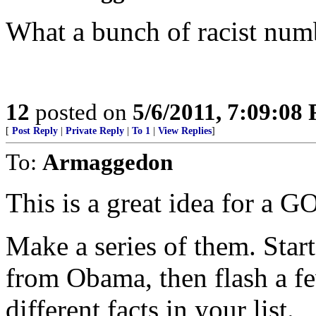
What a bunch of racist num
12
posted on
5/6/2011, 7:09:08
[
Post Reply
|
Private Reply
|
To 1
|
View Replies
]
To:
Armaggedon
This is a great idea for a G
Make a series of them. Sta
from Obama, then flash a fe
different facts in your list.