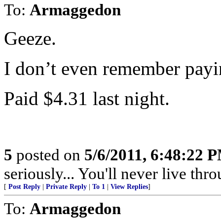
To:
Armaggedon
Geeze.
I don’t even remember payin
Paid $4.31 last night.
5
posted on
5/6/2011, 6:48:22 
seriously... You'll never live thr
[
Post Reply
|
Private Reply
|
To 1
|
View Replies
]
To:
Armaggedon