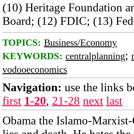
(10) Heritage Foundation 
Board; (12) FDIC; (13) Fede
TOPICS:
Business/Economy
;
KEYWORDS:
centralplanning
vodooeconomics
Navigation:
use the links 
first
1-20
,
21-28
next
last
Obama the Islamo-Marxist-C
lies and death. He hates the f