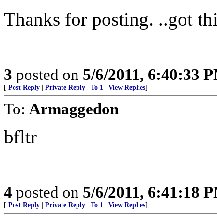
Thanks for posting. ..got th
3
posted on
5/6/2011, 6:40:33 
[
Post Reply
|
Private Reply
|
To 1
|
View Replies
]
To:
Armaggedon
bfltr
4
posted on
5/6/2011, 6:41:18 
[
Post Reply
|
Private Reply
|
To 1
|
View Replies
]