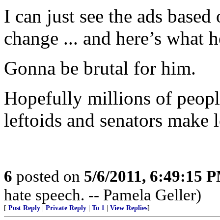
I can just see the ads based
change ... and here’s what h
Gonna be brutal for him.
Hopefully millions of people
leftoids and senators make 
6
posted on
5/6/2011, 6:49:15 
hate speech. -- Pamela Geller)
[
Post Reply
|
Private Reply
|
To 1
|
View Replies
]