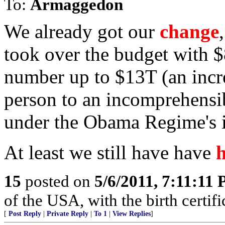
To:
Armaggedon
We already got our
change
took over the budget with $
number up to $13T (an incr
person to an incomprehensib
under the Obama Regime's i
At least we still have have
15
posted on
5/6/2011, 7:11:11
of the USA, with the birth certifi
[
Post Reply
|
Private Reply
|
To 1
|
View Replies
]