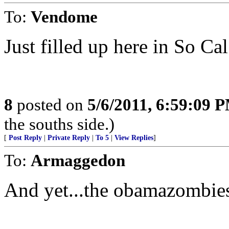
To:
Vendome
Just filled up here in So Ca
8
posted on
5/6/2011, 6:59:09 
the souths side.)
[
Post Reply
|
Private Reply
|
To 5
|
View Replies
]
To:
Armaggedon
And yet...the obamazombies 