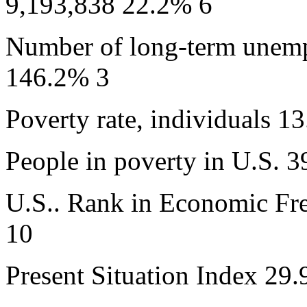
9,193,838 22.2% 6
Number of long-term unem
146.2% 3
Poverty rate, individuals 
People in poverty in U.S. 
U.S.. Rank in Economic Fr
10
Present Situation Index 29