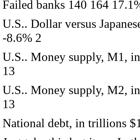
Failed banks 140 164 17.1
U.S.. Dollar versus Japanes
-8.6% 2
U.S.. Money supply, M1, in
13
U.S.. Money supply, M2, in
13
National debt, in trillions