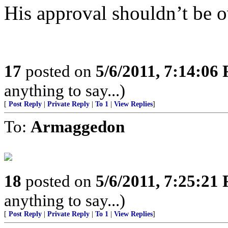
His approval shouldn’t be 
17
posted on
5/6/2011, 7:14:06
anything to say...)
[
Post Reply
|
Private Reply
|
To 1
|
View Replies
]
To:
Armaggedon
18
posted on
5/6/2011, 7:25:21
anything to say...)
[
Post Reply
|
Private Reply
|
To 1
|
View Replies
]