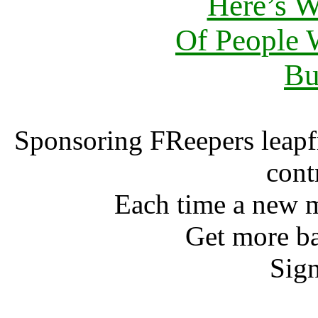
Here’s 
Of People
Bu
Sponsoring FReepers leapf
cont
Each time a new m
Get more ba
Sign