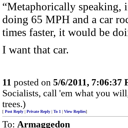
“Metaphorically speaking, if
doing 65 MPH and a car rock
times faster, it would be 
I want that car.
11
posted on
5/6/2011, 7:06:37
Socialists, call 'em what you will
trees.)
[
Post Reply
|
Private Reply
|
To 1
|
View Replies
]
To:
Armaggedon