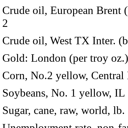
Crude oil, European Brent 
2
Crude oil, West TX Inter. (
Gold: London (per troy oz.
Corn, No.2 yellow, Central
Soybeans, No. 1 yellow, IL
Sugar, cane, raw, world, lb
Unemployment rate, non-fa