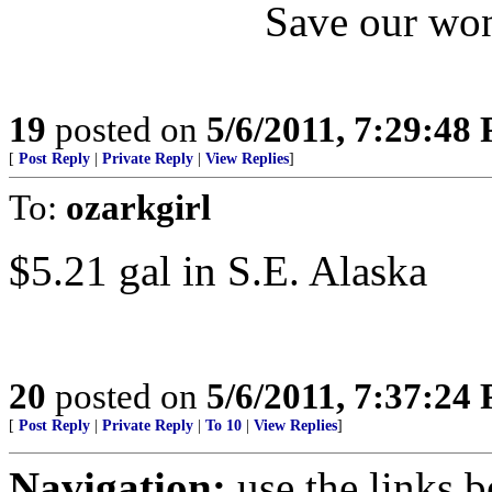
Save our won
19
posted on
5/6/2011, 7:29:48
[
Post Reply
|
Private Reply
|
View Replies
]
To:
ozarkgirl
$5.21 gal in S.E. Alaska
20
posted on
5/6/2011, 7:37:24
[
Post Reply
|
Private Reply
|
To 10
|
View Replies
]
Navigation:
use the links 