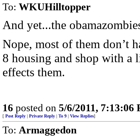
To:
WKUHilltopper
And yet...the obamazombies 
Nope, most of them don’t hav
8 housing and shop with a li
effects them.
16
posted on
5/6/2011, 7:13:06
[
Post Reply
|
Private Reply
|
To 9
|
View Replies
]
To:
Armaggedon