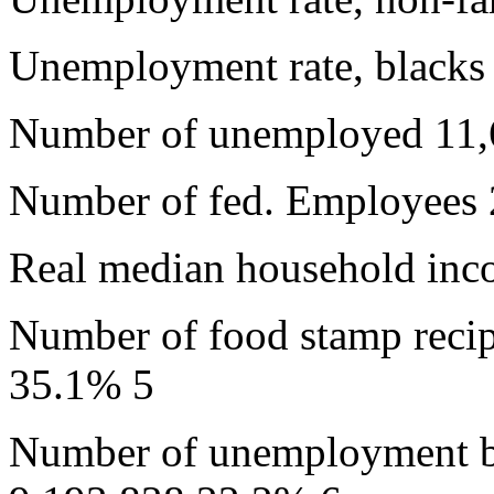
Unemployment rate, black
Number of unemployed 11,
Number of fed. Employees 
Real median household inc
Number of food stamp reci
35.1% 5
Number of unemployment be