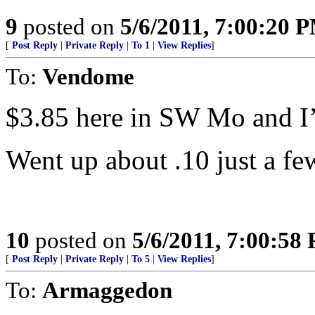
9
posted on
5/6/2011, 7:00:20 
[
Post Reply
|
Private Reply
|
To 1
|
View Replies
]
To:
Vendome
$3.85 here in SW Mo and I’m
Went up about .10 just a fe
10
posted on
5/6/2011, 7:00:58
[
Post Reply
|
Private Reply
|
To 5
|
View Replies
]
To:
Armaggedon