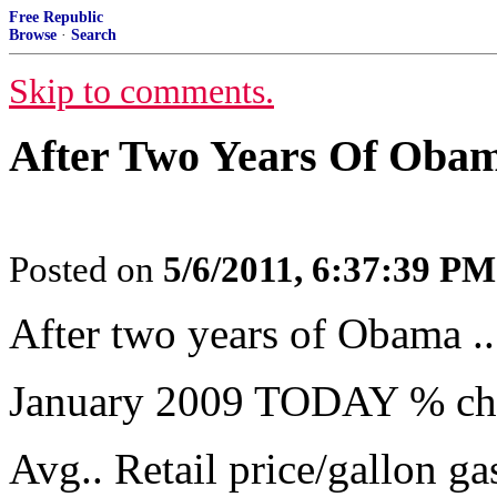
Free Republic
Browse
·
Search
Skip to comments.
After Two Years Of Obama
Posted on
5/6/2011, 6:37:39 PM
After two years of Obama ..
January 2009 TODAY % ch
Avg.. Retail price/gallon g