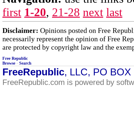
first
1-20
,
21-28
next
last
Disclaimer:
Opinions posted on Free Republic
necessarily represent the opinion of Free Rep
are protected by copyright law and the exemp
Free Republic
Browse
·
Search
FreeRepublic
, LLC, PO BOX
FreeRepublic.com is powered by soft