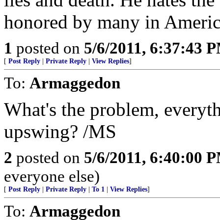
honored by many in Americ
1
posted on
5/6/2011, 6:37:43 
[
Post Reply
|
Private Reply
|
View Replies
]
To:
Armaggedon
What's the problem, everyth
upswing? /MS
2
posted on
5/6/2011, 6:40:00 
everyone else)
[
Post Reply
|
Private Reply
|
To 1
|
View Replies
]
To:
Armaggedon