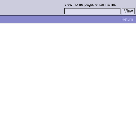
view home page, enter name:
Return