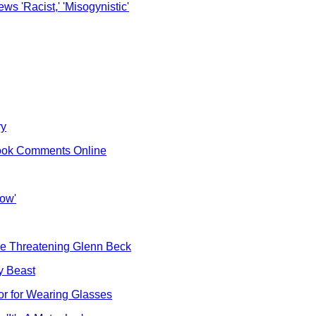
s 'Racist,' 'Misogynistic'
ry
ebook Comments Online
how'
cle Threatening Glenn Beck
y Beast
r for Wearing Glasses