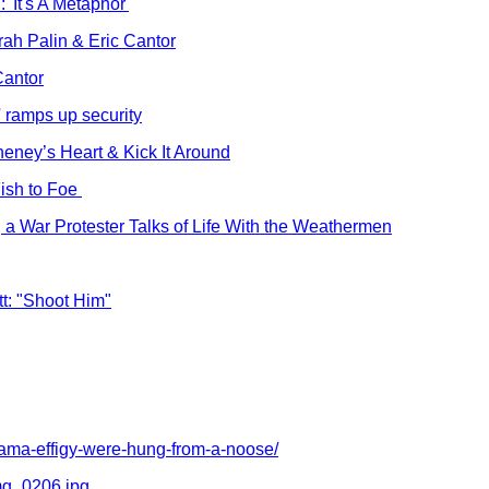
'It's A Metaphor'
rah Palin & Eric Cantor
Cantor
' ramps up security
eney’s Heart & Kick It Around
ish to Foe
, a War Protester Talks of Life With the Weathermen
t: "Shoot Him"
bama-effigy-were-hung-from-a-noose/
mg_0206.jpg