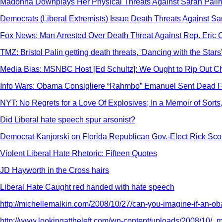
Madonna Downplays Her Physical Threats Against Sarah Palin: 
Democrats (Liberal Extremists) Issue Death Threats Against Sa
Fox News: Man Arrested Over Death Threat Against Rep. Eric 
TMZ: Bristol Palin getting death threats, 'Dancing with the Stars
Media Bias: MSNBC Host [Ed Schultz]: We Ought to Rip Out Ch
Info Wars: Obama Consigliere “Rahmbo” Emanuel Sent Dead F
NYT: No Regrets for a Love Of Explosives; In a Memoir of Sorts
Did Liberal hate speech spur arsonist?
Democrat Kanjorski on Florida Republican Gov.-Elect Rick Scot
Violent Liberal Hate Rhetoric: Fifteen Quotes
JD Hayworth in the Cross hairs
Liberal Hate Caught red handed with hate speech
http://michellemalkin.com/2008/10/27/can-you-imagine-if-an-o
http://www.lookingattheleft.com/wp-content/uploads/2008/10/_