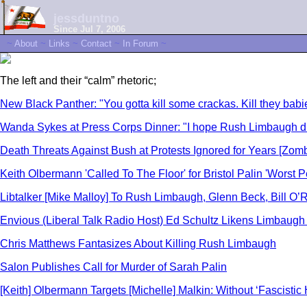
jessduntno
Since Jul 7, 2006
~
About
~
Links
~
Contact
~
In Forum
~
The left and their “calm” rhetoric;
New Black Panther: "You gotta kill some crackas. Kill they babi
Wanda Sykes at Press Corps Dinner: "I hope Rush Limbaugh die
Death Threats Against Bush at Protests Ignored for Years [Zomb
Keith Olbermann 'Called To The Floor' for Bristol Palin 'Worst
Libtalker [Mike Malloy] To Rush Limbaugh, Glenn Beck, Bill O’R
Envious (Liberal Talk Radio Host) Ed Schultz Likens Limbaugh t
Chris Matthews Fantasizes About Killing Rush Limbaugh
Salon Publishes Call for Murder of Sarah Palin
[Keith] Olbermann Targets [Michelle] Malkin: Without ‘Fascistic