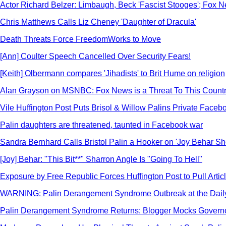
Actor Richard Belzer: Limbaugh, Beck 'Fascist Stooges'; Fox New
Chris Matthews Calls Liz Cheney 'Daughter of Dracula'
Death Threats Force FreedomWorks to Move
[Ann] Coulter Speech Cancelled Over Security Fears!
[Keith] Olbermann compares 'Jihadists' to Brit Hume on religion
Alan Grayson on MSNBC: Fox News is a Threat To This Count
Vile Huffington Post Puts Brisol & Willow Palins Private Fac
Palin daughters are threatened, taunted in Facebook war
Sandra Bernhard Calls Bristol Palin a Hooker on 'Joy Behar S
[Joy] Behar: "This Bit**" Sharron Angle Is "Going To Hell"
Exposure by Free Republic Forces Huffington Post to Pull Arti
WARNING: Palin Derangement Syndrome Outbreak at the Dail
Palin Derangement Syndrome Returns: Blogger Mocks Governo