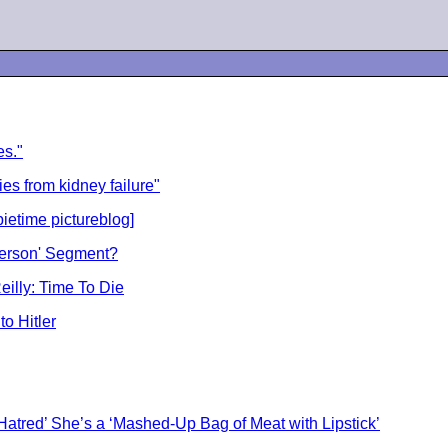
es."
s from kidney failure"
ietime pictureblog]
 Person' Segment?
eilly: Time To Die
o Hitler
 Hatred’ She’s a ‘Mashed-Up Bag of Meat with Lipstick’