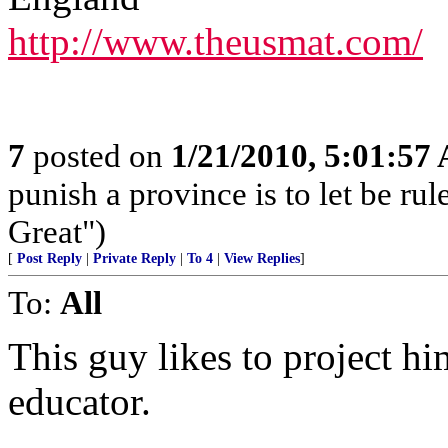
http://www.theusmat.com/
7
posted on
1/21/2010, 5:01:57
punish a province is to let be rul
Great")
[
Post Reply
|
Private Reply
|
To 4
|
View Replies
]
To:
All
This guy likes to project h
educator.