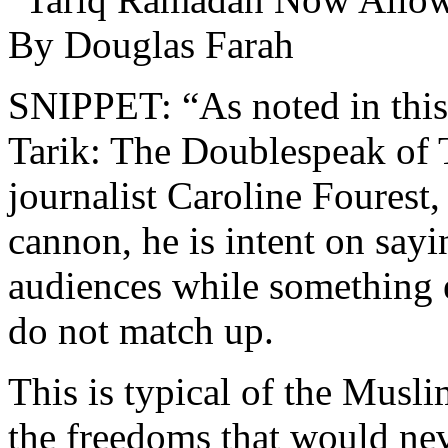
By Douglas Farah
SNIPPET: “As noted in this
Tarik: The Doublespeak of
journalist Caroline Fourest,
cannon, he is intent on say
audiences while something e
do not match up.
This is typical of the Musli
the freedoms that would neve