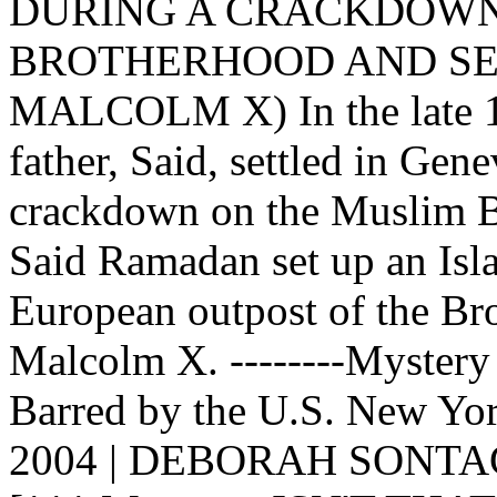
DURING A CRACKDOWN
BROTHERHOOD AND SET
MALCOLM X) In the late 19
father, Said, settled in Gen
crackdown on the Muslim B
Said Ramadan set up an Isla
European outpost of the Bro
Malcolm X. --------Mystery
Barred by the U.S. New Yo
2004 | DEBORAH SONTA