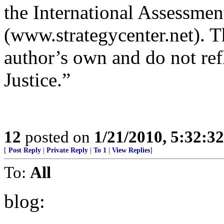
the International Assessmen
(www.strategycenter.net). Th
author’s own and do not ref
Justice.”
12
posted on
1/21/2010, 5:32:3
[
Post Reply
|
Private Reply
|
To 1
|
View Replies
]
To:
All
blog: