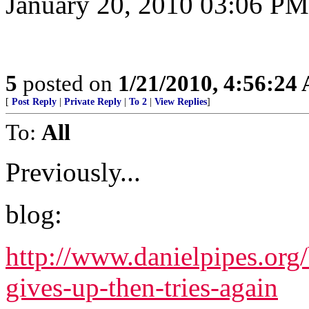
January 20, 2010 03:06 PM
5
posted on
1/21/2010, 4:56:24
[
Post Reply
|
Private Reply
|
To 2
|
View Replies
]
To:
All
Previously...
blog:
http://www.danielpipes.org
gives-up-then-tries-again