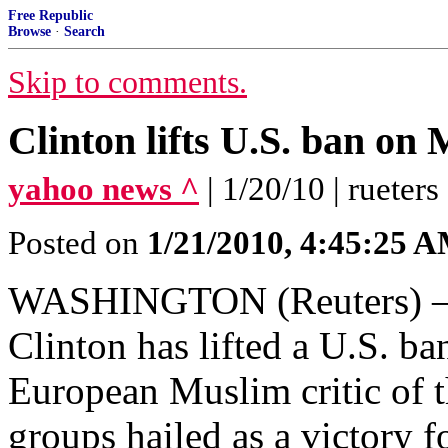
Free Republic
Browse
·
Search
Skip to comments.
Clinton lifts U.S. ban on
yahoo news ^
| 1/20/10 | rueters
Posted on
1/21/2010, 4:45:25 
WASHINGTON (Reuters) – Se
Clinton has lifted a U.S. ba
European Muslim critic of t
groups hailed as a victory for