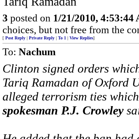
Tariq Ramadan
3
posted on
1/21/2010, 4:53:44
choices, but not free from the c
[
Post Reply
|
Private Reply
|
To 1
|
View Replies
]
To:
Nachum
Clinton signed orders whic
Tariq Ramadan of Oxford Un
alleged terrorism ties whic
spokesman P.J. Crowley
sa
He added that the ban had 