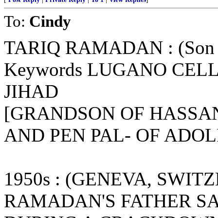
To:
Cindy
TARIQ RAMADAN : (Son o
Keywords LUGANO CELL
JIHAD
[GRANDSON OF HASSAN
AND PEN PAL- OF ADOL
1950s : (GENEVA, SWIT
RAMADAN'S FATHER S