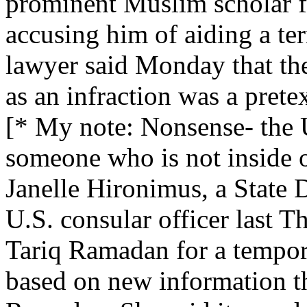
prominent Muslim scholar fr
accusing him of aiding a ter
lawyer said Monday that the
as an infraction was a prete
[* My note: Nonsense- the 
someone who is not inside o
Janelle Hironimus, a State
U.S. consular officer last T
Tariq Ramadan for a tempor
based on new information t