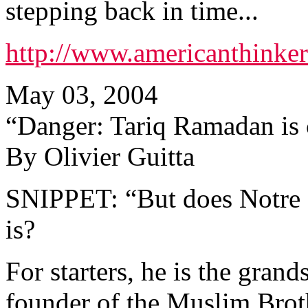
stepping back in time...
http://www.americanthinke
May 03, 2004
“Danger: Tariq Ramadan is
By Olivier Guitta
SNIPPET: “But does Notre
is?
For starters, he is the gran
founder of the Muslim Broth