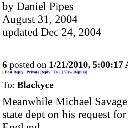
by Daniel Pipes
August 31, 2004
updated Dec 24, 2004
6
posted on
1/21/2010, 5:00:17
[
Post Reply
|
Private Reply
|
To 1
|
View Replies
]
To:
Blackyce
Meanwhile Michael Savage is
state dept on his request for
England