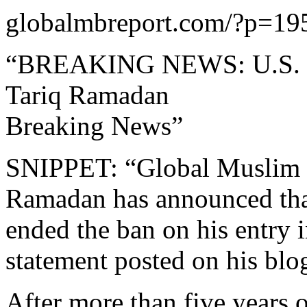
globalmbreport.com/?p=19
“BREAKING NEWS: U.S. St
Tariq Ramadan
Breaking News”
SNIPPET: “Global Muslim B
Ramadan has announced that
ended the ban on his entry 
statement posted on his blo
After more than five years 