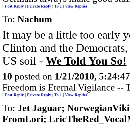
[
Post Reply
|
Private Reply
|
To 1
|
View Replies
]
To:
Nachum
It may be a little too early y
Clinton and the Democrats, v
US soil -
We Told You So!
10
posted on
1/21/2010, 5:24:4
Freedom is Eternal Vigilance -- 
[
Post Reply
|
Private Reply
|
To 1
|
View Replies
]
To:
Jet Jaguar; NorwegianVik
FromLori; EricTheRed_VocalMi