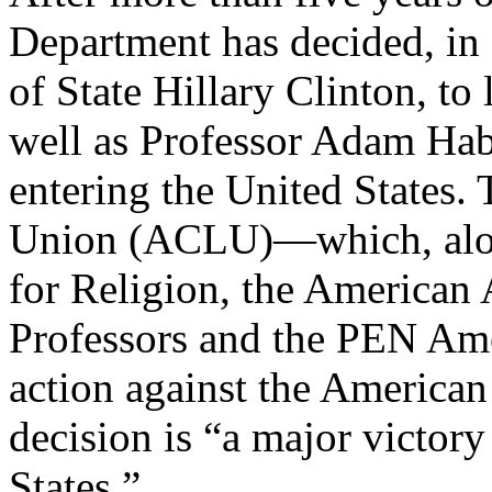
Department has decided, in
of State Hillary Clinton, to 
well as Professor Adam Hab
entering the United States.
Union (ACLU)—which, alo
for Religion, the American 
Professors and the PEN Ame
action against the America
decision is “a major victory 
States.”