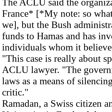
The ACLU said the organizat
France* [*My note: so what?
we], but the Bush administr
funds to Hamas and has invo
individuals whom it believe
"This case is really about sp
ACLU lawyer. "The governm
laws as a means of silencin
critic."
Ramadan, a Swiss citizen an