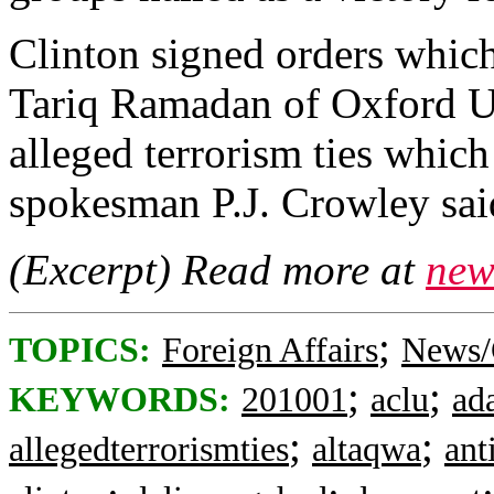
Clinton signed orders whic
Tariq Ramadan of Oxford Un
alleged terrorism ties whic
spokesman P.J. Crowley sa
(Excerpt) Read more at
new
;
TOPICS:
Foreign Affairs
News/
;
;
KEYWORDS:
201001
aclu
ad
;
;
allegedterrorismties
altaqwa
ant