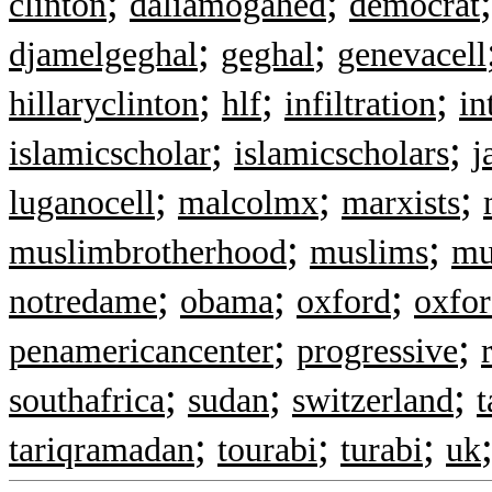
;
;
clinton
daliamogahed
democrat
;
;
djamelgeghal
geghal
genevacell
;
;
;
hillaryclinton
hlf
infiltration
in
;
;
islamicscholar
islamicscholars
j
;
;
;
luganocell
malcolmx
marxists
;
;
muslimbrotherhood
muslims
mu
;
;
;
notredame
obama
oxford
oxfo
;
;
penamericancenter
progressive
;
;
;
southafrica
sudan
switzerland
;
;
;
tariqramadan
tourabi
turabi
uk