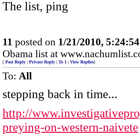
The list, ping
11
posted on
1/21/2010, 5:24:5
Obama list at www.nachumlist.
[
Post Reply
|
Private Reply
|
To 1
|
View Replies
]
To:
All
stepping back in time...
http://www.investigativepr
preying-on-western-naivete