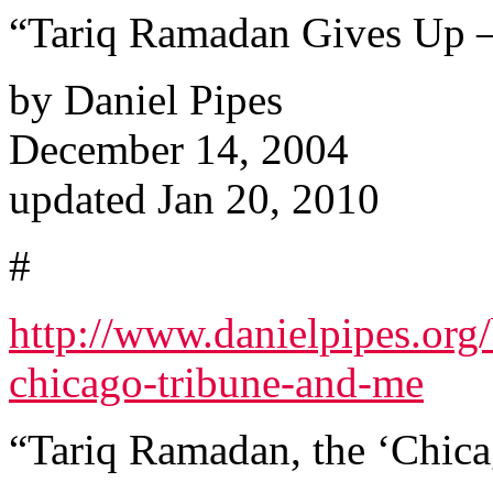
“Tariq Ramadan Gives Up –
by Daniel Pipes
December 14, 2004
updated Jan 20, 2010
#
http://www.danielpipes.org
chicago-tribune-and-me
“Tariq Ramadan, the ‘Chica