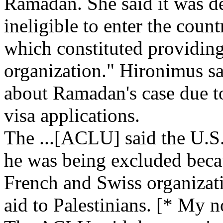
Ramadan. She said it was 
ineligible to enter the count
which constituted providing 
organization." Hironimus sa
about Ramadan's case due to
visa applications.
The ...[ACLU] said the U.
he was being excluded beca
French and Swiss organizat
aid to Palestinians. [* My 