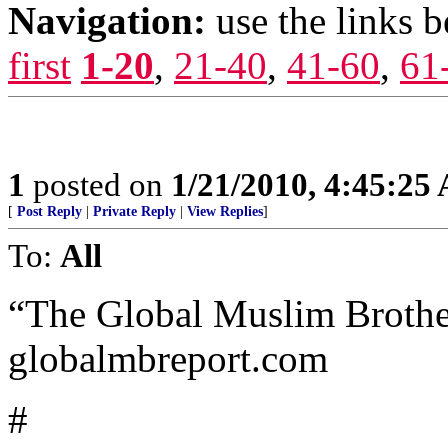
Navigation:
use the links 
first
1-20
,
21-40
,
41-60
,
61
1
posted on
1/21/2010, 4:45:25
[
Post Reply
|
Private Reply
|
View Replies
]
To:
All
“The Global Muslim Brothe
globalmbreport.com
#