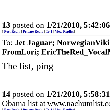
13
posted on
1/21/2010, 5:42:0
[
Post Reply
|
Private Reply
|
To 1
|
View Replies
]
To:
Jet Jaguar; NorwegianVik
FromLori; EricTheRed_VocalMi
The list, ping
14
posted on
1/21/2010, 5:58:3
Obama list at www.nachumlist.
[
Post Reply
|
Private Reply
|
To 1
|
View Replies
]