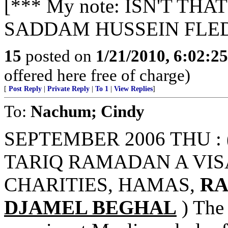
[*** My note: ISN'T T
SADDAM HUSSEIN FLED
15
posted on
1/21/2010, 6:02:2
offered here free of charge)
[
Post Reply
|
Private Reply
|
To 1
|
View Replies
]
To:
Nachum; Cindy
SEPTEMBER 2006 THU : 
TARIQ RAMADAN A VISA
CHARITIES, HAMAS,
RA
DJAMEL BEGHAL
) The