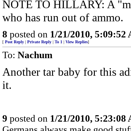
NOTE TO HILLARY: A "mod
who has run out of ammo.
8
posted on
1/21/2010, 5:09:52
[
Post Reply
|
Private Reply
|
To 1
|
View Replies
]
To:
Nachum
Another tar baby for this ad
it.
9
posted on
1/21/2010, 5:23:08
Germans always make good stuff