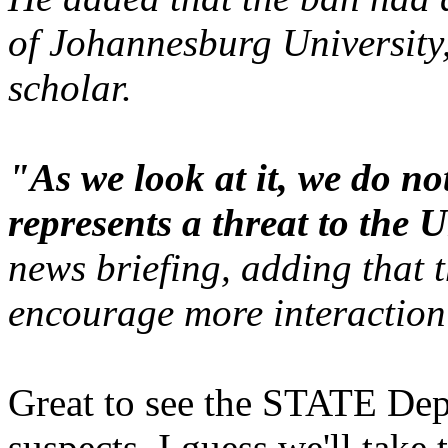
of Johannesburg University
scholar.
"As we look at it, we do no
represents a threat to the U
news briefing, adding that 
encourage more interaction
Great to see the STATE Dep
suspects. I guess we'll take 