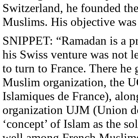
Switzerland, he founded th
Muslims. His objective was
SNIPPET: “Ramadan is a pra
his Swiss venture was not 
to turn to France. There he 
Muslim organization, the 
Islamiques de France), alo
organization UJM (Union d
‘concept’ of Islam as the s
well among French Muslims