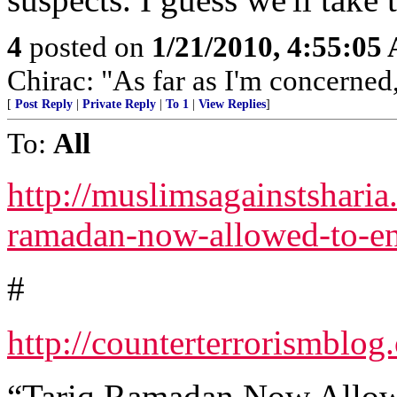
4
posted on
1/21/2010, 4:55:05
Chirac: "As far as I'm concerned
[
Post Reply
|
Private Reply
|
To 1
|
View Replies
]
To:
All
http://muslimsagainstsharia
ramadan-now-allowed-to-en
#
http://counterterrorismbl
“Tariq Ramadan Now Allowe