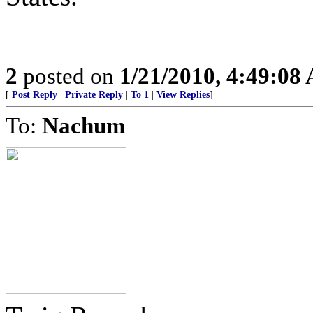
2
posted on
1/21/2010, 4:49:08
[
Post Reply
|
Private Reply
|
To 1
|
View Replies
]
To:
Nachum