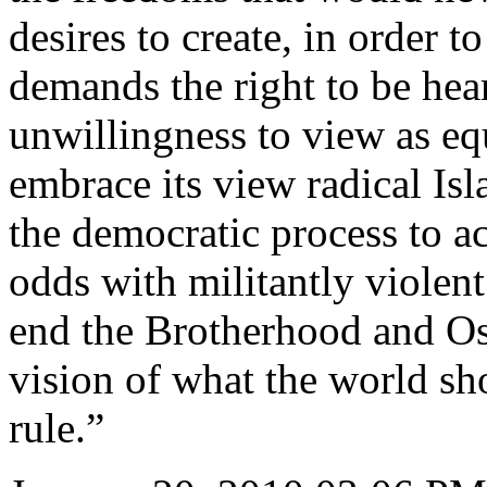
desires to create, in order to
demands the right to be hea
unwillingness to view as e
embrace its view radical Isl
the democratic process to ach
odds with militantly violent
end the Brotherhood and Os
vision of what the world sh
rule.”