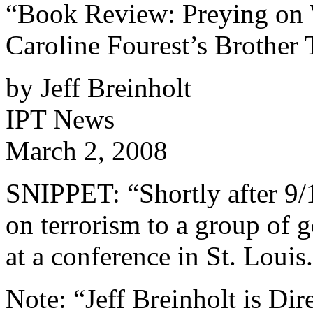
“Book Review: Preying on 
Caroline Fourest’s Brother 
by Jeff Breinholt
IPT News
March 2, 2008
SNIPPET: “Shortly after 9/11
on terrorism to a group of
at a conference in St. Louis
Note: “Jeff Breinholt is Dir