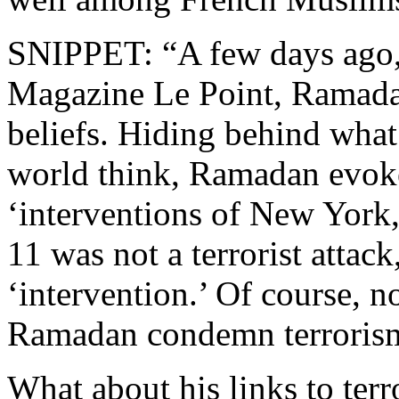
SNIPPET: “A few days ago, 
Magazine Le Point, Ramadan
beliefs. Hiding behind wha
world think, Ramadan evoke
‘interventions of New York
11 was not a terrorist attack,
‘intervention.’ Of course, n
Ramadan condemn terroris
What about his links to ter