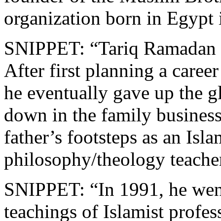
organization born in Egypt 
SNIPPET: “Tariq Ramadan w
After first planning a career
he eventually gave up the gl
down in the family business
father’s footsteps as an Isl
philosophy/theology teacher
SNIPPET: “In 1991, he went
teachings of Islamist profes