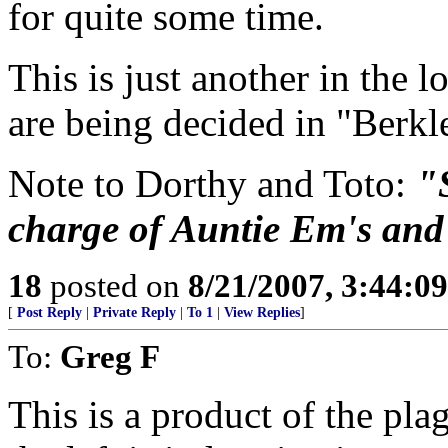
for quite some time.
This is just another in the l
are being decided in "Berkl
Note to Dorthy and Toto:
"
charge of Auntie Em's and t
18
posted on
8/21/2007, 3:44:0
[
Post Reply
|
Private Reply
|
To 1
|
View Replies
]
To:
Greg F
This is a product of the pla