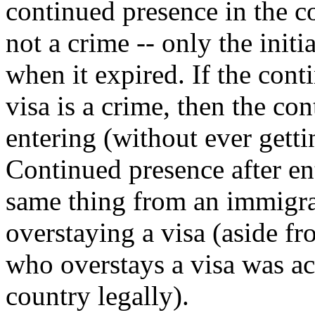
continued presence in the co
not a crime -- only the initi
when it expired. If the cont
visa is a crime, then the con
entering (without ever gettin
Continued presence after e
same thing from an immigrat
overstaying a visa (aside fro
who overstays a visa was ac
country legally).