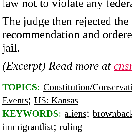
law not to violate any federa
The judge then rejected the
recommendation and ordered
jail.
(Excerpt) Read more at
cns
TOPICS:
Constitution/Conservat
;
Events
US: Kansas
;
KEYWORDS:
aliens
brownbac
;
immigrantlist
ruling