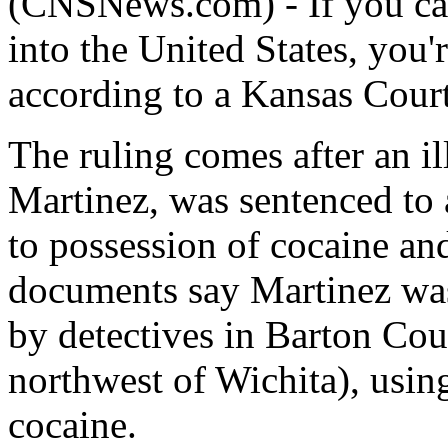
(CNSNews.com) - If you can
into the United States, you'
according to a Kansas Court
The ruling comes after an i
Martinez, was sentenced to a
to possession of cocaine an
documents say Martinez was
by detectives in Barton Cou
northwest of Wichita), using
cocaine.