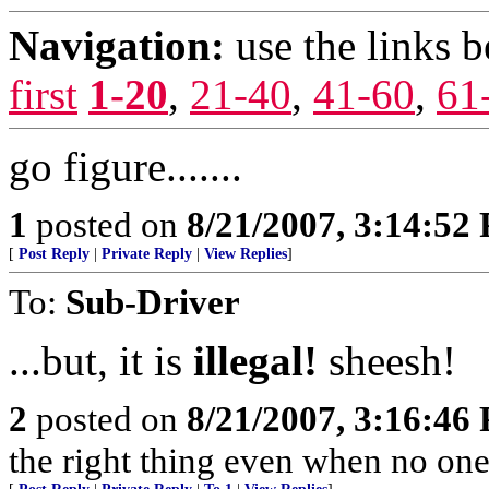
Navigation:
use the links 
first
1-20
,
21-40
,
41-60
,
61
go figure.......
1
posted on
8/21/2007, 3:14:52
[
Post Reply
|
Private Reply
|
View Replies
]
To:
Sub-Driver
...but, it is
illegal!
sheesh!
2
posted on
8/21/2007, 3:16:46
the right thing even when no one