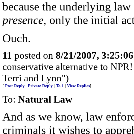
because the underlying law
presence
, only the initial a
Ouch.
11
posted on
8/21/2007, 3:25:0
conservative alternative to NPR!
Terri and Lynn")
[
Post Reply
|
Private Reply
|
To 1
|
View Replies
]
To:
Natural Law
And as we know, law enfor
criminals it wishes to appr