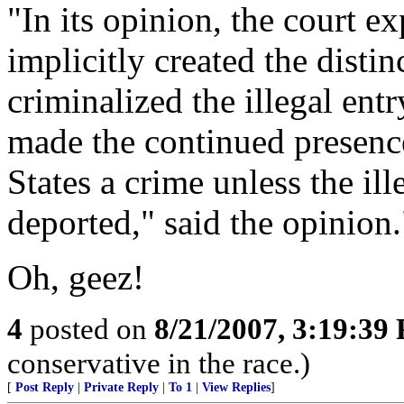
"In its opinion, the court e
implicitly created the disti
criminalized the illegal entr
made the continued presence 
States a crime unless the il
deported," said the opinion.
Oh, geez!
4
posted on
8/21/2007, 3:19:39
conservative in the race.)
[
Post Reply
|
Private Reply
|
To 1
|
View Replies
]