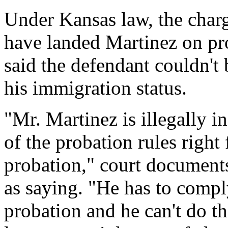
Under Kansas law, the char
have landed Martinez on pro
said the defendant couldn't
his immigration status.
"Mr. Martinez is illegally in
of the probation rules right 
probation," court document
as saying. "He has to comply
probation and he can't do th