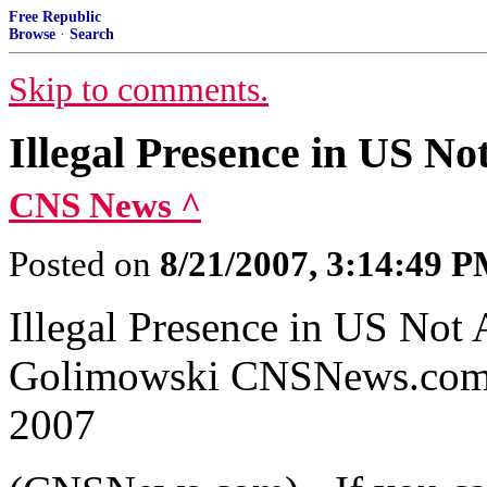
Free Republic
Browse
·
Search
Skip to comments.
Illegal Presence in US No
CNS News ^
Posted on
8/21/2007, 3:14:49 
Illegal Presence in US Not 
Golimowski CNSNews.com S
2007