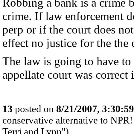
Robbing a bank is a crime bu
crime. If law enforcement d
perp or if the court does not
effect no justice for the th
The law is going to have to b
appellate court was correct i
13
posted on
8/21/2007, 3:30:5
conservative alternative to NPR!
Terri and Lynn")