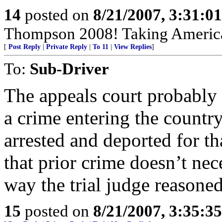
14
posted on
8/21/2007, 3:31:0
Thompson 2008! Taking America
[
Post Reply
|
Private Reply
|
To 11
|
View Replies
]
To:
Sub-Driver
The appeals court probably 
a crime entering the country
arrested and deported for tha
that prior crime doesn’t nec
way the trial judge reasoned
15
posted on
8/21/2007, 3:35:3