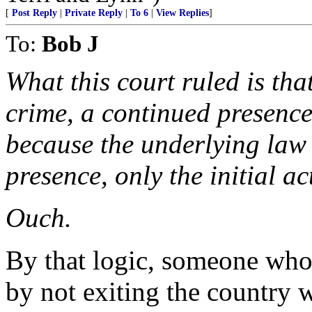
[
Post Reply
|
Private Reply
|
To 6
|
View Replies
]
To:
Bob J
What this court ruled is tha
crime, a continued presence 
because the underlying law 
presence, only the initial ac
Ouch.
By that logic, someone who 
by not exiting the country w