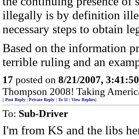
the continuing presence of
illegally is by definition ill
necessary steps to obtain leg
Based on the information pro
terrible ruling and an examp
17
posted on
8/21/2007, 3:41:5
Thompson 2008! Taking America
[
Post Reply
|
Private Reply
|
To 11
|
View Replies
]
To:
Sub-Driver
I'm from KS and the libs he