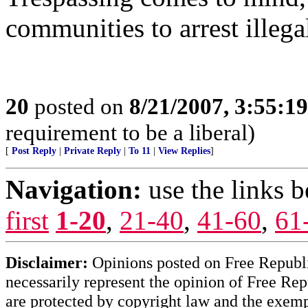
communities to arrest illega
20
posted on
8/21/2007, 3:55:1
requirement to be a liberal)
[
Post Reply
|
Private Reply
|
To 11
|
View Replies
]
Navigation:
use the links 
first
1-20
,
21-40
,
41-60
,
61
Disclaimer:
Opinions posted on Free Republic
necessarily represent the opinion of Free Rep
are protected by copyright law and the exemp