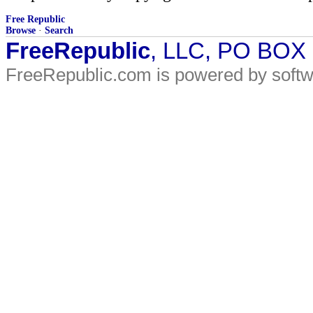
Free Republic
Browse
·
Search
FreeRepublic
, LLC, PO BOX
FreeRepublic.com is powered by soft