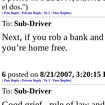
el dos.")
[
Post Reply
|
Private Reply
|
To 2
|
View Replies
]
To:
Sub-Driver
Next, if you rob a bank and
you’re home free.
6
posted on
8/21/2007, 3:20:15
[
Post Reply
|
Private Reply
|
To 1
|
View Replies
]
To:
Sub-Driver
Good grief...rule of law and