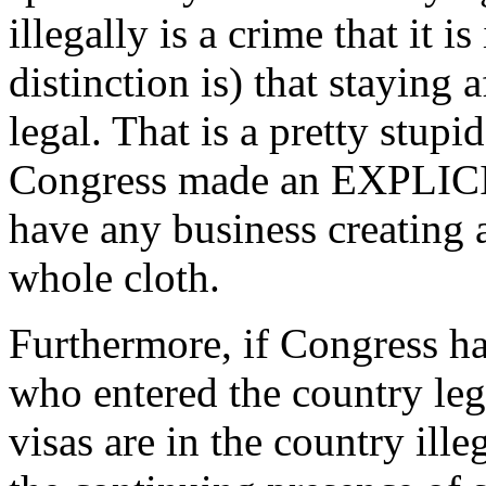
illegally is a crime that it i
distinction is) that staying a
legal. That is a pretty stup
Congress made an EXPLICIT 
have any business creating a
whole cloth.
Furthermore, if Congress has
who entered the country leg
visas are in the country ille