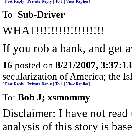
[
Post Reply
|
Private Reply
|
To 1
|
View Replies
]
To:
Sub-Driver
WHAT!!!!!!!!!!!!!!!!!!
If you rob a bank, and get a
16
posted on
8/21/2007, 3:37:1
secularization of America; the Is
[
Post Reply
|
Private Reply
|
To 1
|
View Replies
]
To:
Bob J; xsmommy
Disclaimer: I have not read 
analysis of this story is bas