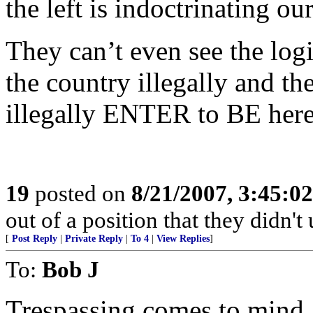
the left is indoctrinating o
They can’t even see the log
the country illegally and th
illegally ENTER to BE here 
19
posted on
8/21/2007, 3:45:0
out of a position that they didn't 
[
Post Reply
|
Private Reply
|
To 4
|
View Replies
]
To:
Bob J
Trespassing comes to mind,