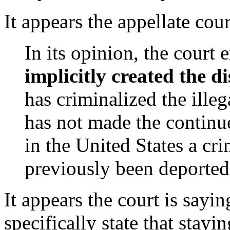
It appears the appellate cou
In its opinion, the court
implicitly created the di
has criminalized the illega
has not made the continue
in the United States a cri
previously been deported,
It appears the court is sayi
specifically state that stayi