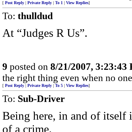
[
Post Reply
|
Private Reply
|
To 1
|
View Replies
]
To:
thulldud
At “Judges R Us”.
9
posted on
8/21/2007, 3:23:43
the right thing even when no one
[
Post Reply
|
Private Reply
|
To 5
|
View Replies
]
To:
Sub-Driver
Being here, in and of itself 
of a crime.