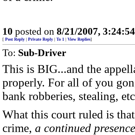
10
posted on
8/21/2007, 3:24:5
[
Post Reply
|
Private Reply
|
To 1
|
View Replies
]
To:
Sub-Driver
This is BIG...and the appell
properly. For all of you go
bank robberies, stealing, etc
What this court ruled is tha
crime,
a continued presenc