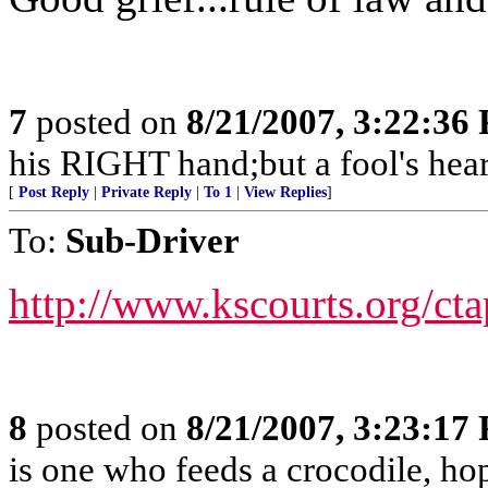
7
posted on
8/21/2007, 3:22:36
his RIGHT hand;but a fool's hear
[
Post Reply
|
Private Reply
|
To 1
|
View Replies
]
To:
Sub-Driver
http://www.kscourts.org/ct
8
posted on
8/21/2007, 3:23:17
is one who feeds a crocodile, hopi