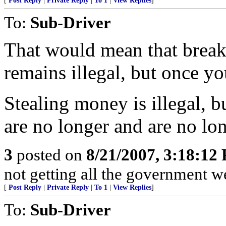
[
Post Reply
|
Private Reply
|
To 1
|
View Replies
]
To:
Sub-Driver
That would mean that break
remains illegal, but once yo
Stealing money is illegal, 
are no longer and are no lon
3
posted on
8/21/2007, 3:18:12
not getting all the government we
[
Post Reply
|
Private Reply
|
To 1
|
View Replies
]
To:
Sub-Driver