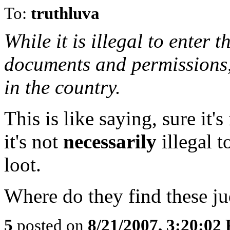
To:
truthluva
While it is illegal to enter 
documents and permissions, i
in the country.
This is like saying, sure it's
it's not
necessarily
illegal 
loot.
Where do they find these j
5
posted on
8/21/2007, 3:20:02