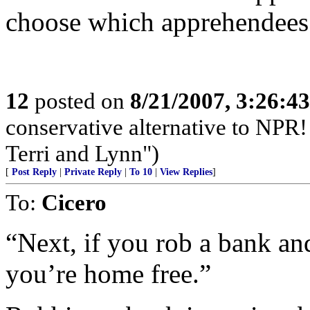
choose which apprehendees 
12
posted on
8/21/2007, 3:26:4
conservative alternative to NPR!
Terri and Lynn")
[
Post Reply
|
Private Reply
|
To 10
|
View Replies
]
To:
Cicero
“Next, if you rob a bank an
you’re home free.”