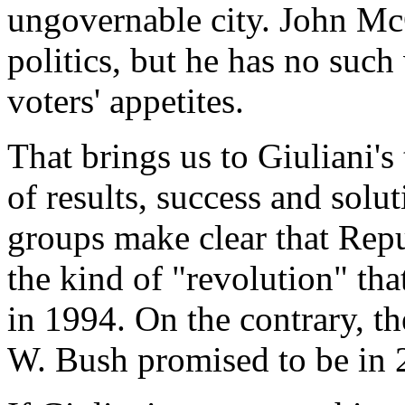
ungovernable city. John McC
politics, but he has no suc
voters' appetites.
That brings us to Giuliani's
of results, success and solu
groups make clear that Repu
the kind of "revolution" tha
in 1994. On the contrary, t
W. Bush promised to be in 2