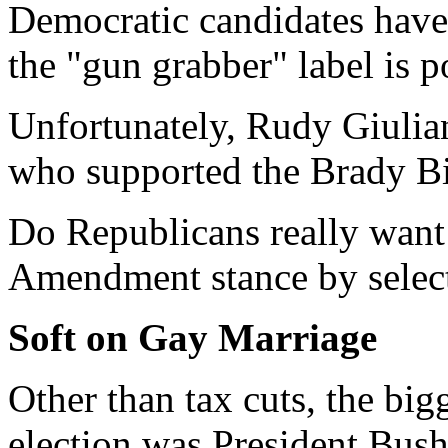
Democratic candidates have 
the "gun grabber" label is po
Unfortunately, Rudy Giulian
who supported the Brady Bi
Do Republicans really want
Amendment stance by select
Soft on Gay Marriage
Other than tax cuts, the big
election was President Bush