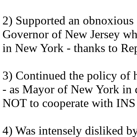
2) Supported an obnoxious 
Governor of New Jersey whil
in New York - thanks to Re
3) Continued the policy of
- as Mayor of New York in 
NOT to cooperate with INS i
4) Was intensely disliked by