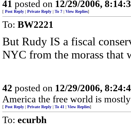
41
posted on
12/29/2006, 8:14:
[
Post Reply
|
Private Reply
|
To 7
|
View Replies
]
To:
BW2221
But Rudy IS a fiscal conser
NYC from the morass that 
42
posted on
12/29/2006, 8:24:
America the free world is mostly 
[
Post Reply
|
Private Reply
|
To 41
|
View Replies
]
To:
ecurbh