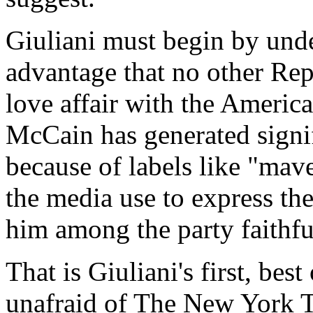
Giuliani must begin by und
advantage that no other Rep
love affair with the Ameri
McCain has generated signif
because of labels like "mave
the media use to express th
him among the party faithfu
That is Giuliani's first, bes
unafraid of The New York T