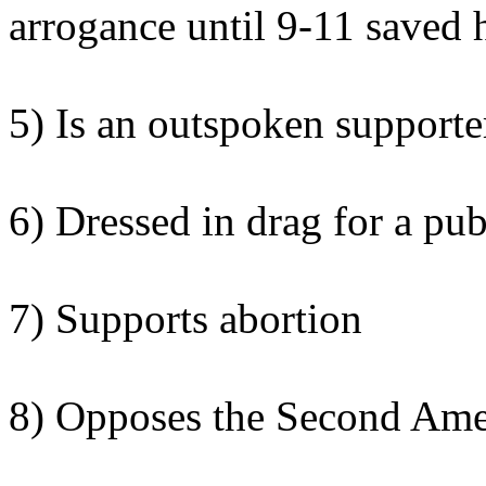
arrogance until 9-11 saved 
5) Is an outspoken supporter
6) Dressed in drag for a pub
7) Supports abortion
8) Opposes the Second Am