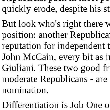
quickly erode, despite his s
But look who's right there w
position: another Republican
reputation for independent 
John McCain, every bit as in
Giuliani. These two good fr
moderate Republicans - are o
nomination.
Differentiation is Job One o