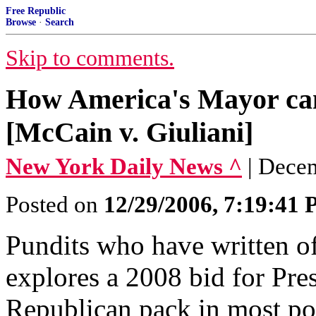
Free Republic
Browse
·
Search
Skip to comments.
How America's Mayor can
[McCain v. Giuliani]
New York Daily News ^
| Dece
Posted on
12/29/2006, 7:19:41
Pundits who have written of
explores a 2008 bid for Pres
Republican pack in most poll