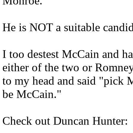
Monroe.
He is NOT a suitable candid
I too destest McCain and ha
either of the two or Romney
to my head and said "pick 
be McCain."
Check out Duncan Hunter: