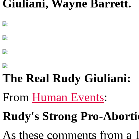
Giuliani, Wayne Barrett.
The Real Rudy Giuliani:
From
Human Events
:
Rudy's Strong Pro-Aborti
As these comments from a 1