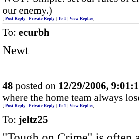
our enemy.)
[
Post Reply
|
Private Reply
|
To 1
|
View Replies
]
To:
ecurbh
Newt
48
posted on
12/29/2006, 9:01:
where the home team always lose
[
Post Reply
|
Private Reply
|
To 1
|
View Replies
]
To:
jeltz25
"Tough on Crime" is often 