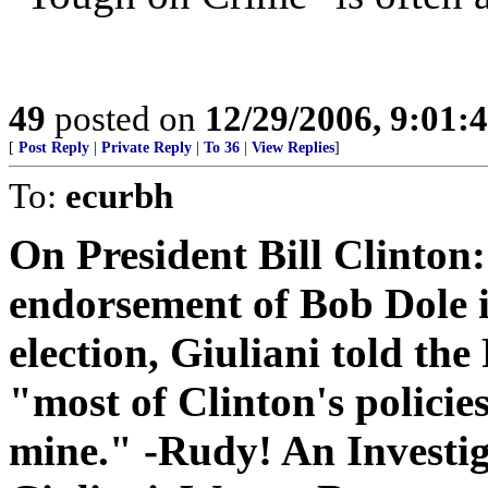
49
posted on
12/29/2006, 9:01:
[
Post Reply
|
Private Reply
|
To 36
|
View Replies
]
To:
ecurbh
On President Bill Clinton:
endorsement of Bob Dole i
election, Giuliani told the
"most of Clinton's policies
mine." -Rudy! An Investi