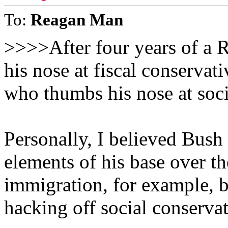
To:
Reagan Man
>>>>After four years of a 
his nose at fiscal conservat
who thumbs his nose at soc
Personally, I believed Bush
elements of his base over th
immigration, for example, b
hacking off social conservat