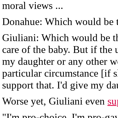
moral views ...
Donahue: Which would be t
Giuliani: Which would be th
care of the baby. But if the
my daughter or any other wo
particular circumstance [if 
support that. I'd give my da
Worse yet, Giuliani even
su
"I'm pro-choice. I'm pro-gay