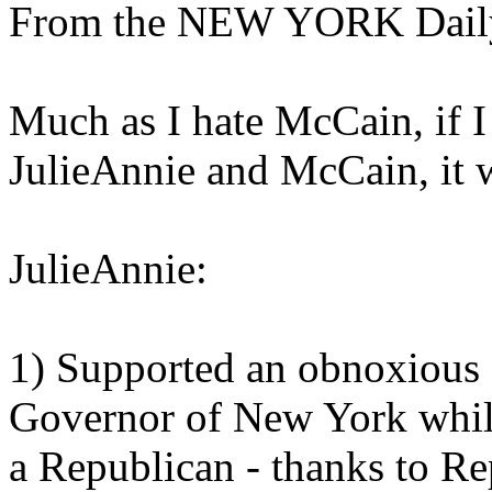
From the NEW YORK Dail
Much as I hate McCain, if 
JulieAnnie and McCain, it
JulieAnnie:
1) Supported an obnoxious
Governor of New York while 
a Republican - thanks to Re