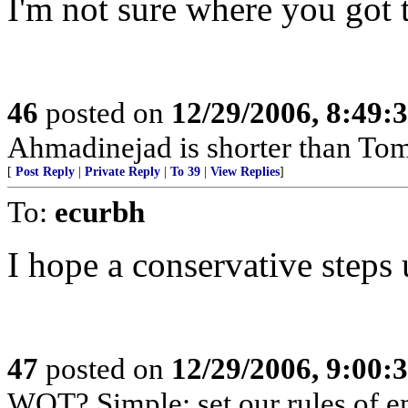
I'm not sure where you got 
46
posted on
12/29/2006, 8:49:
Ahmadinejad is shorter than To
[
Post Reply
|
Private Reply
|
To 39
|
View Replies
]
To:
ecurbh
I hope a conservative steps 
47
posted on
12/29/2006, 9:00:
WOT? Simple: set our rules of en