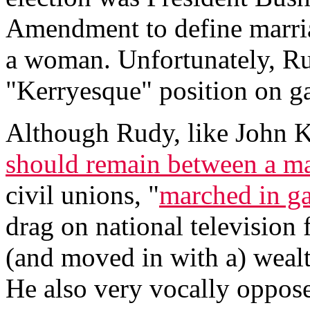
Amendment to define marri
a woman. Unfortunately, Ru
"Kerryesque" position on g
Although Rudy, like John Ke
should remain between a 
civil unions, "
marched in ga
drag on national television 
(and moved in with a) wealt
He also very vocally oppos