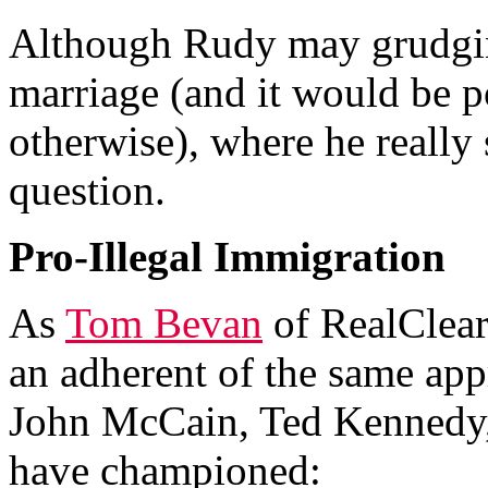
Although Rudy may grudgin
marriage (and it would be po
otherwise), where he really 
question.
Pro-Illegal Immigration
As
Tom Bevan
of RealClear
an adherent of the same app
John McCain, Ted Kennedy,
have championed: