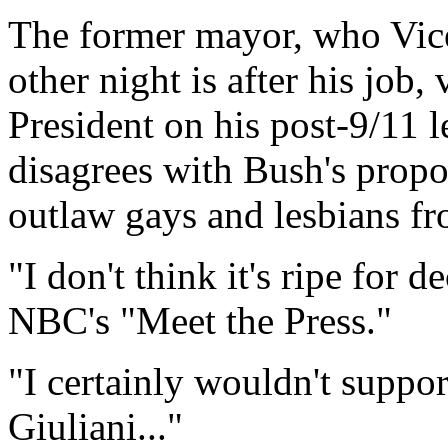
The former mayor, who Vice
other night is after his job
President on his post-9/11 
disagrees with Bush's propos
outlaw gays and lesbians fr
"I don't think it's ripe for d
NBC's "Meet the Press."
"I certainly wouldn't suppor
Giuliani..."