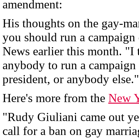
amendment:
His thoughts on the gay-ma
you should run a campaign o
News earlier this month. "I 
anybody to run a campaign o
president, or anybody else."
Here's more from the
New Y
"Rudy Giuliani came out yes
call for a ban on gay marria