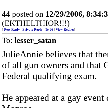
44
posted on
12/29/2006, 8:34:
(EKTHELTHIOR!!!)
[
Post Reply
|
Private Reply
|
To 36
|
View Replies
]
To:
lesser_satan
JulieAnnie believes that the
of all gun owners and that 
Federal qualifying exam.
He appeared at a gay event 