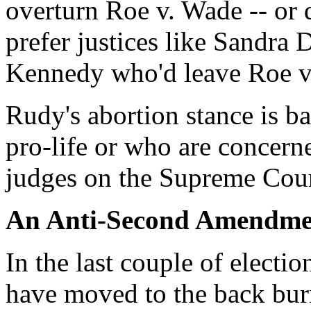
overturn Roe v. Wade -- or
prefer justices like Sandr
Kennedy who'd leave Roe v
Rudy's abortion stance is b
pro-life or who are concerne
judges on the Supreme Cour
An Anti-Second Amendme
In the last couple of elect
have moved to the back bur