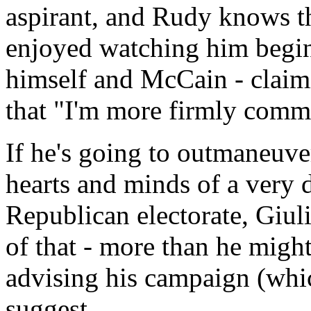
aspirant, and Rudy knows th
enjoyed watching him begin
himself and McCain - claimi
that "I'm more firmly commit
If he's going to outmaneuve
hearts and minds of a very 
Republican electorate, Giul
of that - more than he might
advising his campaign (whic
suggest.