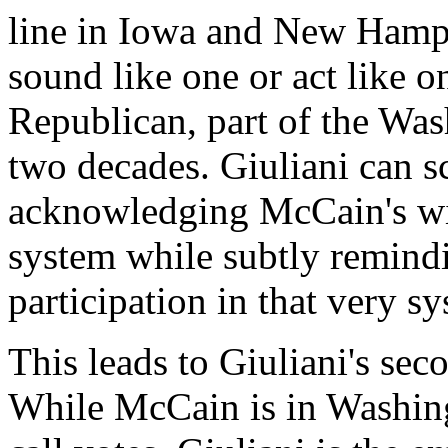
line in Iowa and New Hamp
sound like one or act like o
Republican, part of the Was
two decades. Giuliani can s
acknowledging McCain's wil
system while subtly remind
participation in that very s
This leads to Giuliani's se
While McCain is in Washingt