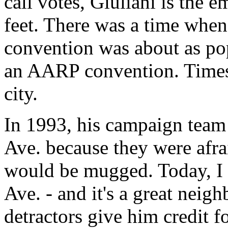
call votes, Giuliani is the 
feet. There was a time whe
convention was about as po
an AARP convention. Times
city.
In 1993, his campaign team 
Ave. because they were afra
would be mugged. Today, I 
Ave. - and it's a great neig
detractors give him credit f