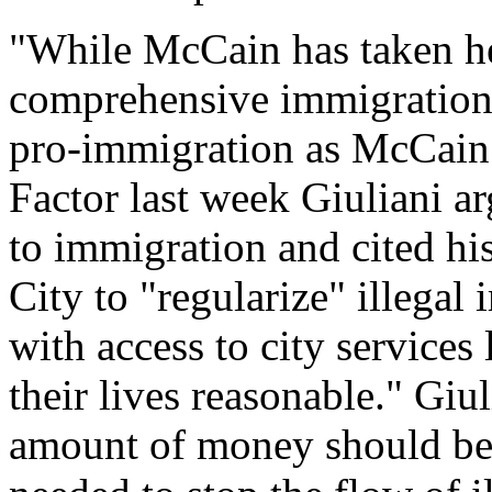
"While McCain has taken hea
comprehensive immigration 
pro-immigration as McCain -
Factor last week Giuliani ar
to immigration and cited hi
City to "regularize" illega
with access to city services
their lives reasonable." Giu
amount of money should be p