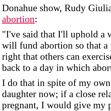
Donahue show, Rudy Giulia
abortion
:
"I've said that I'll uphold a
will fund abortion so that 
right that others can exerci
back to a day in which abort
I do that in spite of my own
daughter now; if a close rel
pregnant, I would give my p