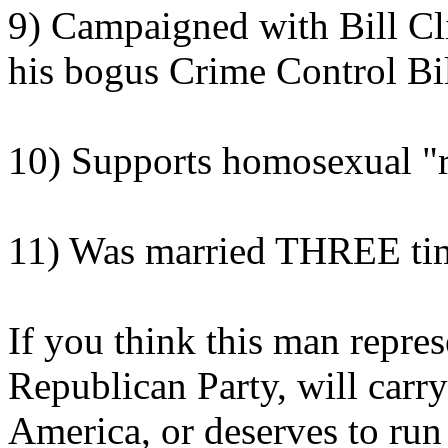
9) Campaigned with Bill Cli
his bogus Crime Control Bi
10) Supports homosexual "r
11) Was married THREE ti
If you think this man repres
Republican Party, will carr
America, or deserves to run 