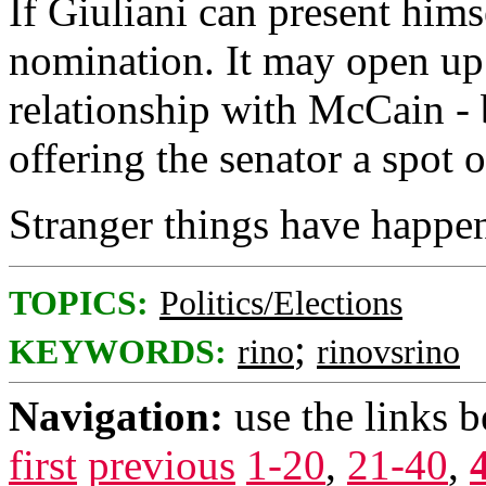
If Giuliani can present hims
nomination. It may open up 
relationship with McCain - 
offering the senator a spot o
Stranger things have happe
TOPICS:
Politics/Elections
;
KEYWORDS:
rino
rinovsrino
Navigation:
use the links 
first
previous
1-20
,
21-40
,