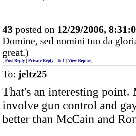
43
posted on
12/29/2006, 8:31:
Domine, sed nomini tuo da glor
great.)
[
Post Reply
|
Private Reply
|
To 1
|
View Replies
]
To:
jeltz25
That's an interesting point
involve gun control and ga
better than McCain and Ro