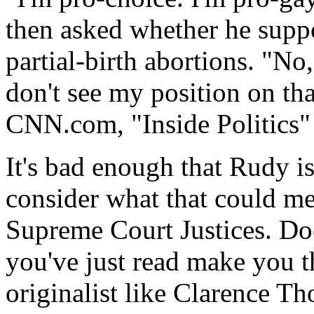
then asked whether he suppor
partial-birth abortions. "No
don't see my position on th
CNN.com, "Inside Politics"
It's bad enough that Rudy i
consider what that could me
Supreme Court Justices. Doe
you've just read make you th
originalist like Clarence T