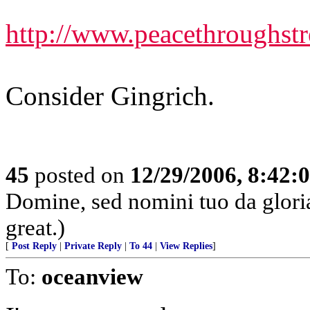
http://www.peacethroughst
Consider Gingrich.
45
posted on
12/29/2006, 8:42:
Domine, sed nomini tuo da glor
great.)
[
Post Reply
|
Private Reply
|
To 44
|
View Replies
]
To:
oceanview