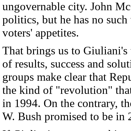
ungovernable city. John McC
politics, but he has no suc
voters' appetites.
That brings us to Giuliani's
of results, success and solu
groups make clear that Repu
the kind of "revolution" tha
in 1994. On the contrary, t
W. Bush promised to be in 2