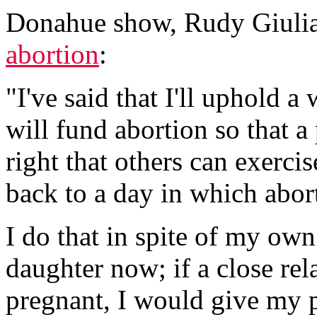
Donahue show, Rudy Giulia
abortion
:
"I've said that I'll uphold a
will fund abortion so that 
right that others can exerci
back to a day in which abort
I do that in spite of my own
daughter now; if a close rel
pregnant, I would give my p