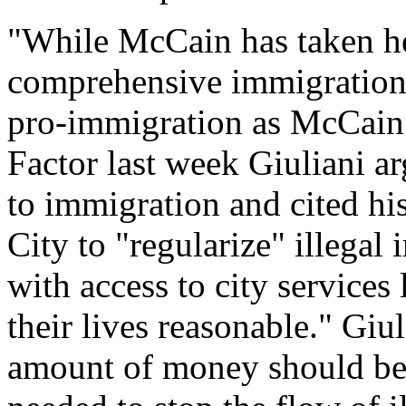
"While McCain has taken hea
comprehensive immigration 
pro-immigration as McCain -
Factor last week Giuliani ar
to immigration and cited hi
City to "regularize" illega
with access to city services
their lives reasonable." Giu
amount of money should be p