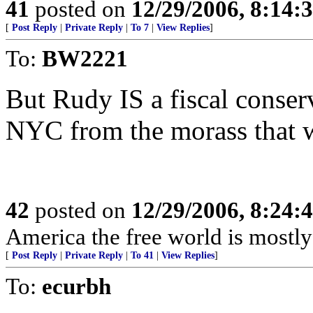
41
posted on
12/29/2006, 8:14:
[
Post Reply
|
Private Reply
|
To 7
|
View Replies
]
To:
BW2221
But Rudy IS a fiscal conser
NYC from the morass that 
42
posted on
12/29/2006, 8:24:
America the free world is mostly 
[
Post Reply
|
Private Reply
|
To 41
|
View Replies
]
To:
ecurbh