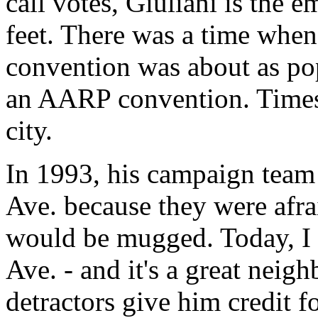
call votes, Giuliani is the 
feet. There was a time whe
convention was about as po
an AARP convention. Times
city.
In 1993, his campaign team 
Ave. because they were afra
would be mugged. Today, I 
Ave. - and it's a great neig
detractors give him credit f