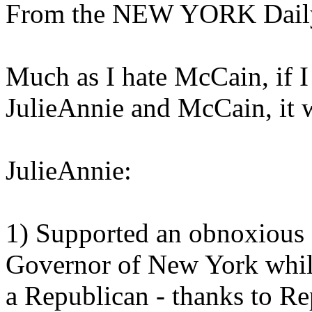
From the NEW YORK Dail
Much as I hate McCain, if 
JulieAnnie and McCain, it
JulieAnnie:
1) Supported an obnoxious
Governor of New York while 
a Republican - thanks to Re