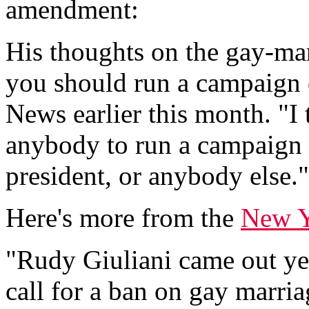
amendment:
His thoughts on the gay-ma
you should run a campaign o
News earlier this month. "I 
anybody to run a campaign o
president, or anybody else."
Here's more from the
New Y
"Rudy Giuliani came out yes
call for a ban on gay marria