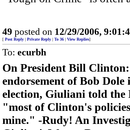
49
posted on
12/29/2006, 9:01:
[
Post Reply
|
Private Reply
|
To 36
|
View Replies
]
To:
ecurbh
On President Bill Clinton:
endorsement of Bob Dole i
election, Giuliani told the
"most of Clinton's policies
mine." -Rudy! An Investi