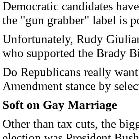
Democratic candidates have 
the "gun grabber" label is po
Unfortunately, Rudy Giulian
who supported the Brady Bi
Do Republicans really want
Amendment stance by select
Soft on Gay Marriage
Other than tax cuts, the big
election was President Bush