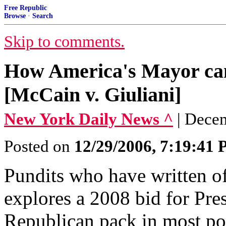
Free Republic
Browse
·
Search
Skip to comments.
How America's Mayor can
[McCain v. Giuliani]
New York Daily News ^
| Dece
Posted on
12/29/2006, 7:19:41
Pundits who have written of
explores a 2008 bid for Pres
Republican pack in most poll