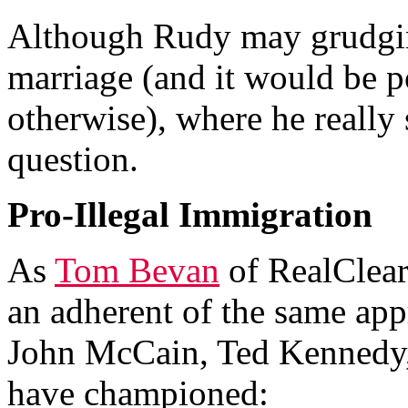
Although Rudy may grudgin
marriage (and it would be po
otherwise), where he really 
question.
Pro-Illegal Immigration
As
Tom Bevan
of RealClear
an adherent of the same app
John McCain, Ted Kennedy,
have championed: