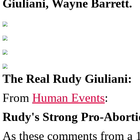
Giuliani, Wayne Barrett.
The Real Rudy Giuliani:
From
Human Events
:
Rudy's Strong Pro-Aborti
As these comments from a 1