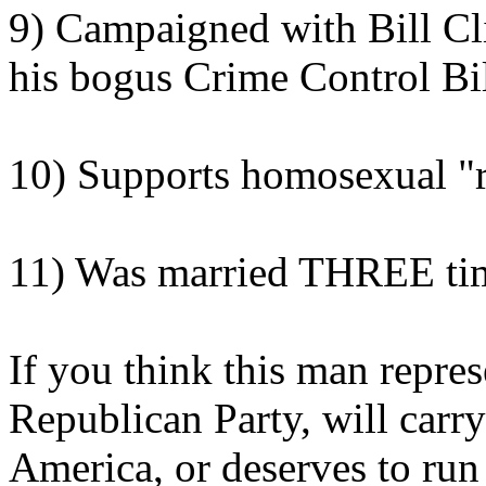
9) Campaigned with Bill Cli
his bogus Crime Control Bi
10) Supports homosexual "r
11) Was married THREE ti
If you think this man repres
Republican Party, will carr
America, or deserves to run 