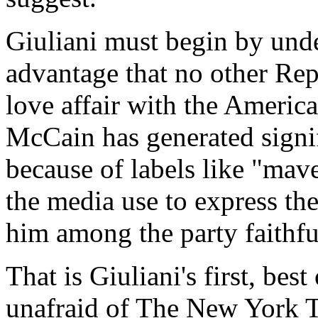
Giuliani must begin by und
advantage that no other Rep
love affair with the Ameri
McCain has generated signif
because of labels like "mave
the media use to express th
him among the party faithfu
That is Giuliani's first, bes
unafraid of The New York T