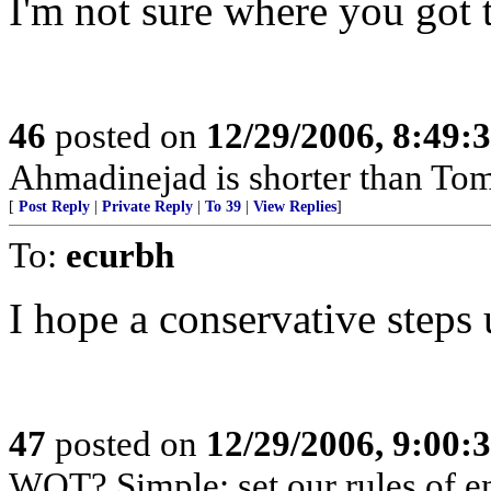
I'm not sure where you got 
46
posted on
12/29/2006, 8:49:
Ahmadinejad is shorter than To
[
Post Reply
|
Private Reply
|
To 39
|
View Replies
]
To:
ecurbh
I hope a conservative steps 
47
posted on
12/29/2006, 9:00:
WOT? Simple: set our rules of en