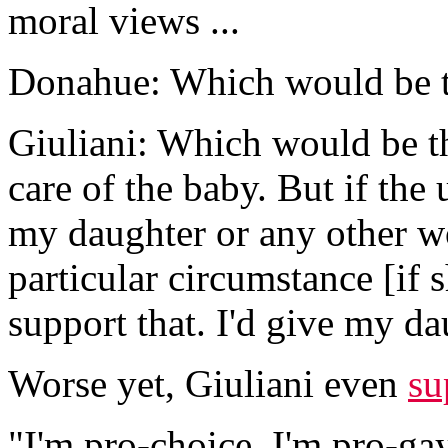
moral views ...
Donahue: Which would be t
Giuliani: Which would be th
care of the baby. But if the
my daughter or any other wo
particular circumstance [if 
support that. I'd give my da
Worse yet, Giuliani even
su
"I'm pro-choice. I'm pro-gay