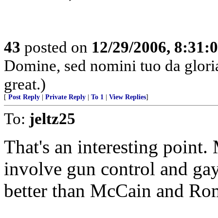
43
posted on
12/29/2006, 8:31:
Domine, sed nomini tuo da glor
great.)
[
Post Reply
|
Private Reply
|
To 1
|
View Replies
]
To:
jeltz25
That's an interesting point
involve gun control and ga
better than McCain and Ro