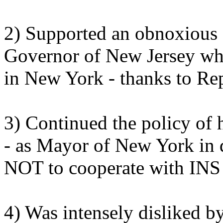
2) Supported an obnoxious 
Governor of New Jersey whil
in New York - thanks to Re
3) Continued the policy of
- as Mayor of New York in 
NOT to cooperate with INS i
4) Was intensely disliked by