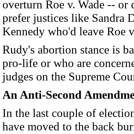
overturn Roe v. Wade -- or
prefer justices like Sandr
Kennedy who'd leave Roe v
Rudy's abortion stance is b
pro-life or who are concerne
judges on the Supreme Cour
An Anti-Second Amendme
In the last couple of elect
have moved to the back bur