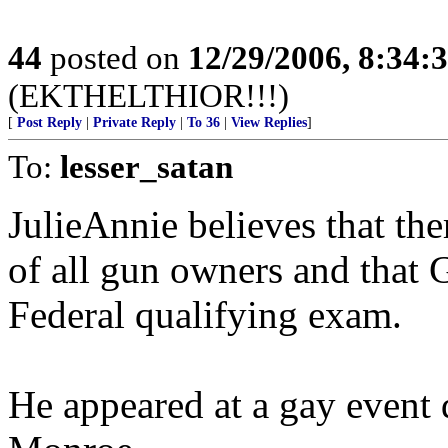
44
posted on
12/29/2006, 8:34:
(EKTHELTHIOR!!!)
[
Post Reply
|
Private Reply
|
To 36
|
View Replies
]
To:
lesser_satan
JulieAnnie believes that the
of all gun owners and that 
Federal qualifying exam.
He appeared at a gay event 