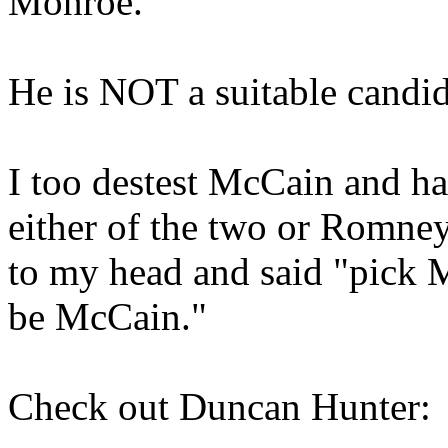
Monroe.
He is NOT a suitable candid
I too destest McCain and ha
either of the two or Romney
to my head and said "pick 
be McCain."
Check out Duncan Hunter: