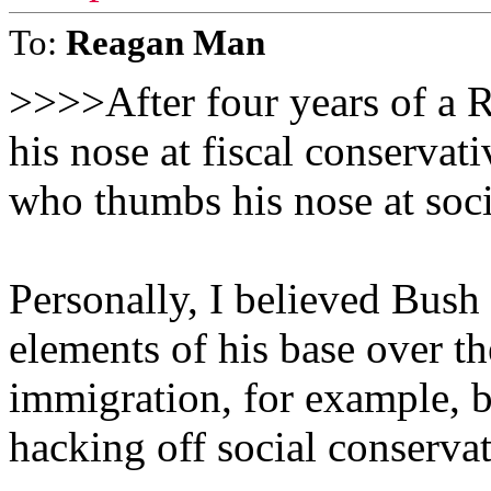
To:
Reagan Man
>>>>After four years of a 
his nose at fiscal conservat
who thumbs his nose at soc
Personally, I believed Bush
elements of his base over th
immigration, for example, b
hacking off social conservat