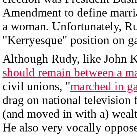
Amendment to define marri
a woman. Unfortunately, Ru
"Kerryesque" position on g
Although Rudy, like John Ke
should remain between a 
civil unions, "
marched in ga
drag on national television 
(and moved in with a) wealt
He also very vocally oppos