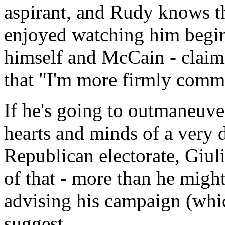
aspirant, and Rudy knows th
enjoyed watching him begin
himself and McCain - claimi
that "I'm more firmly commit
If he's going to outmaneuve
hearts and minds of a very 
Republican electorate, Giul
of that - more than he might
advising his campaign (whic
suggest.