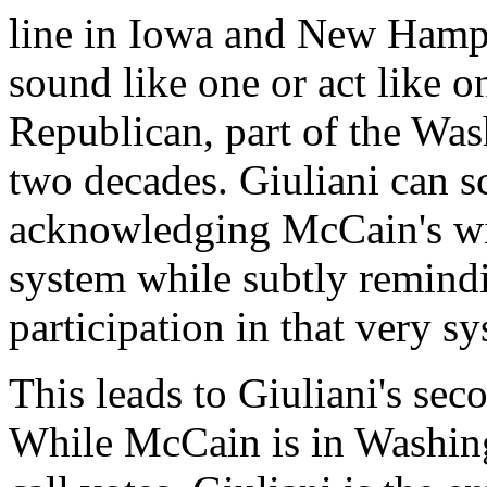
line in Iowa and New Hamp
sound like one or act like o
Republican, part of the Was
two decades. Giuliani can s
acknowledging McCain's wil
system while subtly remind
participation in that very s
This leads to Giuliani's se
While McCain is in Washingt