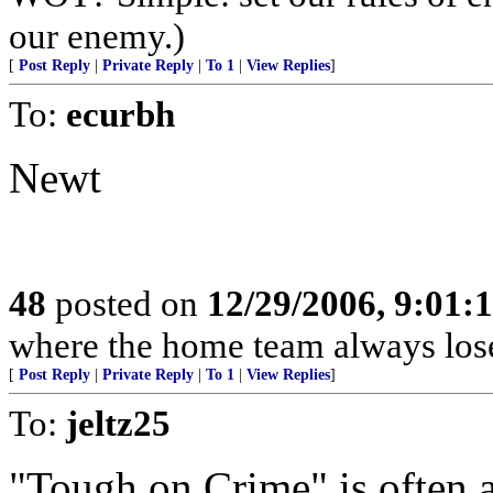
our enemy.)
[
Post Reply
|
Private Reply
|
To 1
|
View Replies
]
To:
ecurbh
Newt
48
posted on
12/29/2006, 9:01:
where the home team always lose
[
Post Reply
|
Private Reply
|
To 1
|
View Replies
]
To:
jeltz25
"Tough on Crime" is often 