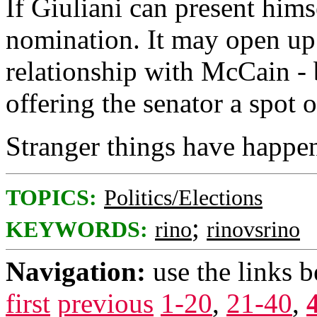
If Giuliani can present hims
nomination. It may open up 
relationship with McCain - 
offering the senator a spot o
Stranger things have happe
TOPICS:
Politics/Elections
;
KEYWORDS:
rino
rinovsrino
Navigation:
use the links 
first
previous
1-20
,
21-40
,