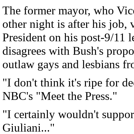
The former mayor, who Vice
other night is after his job
President on his post-9/11 
disagrees with Bush's propos
outlaw gays and lesbians fr
"I don't think it's ripe for d
NBC's "Meet the Press."
"I certainly wouldn't suppor
Giuliani..."