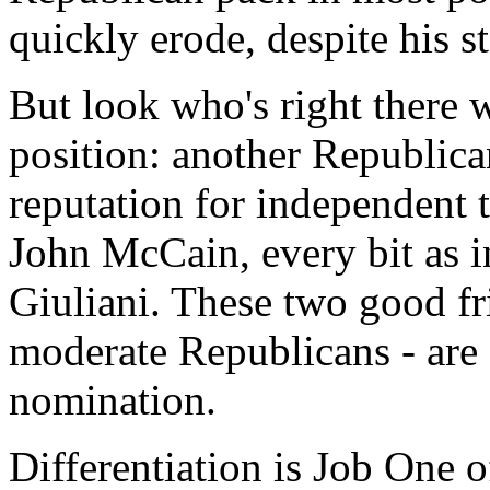
quickly erode, despite his s
But look who's right there w
position: another Republican
reputation for independent 
John McCain, every bit as in
Giuliani. These two good fr
moderate Republicans - are o
nomination.
Differentiation is Job One o