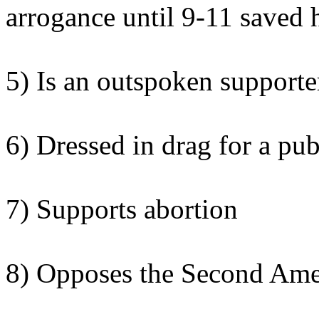
arrogance until 9-11 saved 
5) Is an outspoken supporter
6) Dressed in drag for a pub
7) Supports abortion
8) Opposes the Second Am