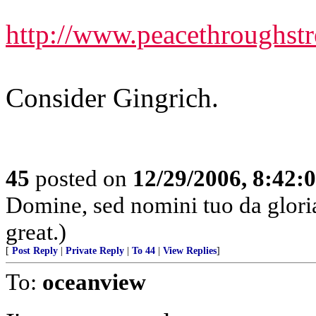
http://www.peacethroughst
Consider Gingrich.
45
posted on
12/29/2006, 8:42:
Domine, sed nomini tuo da glor
great.)
[
Post Reply
|
Private Reply
|
To 44
|
View Replies
]
To:
oceanview