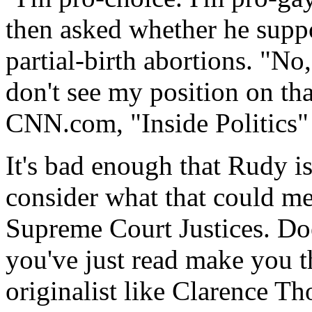
then asked whether he suppor
partial-birth abortions. "No
don't see my position on th
CNN.com, "Inside Politics"
It's bad enough that Rudy i
consider what that could me
Supreme Court Justices. Doe
you've just read make you th
originalist like Clarence T