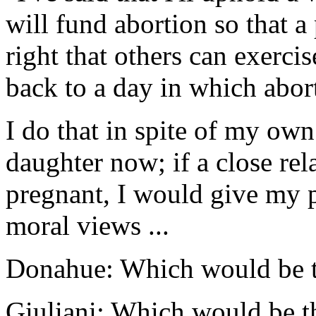
will fund abortion so that 
right that others can exerci
back to a day in which abort
I do that in spite of my own
daughter now; if a close rel
pregnant, I would give my p
moral views ...
Donahue: Which would be t
Giuliani: Which would be th