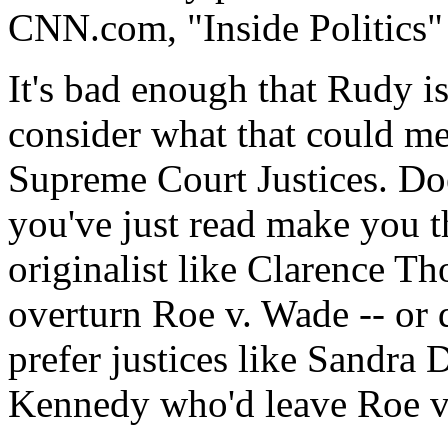
CNN.com, "Inside Politics"
It's bad enough that Rudy i
consider what that could me
Supreme Court Justices. Doe
you've just read make you th
originalist like Clarence T
overturn Roe v. Wade -- or
prefer justices like Sandr
Kennedy who'd leave Roe v