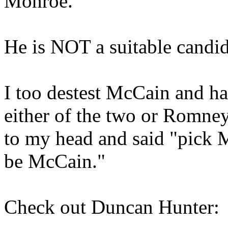
Monroe.
He is NOT a suitable candid
I too destest McCain and ha
either of the two or Romney
to my head and said "pick 
be McCain."
Check out Duncan Hunter: