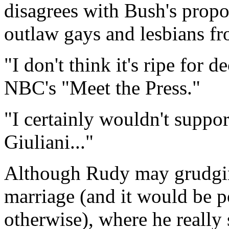
disagrees with Bush's propos
outlaw gays and lesbians fr
"I don't think it's ripe for d
NBC's "Meet the Press."
"I certainly wouldn't suppor
Giuliani..."
Although Rudy may grudgin
marriage (and it would be po
otherwise), where he really 