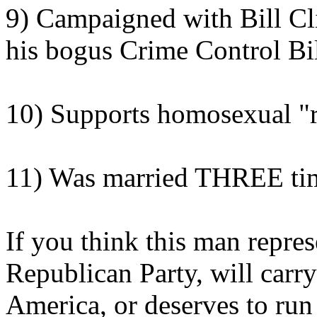
9) Campaigned with Bill Cli
his bogus Crime Control Bi
10) Supports homosexual "r
11) Was married THREE ti
If you think this man repres
Republican Party, will carr
America, or deserves to run 