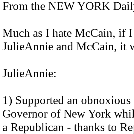
From the NEW YORK Dail
Much as I hate McCain, if 
JulieAnnie and McCain, it
JulieAnnie:
1) Supported an obnoxious
Governor of New York while 
a Republican - thanks to Re