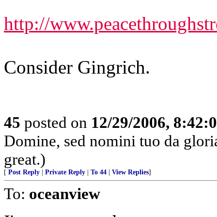
http://www.peacethroughst
Consider Gingrich.
45
posted on
12/29/2006, 8:42:
Domine, sed nomini tuo da glor
great.)
[
Post Reply
|
Private Reply
|
To 44
|
View Replies
]
To:
oceanview