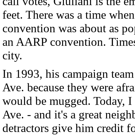
call votes, Giuliani is the 
feet. There was a time whe
convention was about as po
an AARP convention. Times
city.
In 1993, his campaign team 
Ave. because they were afra
would be mugged. Today, I 
Ave. - and it's a great neig
detractors give him credit f