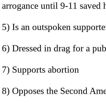
arrogance until 9-11 saved 
5) Is an outspoken supporter
6) Dressed in drag for a pub
7) Supports abortion
8) Opposes the Second Am