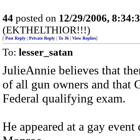
44
posted on
12/29/2006, 8:34:
(EKTHELTHIOR!!!)
[
Post Reply
|
Private Reply
|
To 36
|
View Replies
]
To:
lesser_satan
JulieAnnie believes that the
of all gun owners and that 
Federal qualifying exam.
He appeared at a gay event 