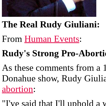
The Real Rudy Giuliani:
From
Human Events
:
Rudy's Strong Pro-Aborti
As these comments from a 1
Donahue show, Rudy Giulia
abortion
:
"I've said that I'll uphold a