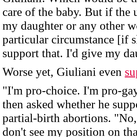
care of the baby. But if the
my daughter or any other wo
particular circumstance [if 
support that. I'd give my da
Worse yet, Giuliani even
su
"I'm pro-choice. I'm pro-gay
then asked whether he suppor
partial-birth abortions. "No
don't see my position on th