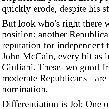
quickly erode, despite his s
But look who's right there w
position: another Republican
reputation for independent 
John McCain, every bit as in
Giuliani. These two good fr
moderate Republicans - are o
nomination.
Differentiation is Job One o