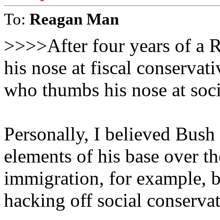
To:
Reagan Man
>>>>After four years of a 
his nose at fiscal conservat
who thumbs his nose at soc
Personally, I believed Bush
elements of his base over th
immigration, for example, b
hacking off social conservat