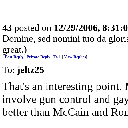
43
posted on
12/29/2006, 8:31:
Domine, sed nomini tuo da glor
great.)
[
Post Reply
|
Private Reply
|
To 1
|
View Replies
]
To:
jeltz25
That's an interesting point
involve gun control and ga
better than McCain and Ro