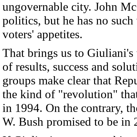
ungovernable city. John McC
politics, but he has no suc
voters' appetites.
That brings us to Giuliani's
of results, success and solu
groups make clear that Repu
the kind of "revolution" tha
in 1994. On the contrary, t
W. Bush promised to be in 2