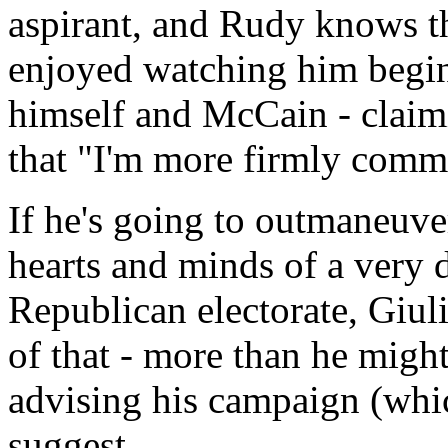
aspirant, and Rudy knows th
enjoyed watching him begin
himself and McCain - claimi
that "I'm more firmly commit
If he's going to outmaneuve
hearts and minds of a very 
Republican electorate, Giul
of that - more than he might
advising his campaign (whic
suggest.