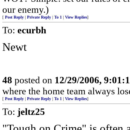
our enemy.)
[
Post Reply
|
Private Reply
|
To 1
|
View Replies
]
To:
ecurbh
Newt
48
posted on
12/29/2006, 9:01:
where the home team always lose
[
Post Reply
|
Private Reply
|
To 1
|
View Replies
]
To:
jeltz25
"Tough on Crime" is often 