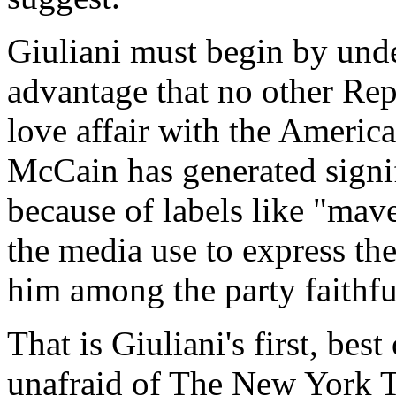
Giuliani must begin by und
advantage that no other Rep
love affair with the Ameri
McCain has generated signif
because of labels like "mave
the media use to express th
him among the party faithfu
That is Giuliani's first, bes
unafraid of The New York T