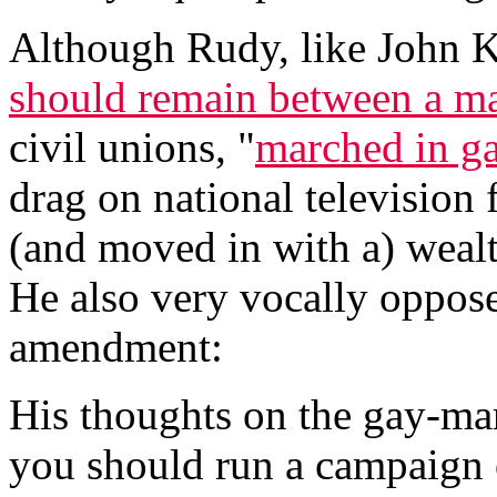
Although Rudy, like John Ke
should remain between a 
civil unions, "
marched in ga
drag on national television 
(and moved in with a) wealt
He also very vocally oppos
amendment:
His thoughts on the gay-ma
you should run a campaign o