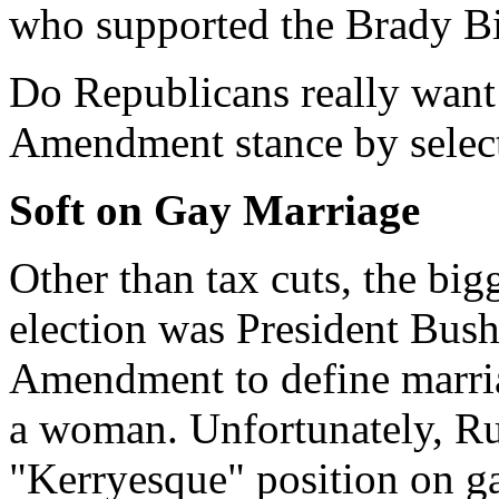
who supported the Brady Bi
Do Republicans really want
Amendment stance by select
Soft on Gay Marriage
Other than tax cuts, the big
election was President Bush
Amendment to define marri
a woman. Unfortunately, Ru
"Kerryesque" position on g