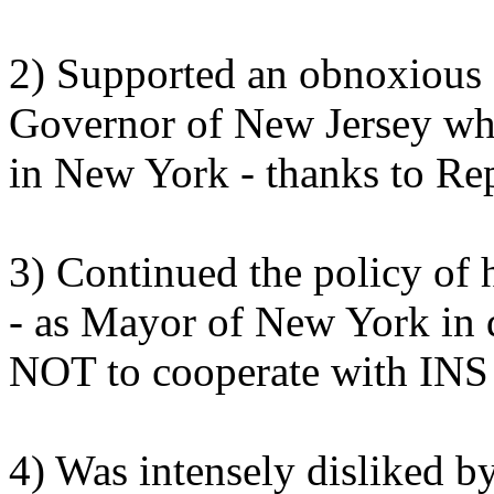
2) Supported an obnoxious 
Governor of New Jersey whil
in New York - thanks to Re
3) Continued the policy of
- as Mayor of New York in 
NOT to cooperate with INS i
4) Was intensely disliked by