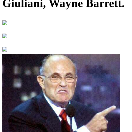
Giuliani, Wayne Barrett.