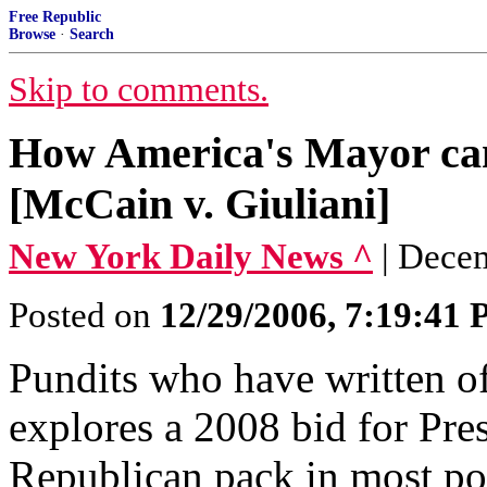
Free Republic
Browse
·
Search
Skip to comments.
How America's Mayor can
[McCain v. Giuliani]
New York Daily News ^
| Dece
Posted on
12/29/2006, 7:19:41
Pundits who have written of
explores a 2008 bid for Pres
Republican pack in most poll