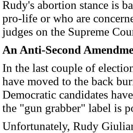
Rudy's abortion stance is b
pro-life or who are concerne
judges on the Supreme Cour
An Anti-Second Amendme
In the last couple of elect
have moved to the back bur
Democratic candidates have 
the "gun grabber" label is po
Unfortunately, Rudy Giulian