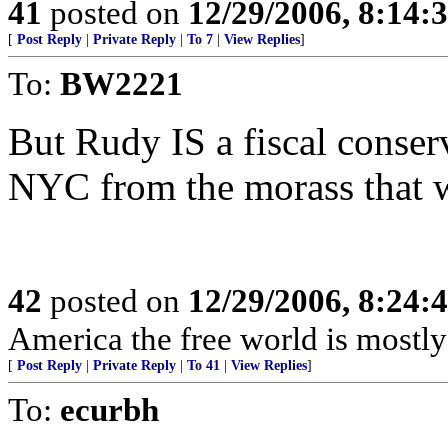
41
posted on
12/29/2006, 8:14:
[
Post Reply
|
Private Reply
|
To 7
|
View Replies
]
To:
BW2221
But Rudy IS a fiscal conser
NYC from the morass that 
42
posted on
12/29/2006, 8:24:
America the free world is mostly 
[
Post Reply
|
Private Reply
|
To 41
|
View Replies
]
To:
ecurbh