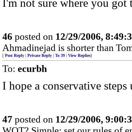
I'm not sure where you got 
46
posted on
12/29/2006, 8:49:
Ahmadinejad is shorter than To
[
Post Reply
|
Private Reply
|
To 39
|
View Replies
]
To:
ecurbh
I hope a conservative steps 
47
posted on
12/29/2006, 9:00:
WOT? Simple: set our rules of en