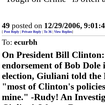
49
posted on
12/29/2006, 9:01:
[
Post Reply
|
Private Reply
|
To 36
|
View Replies
]
To:
ecurbh
On President Bill Clinton:
endorsement of Bob Dole i
election, Giuliani told the
"most of Clinton's policies
mine." -Rudy! An Investi