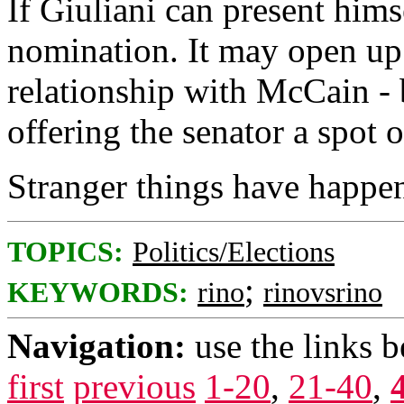
If Giuliani can present hims
nomination. It may open up 
relationship with McCain - 
offering the senator a spot o
Stranger things have happe
TOPICS:
Politics/Elections
;
KEYWORDS:
rino
rinovsrino
Navigation:
use the links 
first
previous
1-20
,
21-40
,