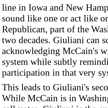
line in Iowa and New Hamp
sound like one or act like o
Republican, part of the Was
two decades. Giuliani can s
acknowledging McCain's wil
system while subtly remind
participation in that very s
This leads to Giuliani's se
While McCain is in Washingt