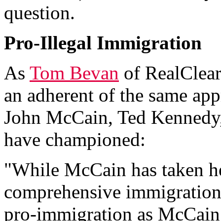
question.
Pro-Illegal Immigration
As
Tom Bevan
of RealClear
an adherent of the same app
John McCain, Ted Kennedy,
have championed:
"While McCain has taken hea
comprehensive immigration 
pro-immigration as McCain -