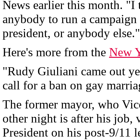
News earlier this month. "I 
anybody to run a campaign o
president, or anybody else."
Here's more from the
New Y
"Rudy Giuliani came out yes
call for a ban on gay marria
The former mayor, who Vice
other night is after his job
President on his post-9/11 