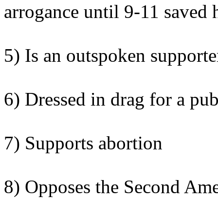
arrogance until 9-11 saved 
5) Is an outspoken supporter
6) Dressed in drag for a pub
7) Supports abortion
8) Opposes the Second Am