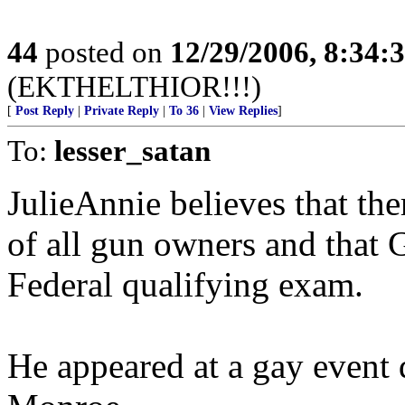
44
posted on
12/29/2006, 8:34:
(EKTHELTHIOR!!!)
[
Post Reply
|
Private Reply
|
To 36
|
View Replies
]
To:
lesser_satan
JulieAnnie believes that the
of all gun owners and that 
Federal qualifying exam.
He appeared at a gay event 