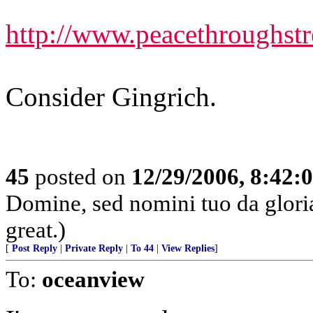
http://www.peacethroughst
Consider Gingrich.
45
posted on
12/29/2006, 8:42:
Domine, sed nomini tuo da glor
great.)
[
Post Reply
|
Private Reply
|
To 44
|
View Replies
]
To:
oceanview