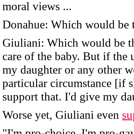
moral views ...
Donahue: Which would be t
Giuliani: Which would be th
care of the baby. But if the
my daughter or any other wo
particular circumstance [if 
support that. I'd give my da
Worse yet, Giuliani even
su
"I'm pro-choice. I'm pro-gay