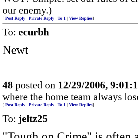
our enemy.)
[
Post Reply
|
Private Reply
|
To 1
|
View Replies
]
To:
ecurbh
Newt
48
posted on
12/29/2006, 9:01:
where the home team always lose
[
Post Reply
|
Private Reply
|
To 1
|
View Replies
]
To:
jeltz25
"Tough on Crime" is often 