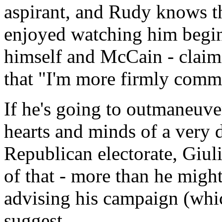
aspirant, and Rudy knows th
enjoyed watching him begin
himself and McCain - claimi
that "I'm more firmly commit
If he's going to outmaneuve
hearts and minds of a very 
Republican electorate, Giul
of that - more than he might
advising his campaign (whic
suggest.