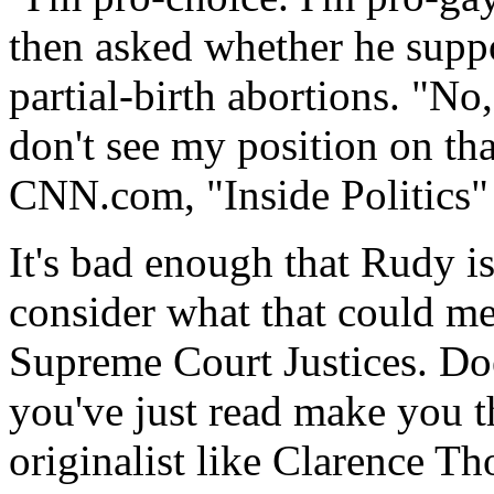
then asked whether he suppor
partial-birth abortions. "No
don't see my position on th
CNN.com, "Inside Politics"
It's bad enough that Rudy i
consider what that could me
Supreme Court Justices. Doe
you've just read make you th
originalist like Clarence T