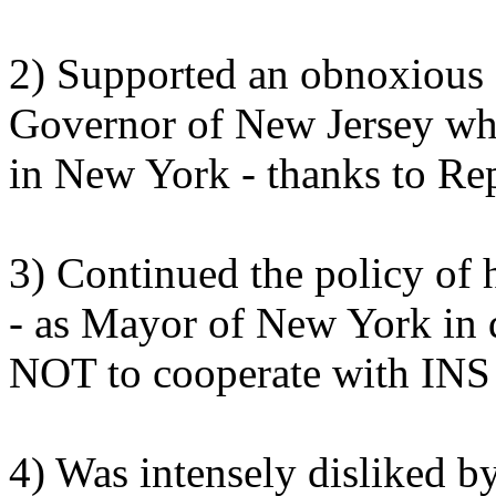
2) Supported an obnoxious 
Governor of New Jersey whil
in New York - thanks to Re
3) Continued the policy of
- as Mayor of New York in 
NOT to cooperate with INS i
4) Was intensely disliked by