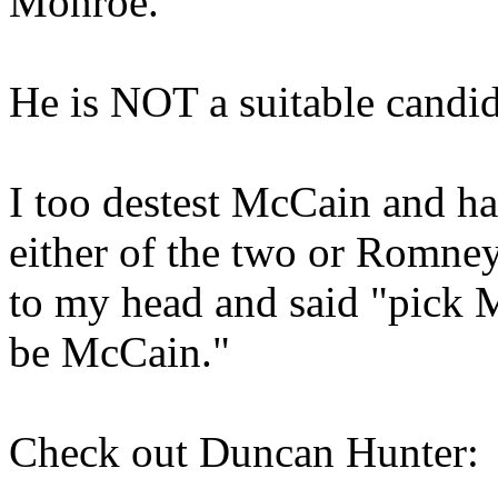
Monroe.
He is NOT a suitable candid
I too destest McCain and ha
either of the two or Romney
to my head and said "pick 
be McCain."
Check out Duncan Hunter: