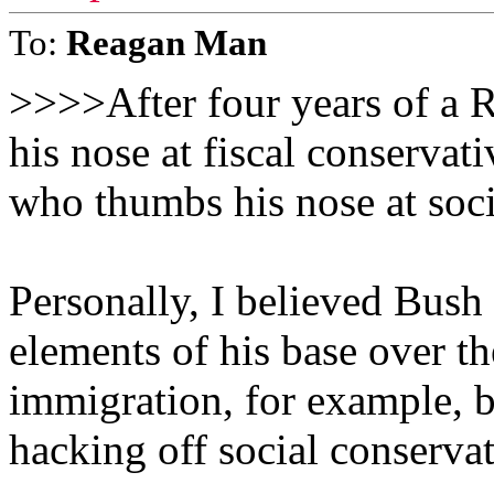
To:
Reagan Man
>>>>After four years of a 
his nose at fiscal conservat
who thumbs his nose at soc
Personally, I believed Bush
elements of his base over th
immigration, for example, b
hacking off social conservat