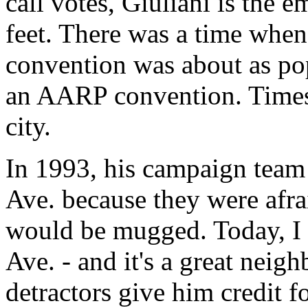
call votes, Giuliani is the 
feet. There was a time whe
convention was about as po
an AARP convention. Times
city.
In 1993, his campaign team 
Ave. because they were afra
would be mugged. Today, I 
Ave. - and it's a great neig
detractors give him credit f