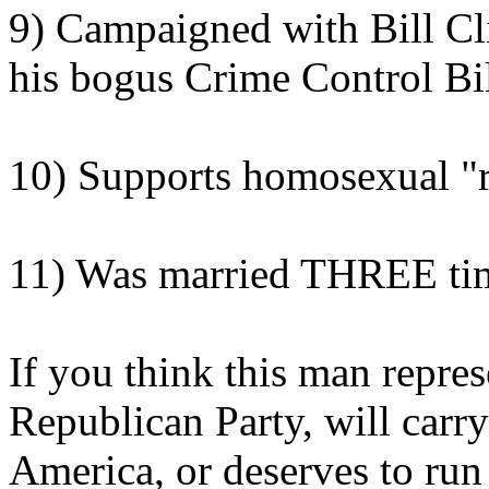
9) Campaigned with Bill Cli
his bogus Crime Control Bi
10) Supports homosexual "r
11) Was married THREE ti
If you think this man repres
Republican Party, will carr
America, or deserves to run 