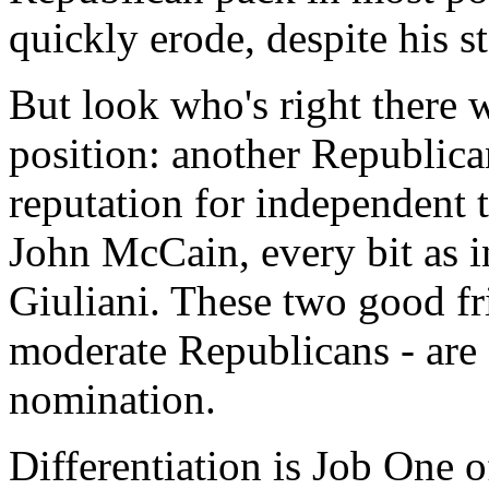
quickly erode, despite his s
But look who's right there w
position: another Republican
reputation for independent 
John McCain, every bit as in
Giuliani. These two good fr
moderate Republicans - are o
nomination.
Differentiation is Job One o