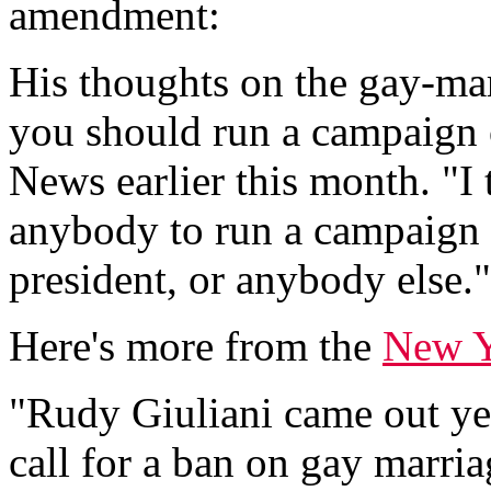
amendment:
His thoughts on the gay-ma
you should run a campaign o
News earlier this month. "I 
anybody to run a campaign o
president, or anybody else."
Here's more from the
New Y
"Rudy Giuliani came out yes
call for a ban on gay marria