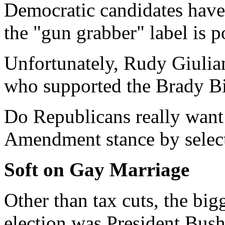
Democratic candidates have 
the "gun grabber" label is po
Unfortunately, Rudy Giulian
who supported the Brady Bi
Do Republicans really want
Amendment stance by select
Soft on Gay Marriage
Other than tax cuts, the big
election was President Bush