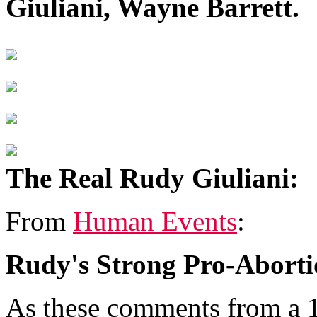
Giuliani, Wayne Barrett.
The Real Rudy Giuliani:
From
Human Events
:
Rudy's Strong Pro-Aborti
As these comments from a 1