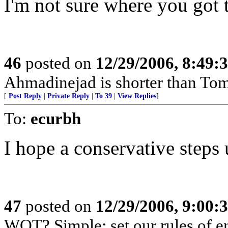
I'm not sure where you got 
46
posted on
12/29/2006, 8:49:
Ahmadinejad is shorter than To
[
Post Reply
|
Private Reply
|
To 39
|
View Replies
]
To:
ecurbh
I hope a conservative steps 
47
posted on
12/29/2006, 9:00:
WOT? Simple: set our rules of en