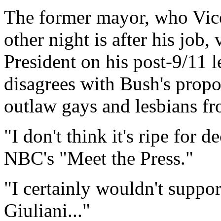
The former mayor, who Vice
other night is after his job
President on his post-9/11 
disagrees with Bush's propos
outlaw gays and lesbians fr
"I don't think it's ripe for d
NBC's "Meet the Press."
"I certainly wouldn't suppor
Giuliani..."