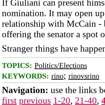
If Giuliani can present hims
nomination. It may open up 
relationship with McCain - 
offering the senator a spot o
Stranger things have happe
TOPICS:
Politics/Elections
;
KEYWORDS:
rino
rinovsrino
Navigation:
use the links 
first
previous
1-20
,
21-40
,