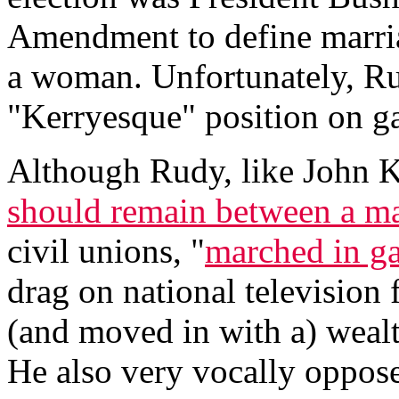
Amendment to define marri
a woman. Unfortunately, Ru
"Kerryesque" position on g
Although Rudy, like John Ke
should remain between a 
civil unions, "
marched in ga
drag on national television 
(and moved in with a) wealt
He also very vocally oppos