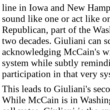
line in Iowa and New Hamp
sound like one or act like o
Republican, part of the Was
two decades. Giuliani can s
acknowledging McCain's wil
system while subtly remind
participation in that very s
This leads to Giuliani's se
While McCain is in Washingt