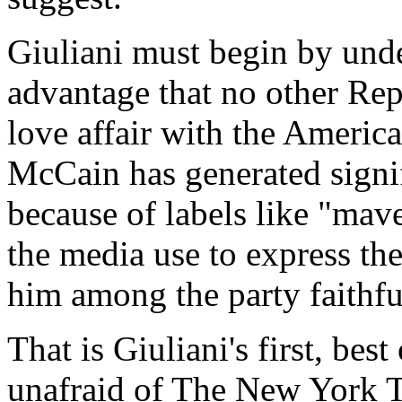
Giuliani must begin by und
advantage that no other Rep
love affair with the Ameri
McCain has generated signif
because of labels like "mave
the media use to express th
him among the party faithfu
That is Giuliani's first, bes
unafraid of The New York T