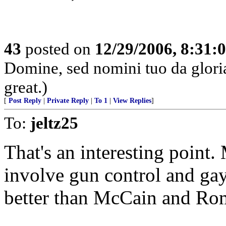
43
posted on
12/29/2006, 8:31:
Domine, sed nomini tuo da glor
great.)
[
Post Reply
|
Private Reply
|
To 1
|
View Replies
]
To:
jeltz25
That's an interesting point
involve gun control and ga
better than McCain and Ro