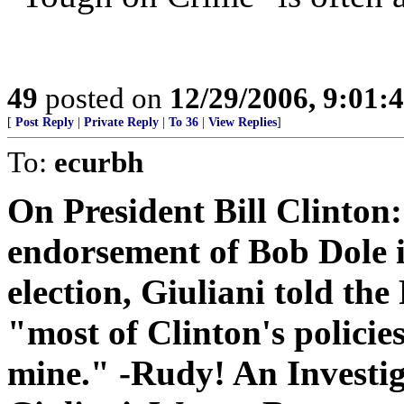
49
posted on
12/29/2006, 9:01:
[
Post Reply
|
Private Reply
|
To 36
|
View Replies
]
To:
ecurbh
On President Bill Clinton:
endorsement of Bob Dole i
election, Giuliani told the
"most of Clinton's policies
mine." -Rudy! An Investi