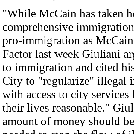
"While McCain has taken hea
comprehensive immigration 
pro-immigration as McCain -
Factor last week Giuliani ar
to immigration and cited hi
City to "regularize" illega
with access to city services
their lives reasonable." Giu
amount of money should be p