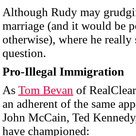
Although Rudy may grudgin
marriage (and it would be po
otherwise), where he really 
question.
Pro-Illegal Immigration
As
Tom Bevan
of RealClear
an adherent of the same app
John McCain, Ted Kennedy,
have championed: