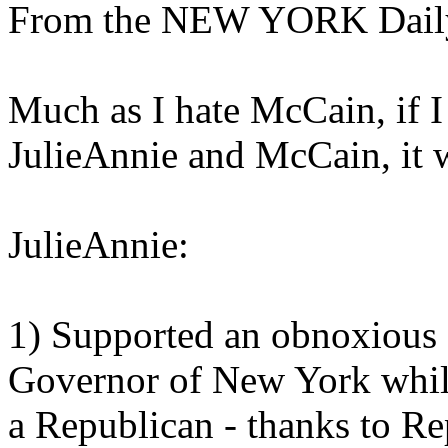
From the NEW YORK Dail
Much as I hate McCain, if 
JulieAnnie and McCain, it
JulieAnnie:
1) Supported an obnoxious
Governor of New York while 
a Republican - thanks to Re