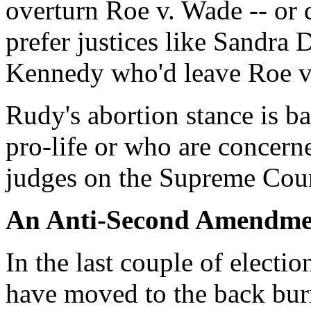
overturn Roe v. Wade -- or
prefer justices like Sandr
Kennedy who'd leave Roe v
Rudy's abortion stance is b
pro-life or who are concerne
judges on the Supreme Cour
An Anti-Second Amendme
In the last couple of elect
have moved to the back bur