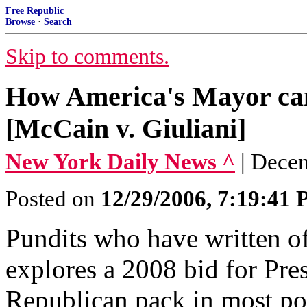
Free Republic
Browse
·
Search
Skip to comments.
How America's Mayor can
[McCain v. Giuliani]
New York Daily News ^
| Dece
Posted on
12/29/2006, 7:19:41
Pundits who have written of
explores a 2008 bid for Pres
Republican pack in most poll