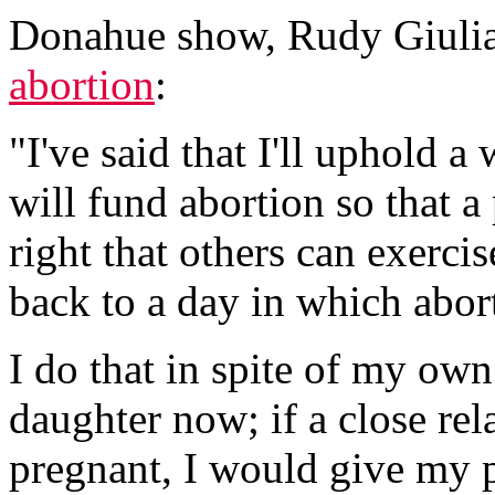
Donahue show, Rudy Giulia
abortion
:
"I've said that I'll uphold a
will fund abortion so that 
right that others can exerci
back to a day in which abort
I do that in spite of my own
daughter now; if a close rel
pregnant, I would give my p