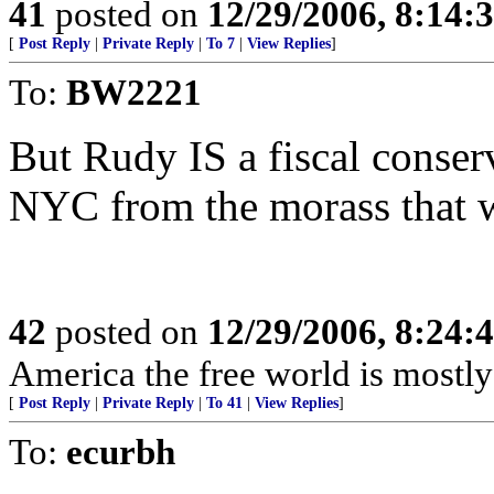
41
posted on
12/29/2006, 8:14:
[
Post Reply
|
Private Reply
|
To 7
|
View Replies
]
To:
BW2221
But Rudy IS a fiscal conser
NYC from the morass that 
42
posted on
12/29/2006, 8:24:
America the free world is mostly 
[
Post Reply
|
Private Reply
|
To 41
|
View Replies
]
To:
ecurbh