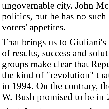
ungovernable city. John McC
politics, but he has no suc
voters' appetites.
That brings us to Giuliani's
of results, success and solu
groups make clear that Repu
the kind of "revolution" tha
in 1994. On the contrary, t
W. Bush promised to be in 2