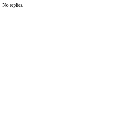
No replies.